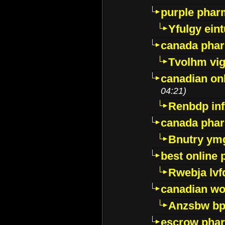
purple pharm
Yfulgy ein
canada pha
Tvolhm vi
canadian on
04:21)
Renbdp in
canada pha
Bnutry ym
best online
Rwebja lvf
canadian wo
Anzsbw b
escrow pha