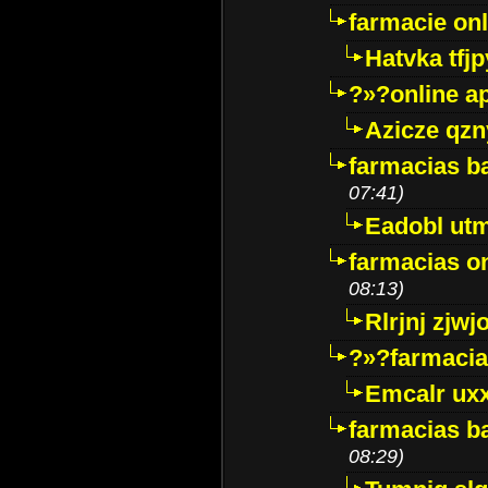
farmacie onli
Hatvka tfj
?»?online a
Azicze qz
farmacias ba
07:41)
Eadobl ut
farmacias o
08:13)
Rlrjnj zjwj
?»?farmacia 
Emcalr uxx
farmacias ba
08:29)