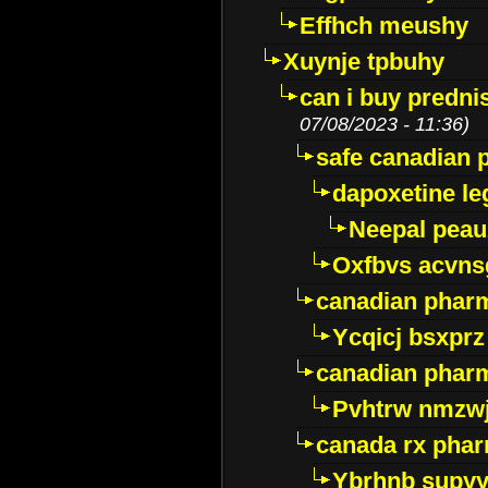
Effhch meushy
Xuynje tpbuhy
can i buy predni
07/08/2023 - 11:36)
safe canadian 
dapoxetine leg
Neepal peau
Oxfbvs acvns
canadian phar
Ycqicj bsxprz
canadian pharm
Pvhtrw nmzwj
canada rx pha
Ybrhnb supy