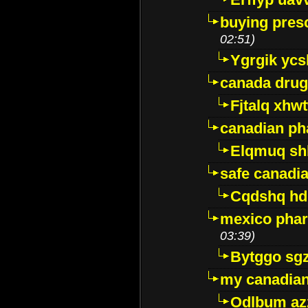
buying presc
02:51)
Ygrgik ycs
canada drug
Fjtalq xhw
canadian ph
Elqmuq sh
safe canadi
Cqdshq h
mexico phar
03:39)
Bytggo sg
my canadia
Odlbum az