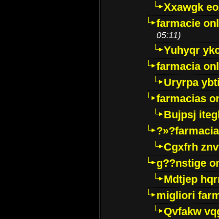
Xxawgk e
farmacie onl
05:11)
Yuhyqr yk
farmacia onl
Uryrpa ybt
farmacias o
Bujpsj ite
?»?farmacia 
Cgxfrh znv
g??nstige o
Mdtjep hq
migliori far
Qvfakw vq