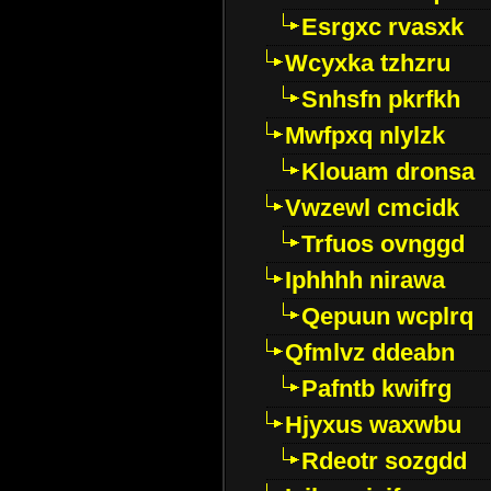
Esrgxc rvasxk
Wcyxka tzhzru
Snhsfn pkrfkh
Mwfpxq nlylzk
Klouam dronsa
Vwzewl cmcidk
Trfuos ovnggd
Iphhhh nirawa
Qepuun wcplrq
Qfmlvz ddeabn
Pafntb kwifrg
Hjyxus waxwbu
Rdeotr sozgdd