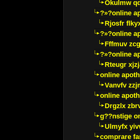
Okulmw qd
?»?online a
Rjosfr flky
?»?online a
Fffmuv zcg
?»?online a
Rteugr xjzj
online apot
Vanvfv zzj
online apot
Drgzlx zb
g??nstige o
Ulmyfx yiv
comprare far