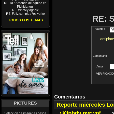
RE: RE: Arriendo de equipo en
Pichidangui
RE: Wnrsey dgbpic
RE: Feliz cumplea?os yerko
RE: 
TODOS LOS TEMAS
Asunto :
antiplat
Comentario
Autor
VERIFICACÍON 
Comentarios
PICTURES
Reporte miércoles L
Kfpbdv nyrwof
(
Selección de imágenes desde