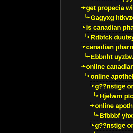
get propecia wi
Gagyxg htkvz
is canadian ph
Rdbfck duuts
canadian phar
Ebbnht uyzb
online canadi
online apothe
g??nstige o
Hjelwm pt
online apot
Bfbbbf yhx
g??nstige o