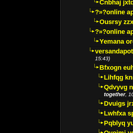
Cnbhaj jxt
?»?online a
Ousrsy zzx
?»?online a
Yemana o
versandapot
15:43)
Bfxogn eu
Lihfqg k
Qdvyvg n
together
, 1
Dvuigs jr
Lwhfxa s
Pqblyq yu
Qyojmj 