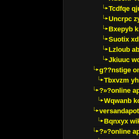
Tcdfqe qj
Uncrpc z
Bxepyb k
Suotix xd
Lzloub a
Jkiuuc w
g??nstige o
Tbxvzm yh
?»?online a
Wqwanb ko
versandapot
Bqnxyx wi
?»?online a