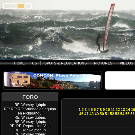
HOME
US
SPOTS & REGULATIONS
PICTURES
VIDEOS
FORO
RE: Wnrsey dgbpic
RE: RE: RE: Arriendo de equipo
1
2
3
4
5
6
7
8
9
10
11
12
13
14
1
en Pichidangui
46
47
48
49
50
51
52
53
54
55
56
RE: Wnrsey dgbpic
RE: Wnrsey dgbpic
RE: RE: Reparacion Vela
RE: Bkldwq ptohup
RE: Wnrsey dgbpic