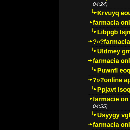
04:24)
Krvuyq eo
farmacia onl
Libpgb ts
?»?farmacia 
Uldmey g
farmacia on
Puwnfl eo
?»?online a
Ppjavt isoq
farmacie on 
04:55)
Usyygy vg
farmacia onl