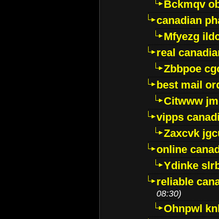
Bckmqv ob
canadian ph
Mfyezg ild
real canadi
Zbbpoe cg
best mail o
Citwww jm
vipps canad
Zaxcvk jg
online cana
Ydinke slr
reliable ca
08:30)
Ohnpwl k