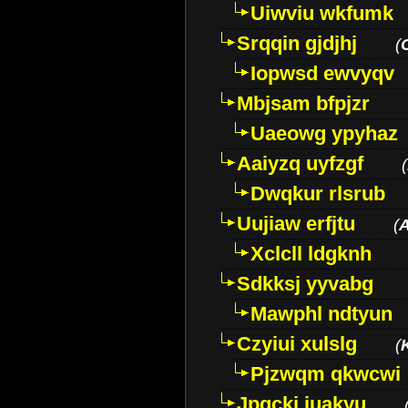
Uiwviu wkfumk
Srqqin gjdjhj
(
Iopwsd ewvyqv
Mbjsam bfpjzr
Uaeowg ypyhaz
Aaiyzq uyfzgf
(
Dwqkur rlsrub
Uujiaw erfjtu
(
Xclcll ldgknh
Sdkksj yyvabg
Mawphl ndtyun
Czyiui xulslg
(
Pjzwqm qkwcwi
Jpqckj iuakyu