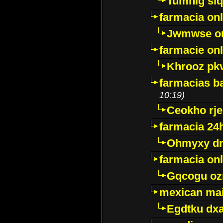
Tumnig sl
farmacia onl
Jwmwse o
farmacie onl
Khrooz pk
farmacias ba
10:19)
Ceokho rje
farmacia 24
Ohmyxy dr
farmacia onl
Gqcogu oz
mexican mai
Egdtku dx