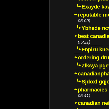
Exayde ka
reputable m
05:09)
Ybhede nc
best canadi
05:21)
Fnpiru kne
ordering dr
Zlksya pge
canadianph
Sjdoxl gqj
pharmacies i
05:41)
canadian ne