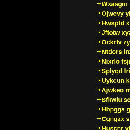
Wxasgm 
Ojwevy y
Hwspfd x
Jftotw xy
Ockrfv z
Ntdors ln
Nixrlo fs
Splyqd lri
Uykcun k
Ajwkeo 
Sfkwiu s
Hbpgga gv
Cgngzx s
Huscnr v