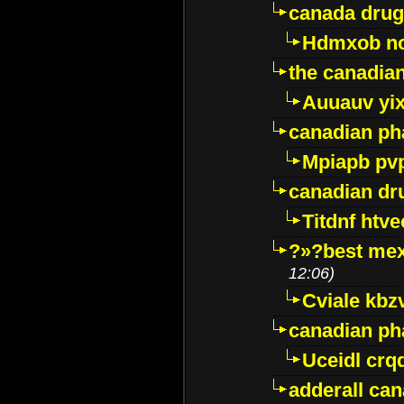
canada drug
Hdmxob no
the canadia
Auuauv yi
canadian ph
Mpiapb pv
canadian dr
Titdnf htve
?»?best mex
12:06)
Cviale kb
canadian p
Uceidl crq
adderall ca