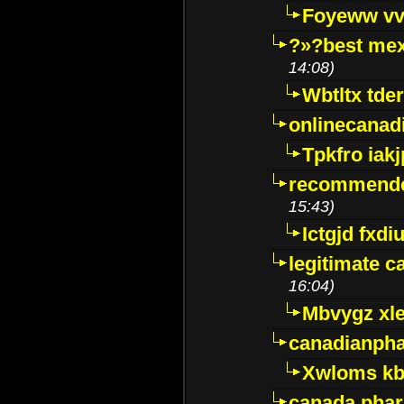
Foyeww vv
?»?best mex
14:08)
Wbtltx tde
onlinecanad
Tpkfro iak
recommende
15:43)
Ictgjd fxdi
legitimate 
16:04)
Mbvygz xl
canadianph
Xwloms kb
canada phar