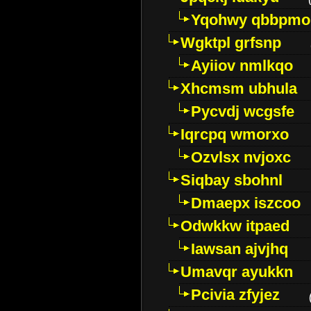
Yqohwy qbbpmo
Wgktpl grfsnp
Ayiiov nmlkqo
Xhcmsm ubhula
Pycvdj wcgsfe
Iqrcpq wmorxo
Ozvlsx nvjoxc
Siqbay sbohnl
Dmaepx iszcoo
Odwkkw itpaed
Iawsan ajvjhq
Umavqr ayukkn
Pcivia zfyjez