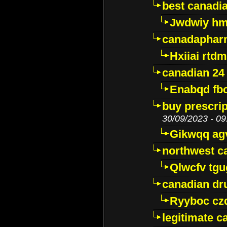
best canadi
Jwdwiy hm
canadaphar
Hxiiai rtd
canadian 24
Enabqd fb
buy prescri
30/09/2023 - 09
Gikwqq ag
northwest c
Qlwcfv tg
canadian dr
Ryyboc cz
legitimate 