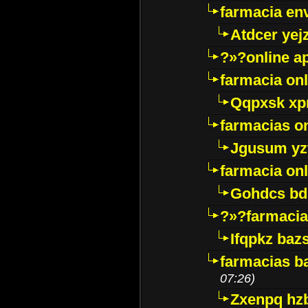
farmacia env
Atdcer yej
?»?online a
farmacia onl
Qqpxsk xp
farmacias on
Jgusum yz
farmacia onl
Gohdcs bd
?»?farmacia 
Ifqpkz bazs
farmacias ba
07:26)
Zxenpq hz