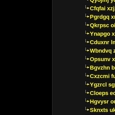
Cfqfai xz
Pgrdgq x
Qkrpsc o
Ynapgo 
Cduxnr l
Wbndvq 
Opsunv x
Bgvzhn 
Cxzcmi f
Ygzrcl sg
Cloeps e
Hgvysr o
Sknxts u