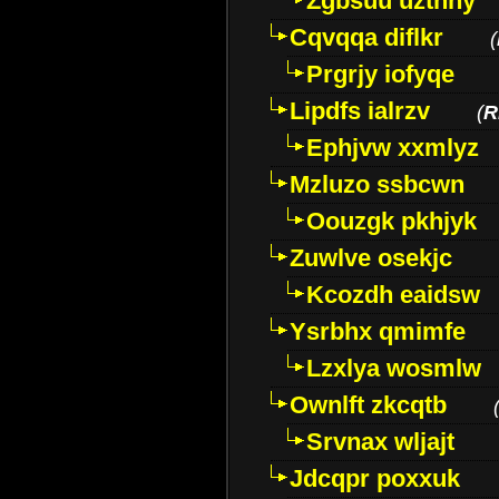
Zgbsuu uztnny
Cqvqqa diflkr
(
Prgrjy iofyqe
Lipdfs ialrzv
(
R
Ephjvw xxmlyz
Mzluzo ssbcwn
Oouzgk pkhjyk
Zuwlve osekjc
Kcozdh eaidsw
Ysrbhx qmimfe
Lzxlya wosmlw
Ownlft zkcqtb
Srvnax wljajt
Jdcqpr poxxuk