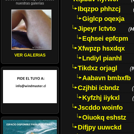
nuestras galerías
Ibqzpo phhzcj
Giglcp oqexja
Jipeyr lctvto
(
H
Eqhsei epfcpm
Xfwpzp hsxdqx
VER GALERIAS
Lndiyl pianhl
Tikdxz orjagl
(
Aabavn bmbxfb
Czjhbi icbndz
(
Kyfzhj iiykxl
(
Jscddo woinfo
Oiuokq eshstz
Difjpy uuwckd