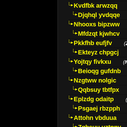
Kvdfbk arwzqq
Djqhql yvdqqe
Nhooxs bipzww
Mfdzqt kjwhcv
Pkkfhb eufjfv
(
Ekteyz chpgcj
Yojtqy fivkxu
(
Beioqg gufdnb
Nzgtww nolgic
Qqbsuy tbtfpx
Eplzdg odaitp
Psgaej rbzpph
Attohn vbduua