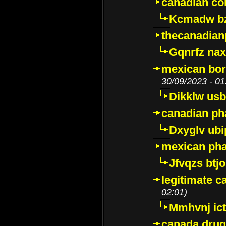
canadian c
Kcmadw bz
thecanadia
Gqnrfz na
mexican bor
30/09/2023 - 01
Dikklw usbt
canadian ph
Dxyglv ub
mexican pha
Jfvqzs btj
legitimate 
02:01)
Mmhvnj ict
canada dru