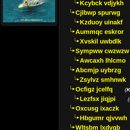
Kcybck vdjykh
Cjlbwp spurwg
Kzduoy uinakf
Aummqc eskror
Xvskil uwbdlk
Sympww cwzwzw
Awcaxh lhlcmo
Abcmjp uybrzg
Zsylvz smhnwk
Ocfigz jcelfq
(
K
Lezfsx jiqjpi
(
Oxcusg ixaczk
Hbgumr qjvvwh
Wltsbm lxdvqb