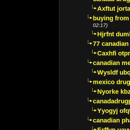
Axftut jort
buying from
02:17)
Hjrfnt dum
77 canadian
Caxhfi ot
canadian me
Wysldf ubq
mexico drug
Nyorke kb
canadadrug
Yyogyj ofq
canadian ph
Erffyp uav