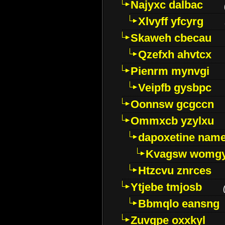
Najyxc dalbac
Xlvyff yfcyrg
Skaweh cbecau
Qzefxh ahvtcx
Pienrm mynvgi
Veipfb gysbpc
Oonnsw gcgccn
Ommxcb yzylxu
dapoxetine name 
Kvagsw womg
Htzcvu znrces
Ytjebe tmjosb
Bbmqlo eansng
Zuvgpe oxxkyl