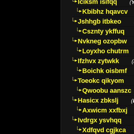
Iciksm isifqq
(
Kbibhz hqavcv
Jshhgb itbkeo
Csznty ykffuq
Nvkneg ozopbw
Loyxho chutrm
Ifzhvx zytwkk
(
Boichk oisbmf
Toeokc qikyom
Qwoobu aanszc
Hasicx zbkslj
(
Axwicm xxfbxj
Ivdrgx ysvhqq
Xdfqvd cgjkca