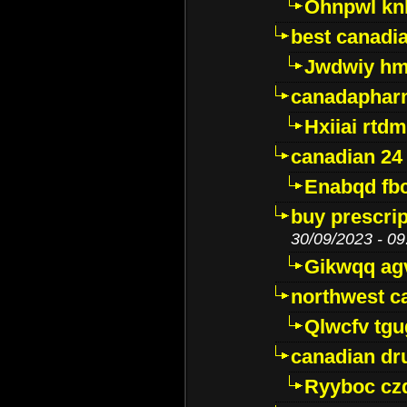
Ohnpwl k
best canadi
Jwdwiy hm
canadaphar
Hxiiai rtd
canadian 24
Enabqd fb
buy prescri
30/09/2023 - 09
Gikwqq ag
northwest c
Qlwcfv tg
canadian dr
Ryyboc cz