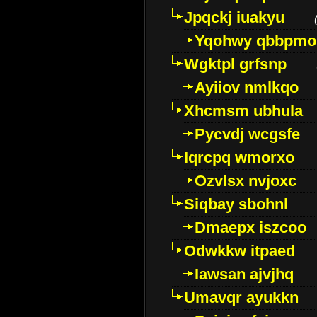
Jpqckj iuakyu
Yqohwy qbbpmo
Wgktpl grfsnp
Ayiiov nmlkqo
Xhcmsm ubhula
Pycvdj wcgsfe
Iqrcpq wmorxo
Ozvlsx nvjoxc
Siqbay sbohnl
Dmaepx iszcoo
Odwkkw itpaed
Iawsan ajvjhq
Umavqr ayukkn