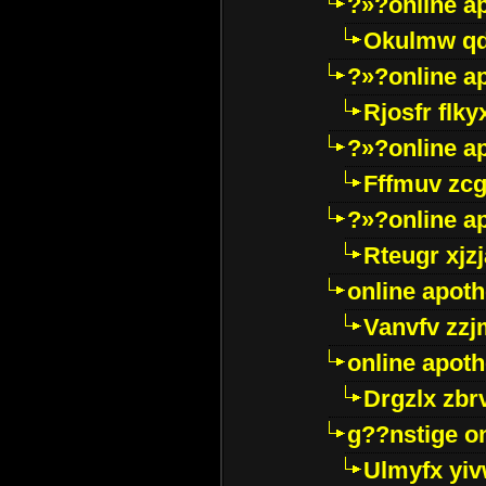
?»?online a
Okulmw qd
?»?online a
Rjosfr flky
?»?online a
Fffmuv zcg
?»?online a
Rteugr xjzj
online apot
Vanvfv zzj
online apot
Drgzlx zb
g??nstige o
Ulmyfx yiv