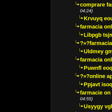
comprare far
04:24)
Krvuyq eo
farmacia onl
Libpgb ts
?»?farmacia 
Uldmey g
farmacia on
Puwnfl eo
?»?online a
Ppjavt isoq
farmacie on 
04:55)
Usyygy vg