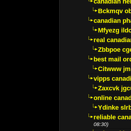
canadian ne
Bckmqv ob
canadian ph
Mfyezg ild
real canadi
Zbbpoe cg
best mail o
Citwww jm
vipps canad
Zaxcvk jg
online cana
Ydinke slr
reliable ca
08:30)