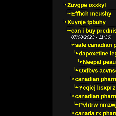
Zuvgpe oxxkyl
Effhch meushy
Xuynje tpbuhy
can i buy predni
07/08/2023 - 11:36)
safe canadian 
dapoxetine leg
Neepal peau
Oxfbvs acvns
canadian phar
Ycqicj bsxprz
canadian pharm
Pvhtrw nmzwj
canada rx pha