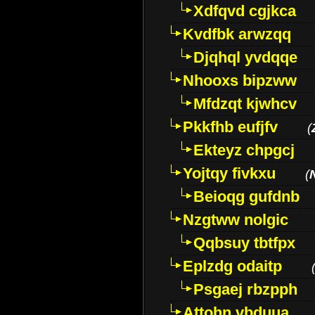
Xdfqvd cgjkca
Kvdfbk arwzqq
Djqhql yvdqqe
Nhooxs bipzww
Mfdzqt kjwhcv
Pkkfhb eufjfv
(
Ekteyz chpgcj
Yojtqy fivkxu
(
Beioqg gufdnb
Nzgtww nolgic
Qqbsuy tbtfpx
Eplzdg odaitp
Psgaej rbzpph
Attohn vbduua