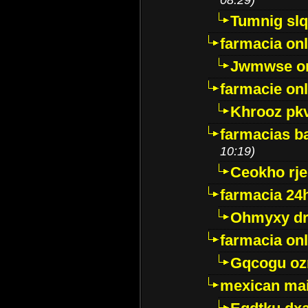
Tumnig sl
farmacia onl
Jwmwse o
farmacie onl
Khrooz pk
farmacias ba
10:19)
Ceokho rje
farmacia 24
Ohmyxy dr
farmacia onl
Gqcogu oz
mexican mai