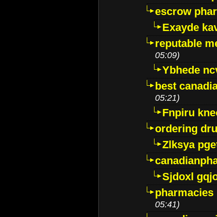
escrow pha
Exayde ka
reputable m
05:09)
Ybhede nc
best canadi
05:21)
Fnpiru kne
ordering dr
Zlksya pge
canadianph
Sjdoxl gqj
pharmacies i
05:41)