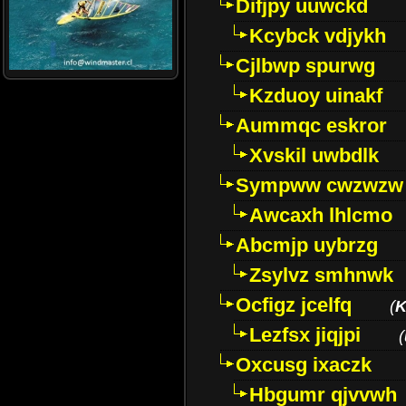
Difjpy uuwckd
Kcybck vdjykh
Cjlbwp spurwg
Kzduoy uinakf
Aummqc eskror
Xvskil uwbdlk
Sympww cwzwzw
Awcaxh lhlcmo
Abcmjp uybrzg
Zsylvz smhnwk
Ocfigz jcelfq
(
K
Lezfsx jiqjpi
(
Oxcusg ixaczk
Hbgumr qjvvwh