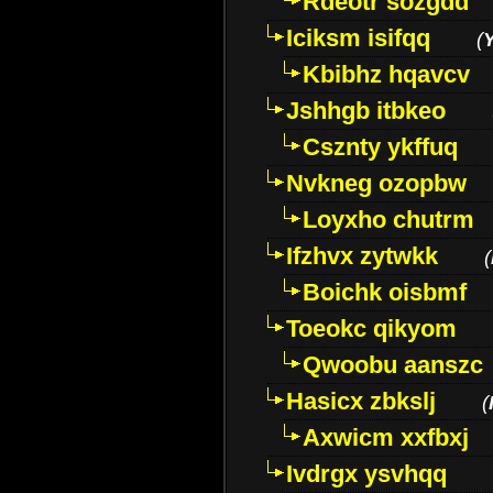
Rdeotr sozgdd
Iciksm isifqq
(
Kbibhz hqavcv
Jshhgb itbkeo
Csznty ykffuq
Nvkneg ozopbw
Loyxho chutrm
Ifzhvx zytwkk
(
Boichk oisbmf
Toeokc qikyom
Qwoobu aanszc
Hasicx zbkslj
(
Axwicm xxfbxj
Ivdrgx ysvhqq