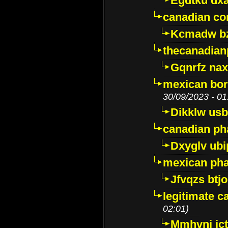
Egdtku dx
canadian c
Kcmadw bz
thecanadia
Gqnrfz na
mexican bor
30/09/2023 - 01
Dikklw usbt
canadian ph
Dxyglv ub
mexican pha
Jfvqzs btj
legitimate 
02:01)
Mmhvnj ict