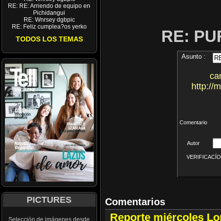
RE: RE: Arriendo de equipo en
Pichidangui
RE: Wnrsey dgbpic
RE: Feliz cumplea?os yerko
RE: P
TODOS LOS TEMAS
Asunto :
ca
http://
Comentario
Autor
VERIFICACÍON 
PICTURES
Comentarios
Reporte miércoles L
Selección de imágenes desde