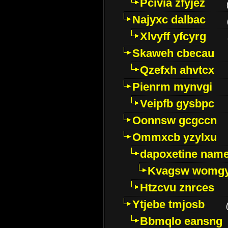
Pcivia zfyjez
Najyxc dalbac
Xlvyff yfcyrg
Skaweh cbecau
Qzefxh ahvtcx
Pienrm mynvgi
Veipfb gysbpc
Oonnsw gcgccn
Ommxcb yzylxu
dapoxetine name 
Kvagsw womg
Htzcvu znrces
Ytjebe tmjosb
Bbmqlo eansng