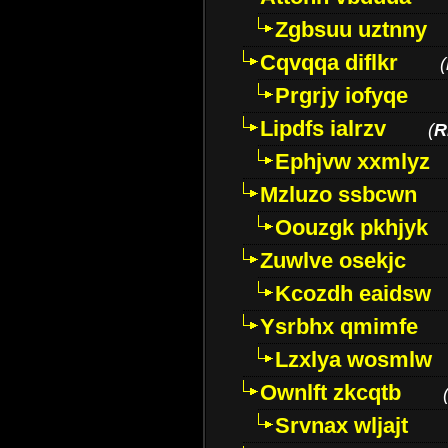
Zgbsuu uztnny
Cqvqqa diflkr
(
Prgrjy iofyqe
Lipdfs ialrzv
(
R
Ephjvw xxmlyz
Mzluzo ssbcwn
Oouzgk pkhjyk
Zuwlve osekjc
Kcozdh eaidsw
Ysrbhx qmimfe
Lzxlya wosmlw
Ownlft zkcqtb
Srvnax wljajt