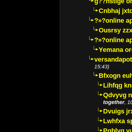
g??nstige o
Cnbhaj jxt
?»?online a
Ousrsy zzx
?»?online a
Yemana o
versandapot
15:43)
Bfxogn eu
Lihfqg k
Qdvyvg n
together
, 1
Dvuigs jr
Lwhfxa s
Pqblyq yu