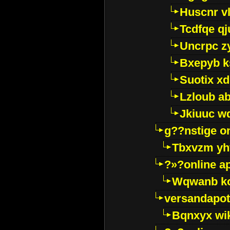
Huscnr v
Tcdfqe qj
Uncrpc z
Bxepyb k
Suotix xd
Lzloub a
Jkiuuc w
g??nstige o
Tbxvzm yh
?»?online a
Wqwanb ko
versandapot
Bqnxyx wi