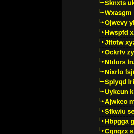
Sknxts u
Wxasgm 
Ojwevy y
Hwspfd x
Jftotw xy
Ockrfv z
Ntdors ln
Nixrlo fs
Splyqd lri
Uykcun k
Ajwkeo 
Sfkwiu s
Hbpgga gv
Cgngzx s