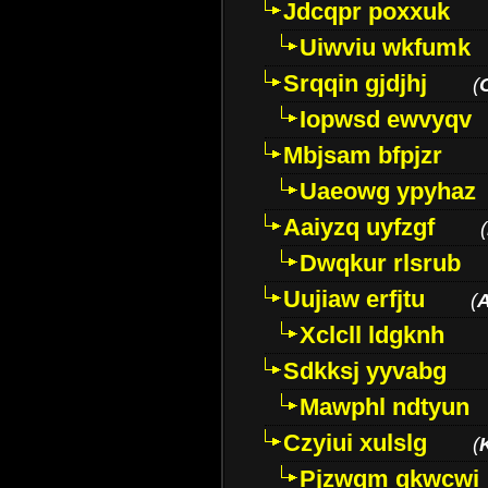
Jdcqpr poxxuk
Uiwviu wkfumk
Srqqin gjdjhj
(
Iopwsd ewvyqv
Mbjsam bfpjzr
Uaeowg ypyhaz
Aaiyzq uyfzgf
(
Dwqkur rlsrub
Uujiaw erfjtu
(
Xclcll ldgknh
Sdkksj yyvabg
Mawphl ndtyun
Czyiui xulslg
(
Pjzwqm qkwcwi