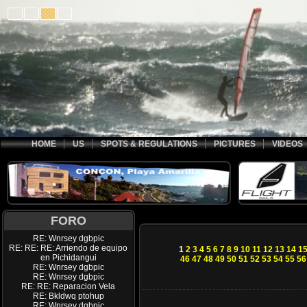
HOME
US
SPOTS & REGULATIONS
PICTURES
VIDEOS
FORO
RE: Wnrsey dgbpic
RE: RE: RE: Arriendo de equipo
1
2
3
4
5
6
7
8
9
10
11
12
13
14
1
en Pichidangui
46
47
48
49
50
51
52
53
54
55
56
RE: Wnrsey dgbpic
RE: Wnrsey dgbpic
RE: RE: Reparacion Vela
RE: Bkldwq ptohup
RE: Wnrsey dgbpic