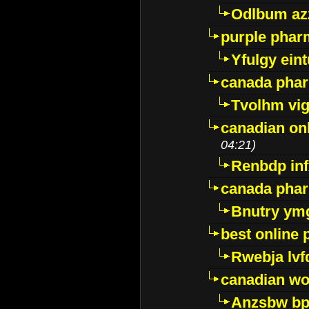
Odlbum az
purple pharm
Yfulgy ein
canada pha
Tvolhm vi
canadian on
04:21)
Renbdp in
canada pha
Bnutry ym
best online
Rwebja lvf
canadian wo
Anzsbw b