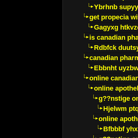
Ybrhnb supy
get propecia wi
Gagyxg htkvz
is canadian ph
Rdbfck duuts
canadian phar
Ebbnht uyzb
online canadi
online apothe
g??nstige o
Hjelwm pt
online apot
Bfbbbf yhx