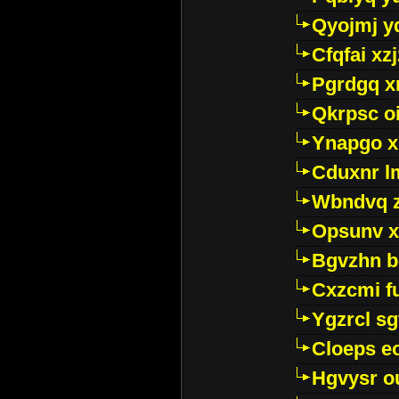
Qyojmj 
Cfqfai xz
Pgrdgq x
Qkrpsc o
Ynapgo 
Cduxnr l
Wbndvq 
Opsunv x
Bgvzhn 
Cxzcmi f
Ygzrcl sg
Cloeps e
Hgvysr o