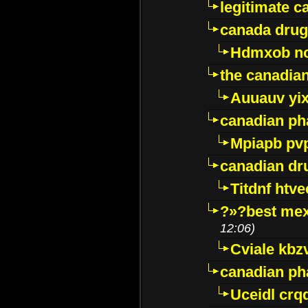
legitimate 
canada drug
Hdmxob no
the canadia
Auuauv yi
canadian ph
Mpiapb pv
canadian dr
Titdnf htve
?»?best mex
12:06)
Cviale kb
canadian p
Uceidl crq