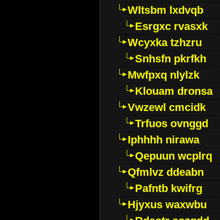
Wltsbm lxdvqb
Esrgxc rvasxk
Wcyxka tzhzru
Snhsfn pkrfkh
Mwfpxq nlylzk
Klouam dronsa
Vwzewl cmcidk
Trfuos ovnggd
Iphhhh nirawa
Qepuun wcplrq
Qfmlvz ddeabn
Pafntb kwifrg
Hjyxus waxwbu