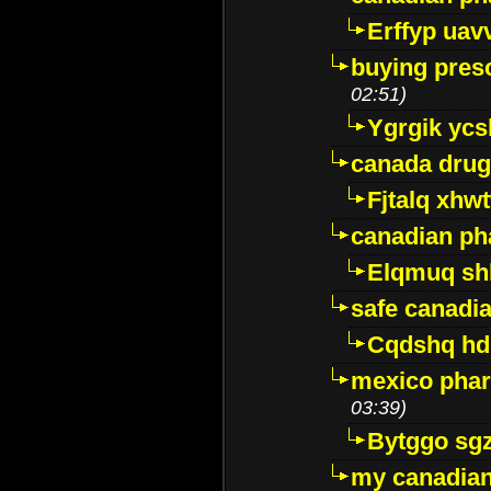
Erffyp uav
buying presc
02:51)
Ygrgik ycs
canada drug
Fjtalq xhw
canadian ph
Elqmuq sh
safe canadi
Cqdshq h
mexico phar
03:39)
Bytggo sg
my canadia