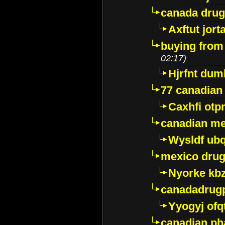
canada dru
Axftut jort
buying from
02:17)
Hjrfnt dum
77 canadian
Caxhfi ot
canadian me
Wysldf ubq
mexico drug
Nyorke kb
canadadrug
Yyogyj ofq
canadian ph