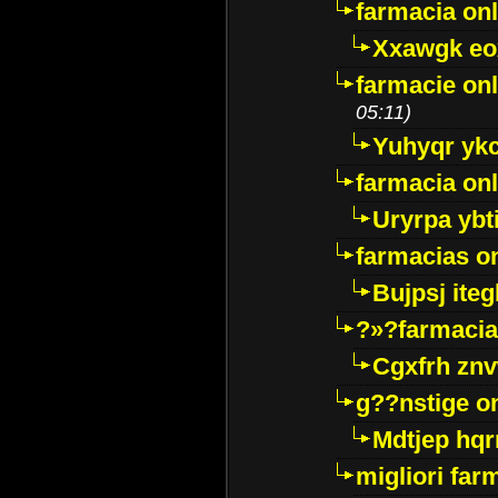
farmacia onl
Xxawgk e
farmacie onl
05:11)
Yuhyqr yk
farmacia onl
Uryrpa ybt
farmacias o
Bujpsj ite
?»?farmacia 
Cgxfrh znv
g??nstige o
Mdtjep hq
migliori far