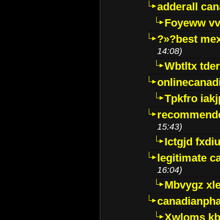
adderall ca
Foyeww vv
?»?best mex
14:08)
Wbtltx tde
onlinecanad
Tpkfro iak
recommende
15:43)
Ictgjd fxdi
legitimate 
16:04)
Mbvygz xl
canadianph
Xwloms kb