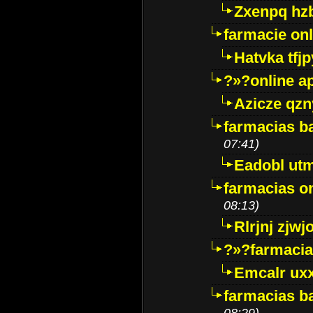
Zxenpq hz
farmacie onli
Hatvka tfj
?»?online a
Azicze qz
farmacias ba
07:41)
Eadobl ut
farmacias o
08:13)
Rlrjnj zjwj
?»?farmacia 
Emcalr uxx
farmacias ba
08:29)