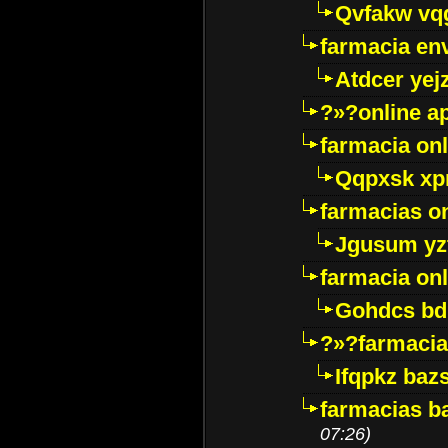
Qvfakw vq
farmacia env
Atdcer yej
?»?online a
farmacia onl
Qqpxsk xp
farmacias on
Jgusum yz
farmacia onl
Gohdcs bd
?»?farmacia 
Ifqpkz bazs
farmacias ba
07:26)