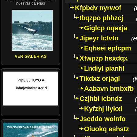
nuestras galerías
Kfpbdv nyrwof
(
Ibqzpo phhzcj
Giglcp oqexja
Jipeyr lctvto
(
H
Eqhsei epfcpm
VER GALERIAS
Xfwpzp hsxdqx
Lndiyl pianhl
Tikdxz orjagl
(
Aabavn bmbxfb
Czjhbi icbndz
(
Kyfzhj iiykxl
(
Jscddo woinfo
Oiuokq eshstz