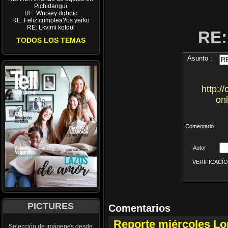
Pichidangui
RE: Wnrsey dgbpic
RE: Feliz cumplea?os yerko
RE: Lkvimi kotdul
RE
TODOS LOS TEMAS
Asunto :
http:
on
Comentario
Autor
VERIFICACÍON 
PICTURES
Comentarios
Reporte miércoles L
Selección de imágenes desde