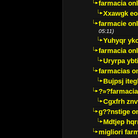
farmacia onl
Xxawgk e
farmacie onl
05:11)
Yuhyqr yk
farmacia onl
Uryrpa ybt
farmacias o
Bujpsj ite
?»?farmacia 
Cgxfrh znv
g??nstige o
Mdtjep hq
migliori far