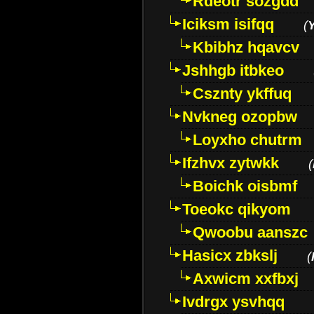
Rdeotr sozgdd
Iciksm isifqq
(
Kbibhz hqavcv
Jshhgb itbkeo
Csznty ykffuq
Nvkneg ozopbw
Loyxho chutrm
Ifzhvx zytwkk
(
Boichk oisbmf
Toeokc qikyom
Qwoobu aanszc
Hasicx zbkslj
(
Axwicm xxfbxj
Ivdrgx ysvhqq