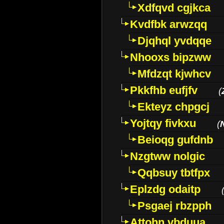
Xdfqvd cgjkca
Kvdfbk arwzqq
Djqhql yvdqqe
Nhooxs bipzww
Mfdzqt kjwhcv
Pkkfhb eufjfv
(
Ekteyz chpgcj
Yojtqy fivkxu
(
Beioqg gufdnb
Nzgtww nolgic
Qqbsuy tbtfpx
Eplzdg odaitp
Psgaej rbzpph
Attohn vbduua