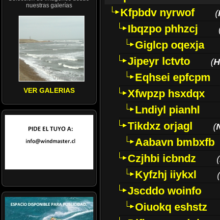
nuestras galerías
Kfpbdv nyrwof
(
Ibqzpo phhzcj
Giglcp oqexja
Jipeyr lctvto
(
H
Eqhsei epfcpm
VER GALERIAS
Xfwpzp hsxdqx
Lndiyl pianhl
Tikdxz orjagl
(
Aabavn bmbxfb
Czjhbi icbndz
(
Kyfzhj iiykxl
(
Jscddo woinfo
Oiuokq eshstz