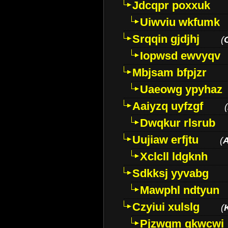
Jdcqpr poxxuk
Uiwviu wkfumk
Srqqin gjdjhj
(
Iopwsd ewvyqv
Mbjsam bfpjzr
Uaeowg ypyhaz
Aaiyzq uyfzgf
(
Dwqkur rlsrub
Uujiaw erfjtu
(
Xclcll ldgknh
Sdkksj yyvabg
Mawphl ndtyun
Czyiui xulslg
(
Pjzwqm qkwcwi