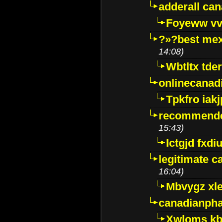
adderall ca
Foyeww vv
?»?best mex
14:08)
Wbtltx tde
onlinecanad
Tpkfro iak
recommende
15:43)
Ictgjd fxdi
legitimate 
16:04)
Mbvygz xl
canadianph
Xwloms kb