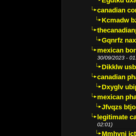
Egdtku dx
canadian c
Kcmadw bz
thecanadia
Gqnrfz na
mexican bor
30/09/2023 - 01
Dikklw usbt
canadian ph
Dxyglv ub
mexican pha
Jfvqzs btj
legitimate 
02:01)
Mmhvnj ict