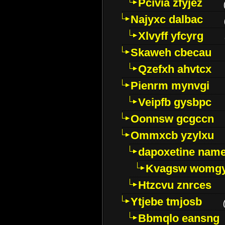
Pcivia zfyjez
Najyxc dalbac
Xlvyff yfcyrg
Skaweh cbecau
Qzefxh ahvtcx
Pienrm mynvgi
Veipfb gysbpc
Oonnsw gcgccn
Ommxcb yzylxu
dapoxetine name 
Kvagsw womg
Htzcvu znrces
Ytjebe tmjosb
Bbmqlo eansng