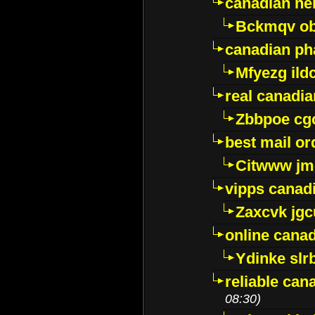
canadian ne
Bckmqv ob
canadian ph
Mfyezg ild
real canadi
Zbbpoe cg
best mail o
Citwww jm
vipps canad
Zaxcvk jg
online cana
Ydinke slr
reliable ca
08:30)