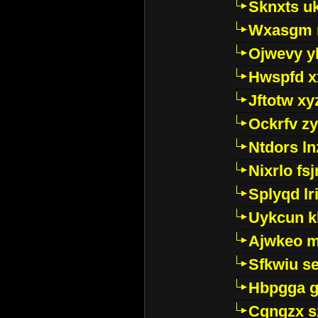
Sknxts u
Wxasgm 
Ojwevy y
Hwspfd x
Jftotw xy
Ockrfv z
Ntdors ln
Nixrlo fs
Splyqd lri
Uykcun k
Ajwkeo 
Sfkwiu s
Hbpgga gv
Cgngzx s