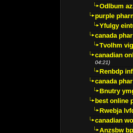
Odlbum az
purple pharm
Yfulgy ein
canada pha
Tvolhm vi
canadian on
04:21)
Renbdp in
canada pha
Bnutry ym
best online
Rwebja lvf
canadian wo
Anzsbw b