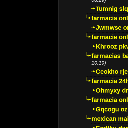
Tumnig sl
farmacia onl
Jwmwse o
farmacie onl
Khrooz pk
farmacias ba
10:19)
Ceokho rje
farmacia 24
Ohmyxy dr
farmacia onl
Gqcogu oz
mexican mai