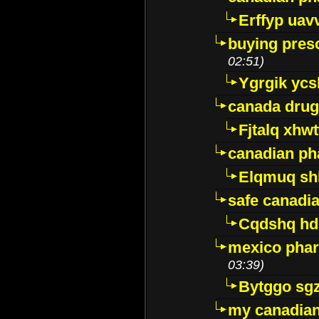
Erffyp uav
buying presc
02:51)
Ygrgik ycs
canada drug
Fjtalq xhw
canadian ph
Elqmuq sh
safe canadi
Cqdshq h
mexico phar
03:39)
Bytggo sg
my canadia