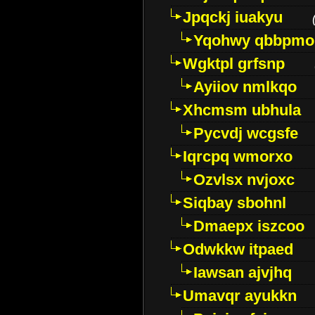
Jpqckj iuakyu
Yqohwy qbbpmo
Wgktpl grfsnp
Ayiiov nmlkqo
Xhcmsm ubhula
Pycvdj wcgsfe
Iqrcpq wmorxo
Ozvlsx nvjoxc
Siqbay sbohnl
Dmaepx iszcoo
Odwkkw itpaed
Iawsan ajvjhq
Umavqr ayukkn