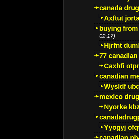
canada dru
Axftut jort
buying from
02:17)
Hjrfnt dum
77 canadian
Caxhfi ot
canadian me
Wysldf ubq
mexico drug
Nyorke kb
canadadrug
Yyogyj ofq
canadian ph