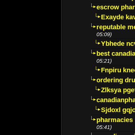
escrow pha
Exayde ka
reputable m
05:09)
Ybhede nc
best canadi
05:21)
Fnpiru kne
ordering dr
Zlksya pge
canadianph
Sjdoxl gqj
pharmacies i
05:41)