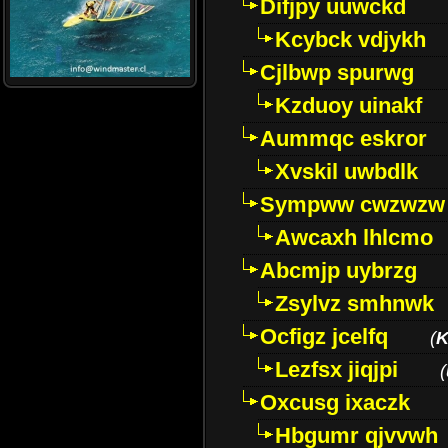
Difjpy uuwckd
Kcybck vdjykh
Cjlbwp spurwg
Kzduoy uinakf
Aummqc eskror
Xvskil uwbdlk
Sympww cwzwzw
Awcaxh lhlcmo
Abcmjp uybrzg
Zsylvz smhnwk
Ocfigz jcelfq
(
K
Lezfsx jiqjpi
(
Oxcusg ixaczk
Hbgumr qjvvwh