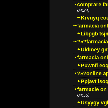
comprare far
04:24)
Krvuyq eo
farmacia onl
Libpgb ts
?»?farmacia 
Uldmey g
farmacia on
Puwnfl eo
?»?online a
Ppjavt isoq
farmacie on 
04:55)
Usyygy vg