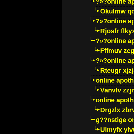
?»?online a
Okulmw qd
?»?online a
Rjosfr flky
?»?online a
Fffmuv zcg
?»?online a
Rteugr xjzj
online apot
Vanvfv zzj
online apot
Drgzlx zb
g??nstige o
Ulmyfx yiv