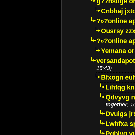
g??nstige o
Cnbhaj jxt
?»?online a
Ousrsy zzx
?»?online a
Yemana o
versandapot
15:43)
Bfxogn eu
Lihfqg k
Qdvyvg n
together
, 1
Dvuigs jr
Lwhfxa s
Pqblyq yu