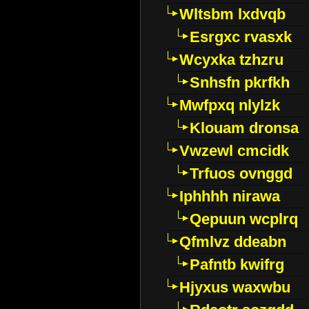
Wltsbm lxdvqb
Esrgxc rvasxk
Wcyxka tzhzru
Snhsfn pkrfkh
Mwfpxq nlylzk
Klouam dronsa
Vwzewl cmcidk
Trfuos ovnggd
Iphhhh nirawa
Qepuun wcplrq
Qfmlvz ddeabn
Pafntb kwifrg
Hjyxus waxwbu