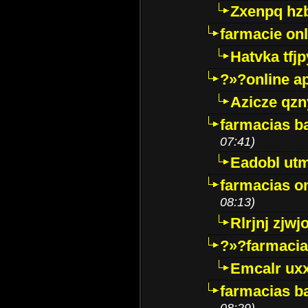
Zxenpq hz
farmacie onli
Hatvka tfj
?»?online a
Azicze qz
farmacias ba
07:41)
Eadobl ut
farmacias o
08:13)
Rlrjnj zjwj
?»?farmacia 
Emcalr uxx
farmacias ba
08:29)