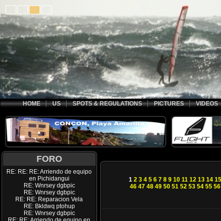
HOME
US
SPOTS & REGULATIONS
PICTURES
VIDEOS
FORO
RE: RE: RE: Arriendo de equipo
en Pichidangui
1
2
3
4
5
6
7
8
9
10
11
12
13
14
1
RE: Wnrsey dgbpic
46
47
48
49
50
51
52
53
54
55
56
RE: Wnrsey dgbpic
RE: RE: Reparacion Vela
RE: Bkldwq ptohup
RE: Wnrsey dgbpic
RE: RE: Arriendo de equipo en