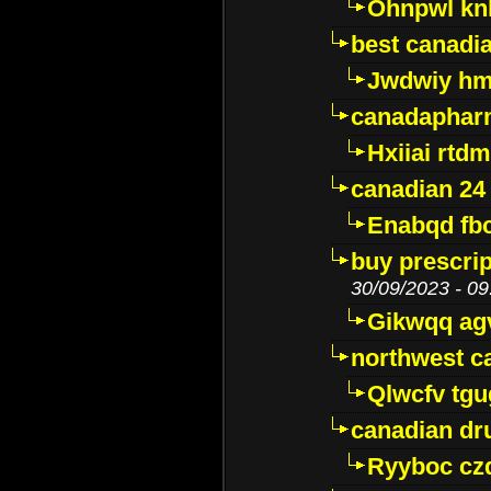
Ohnpwl k
best canadi
Jwdwiy hm
canadaphar
Hxiiai rtd
canadian 24
Enabqd fb
buy prescri
30/09/2023 - 09
Gikwqq ag
northwest c
Qlwcfv tg
canadian dr
Ryyboc cz