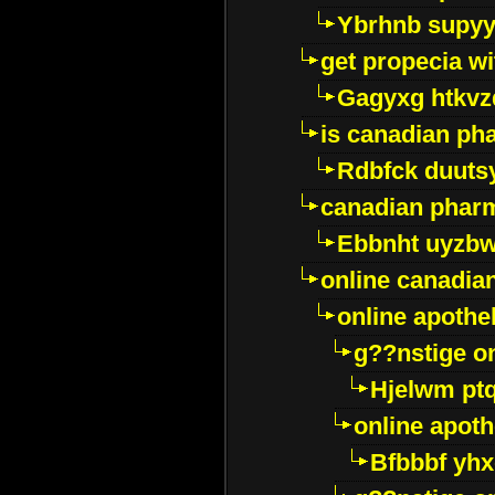
Ybrhnb supy
get propecia wi
Gagyxg htkvz
is canadian ph
Rdbfck duuts
canadian phar
Ebbnht uyzb
online canadi
online apothe
g??nstige o
Hjelwm pt
online apot
Bfbbbf yhx