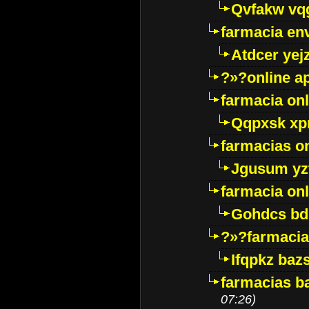
Qvfakw vq
farmacia env
Atdcer yej
?»?online a
farmacia onl
Qqpxsk xp
farmacias on
Jgusum yz
farmacia onl
Gohdcs bd
?»?farmacia 
Ifqpkz bazs
farmacias ba
07:26)