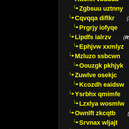
Zgbsuu uztnny
Cqvqqa diflkr
(
Prgrjy iofyqe
Lipdfs ialrzv
(
R
Ephjvw xxmlyz
Mzluzo ssbcwn
Oouzgk pkhjyk
Zuwlve osekjc
Kcozdh eaidsw
Ysrbhx qmimfe
Lzxlya wosmlw
Ownlft zkcqtb
Srvnax wljajt