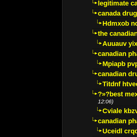
legitimate 
canada drug
Hdmxob no
the canadia
Auuauv yi
canadian ph
Mpiapb pv
canadian dr
Titdnf htve
?»?best mex
12:06)
Cviale kb
canadian p
Uceidl crq