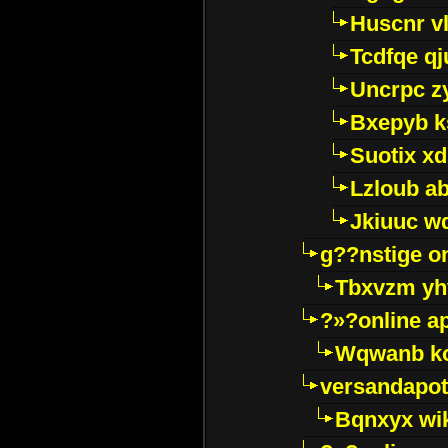
Huscnr v
Tcdfqe qj
Uncrpc z
Bxepyb k
Suotix xd
Lzloub a
Jkiuuc w
g??nstige o
Tbxvzm yh
?»?online a
Wqwanb ko
versandapot
Bqnxyx wi