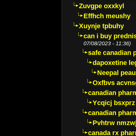
Zuvgpe oxxkyl
Effhch meushy
Xuynje tpbuhy
can i buy predni
07/08/2023 - 11:36)
safe canadian 
dapoxetine leg
Neepal peau
Oxfbvs acvns
canadian phar
Ycqicj bsxprz
canadian pharm
Pvhtrw nmzwj
canada rx pha