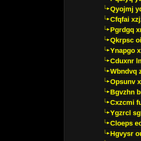
Qyojmj 
Cfqfai xz
Pgrdgq x
Qkrpsc o
Ynapgo 
Cduxnr l
Wbndvq 
Opsunv x
Bgvzhn 
Cxzcmi f
Ygzrcl sg
Cloeps e
Hgvysr o