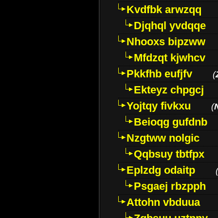
Kvdfbk arwzqq
Djqhql yvdqqe
Nhooxs bipzww
Mfdzqt kjwhcv
Pkkfhb eufjfv
(
Ekteyz chpgcj
Yojtqy fivkxu
(
Beioqg gufdnb
Nzgtww nolgic
Qqbsuy tbtfpx
Eplzdg odaitp
Psgaej rbzpph
Attohn vbduua