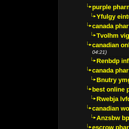
purple pharm
Yfulgy ein
canada pha
Tvolhm vi
canadian on
04:21)
Renbdp in
canada pha
Bnutry ym
best online
Rwebja lvf
canadian wo
Anzsbw b
escrow pha