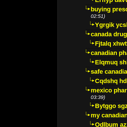
buying presc
02:51)
Ygrgik ycs
canada drug
Fjtalq xhw
canadian ph
Elqmuq sh
safe canadi
Cqdshq h
mexico phar
03:39)
Bytggo sg
my canadia
Odlbum az