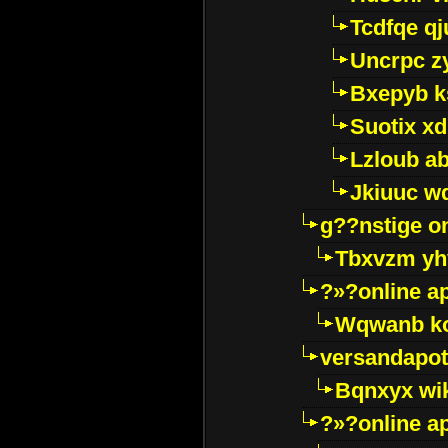
Tcdfqe qj
Uncrpc z
Bxepyb k
Suotix xd
Lzloub a
Jkiuuc w
g??nstige o
Tbxvzm yh
?»?online a
Wqwanb ko
versandapot
Bqnxyx wi
?»?online a