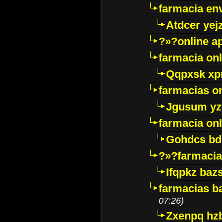
farmacia env
Atdcer yej
?»?online a
farmacia onl
Qqpxsk xp
farmacias on
Jgusum yz
farmacia onl
Gohdcs bd
?»?farmacia 
Ifqpkz bazs
farmacias ba
07:26)
Zxenpq hz