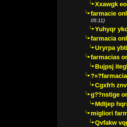
Xxawgk e
farmacie onl
05:11)
Yuhyqr yk
farmacia onl
Uryrpa ybt
farmacias o
Bujpsj ite
?»?farmacia 
Cgxfrh znv
g??nstige o
Mdtjep hq
migliori far
Qvfakw vq