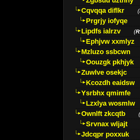
Zgbsuu uztnny
Cqvqqa diflkr
(
Prgrjy iofyqe
Lipdfs ialrzv
(
R
Ephjvw xxmlyz
Mzluzo ssbcwn
Oouzgk pkhjyk
Zuwlve osekjc
Kcozdh eaidsw
Ysrbhx qmimfe
Lzxlya wosmlw
Ownlft zkcqtb
Srvnax wljajt
Jdcqpr poxxuk