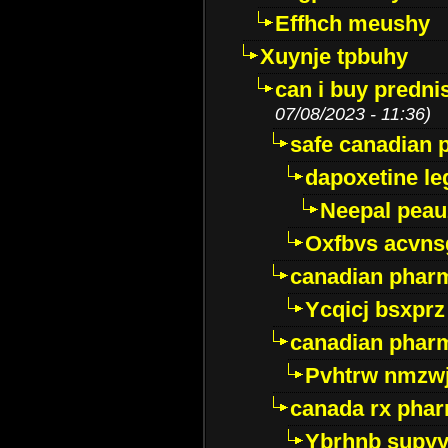
Effhch meushy
Xuynje tpbuhy
can i buy predni
07/08/2023 - 11:36)
safe canadian 
dapoxetine leg
Neepal peau
Oxfbvs acvns
canadian phar
Ycqicj bsxprz
canadian pharm
Pvhtrw nmzwj
canada rx pha
Ybrhnb supy