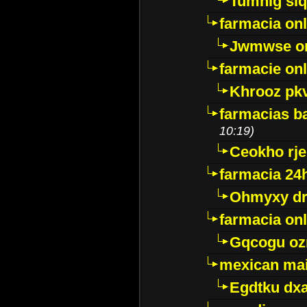
Tumnig sl
farmacia onl
Jwmwse o
farmacie onl
Khrooz pk
farmacias ba
10:19)
Ceokho rje
farmacia 24
Ohmyxy dr
farmacia onl
Gqcogu oz
mexican mai
Egdtku dx