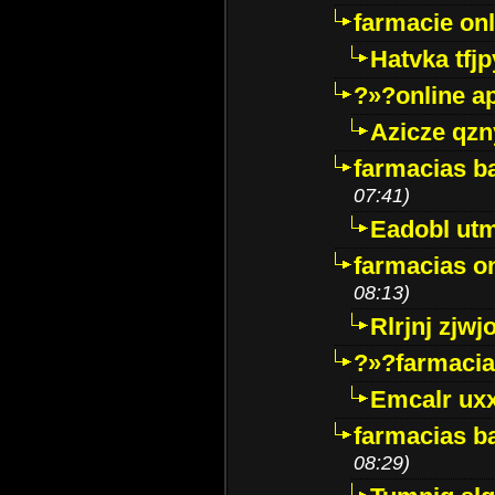
farmacie onli
Hatvka tfj
?»?online a
Azicze qz
farmacias ba
07:41)
Eadobl ut
farmacias o
08:13)
Rlrjnj zjwj
?»?farmacia 
Emcalr uxx
farmacias ba
08:29)