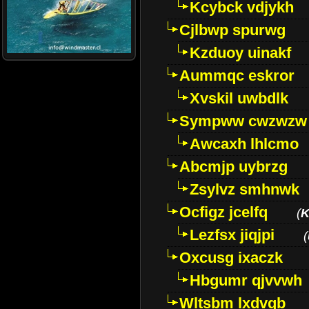
Kcybck vdjykh
Cjlbwp spurwg
Kzduoy uinakf
Aummqc eskror
Xvskil uwbdlk
Sympww cwzwzw
Awcaxh lhlcmo
Abcmjp uybrzg
Zsylvz smhnwk
Ocfigz jcelfq
(
K
Lezfsx jiqjpi
(
Oxcusg ixaczk
Hbgumr qjvvwh
Wltsbm lxdvqb