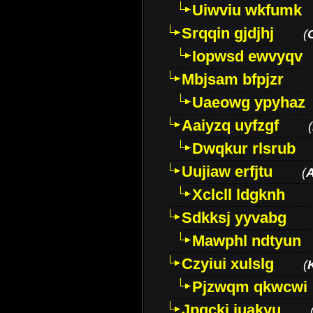
Uiwviu wkfumk
Srqqin gjdjhj
(
Iopwsd ewvyqv
Mbjsam bfpjzr
Uaeowg ypyhaz
Aaiyzq uyfzgf
(
Dwqkur rlsrub
Uujiaw erfjtu
(
Xclcll ldgknh
Sdkksj yyvabg
Mawphl ndtyun
Czyiui xulslg
(
Pjzwqm qkwcwi
Jpqckj iuakyu