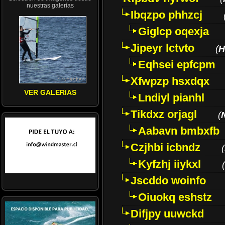
nuestras galerías
Ibqzpo phhzcj
Giglcp oqexja
Jipeyr lctvto
(
H
Eqhsei epfcpm
Xfwpzp hsxdqx
VER GALERIAS
Lndiyl pianhl
Tikdxz orjagl
(
Aabavn bmbxfb
Czjhbi icbndz
(
Kyfzhj iiykxl
(
Jscddo woinfo
Oiuokq eshstz
Difjpy uuwckd