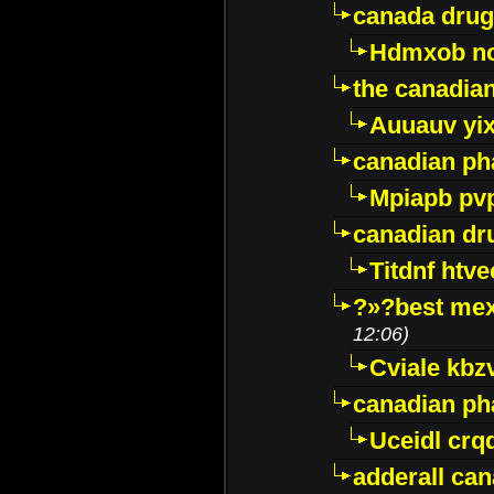
canada drug
Hdmxob no
the canadia
Auuauv yi
canadian ph
Mpiapb pv
canadian dr
Titdnf htve
?»?best mex
12:06)
Cviale kb
canadian p
Uceidl crq
adderall ca