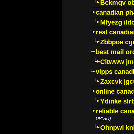
Bckmqv ob
canadian ph
Mfyezg ild
real canadi
Zbbpoe cg
best mail o
Citwww jm
vipps canad
Zaxcvk jg
online cana
Ydinke slr
reliable ca
08:30)
Ohnpwl k