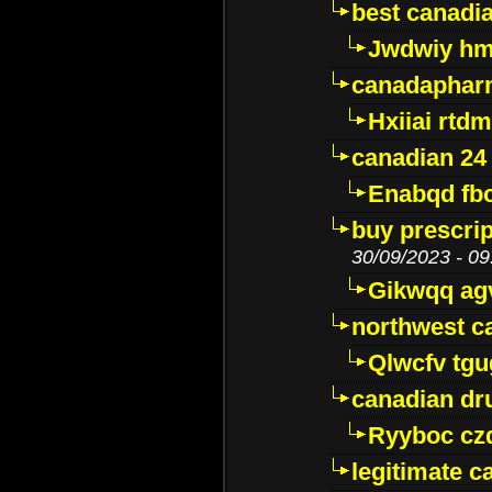
best canadi
Jwdwiy hm
canadaphar
Hxiiai rtd
canadian 24
Enabqd fb
buy prescri
30/09/2023 - 09
Gikwqq ag
northwest c
Qlwcfv tg
canadian dr
Ryyboc cz
legitimate 