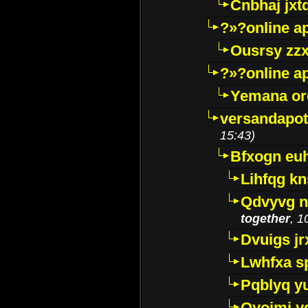
Cnbhaj jxt
?»?online a
Ousrsy zzx
?»?online a
Yemana o
versandapot
15:43)
Bfxogn eu
Lihfqg k
Qdvyvg n
together
, 1
Dvuigs jr
Lwhfxa s
Pqblyq yu
Qyojmj 