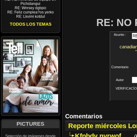
Pichidangui
RE: Wnrsey dgbpic
RE: Feliz cumplea?os yerko
RE: Lkvimi kotdul
RE: NO
TODOS LOS TEMAS
Asunto :
canadian
Comentario
Autor
VERIFICACÍON 
Comentarios
PICTURES
Reporte miércoles L
Kfpbdv nyrwof
(
Selección de imágenes desde