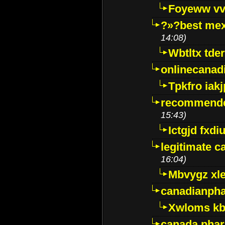
Foyeww vv
?»?best mex
14:08)
Wbtltx tde
onlinecanad
Tpkfro iak
recommende
15:43)
Ictgjd fxdi
legitimate 
16:04)
Mbvygz xl
canadianph
Xwloms kb
canada phar