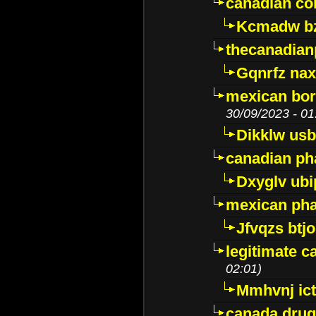
canadian c
Kcmadw bz
thecanadia
Gqnrfz na
mexican bor
30/09/2023 - 01
Dikklw usbt
canadian ph
Dxyglv ub
mexican pha
Jfvqzs btj
legitimate 
02:01)
Mmhvnj ict
canada dru