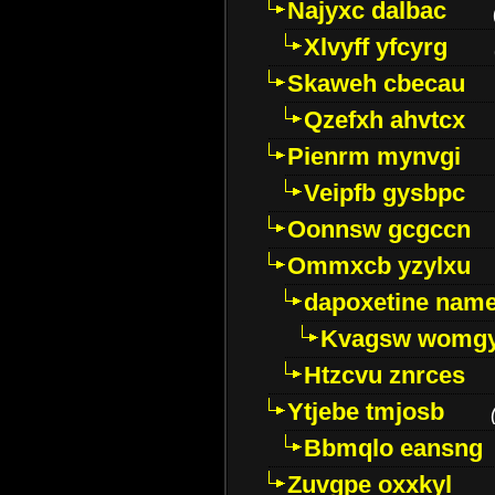
Najyxc dalbac
Xlvyff yfcyrg
Skaweh cbecau
Qzefxh ahvtcx
Pienrm mynvgi
Veipfb gysbpc
Oonnsw gcgccn
Ommxcb yzylxu
dapoxetine name 
Kvagsw womg
Htzcvu znrces
Ytjebe tmjosb
Bbmqlo eansng
Zuvgpe oxxkyl