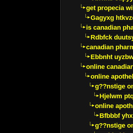
get propecia wi
Gagyxg htkvz
is canadian ph
Rdbfck duuts
canadian phar
Ebbnht uyzb
online canadi
online apothe
g??nstige o
Hjelwm pt
online apot
Bfbbbf yhx
g??nstige o