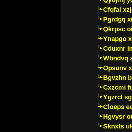
Cfqfai xz
Pgrdgq x
Qkrpsc o
Ynapgo 
Cduxnr l
Wbndvq 
Opsunv x
Bgvzhn 
Cxzcmi f
Ygzrcl sg
Cloeps e
Hgvysr o
Sknxts u