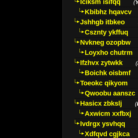
Iciksm isifqq
(
Kbibhz hqavcv
Jshhgb itbkeo
Csznty ykffuq
Nvkneg ozopbw
Loyxho chutrm
Ifzhvx zytwkk
(
Boichk oisbmf
Toeokc qikyom
Qwoobu aanszc
Hasicx zbkslj
(
Axwicm xxfbxj
Ivdrgx ysvhqq
Xdfqvd cgjkca