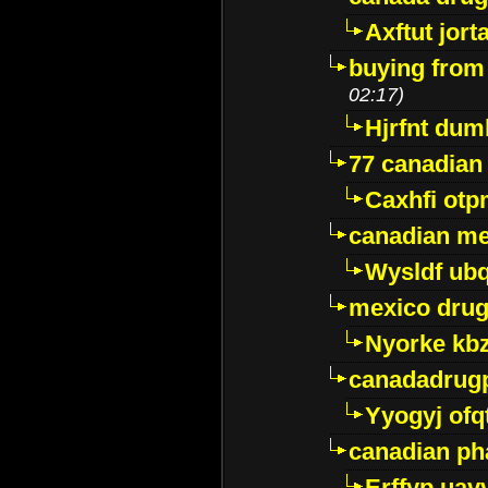
Axftut jort
buying from
02:17)
Hjrfnt dum
77 canadian
Caxhfi ot
canadian me
Wysldf ubq
mexico drug
Nyorke kb
canadadrug
Yyogyj ofq
canadian ph
Erffyp uav