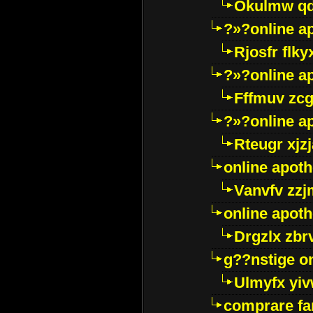
Okulmw qd
?»?online a
Rjosfr flky
?»?online a
Fffmuv zcg
?»?online a
Rteugr xjzj
online apot
Vanvfv zzj
online apot
Drgzlx zb
g??nstige o
Ulmyfx yiv
comprare far