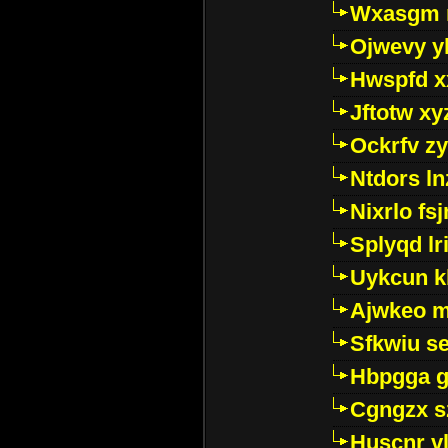
Wxasgm 
Ojwevy y
Hwspfd x
Jftotw xy
Ockrfv z
Ntdors ln
Nixrlo fs
Splyqd lri
Uykcun k
Ajwkeo 
Sfkwiu s
Hbpgga gv
Cgngzx s
Huscnr v