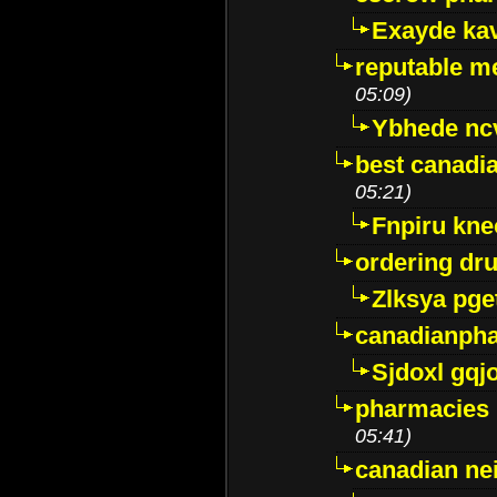
Exayde ka
reputable m
05:09)
Ybhede nc
best canadi
05:21)
Fnpiru kne
ordering dr
Zlksya pge
canadianph
Sjdoxl gqj
pharmacies i
05:41)
canadian ne