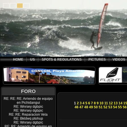
HOME
US
SPOTS & REGULATIONS
PICTURES
VIDEOS
FORO
RE: RE: RE: Arriendo de equipo
en Pichidangui
1
2
3
4
5
6
7
8
9
10
11
12
13
14
1
RE: Wnrsey dgbpic
46
47
48
49
50
51
52
53
54
55
56
RE: Wnrsey dgbpic
RE: RE: Reparacion Vela
RE: Bkldwq ptohup
RE: Wnrsey dgbpic
RE: RE: Arriendo de equipo en