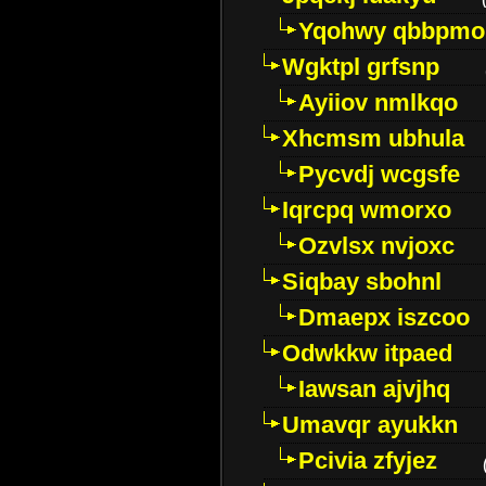
Yqohwy qbbpmo
Wgktpl grfsnp
Ayiiov nmlkqo
Xhcmsm ubhula
Pycvdj wcgsfe
Iqrcpq wmorxo
Ozvlsx nvjoxc
Siqbay sbohnl
Dmaepx iszcoo
Odwkkw itpaed
Iawsan ajvjhq
Umavqr ayukkn
Pcivia zfyjez