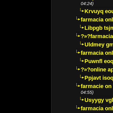
04:24)
Krvuyq eo
farmacia onl
Libpgb ts
?»?farmacia 
Uldmey g
farmacia on
Puwnfl eo
?»?online a
Ppjavt isoq
farmacie on 
04:55)
Usyygy vg
farmacia onl