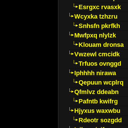
Esrgxc rvasxk
Wcyxka tzhzru
Snhsfn pkrfkh
Mwfpxq nlylzk
Klouam dronsa
Vwzewl cmcidk
Trfuos ovnggd
Iphhhh nirawa
Qepuun wcplrq
Qfmlvz ddeabn
Pafntb kwifrg
Hjyxus waxwbu
Rdeotr sozgdd