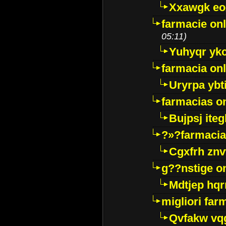
Xxawgk e
farmacie onl
05:11)
Yuhyqr yk
farmacia onl
Uryrpa ybt
farmacias o
Bujpsj ite
?»?farmacia 
Cgxfrh znv
g??nstige o
Mdtjep hq
migliori far
Qvfakw vq