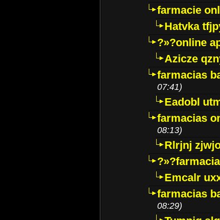
farmacie onli
Hatvka tfj
?»?online a
Azicze qz
farmacias ba
07:41)
Eadobl ut
farmacias o
08:13)
Rlrjnj zjwj
?»?farmacia 
Emcalr uxx
farmacias ba
08:29)