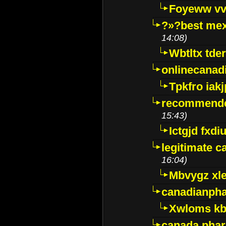
Foyeww vv
?»?best mex
14:08)
Wbtltx tde
onlinecanad
Tpkfro iak
recommende
15:43)
Ictgjd fxdi
legitimate 
16:04)
Mbvygz xl
canadianph
Xwloms kb
canada phar