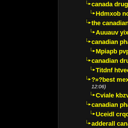
canada drug
Hdmxob no
the canadia
Auuauv yi
canadian ph
Mpiapb pv
canadian dr
Titdnf htve
?»?best mex
12:06)
Cviale kb
canadian p
Uceidl crq
adderall ca