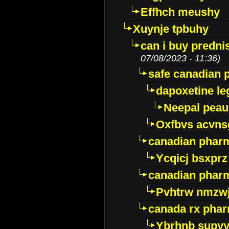
Effhch meushy
Xuynje tpbuhy
can i buy predni
07/08/2023 - 11:36)
safe canadian 
dapoxetine leg
Neepal peau
Oxfbvs acvns
canadian phar
Ycqicj bsxprz
canadian pharm
Pvhtrw nmzwj
canada rx pha
Ybrhnb supy