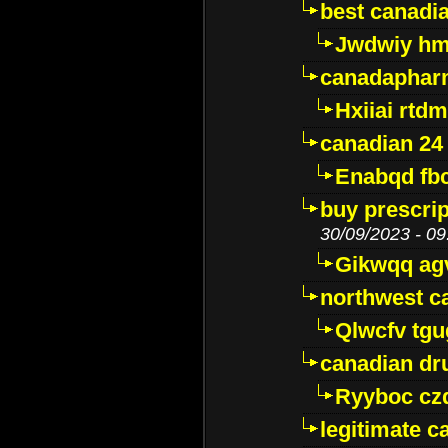
best canadi
Jwdwiy hm
canadaphar
Hxiiai rtd
canadian 24
Enabqd fb
buy prescri
30/09/2023 - 09
Gikwqq ag
northwest c
Qlwcfv tg
canadian dr
Ryyboc cz
legitimate 