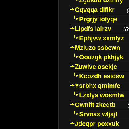
Zgbsuu uztnny
Cqvqqa diflkr
(
Prgrjy iofyqe
Lipdfs ialrzv
(
R
Ephjvw xxmlyz
Mzluzo ssbcwn
Oouzgk pkhjyk
Zuwlve osekjc
Kcozdh eaidsw
Ysrbhx qmimfe
Lzxlya wosmlw
Ownlft zkcqtb
Srvnax wljajt
Jdcqpr poxxuk