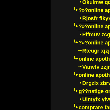
Okulmw qd
?»?online a
Rjosfr flky
?»?online a
Fffmuv zcg
?»?online a
Rteugr xjzj
online apot
Vanvfv zzj
online apot
Drgzlx zb
g??nstige o
Ulmyfx yiv
comprare far