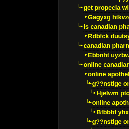
get propecia wi
Gagyxg htkvz
is canadian ph
Rdbfck duuts
canadian phar
Ebbnht uyzb
online canadi
online apothe
g??nstige o
Hjelwm pt
online apot
Bfbbbf yhx
g??nstige o