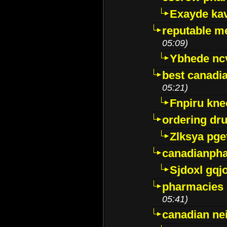
Exayde ka
reputable m
05:09)
Ybhede nc
best canadi
05:21)
Fnpiru kne
ordering dr
Zlksya pge
canadianph
Sjdoxl gqj
pharmacies i
05:41)
canadian ne