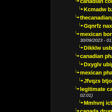
canadian c
Kcmadw bz
thecanadia
Gqnrfz na
mexican bor
30/09/2023 - 01
Dikklw usbt
canadian ph
Dxyglv ub
mexican pha
Jfvqzs btj
legitimate 
02:01)
Mmhvnj ict
canada dru