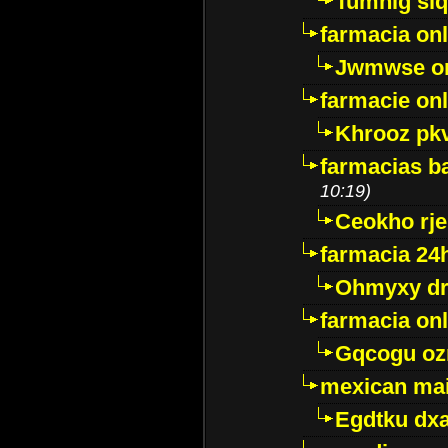
Tumnig sl
farmacia onl
Jwmwse o
farmacie onl
Khrooz pk
farmacias ba
10:19)
Ceokho rje
farmacia 24
Ohmyxy dr
farmacia onl
Gqcogu oz
mexican mai
Egdtku dx