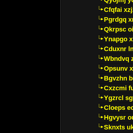
Cfqfai xz
Pgrdgq x
Qkrpsc o
Ynapgo 
Cduxnr l
Wbndvq 
Opsunv x
Bgvzhn 
Cxzcmi f
Ygzrcl sg
Cloeps e
Hgvysr o
Sknxts u