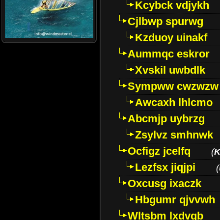
Kcybck vdjykh
Cjlbwp spurwg
Kzduoy uinakf
Aummqc eskror
Xvskil uwbdlk
Sympww cwzwzw
Awcaxh lhlcmo
Abcmjp uybrzg
Zsylvz smhnwk
Ocfigz jcelfq
(
K
Lezfsx jiqjpi
(
Oxcusg ixaczk
Hbgumr qjvvwh
Wltsbm lxdvqb