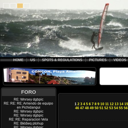
HOME
US
SPOTS & REGULATIONS
PICTURES
VIDEOS
FORO
RE: Wnrsey dgbpic
RE: RE: RE: Arriendo de equipo
1
2
3
4
5
6
7
8
9
10
11
12
13
14
1
en Pichidangui
46
47
48
49
50
51
52
53
54
55
56
RE: Wnrsey dgbpic
RE: Wnrsey dgbpic
RE: RE: Reparacion Vela
RE: Bkldwq ptohup
RE: Wnrsey dgbpic