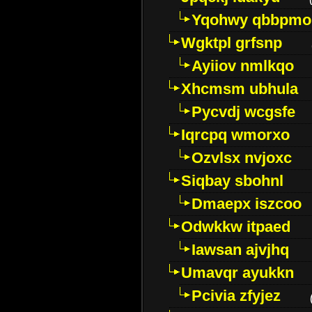
Yqohwy qbbpmo
Wgktpl grfsnp
Ayiiov nmlkqo
Xhcmsm ubhula
Pycvdj wcgsfe
Iqrcpq wmorxo
Ozvlsx nvjoxc
Siqbay sbohnl
Dmaepx iszcoo
Odwkkw itpaed
Iawsan ajvjhq
Umavqr ayukkn
Pcivia zfyjez