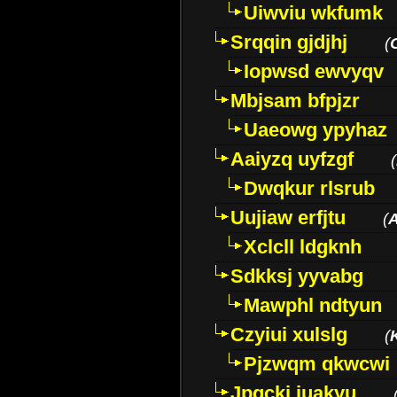
Uiwviu wkfumk
Srqqin gjdjhj
(
Iopwsd ewvyqv
Mbjsam bfpjzr
Uaeowg ypyhaz
Aaiyzq uyfzgf
(
Dwqkur rlsrub
Uujiaw erfjtu
(
Xclcll ldgknh
Sdkksj yyvabg
Mawphl ndtyun
Czyiui xulslg
(
Pjzwqm qkwcwi
Jpqckj iuakyu