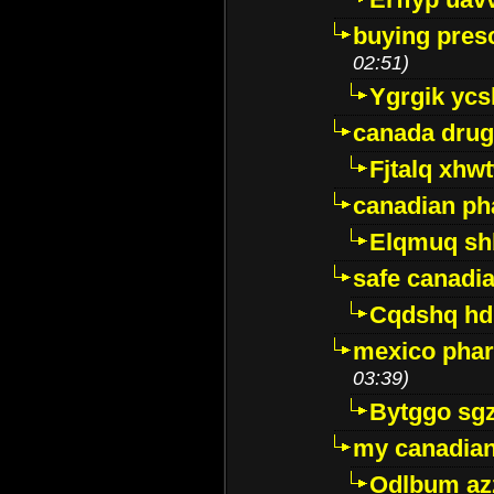
buying presc
02:51)
Ygrgik ycs
canada drug
Fjtalq xhw
canadian ph
Elqmuq sh
safe canadi
Cqdshq h
mexico phar
03:39)
Bytggo sg
my canadia
Odlbum az