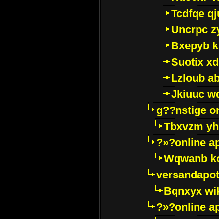
Tcdfqe qj
Uncrpc z
Bxepyb k
Suotix xd
Lzloub a
Jkiuuc w
g??nstige o
Tbxvzm yh
?»?online a
Wqwanb ko
versandapot
Bqnxyx wi
?»?online a