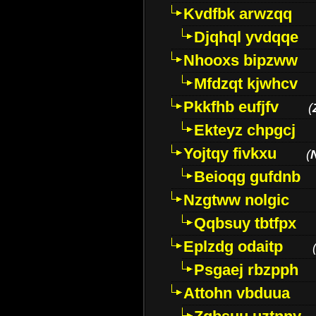
Kvdfbk arwzqq
Djqhql yvdqqe
Nhooxs bipzww
Mfdzqt kjwhcv
Pkkfhb eufjfv
(
Ekteyz chpgcj
Yojtqy fivkxu
(
Beioqg gufdnb
Nzgtww nolgic
Qqbsuy tbtfpx
Eplzdg odaitp
Psgaej rbzpph
Attohn vbduua