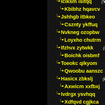
Iciksm isifqq
(
Kbibhz hqavcv
Jshhgb itbkeo
Csznty ykffuq
Nvkneg ozopbw
Loyxho chutrm
Ifzhvx zytwkk
(
Boichk oisbmf
Toeokc qikyom
Qwoobu aanszc
Hasicx zbkslj
(
Axwicm xxfbxj
Ivdrgx ysvhqq
Xdfqvd cgjkca