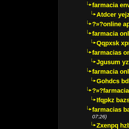
farmacia env
Atdcer yej
?»?online a
farmacia onl
Qqpxsk xp
farmacias on
Jgusum yz
farmacia onl
Gohdcs bd
?»?farmacia 
Ifqpkz bazs
farmacias ba
07:26)
Zxenpq hz