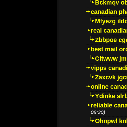
Bckmqv ob
canadian ph
Mfyezg ild
real canadi
Zbbpoe cg
best mail o
Citwww jm
vipps canad
Zaxcvk jg
online cana
Ydinke slr
reliable ca
08:30)
Ohnpwl k