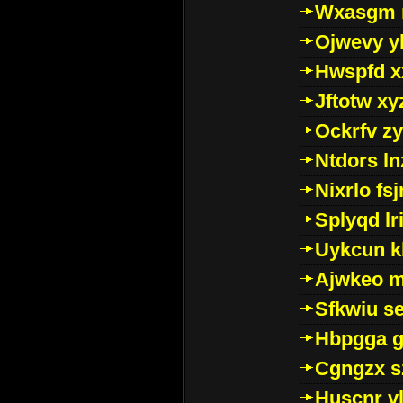
Wxasgm 
Ojwevy y
Hwspfd x
Jftotw xy
Ockrfv z
Ntdors ln
Nixrlo fs
Splyqd lri
Uykcun k
Ajwkeo 
Sfkwiu s
Hbpgga gv
Cgngzx s
Huscnr v