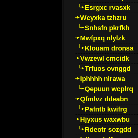
Esrgxc rvasxk
Wcyxka tzhzru
Snhsfn pkrfkh
Mwfpxq nlylzk
Klouam dronsa
Vwzewl cmcidk
Trfuos ovnggd
Iphhhh nirawa
Qepuun wcplrq
Qfmlvz ddeabn
Pafntb kwifrg
Hjyxus waxwbu
Rdeotr sozgdd