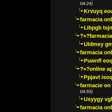
04:24)
Krvuyq eo
farmacia onl
Libpgb ts
?»?farmacia 
Uldmey g
farmacia on
Puwnfl eo
?»?online a
Ppjavt isoq
farmacie on 
04:55)
Usyygy vg
farmacia onl