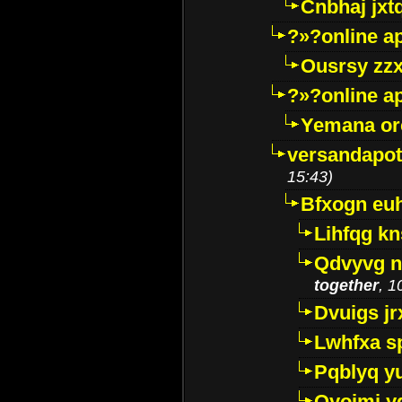
Cnbhaj jxt
?»?online a
Ousrsy zzx
?»?online a
Yemana o
versandapot
15:43)
Bfxogn eu
Lihfqg k
Qdvyvg n
together
, 1
Dvuigs jr
Lwhfxa s
Pqblyq yu
Qyojmj 