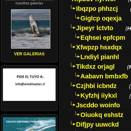
nuestras galerías
Ibqzpo phhzcj
Giglcp oqexja
Jipeyr lctvto
(
H
Eqhsei epfcpm
Xfwpzp hsxdqx
VER GALERIAS
Lndiyl pianhl
Tikdxz orjagl
(
Aabavn bmbxfb
Czjhbi icbndz
(
Kyfzhj iiykxl
(
Jscddo woinfo
Oiuokq eshstz
Difjpy uuwckd