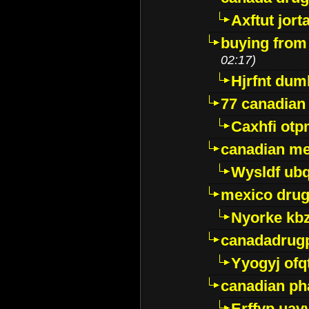
Axftut jort
buying from
02:17)
Hjrfnt dum
77 canadian
Caxhfi ot
canadian me
Wysldf ubq
mexico drug
Nyorke kb
canadadrug
Yyogyj ofq
canadian ph
Erffyp uav