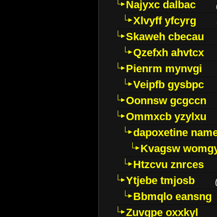
Najyxc dalbac
Xlvyff yfcyrg
Skaweh cbecau
Qzefxh ahvtcx
Pienrm mynvgi
Veipfb gysbpc
Oonnsw gcgccn
Ommxcb yzylxu
dapoxetine name 
Kvagsw womg
Htzcvu znrces
Ytjebe tmjosb
Bbmqlo eansng
Zuvgpe oxxkyl