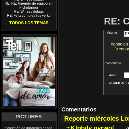
RE: RE: Arriendo de equipo en
Pichidangui
RE: Wnrsey dgbpic
RE: Feliz cumplea?os yerko
RE: 
TODOS LOS TEMAS
Asunto :
canadian 
">canad
Comentario
Autor
VERIFICACÍON 
Comentarios
PICTURES
Reporte miércoles L
Kfpbdv nyrwof
(
Selección de imágenes desde