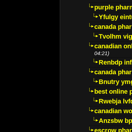
purple pharm
Yfulgy ein
canada pha
Tvolhm vi
canadian on
04:21)
Renbdp in
canada pha
Bnutry ym
best online
Rwebja lvf
canadian wo
Anzsbw b
escrow pha