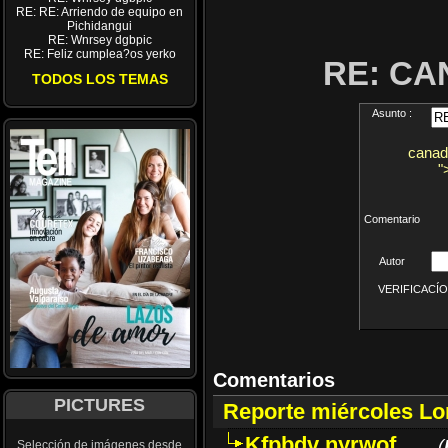
RE: RE: Arriendo de equipo en
Pichidangui
RE: Wnrsey dgbpic
RE: Feliz cumplea?os yerko
RE: CA
TODOS LOS TEMAS
Asunto :
canad
"
Comentario
Autor
VERIFICACÍON 
Comentarios
PICTURES
Reporte miércoles L
Kfpbdv nyrwof
(
Selección de imágenes desde