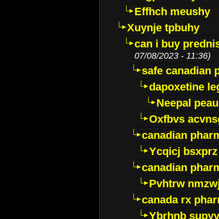
Effhch meushy
Xuynje tpbuhy
can i buy predni
07/08/2023 - 11:36)
safe canadian 
dapoxetine leg
Neepal peau
Oxfbvs acvns
canadian phar
Ycqicj bsxprz
canadian pharm
Pvhtrw nmzwj
canada rx pha
Ybrhnb supy