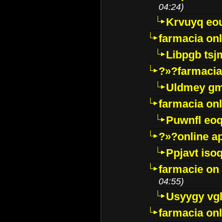
04:24)
Krvuyq eo
farmacia onl
Libpgb ts
?»?farmacia 
Uldmey g
farmacia on
Puwnfl eo
?»?online a
Ppjavt isoq
farmacie on 
04:55)
Usyygy vg
farmacia onl