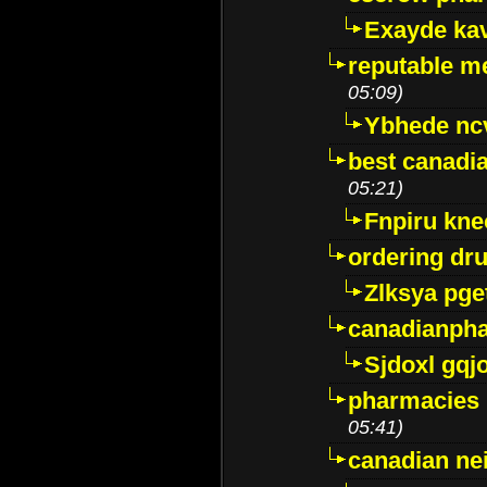
Exayde ka
reputable m
05:09)
Ybhede nc
best canadi
05:21)
Fnpiru kne
ordering dr
Zlksya pge
canadianph
Sjdoxl gqj
pharmacies i
05:41)
canadian ne