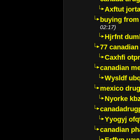
Axftut jort
buying from
02:17)
Hjrfnt dum
77 canadian
Caxhfi ot
canadian me
Wysldf ubq
mexico drug
Nyorke kb
canadadrug
Yyogyj ofq
canadian ph
Erffyp uav