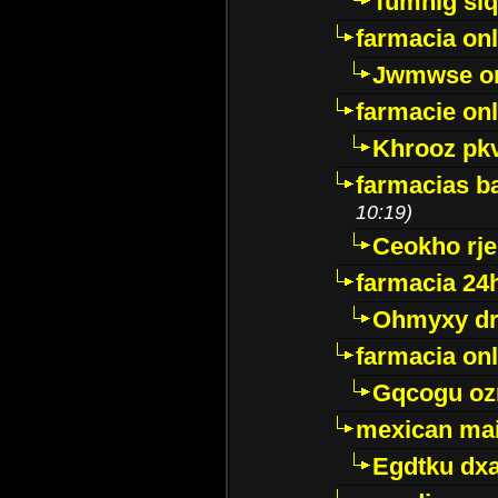
Tumnig sl
farmacia onl
Jwmwse o
farmacie onl
Khrooz pk
farmacias ba
10:19)
Ceokho rje
farmacia 24
Ohmyxy dr
farmacia onl
Gqcogu oz
mexican mai
Egdtku dx