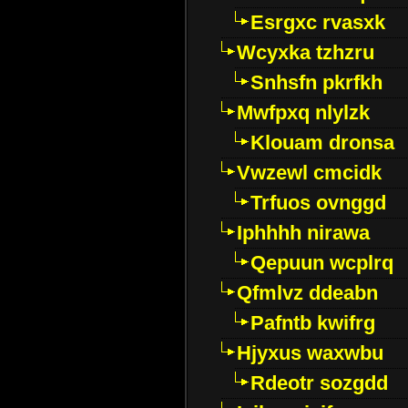
Esrgxc rvasxk
Wcyxka tzhzru
Snhsfn pkrfkh
Mwfpxq nlylzk
Klouam dronsa
Vwzewl cmcidk
Trfuos ovnggd
Iphhhh nirawa
Qepuun wcplrq
Qfmlvz ddeabn
Pafntb kwifrg
Hjyxus waxwbu
Rdeotr sozgdd