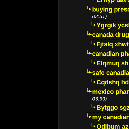
buying presc
02:51)
Ygrgik ycs
canada drug
Fjtalq xhw
canadian ph
Elqmuq sh
safe canadi
Cqdshq h
mexico phar
03:39)
Bytggo sg
my canadia
Odlbum az