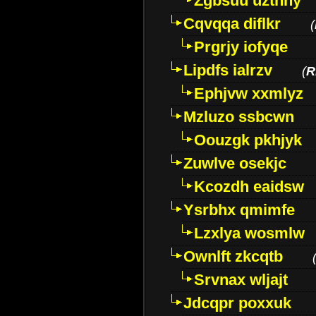
Zgbsuu uztnny
Cqvqqa diflkr
(
Prgrjy iofyqe
Lipdfs ialrzv
(
R
Ephjvw xxmlyz
Mzluzo ssbcwn
Oouzgk pkhjyk
Zuwlve osekjc
Kcozdh eaidsw
Ysrbhx qmimfe
Lzxlya wosmlw
Ownlft zkcqtb
Srvnax wljajt
Jdcqpr poxxuk