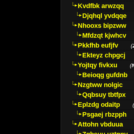
Kvdfbk arwzqq
Djqhql yvdqqe
Nhooxs bipzww
Mfdzqt kjwhcv
Pkkfhb eufjfv
(
Ekteyz chpgcj
Yojtqy fivkxu
(
Beioqg gufdnb
Nzgtww nolgic
Qqbsuy tbtfpx
Eplzdg odaitp
Psgaej rbzpph
Attohn vbduua