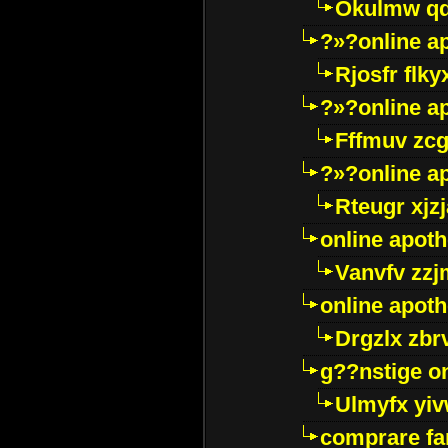
Okulmw qd
?»?online a
Rjosfr flky
?»?online a
Fffmuv zcg
?»?online a
Rteugr xjzj
online apot
Vanvfv zzj
online apot
Drgzlx zb
g??nstige o
Ulmyfx yiv
comprare far