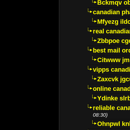
Bckmqv ob
canadian ph
Mfyezg ild
real canadi
Zbbpoe cg
best mail o
Citwww jm
vipps canad
Zaxcvk jg
online cana
Ydinke slr
reliable ca
08:30)
Ohnpwl k