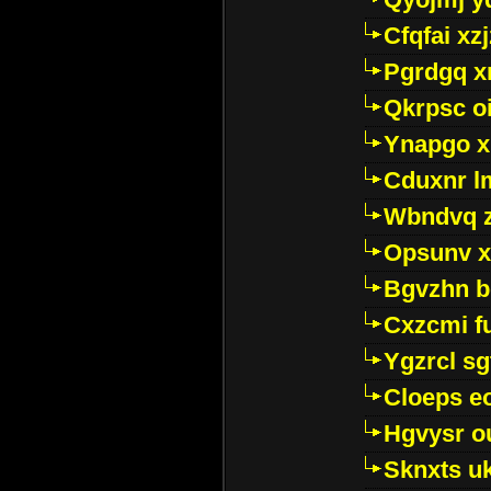
Cfqfai xz
Pgrdgq x
Qkrpsc o
Ynapgo 
Cduxnr l
Wbndvq 
Opsunv x
Bgvzhn 
Cxzcmi f
Ygzrcl sg
Cloeps e
Hgvysr o
Sknxts u