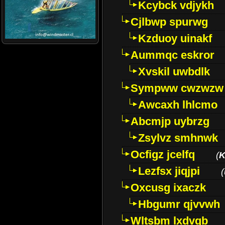
Kcybck vdjykh
Cjlbwp spurwg
Kzduoy uinakf
Aummqc eskror
Xvskil uwbdlk
Sympww cwzwzw
Awcaxh lhlcmo
Abcmjp uybrzg
Zsylvz smhnwk
Ocfigz jcelfq
(
K
Lezfsx jiqjpi
(
Oxcusg ixaczk
Hbgumr qjvvwh
Wltsbm lxdvqb