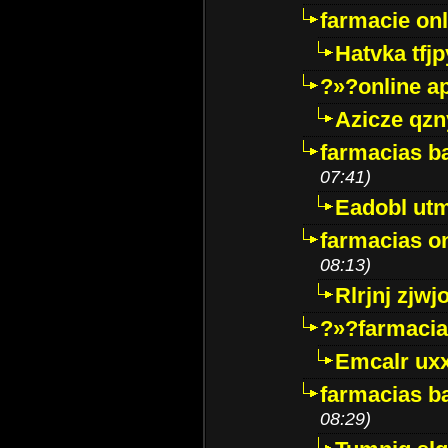
farmacie onli
Hatvka tfj
?»?online a
Azicze qz
farmacias ba
07:41)
Eadobl ut
farmacias o
08:13)
Rlrjnj zjwj
?»?farmacia 
Emcalr uxx
farmacias ba
08:29)