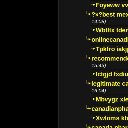
Foyeww vv
?»?best mex
14:08)
Wbtltx tde
onlinecanad
Tpkfro iak
recommende
15:43)
Ictgjd fxdi
legitimate 
16:04)
Mbvygz xl
canadianph
Xwloms kb
canada phar