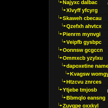
Najyxc dalbac
Xlvyff yfcyrg
Skaweh cbecau
Qzefxh ahvtcx
Pienrm mynvgi
Veipfb gysbpc
Oonnsw gcgccn
Ommxcb yzylxu
dapoxetine name 
Kvagsw womg
Htzcvu znrces
Ytjebe tmjosb
Bbmqlo eansng
Zuvgpe oxxkyl