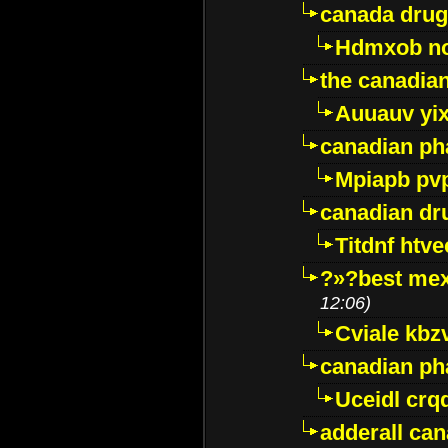
canada drug
Hdmxob no
the canadia
Auuauv yi
canadian ph
Mpiapb pv
canadian dr
Titdnf htve
?»?best mex
12:06)
Cviale kb
canadian p
Uceidl crq
adderall ca