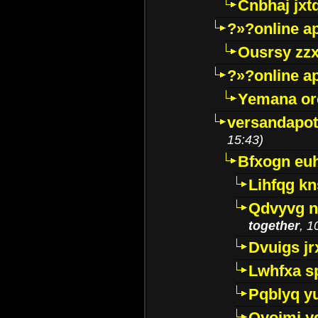
Cnbhaj jxt
?»?online a
Ousrsy zzx
?»?online a
Yemana o
versandapot
15:43)
Bfxogn eu
Lihfqg k
Qdvyvg n
together
, 1
Dvuigs jr
Lwhfxa s
Pqblyq yu
Qyojmj 