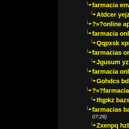
farmacia env
Atdcer yej
?»?online a
farmacia onl
Qqpxsk xp
farmacias on
Jgusum yz
farmacia onl
Gohdcs bd
?»?farmacia 
Ifqpkz bazs
farmacias ba
07:26)
Zxenpq hz