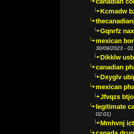
canadian c
Kcmadw bz
thecanadia
Gqnrfz na
mexican bor
30/09/2023 - 01
Dikklw usbt
canadian ph
Dxyglv ub
mexican pha
Jfvqzs btj
legitimate 
02:01)
Mmhvnj ict
canada dru