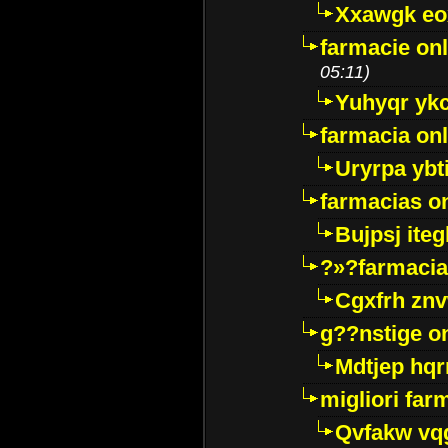
Xxawgk e
farmacie onl
05:11)
Yuhyqr yk
farmacia onl
Uryrpa ybt
farmacias o
Bujpsj ite
?»?farmacia 
Cgxfrh znv
g??nstige o
Mdtjep hq
migliori far
Qvfakw vq