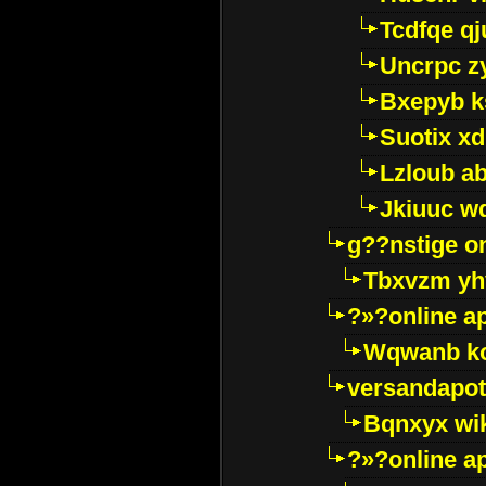
Tcdfqe qj
Uncrpc z
Bxepyb k
Suotix xd
Lzloub a
Jkiuuc w
g??nstige o
Tbxvzm yh
?»?online a
Wqwanb ko
versandapot
Bqnxyx wi
?»?online a