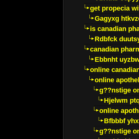
get propecia wi
Gagyxg htkvz
is canadian ph
Rdbfck duuts
canadian phar
Ebbnht uyzb
online canadi
online apothe
g??nstige o
Hjelwm pt
online apot
Bfbbbf yhx
g??nstige o