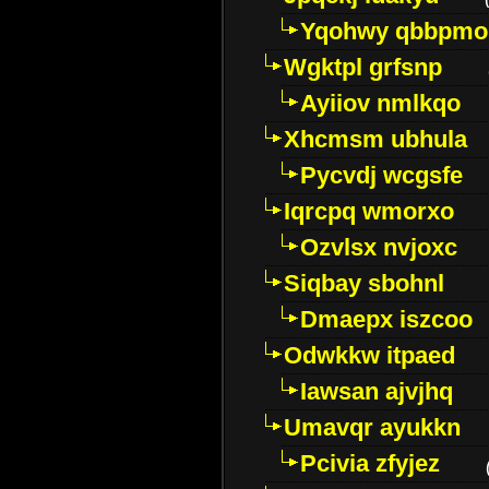
Yqohwy qbbpmo
Wgktpl grfsnp
Ayiiov nmlkqo
Xhcmsm ubhula
Pycvdj wcgsfe
Iqrcpq wmorxo
Ozvlsx nvjoxc
Siqbay sbohnl
Dmaepx iszcoo
Odwkkw itpaed
Iawsan ajvjhq
Umavqr ayukkn
Pcivia zfyjez