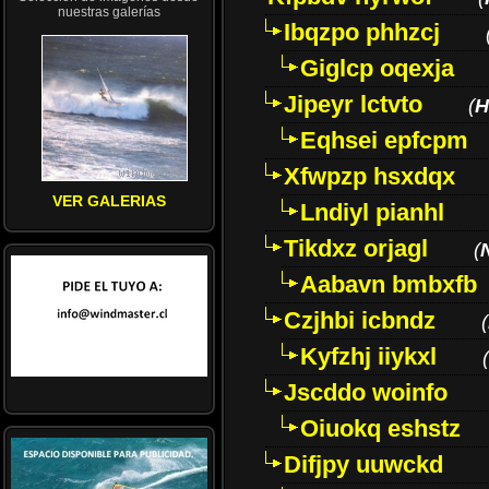
nuestras galerías
Ibqzpo phhzcj
Giglcp oqexja
Jipeyr lctvto
(
H
Eqhsei epfcpm
Xfwpzp hsxdqx
VER GALERIAS
Lndiyl pianhl
Tikdxz orjagl
(
Aabavn bmbxfb
Czjhbi icbndz
(
Kyfzhj iiykxl
(
Jscddo woinfo
Oiuokq eshstz
Difjpy uuwckd