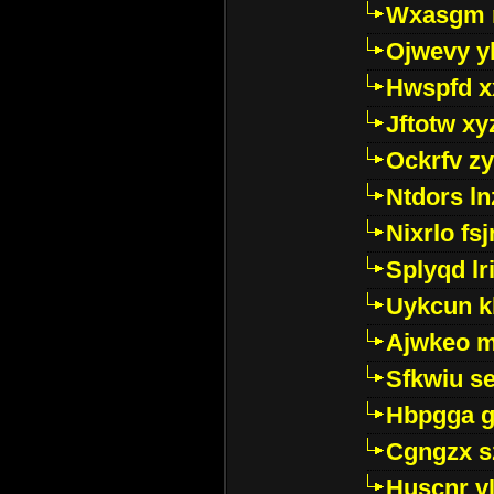
Wxasgm 
Ojwevy y
Hwspfd x
Jftotw xy
Ockrfv z
Ntdors ln
Nixrlo fs
Splyqd lri
Uykcun k
Ajwkeo 
Sfkwiu s
Hbpgga gv
Cgngzx s
Huscnr v