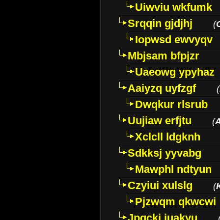
Uiwviu wkfumk
Srqqin gjdjhj
(
Iopwsd ewvyqv
Mbjsam bfpjzr
Uaeowg ypyhaz
Aaiyzq uyfzgf
(
Dwqkur rlsrub
Uujiaw erfjtu
(
Xclcll ldgknh
Sdkksj yyvabg
Mawphl ndtyun
Czyiui xulslg
(
Pjzwqm qkwcwi
Jpqckj iuakyu