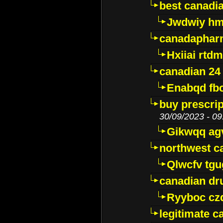
best canadi
Jwdwiy hm
canadaphar
Hxiiai rtd
canadian 24
Enabqd fb
buy prescri
30/09/2023 - 09
Gikwqq ag
northwest c
Qlwcfv tg
canadian dr
Ryyboc cz
legitimate 