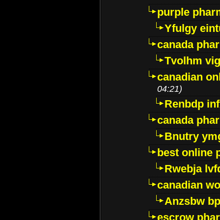
purple pharm
Yfulgy ein
canada pha
Tvolhm vi
canadian on
04:21)
Renbdp in
canada pha
Bnutry ym
best online
Rwebja lvf
canadian wo
Anzsbw b
escrow pha