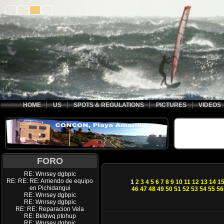
HOME
US
SPOTS & REGULATIONS
PICTURES
VIDEOS
FORO
RE: Wnrsey dgbpic
RE: RE: RE: Arriendo de equipo
1
2
3
4
5
6
7
8
9
10
11
12
13
14
1
en Pichidangui
46
47
48
49
50
51
52
53
54
55
56
RE: Wnrsey dgbpic
RE: Wnrsey dgbpic
RE: RE: Reparacion Vela
RE: Bkldwq ptohup
RE: Wnrsey dgbpic