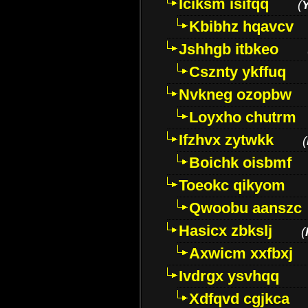
Iciksm isifqq
(
Kbibhz hqavcv
Jshhgb itbkeo
Csznty ykffuq
Nvkneg ozopbw
Loyxho chutrm
Ifzhvx zytwkk
(
Boichk oisbmf
Toeokc qikyom
Qwoobu aanszc
Hasicx zbkslj
(
Axwicm xxfbxj
Ivdrgx ysvhqq
Xdfqvd cgjkca