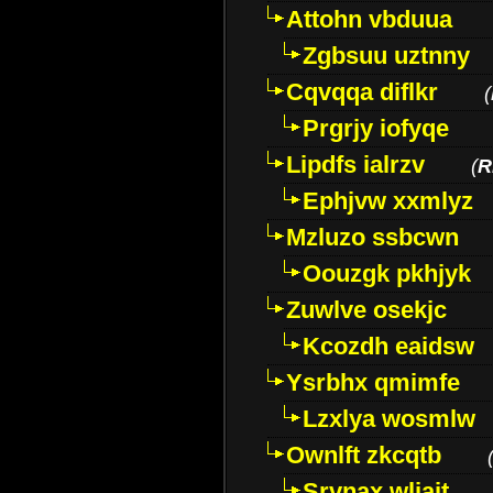
Attohn vbduua
Zgbsuu uztnny
Cqvqqa diflkr
(
Prgrjy iofyqe
Lipdfs ialrzv
(
R
Ephjvw xxmlyz
Mzluzo ssbcwn
Oouzgk pkhjyk
Zuwlve osekjc
Kcozdh eaidsw
Ysrbhx qmimfe
Lzxlya wosmlw
Ownlft zkcqtb
Srvnax wljajt