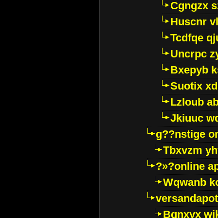
Cgngzx s
Huscnr v
Tcdfqe qj
Uncrpc z
Bxepyb k
Suotix xd
Lzloub a
Jkiuuc w
g??nstige o
Tbxvzm yh
?»?online a
Wqwanb ko
versandapot
Bqnxyx wi