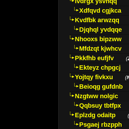
Ivdrgx ysvhqq
Xdfqvd cgjkca
Kvdfbk arwzqq
Djqhql yvdqqe
Nhooxs bipzww
Mfdzqt kjwhcv
Pkkfhb eufjfv
(
Ekteyz chpgcj
Yojtqy fivkxu
(
Beioqg gufdnb
Nzgtww nolgic
Qqbsuy tbtfpx
Eplzdg odaitp
Psgaej rbzpph