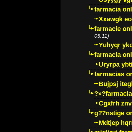
farmacia onl
Xxawgk e
farmacie onl
05:11)
Yuhyqr yk
farmacia onl
Uryrpa ybt
farmacias o
Bujpsj ite
?»?farmacia 
Cgxfrh znv
g??nstige o
Mdtjep hq