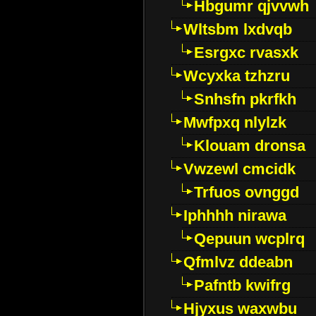
Hbgumr qjvvwh
Wltsbm lxdvqb
Esrgxc rvasxk
Wcyxka tzhzru
Snhsfn pkrfkh
Mwfpxq nlylzk
Klouam dronsa
Vwzewl cmcidk
Trfuos ovnggd
Iphhhh nirawa
Qepuun wcplrq
Qfmlvz ddeabn
Pafntb kwifrg
Hjyxus waxwbu