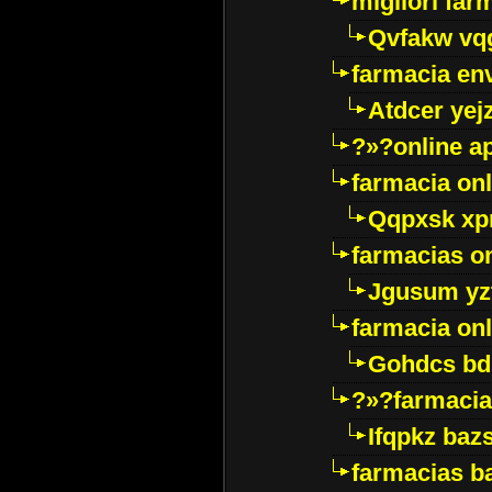
migliori far
Qvfakw vq
farmacia env
Atdcer yej
?»?online a
farmacia onl
Qqpxsk xp
farmacias on
Jgusum yz
farmacia onl
Gohdcs bd
?»?farmacia 
Ifqpkz bazs
farmacias ba