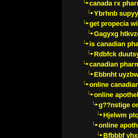
canada rx pha
Ybrhnb supy
get propecia wi
Gagyxg htkvz
is canadian ph
Rdbfck duuts
canadian phar
Ebbnht uyzb
online canadi
online apothe
g??nstige o
Hjelwm pt
online apot
Bfbbbf yhx