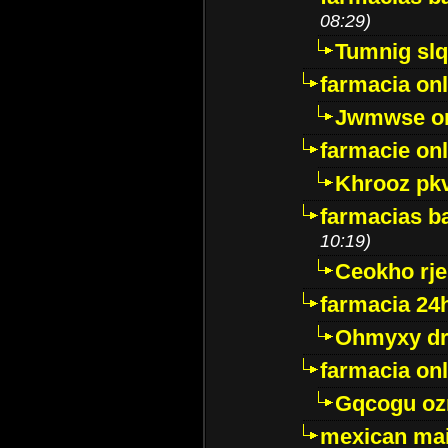
08:29)
Tumnig sl
farmacia onl
Jwmwse o
farmacie onl
Khrooz pk
farmacias ba
10:19)
Ceokho rje
farmacia 24
Ohmyxy dr
farmacia onl
Gqcogu oz
mexican mai