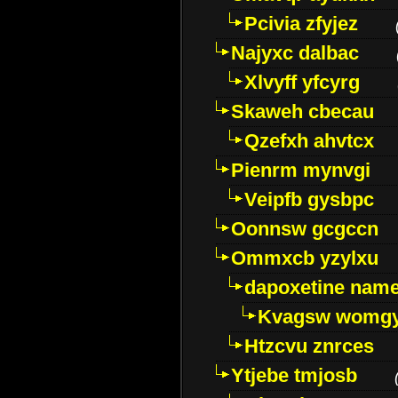
Pcivia zfyjez
Najyxc dalbac
Xlvyff yfcyrg
Skaweh cbecau
Qzefxh ahvtcx
Pienrm mynvgi
Veipfb gysbpc
Oonnsw gcgccn
Ommxcb yzylxu
dapoxetine name 
Kvagsw womg
Htzcvu znrces
Ytjebe tmjosb