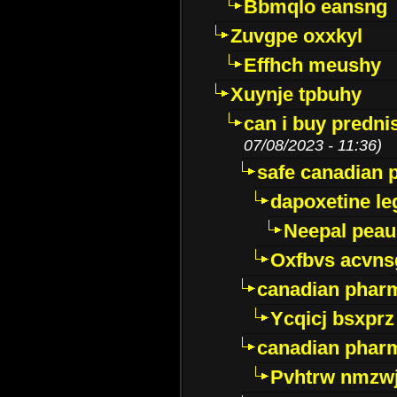
Bbmqlo eansng
Zuvgpe oxxkyl
Effhch meushy
Xuynje tpbuhy
can i buy predni
07/08/2023 - 11:36)
safe canadian 
dapoxetine leg
Neepal peau
Oxfbvs acvns
canadian phar
Ycqicj bsxprz
canadian pharm
Pvhtrw nmzwj