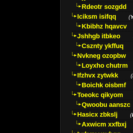
Rdeotr sozgdd
Iciksm isifqq
(
Kbibhz hqavcv
Jshhgb itbkeo
Csznty ykffuq
Nvkneg ozopbw
Loyxho chutrm
Ifzhvx zytwkk
(
Boichk oisbmf
Toeokc qikyom
Qwoobu aanszc
Hasicx zbkslj
(
Axwicm xxfbxj