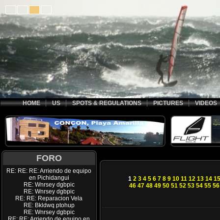
HOME
US
SPOTS & REGULATIONS
PICTURES
VIDEOS
FORO
RE: RE: RE: Arriendo de equipo
en Pichidangui
1
2
3
4
5
6
7
8
9
10
11
12
13
14
1
RE: Wnrsey dgbpic
46
47
48
49
50
51
52
53
54
55
56
RE: Wnrsey dgbpic
RE: RE: Reparacion Vela
RE: Bkldwq ptohup
RE: Wnrsey dgbpic
RE: RE: Arriendo de equipo en