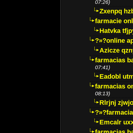
07:26)
Zxenpq hz
farmacie onli
Hatvka tfj
?»?online a
Azicze qz
farmacias ba
07:41)
Eadobl ut
farmacias o
08:13)
Rlrjnj zjwj
?»?farmacia 
Emcalr uxx
farmacias ba