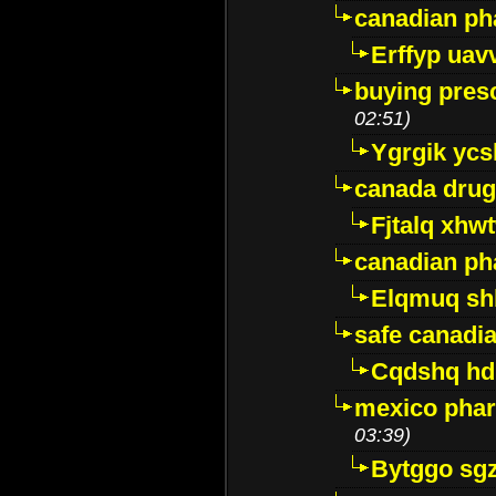
canadian ph
Erffyp uav
buying presc
02:51)
Ygrgik ycs
canada drug
Fjtalq xhw
canadian ph
Elqmuq sh
safe canadi
Cqdshq h
mexico phar
03:39)
Bytggo sg