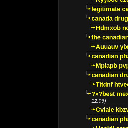
legitimate 
canada drug
Hdmxob no
the canadia
Auuauv yi
canadian ph
Mpiapb pv
canadian dr
Titdnf htve
?»?best mex
12:06)
Cviale kb
canadian p