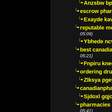
Anzsbw b
escrow pha
Exayde ka
reputable m
05:09)
Ybhede nc
best canadi
05:21)
Fnpiru kne
ordering dr
Zlksya pge
canadianph
Sjdoxl gqj
pharmacies i
05:41)