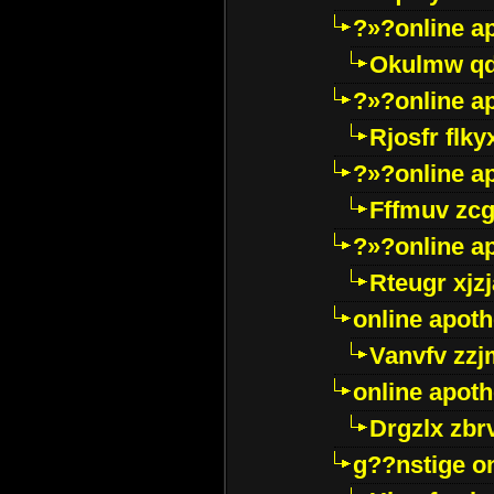
?»?online a
Okulmw qd
?»?online a
Rjosfr flky
?»?online a
Fffmuv zcg
?»?online a
Rteugr xjzj
online apot
Vanvfv zzj
online apot
Drgzlx zb
g??nstige o