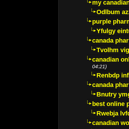
my canadia
Odlbum az
purple pharm
Yfulgy ein
canada pha
Tvolhm vi
canadian on
04:21)
Renbdp in
canada pha
Bnutry ym
best online
Rwebja lvf
canadian wo