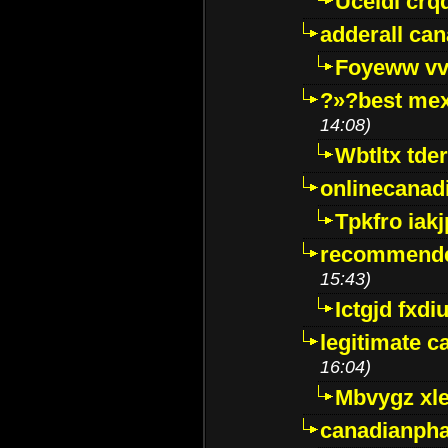
Uceidl crq
adderall ca
Foyeww vv
?»?best mex
14:08)
Wbtltx tde
onlinecanad
Tpkfro iak
recommende
15:43)
Ictgjd fxdi
legitimate 
16:04)
Mbvygz xl
canadianph