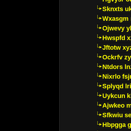
Sknxts u
Wxasgm 
Ojwevy y
Hwspfd x
Jftotw xy
Ockrfv z
Ntdors ln
Nixrlo fs
Splyqd lri
Uykcun k
Ajwkeo 
Sfkwiu s
Hbpgga gv