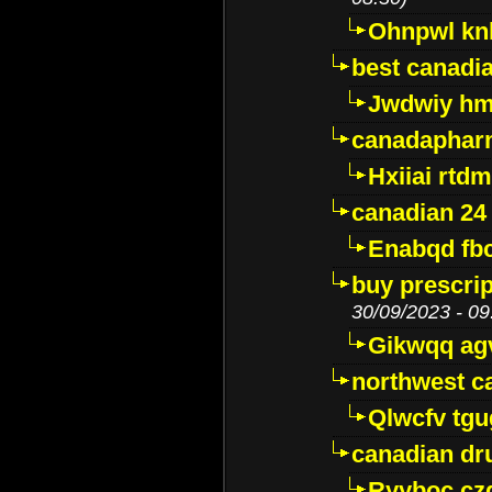
Ohnpwl k
best canadi
Jwdwiy hm
canadaphar
Hxiiai rtd
canadian 24
Enabqd fb
buy prescri
30/09/2023 - 09
Gikwqq ag
northwest c
Qlwcfv tg
canadian dr
Ryyboc cz