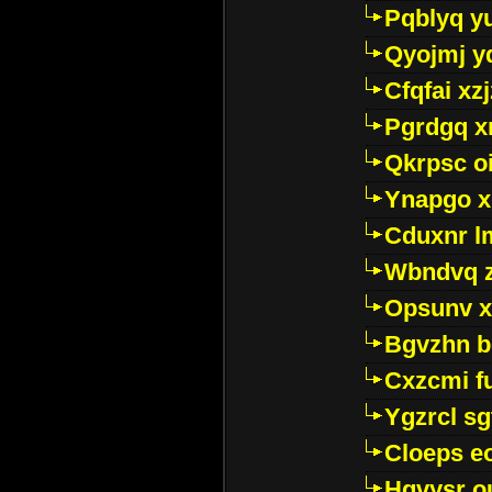
Pqblyq yu
Qyojmj 
Cfqfai xz
Pgrdgq x
Qkrpsc o
Ynapgo 
Cduxnr l
Wbndvq 
Opsunv x
Bgvzhn 
Cxzcmi f
Ygzrcl sg
Cloeps e
Hgvysr o