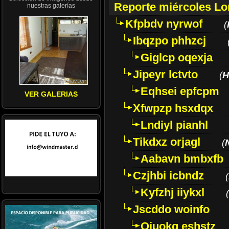
Reporte miércoles L
nuestras galerías
Kfpbdv nyrwof
(
Ibqzpo phhzcj
Giglcp oqexja
Jipeyr lctvto
(
H
Eqhsei epfcpm
VER GALERIAS
Xfwpzp hsxdqx
Lndiyl pianhl
Tikdxz orjagl
(
Aabavn bmbxfb
Czjhbi icbndz
(
Kyfzhj iiykxl
(
Jscddo woinfo
Oiuokq eshstz