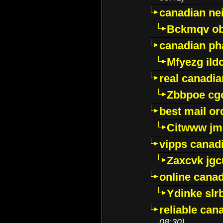
canadian ne
Bckmqv ob
canadian ph
Mfyezg ild
real canadi
Zbbpoe cg
best mail o
Citwww jm
vipps canad
Zaxcvk jg
online cana
Ydinke slr
reliable ca
08:30)