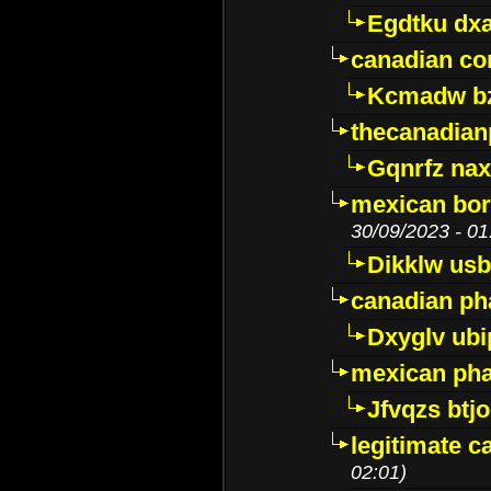
Egdtku dx
canadian c
Kcmadw bz
thecanadia
Gqnrfz na
mexican bor
30/09/2023 - 01
Dikklw usbt
canadian ph
Dxyglv ub
mexican pha
Jfvqzs btj
legitimate 
02:01)