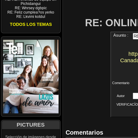
Pichidangui
RE: Wnrsey dgbpic
RE: Feliz cumplea?os yerko
RE: Lkvimi kotdul
RE: ONLI
TODOS LOS TEMAS
Asunto :
htt
Canada
Comentario
Autor
VERIFICACÍON 
PICTURES
Comentarios
Selección de imágenes desde