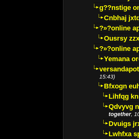
g??nstige o
Cnbhaj jxt
?»?online a
Ousrsy zzx
?»?online a
Yemana o
versandapot
15:43)
Bfxogn eu
Lihfqg k
Qdvyvg n
together
, 1
Dvuigs jr
Lwhfxa s