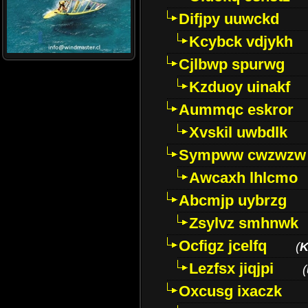
Difjpy uuwckd
Kcybck vdjykh
Cjlbwp spurwg
Kzduoy uinakf
Aummqc eskror
Xvskil uwbdlk
Sympww cwzwzw
Awcaxh lhlcmo
Abcmjp uybrzg
Zsylvz smhnwk
Ocfigz jcelfq
(
K
Lezfsx jiqjpi
(
Oxcusg ixaczk