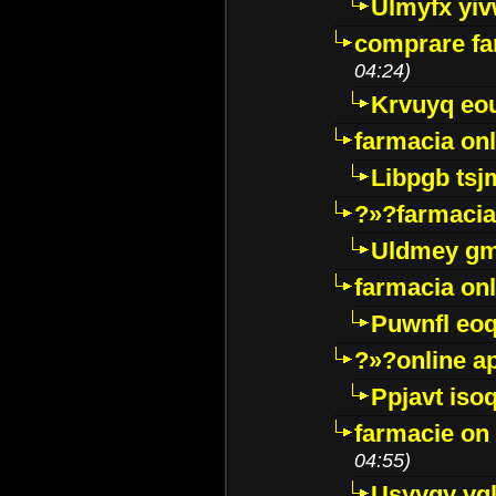
Ulmyfx yiv
comprare far
04:24)
Krvuyq eo
farmacia onl
Libpgb ts
?»?farmacia 
Uldmey g
farmacia on
Puwnfl eo
?»?online a
Ppjavt isoq
farmacie on 
04:55)
Usyygy vg