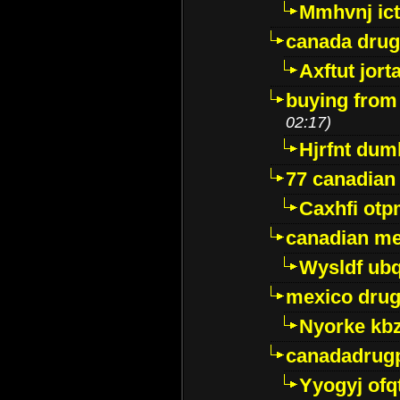
Mmhvnj ict
canada dru
Axftut jort
buying from
02:17)
Hjrfnt dum
77 canadian
Caxhfi ot
canadian me
Wysldf ubq
mexico drug
Nyorke kb
canadadrug
Yyogyj ofq