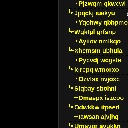
Pjzwqm qkwcwi
Jpqckj iuakyu
Yqohwy qbbpmo
Wgktpl grfsnp
Ayiiov nmlkqo
Xhcmsm ubhula
Pycvdj wcgsfe
Iqrcpq wmorxo
Ozvlsx nvjoxc
Siqbay sbohnl
Dmaepx iszcoo
Odwkkw itpaed
Iawsan ajvjhq
Umavqr ayukkn