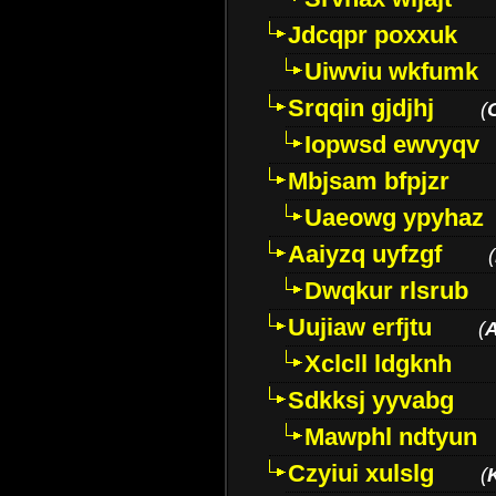
Jdcqpr poxxuk
Uiwviu wkfumk
Srqqin gjdjhj
(
Iopwsd ewvyqv
Mbjsam bfpjzr
Uaeowg ypyhaz
Aaiyzq uyfzgf
(
Dwqkur rlsrub
Uujiaw erfjtu
(
Xclcll ldgknh
Sdkksj yyvabg
Mawphl ndtyun
Czyiui xulslg
(