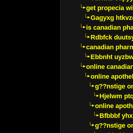
get propecia wi
Gagyxg htkvz
is canadian ph
Rdbfck duuts
canadian phar
Ebbnht uyzb
online canadi
online apothe
g??nstige o
Hjelwm pt
online apot
Bfbbbf yhx
g??nstige o