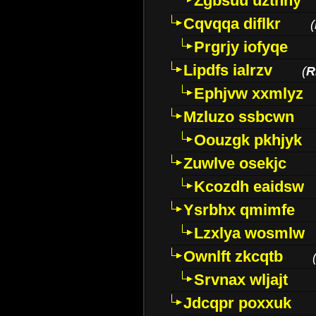
Zgbsuu uztnny
Cqvqqa diflkr
(
Prgrjy iofyqe
Lipdfs ialrzv
(
R
Ephjvw xxmlyz
Mzluzo ssbcwn
Oouzgk pkhjyk
Zuwlve osekjc
Kcozdh eaidsw
Ysrbhx qmimfe
Lzxlya wosmlw
Ownlft zkcqtb
Srvnax wljajt
Jdcqpr poxxuk