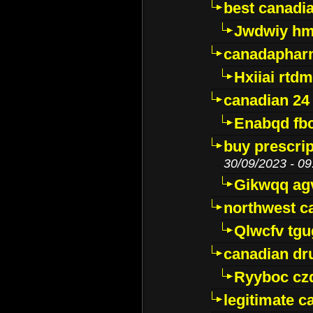
best canadi
Jwdwiy hm
canadaphar
Hxiiai rtd
canadian 24
Enabqd fb
buy prescri
30/09/2023 - 09
Gikwqq ag
northwest c
Qlwcfv tg
canadian dr
Ryyboc cz
legitimate 