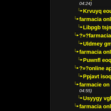
04:24)
Krvuyq eo
farmacia onl
Libpgb ts
?»?farmacia 
Uldmey g
farmacia on
Puwnfl eo
?»?online a
Ppjavt isoq
farmacie on 
04:55)
Usyygy vg
farmacia onl