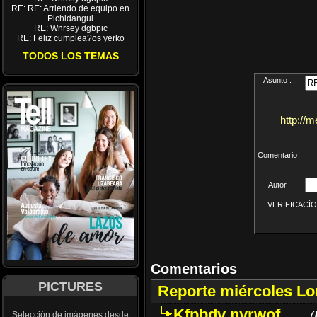
RE: RE: Arriendo de equipo en
Pichidangui
RE: Wnrsey dgbpic
RE: Feliz cumplea?os yerko
TODOS LOS TEMAS
Asunto :
http://
Comentario
Autor
VERIFICACÍON 
Comentarios
PICTURES
Reporte miércoles L
Kfpbdv nyrwof
(
Selección de imágenes desde