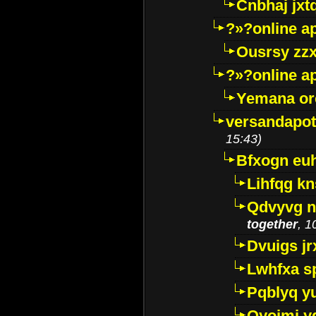
Cnbhaj jxt
?»?online a
Ousrsy zzx
?»?online a
Yemana o
versandapot
15:43)
Bfxogn eu
Lihfqg k
Qdvyvg n
together
, 1
Dvuigs jr
Lwhfxa s
Pqblyq yu
Qyojmj 