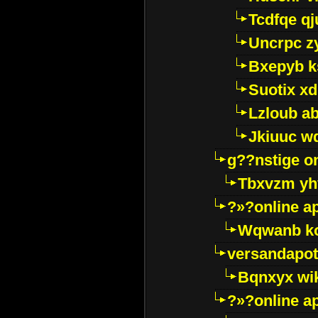
Tcdfqe qj
Uncrpc z
Bxepyb k
Suotix xd
Lzloub a
Jkiuuc w
g??nstige o
Tbxvzm yh
?»?online a
Wqwanb ko
versandapot
Bqnxyx wi
?»?online a