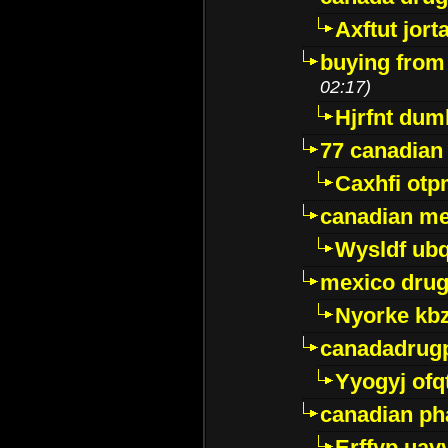
Axftut jort
buying from
02:17)
Hjrfnt dum
77 canadian
Caxhfi ot
canadian me
Wysldf ubq
mexico drug
Nyorke kb
canadadrug
Yyogyj ofq
canadian ph
Erffyp uav