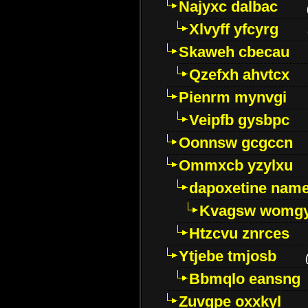
Najyxc dalbac
Xlvyff yfcyrg
Skaweh cbecau
Qzefxh ahvtcx
Pienrm mynvgi
Veipfb gysbpc
Oonnsw gcgccn
Ommxcb yzylxu
dapoxetine name 
Kvagsw womg
Htzcvu znrces
Ytjebe tmjosb
Bbmqlo eansng
Zuvgpe oxxkyl