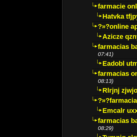
farmacie onli
Hatvka tfj
?»?online a
Azicze qz
farmacias ba
07:41)
Eadobl ut
farmacias o
08:13)
Rlrjnj zjwj
?»?farmacia 
Emcalr uxx
farmacias ba
08:29)