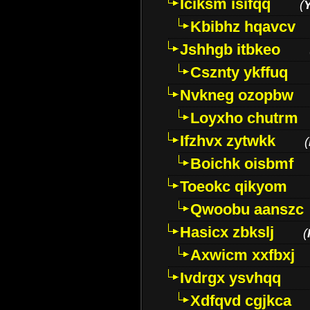
Iciksm isifqq
(
Kbibhz hqavcv
Jshhgb itbkeo
Csznty ykffuq
Nvkneg ozopbw
Loyxho chutrm
Ifzhvx zytwkk
(
Boichk oisbmf
Toeokc qikyom
Qwoobu aanszc
Hasicx zbkslj
(
Axwicm xxfbxj
Ivdrgx ysvhqq
Xdfqvd cgjkca