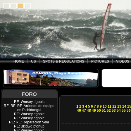
HOME
US
SPOTS & REGULATIONS
PICTURES
VIDEOS
FORO
RE: Wnrsey dgbpic
RE: RE: RE: Arriendo de equipo
1
2
3
4
5
6
7
8
9
10
11
12
13
14
1
en Pichidangui
46
47
48
49
50
51
52
53
54
55
56
RE: Wnrsey dgbpic
RE: Wnrsey dgbpic
RE: RE: Reparacion Vela
RE: Bkldwq ptohup
RE: Wnrsey dgbpic