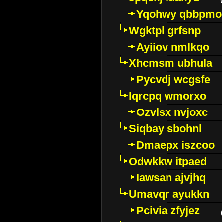
Yqohwy qbbpmo
Wgktpl grfsnp
Ayiiov nmlkqo
Xhcmsm ubhula
Pycvdj wcgsfe
Iqrcpq wmorxo
Ozvlsx nvjoxc
Siqbay sbohnl
Dmaepx iszcoo
Odwkkw itpaed
Iawsan ajvjhq
Umavqr ayukkn
Pcivia zfyjez