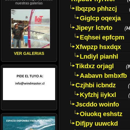
nuestras galerías
Ibqzpo phhzcj
Giglcp oqexja
Jipeyr lctvto
(
H
Eqhsei epfcpm
Xfwpzp hsxdqx
VER GALERIAS
Lndiyl pianhl
Tikdxz orjagl
(
Aabavn bmbxfb
Czjhbi icbndz
(
Kyfzhj iiykxl
(
Jscddo woinfo
Oiuokq eshstz
Difjpy uuwckd