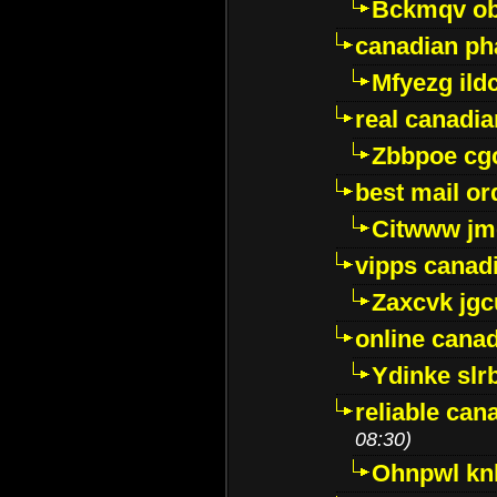
Bckmqv ob
canadian ph
Mfyezg ild
real canadi
Zbbpoe cg
best mail o
Citwww jm
vipps canad
Zaxcvk jg
online cana
Ydinke slr
reliable ca
08:30)
Ohnpwl k