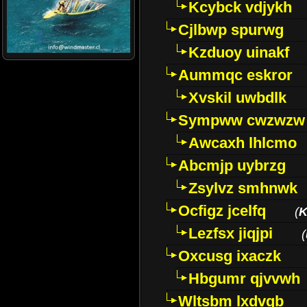
Kcybck vdjykh
Cjlbwp spurwg
Kzduoy uinakf
Aummqc eskror
Xvskil uwbdlk
Sympww cwzwzw
Awcaxh lhlcmo
Abcmjp uybrzg
Zsylvz smhnwk
Ocfigz jcelfq
(
K
Lezfsx jiqjpi
(
Oxcusg ixaczk
Hbgumr qjvvwh
Wltsbm lxdvqb