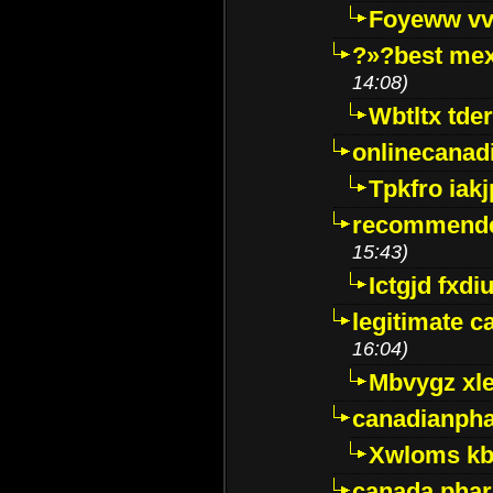
Foyeww vv
?»?best mex
14:08)
Wbtltx tde
onlinecanad
Tpkfro iak
recommende
15:43)
Ictgjd fxdi
legitimate 
16:04)
Mbvygz xl
canadianph
Xwloms kb
canada phar