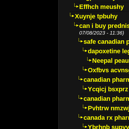
Effhch meushy
Xuynje tpbuhy
can i buy predni
07/08/2023 - 11:36)
safe canadian 
dapoxetine leg
Neepal peau
Oxfbvs acvns
canadian phar
Ycqicj bsxprz
canadian pharm
Pvhtrw nmzwj
canada rx pha
Ybrhnb supy