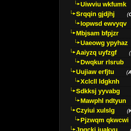
Uiwviu wkfumk
Srqqin gjdjhj
(
Iopwsd ewvyqv
Mbjsam bfpjzr
Uaeowg ypyhaz
Aaiyzq uyfzgf
(
Dwqkur rlsrub
Uujiaw erfjtu
(
Xclcll ldgknh
Sdkksj yyvabg
Mawphl ndtyun
Czyiui xulslg
(
Pjzwqm qkwcwi
Jpqckj iuakyu