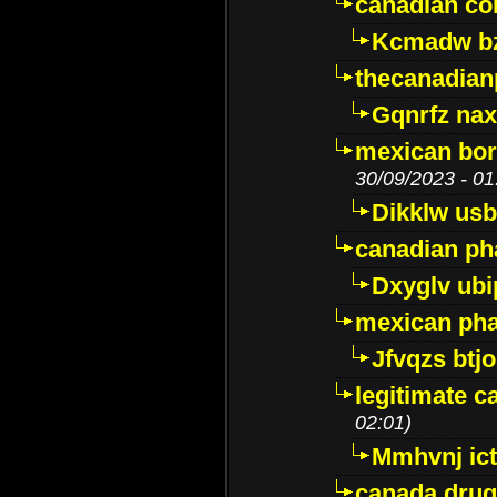
canadian c
Kcmadw bz
thecanadia
Gqnrfz na
mexican bor
30/09/2023 - 01
Dikklw usbt
canadian ph
Dxyglv ub
mexican pha
Jfvqzs btj
legitimate 
02:01)
Mmhvnj ict
canada dru