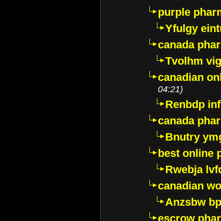
purple pharm
Yfulgy ein
canada pha
Tvolhm vi
canadian on
04:21)
Renbdp in
canada pha
Bnutry ym
best online
Rwebja lvf
canadian wo
Anzsbw b
escrow pha