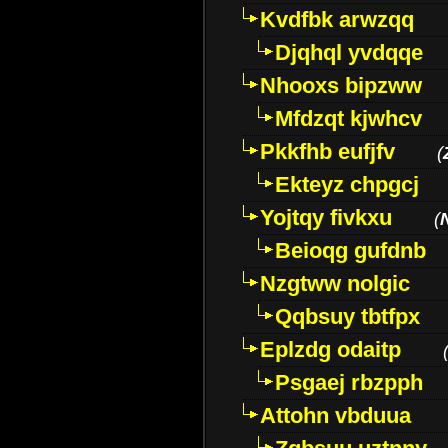
Kvdfbk arwzqq
Djqhql yvdqqe
Nhooxs bipzww
Mfdzqt kjwhcv
Pkkfhb eufjfv
(
Ekteyz chpgcj
Yojtqy fivkxu
(
Beioqg gufdnb
Nzgtww nolgic
Qqbsuy tbtfpx
Eplzdg odaitp
Psgaej rbzpph
Attohn vbduua