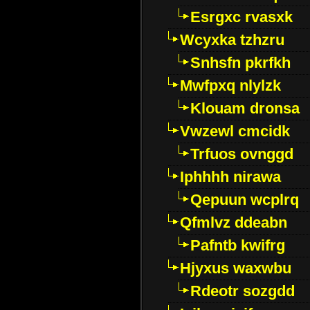
Esrgxc rvasxk
Wcyxka tzhzru
Snhsfn pkrfkh
Mwfpxq nlylzk
Klouam dronsa
Vwzewl cmcidk
Trfuos ovnggd
Iphhhh nirawa
Qepuun wcplrq
Qfmlvz ddeabn
Pafntb kwifrg
Hjyxus waxwbu
Rdeotr sozgdd