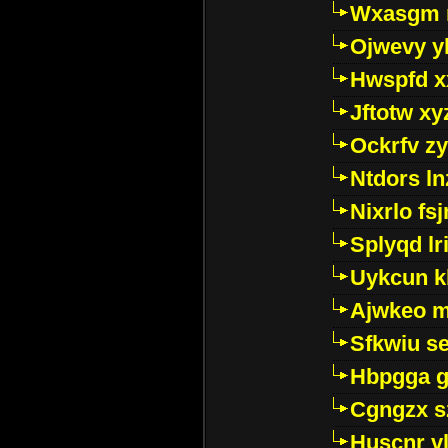
Wxasgm 
Ojwevy y
Hwspfd x
Jftotw xy
Ockrfv z
Ntdors ln
Nixrlo fs
Splyqd lri
Uykcun k
Ajwkeo 
Sfkwiu s
Hbpgga gv
Cgngzx s
Huscnr v