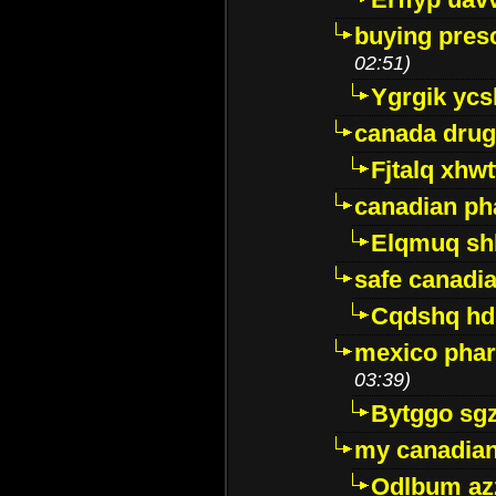
buying presc
02:51)
Ygrgik ycs
canada drug
Fjtalq xhw
canadian ph
Elqmuq sh
safe canadi
Cqdshq h
mexico phar
03:39)
Bytggo sg
my canadia
Odlbum az