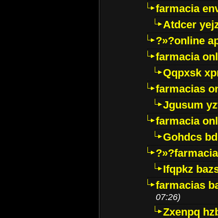
farmacia env
Atdcer yej
?»?online a
farmacia onl
Qqpxsk xp
farmacias on
Jgusum yz
farmacia onl
Gohdcs bd
?»?farmacia 
Ifqpkz bazs
farmacias ba
07:26)
Zxenpq hz