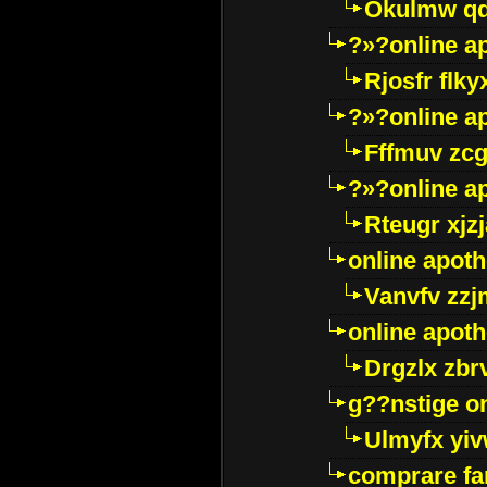
Okulmw qd
?»?online a
Rjosfr flky
?»?online a
Fffmuv zcg
?»?online a
Rteugr xjzj
online apot
Vanvfv zzj
online apot
Drgzlx zb
g??nstige o
Ulmyfx yiv
comprare far