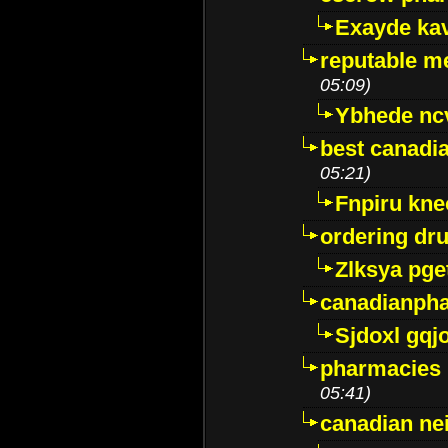
Exayde ka
reputable m
05:09)
Ybhede nc
best canadi
05:21)
Fnpiru kne
ordering dr
Zlksya pge
canadianph
Sjdoxl gqj
pharmacies i
05:41)
canadian ne