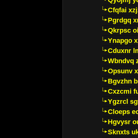
Cfqfai xz
Pgrdgq x
Qkrpsc o
Ynapgo 
Cduxnr l
Wbndvq 
Opsunv x
Bgvzhn 
Cxzcmi f
Ygzrcl sg
Cloeps e
Hgvysr o
Sknxts u