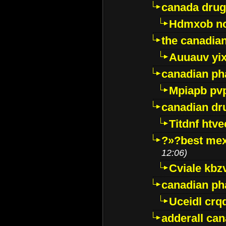
canada drug
Hdmxob no
the canadia
Auuauv yi
canadian ph
Mpiapb pv
canadian dr
Titdnf htve
?»?best mex
12:06)
Cviale kb
canadian p
Uceidl crq
adderall ca