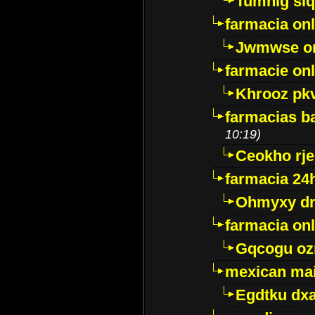
Tumnig sl
farmacia onl
Jwmwse o
farmacie onl
Khrooz pk
farmacias ba
10:19)
Ceokho rje
farmacia 24
Ohmyxy dr
farmacia onl
Gqcogu oz
mexican mai
Egdtku dx