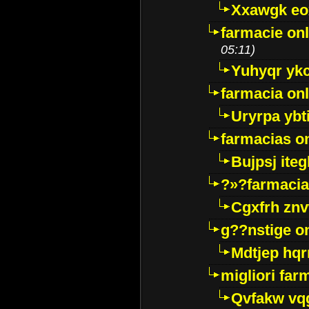
Xxawgk e
farmacie onl
05:11)
Yuhyqr yk
farmacia onl
Uryrpa ybt
farmacias o
Bujpsj ite
?»?farmacia 
Cgxfrh znv
g??nstige o
Mdtjep hq
migliori far
Qvfakw vq