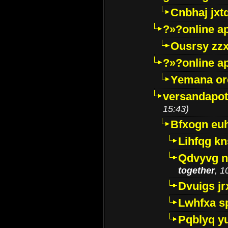
Cnbhaj jxt
?»?online a
Ousrsy zzx
?»?online a
Yemana o
versandapot
15:43)
Bfxogn eu
Lihfqg k
Qdvyvg n
together
, 1
Dvuigs jr
Lwhfxa s
Pqblyq yu