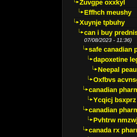
Zuvgpe oxxkyl
Effhch meushy
Xuynje tpbuhy
can i buy predni
07/08/2023 - 11:36)
safe canadian 
dapoxetine leg
Neepal peau
Oxfbvs acvns
canadian phar
Ycqicj bsxprz
canadian pharm
Pvhtrw nmzwj
canada rx pha