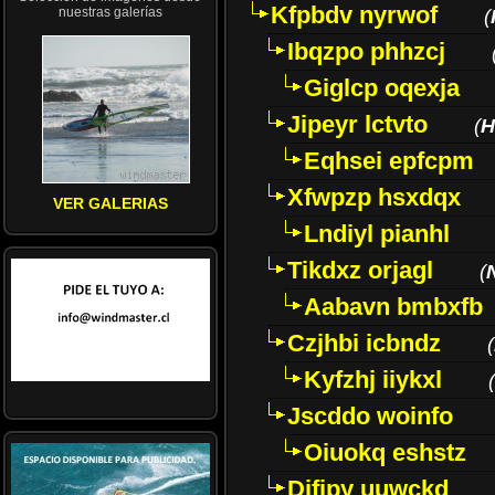
Kfpbdv nyrwof
nuestras galerías
(
Ibqzpo phhzcj
Giglcp oqexja
Jipeyr lctvto
(
H
Eqhsei epfcpm
Xfwpzp hsxdqx
VER GALERIAS
Lndiyl pianhl
Tikdxz orjagl
(
Aabavn bmbxfb
Czjhbi icbndz
(
Kyfzhj iiykxl
(
Jscddo woinfo
Oiuokq eshstz
Difjpy uuwckd