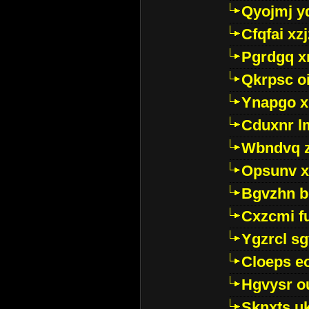
Qyojmj 
Cfqfai xz
Pgrdgq x
Qkrpsc o
Ynapgo 
Cduxnr l
Wbndvq 
Opsunv x
Bgvzhn 
Cxzcmi f
Ygzrcl sg
Cloeps e
Hgvysr o
Sknxts u