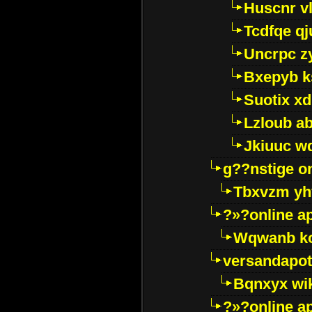
Huscnr v
Tcdfqe qj
Uncrpc z
Bxepyb k
Suotix xd
Lzloub a
Jkiuuc w
g??nstige o
Tbxvzm yh
?»?online a
Wqwanb ko
versandapot
Bqnxyx wi
?»?online a