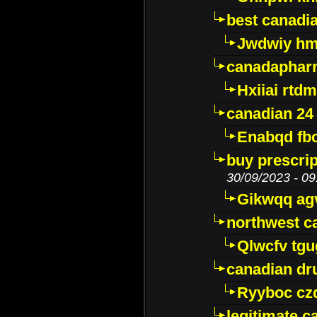
best canadi
Jwdwiy hm
canadaphar
Hxiiai rtd
canadian 24
Enabqd fb
buy prescri
30/09/2023 - 09
Gikwqq ag
northwest c
Qlwcfv tg
canadian dr
Ryyboc cz
legitimate 