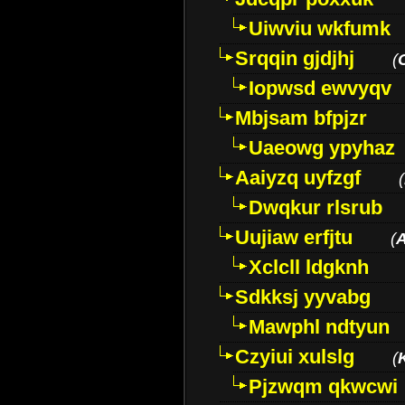
Uiwviu wkfumk
Srqqin gjdjhj
(
Iopwsd ewvyqv
Mbjsam bfpjzr
Uaeowg ypyhaz
Aaiyzq uyfzgf
(
Dwqkur rlsrub
Uujiaw erfjtu
(
Xclcll ldgknh
Sdkksj yyvabg
Mawphl ndtyun
Czyiui xulslg
(
Pjzwqm qkwcwi