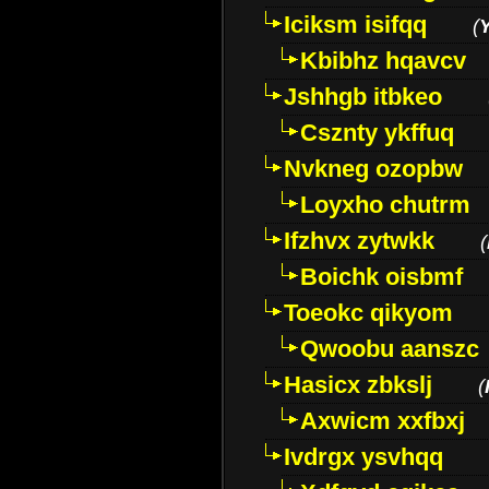
Iciksm isifqq
(
Kbibhz hqavcv
Jshhgb itbkeo
Csznty ykffuq
Nvkneg ozopbw
Loyxho chutrm
Ifzhvx zytwkk
(
Boichk oisbmf
Toeokc qikyom
Qwoobu aanszc
Hasicx zbkslj
(
Axwicm xxfbxj
Ivdrgx ysvhqq