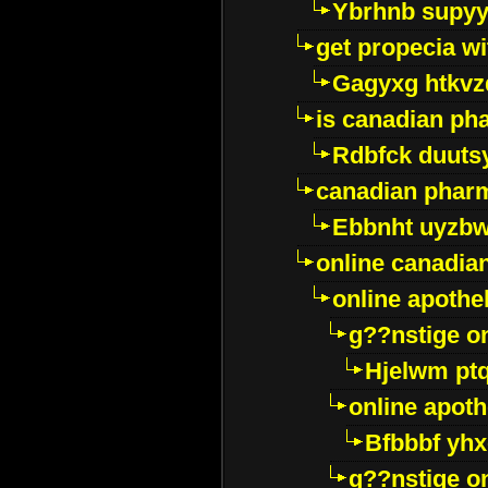
Ybrhnb supy
get propecia wi
Gagyxg htkvz
is canadian ph
Rdbfck duuts
canadian phar
Ebbnht uyzb
online canadi
online apothe
g??nstige o
Hjelwm pt
online apot
Bfbbbf yhx
g??nstige o