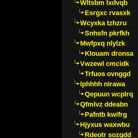
Wltsbm lxdvqb
Esrgxc rvasxk
Wcyxka tzhzru
Snhsfn pkrfkh
Mwfpxq nlylzk
Klouam dronsa
Vwzewl cmcidk
Trfuos ovnggd
Iphhhh nirawa
Qepuun wcplrq
Qfmlvz ddeabn
Pafntb kwifrg
Hjyxus waxwbu
Rdeotr sozgdd