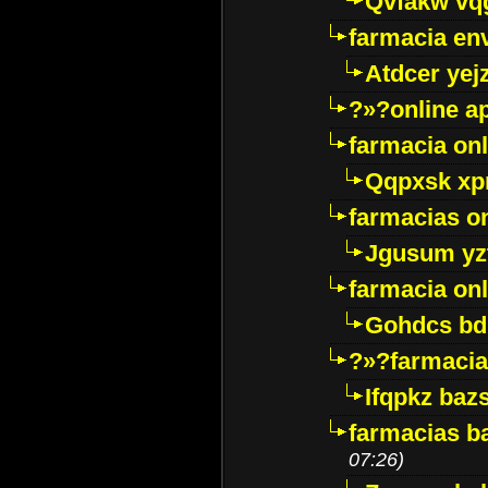
Qvfakw vq
farmacia env
Atdcer yej
?»?online a
farmacia onl
Qqpxsk xp
farmacias on
Jgusum yz
farmacia onl
Gohdcs bd
?»?farmacia 
Ifqpkz bazs
farmacias ba
07:26)