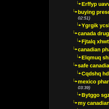
Erffyp uav
buying presc
02:51)
Ygrgik ycs
canada drug
Fjtalq xhw
canadian ph
Elqmuq sh
safe canadi
Cqdshq h
mexico phar
03:39)
Bytggo sg
my canadia