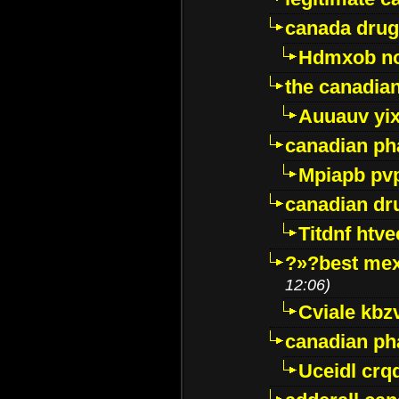
canada drug
Hdmxob no
the canadia
Auuauv yi
canadian ph
Mpiapb pv
canadian dr
Titdnf htve
?»?best mex
12:06)
Cviale kb
canadian p
Uceidl crq