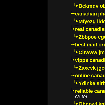
Bckmqv ob
canadian ph
Mfyezg ild
real canadi
Zbbpoe cg
best mail o
Citwww jm
vipps canad
Zaxcvk jg
online cana
Ydinke slr
reliable ca
08:30)
Ohnpwl k