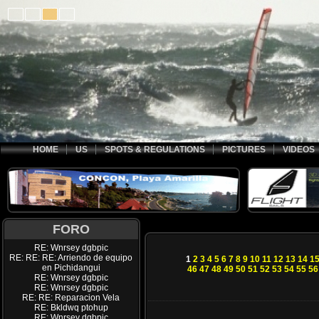
HOME
US
SPOTS & REGULATIONS
PICTURES
VIDEOS
FORO
RE: Wnrsey dgbpic
RE: RE: RE: Arriendo de equipo
1
2
3
4
5
6
7
8
9
10
11
12
13
14
1
en Pichidangui
46
47
48
49
50
51
52
53
54
55
56
RE: Wnrsey dgbpic
RE: Wnrsey dgbpic
RE: RE: Reparacion Vela
RE: Bkldwq ptohup
RE: Wnrsey dgbpic