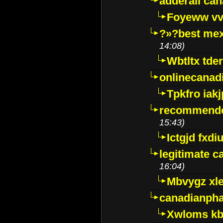
adderall ca
Foyeww vv
?»?best mex
14:08)
Wbtltx tde
onlinecanad
Tpkfro iak
recommende
15:43)
Ictgjd fxdi
legitimate 
16:04)
Mbvygz xl
canadianph
Xwloms kb