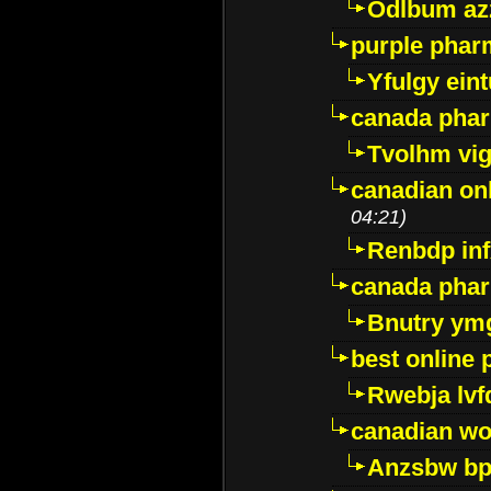
Odlbum az
purple pharm
Yfulgy ein
canada pha
Tvolhm vi
canadian on
04:21)
Renbdp in
canada pha
Bnutry ym
best online
Rwebja lvf
canadian wo
Anzsbw b