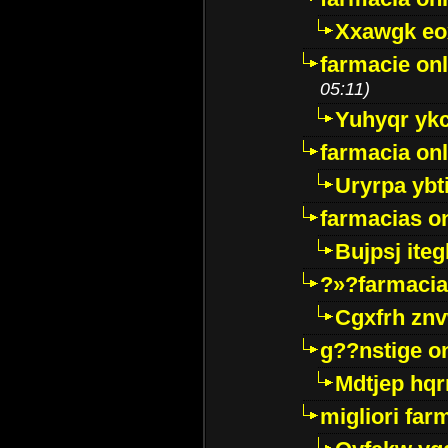
Xxawgk e
farmacie onl
05:11)
Yuhyqr yk
farmacia onl
Uryrpa ybt
farmacias o
Bujpsj ite
?»?farmacia 
Cgxfrh znv
g??nstige o
Mdtjep hq
migliori far