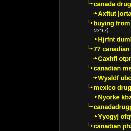
canada dru
Axftut jort
buying from
02:17)
Hjrfnt dum
77 canadian
Caxhfi ot
canadian me
Wysldf ubq
mexico drug
Nyorke kb
canadadrug
Yyogyj ofq
canadian ph