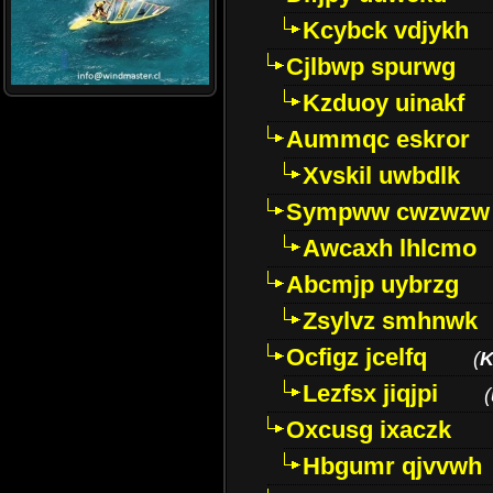
Kcybck vdjykh
Cjlbwp spurwg
Kzduoy uinakf
Aummqc eskror
Xvskil uwbdlk
Sympww cwzwzw
Awcaxh lhlcmo
Abcmjp uybrzg
Zsylvz smhnwk
Ocfigz jcelfq
(
K
Lezfsx jiqjpi
(
Oxcusg ixaczk
Hbgumr qjvvwh