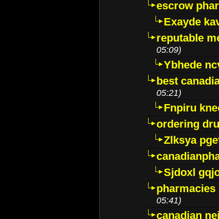
escrow pha
Exayde ka
reputable m
05:09)
Ybhede nc
best canadi
05:21)
Fnpiru kne
ordering dr
Zlksya pge
canadianph
Sjdoxl gqj
pharmacies i
05:41)
canadian ne