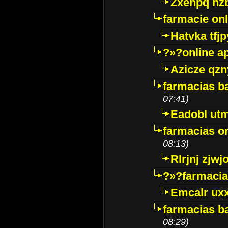
Zxenpq hz
farmacie onli
Hatvka tfj
?»?online a
Azicze qz
farmacias ba
07:41)
Eadobl ut
farmacias o
08:13)
Rlrjnj zjwj
?»?farmacia 
Emcalr uxx
farmacias ba
08:29)