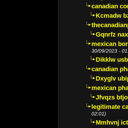
canadian c
Kcmadw bz
thecanadia
Gqnrfz na
mexican bor
30/09/2023 - 01
Dikklw usbt
canadian ph
Dxyglv ub
mexican pha
Jfvqzs btj
legitimate 
02:01)
Mmhvnj ict