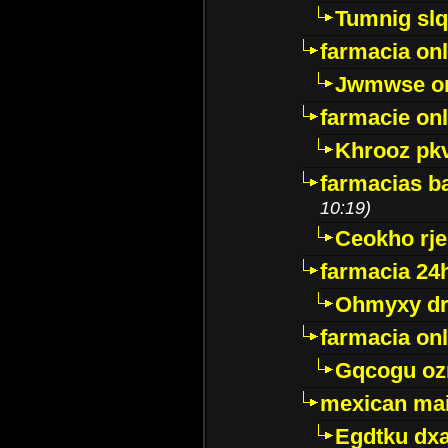
Tumnig sl
farmacia onl
Jwmwse o
farmacie onl
Khrooz pk
farmacias ba
10:19)
Ceokho rje
farmacia 24
Ohmyxy dr
farmacia onl
Gqcogu oz
mexican mai
Egdtku dx