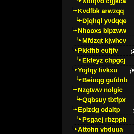
Xdfqvd cgjkca
Kvdfbk arwzqq
Djqhql yvdqqe
Nhooxs bipzww
Mfdzqt kjwhcv
Pkkfhb eufjfv
(
Ekteyz chpgcj
Yojtqy fivkxu
(
Beioqg gufdnb
Nzgtww nolgic
Qqbsuy tbtfpx
Eplzdg odaitp
Psgaej rbzpph
Attohn vbduua