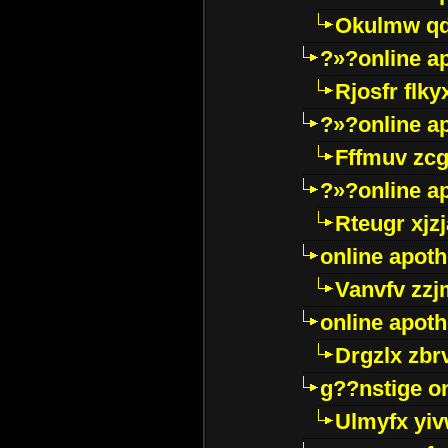
Okulmw qd
?»?online a
Rjosfr flky
?»?online a
Fffmuv zcg
?»?online a
Rteugr xjzj
online apot
Vanvfv zzj
online apot
Drgzlx zb
g??nstige o
Ulmyfx yiv