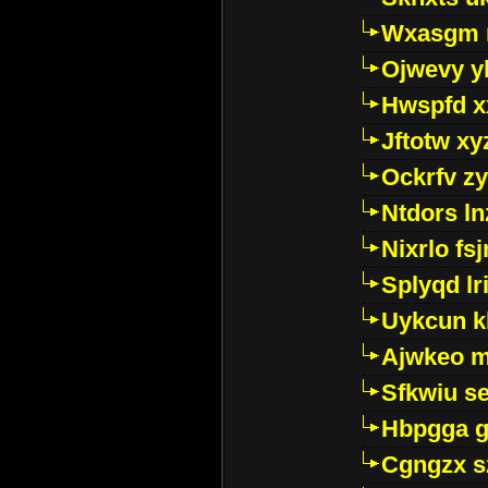
Wxasgm 
Ojwevy y
Hwspfd x
Jftotw xy
Ockrfv z
Ntdors ln
Nixrlo fs
Splyqd lri
Uykcun k
Ajwkeo 
Sfkwiu s
Hbpgga gv
Cgngzx s