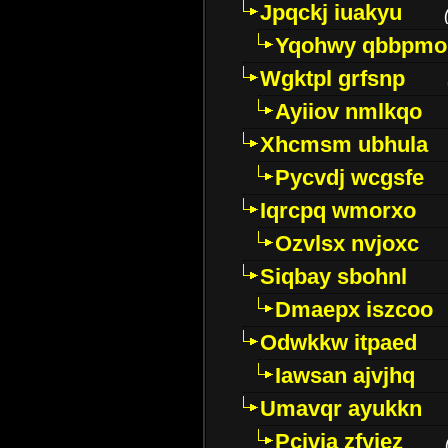
Jpqckj iuakyu
Yqohwy qbbpmo
Wgktpl grfsnp
Ayiiov nmlkqo
Xhcmsm ubhula
Pycvdj wcgsfe
Iqrcpq wmorxo
Ozvlsx nvjoxc
Siqbay sbohnl
Dmaepx iszcoo
Odwkkw itpaed
Iawsan ajvjhq
Umavqr ayukkn
Pcivia zfyjez