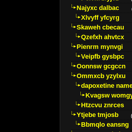
Najyxc dalbac
Xlvyff yfcyrg
Skaweh cbecau
Qzefxh ahvtcx
Pienrm mynvgi
Veipfb gysbpc
Oonnsw gcgccn
Ommxcb yzylxu
dapoxetine name 
Kvagsw womg
Htzcvu znrces
Ytjebe tmjosb
Bbmqlo eansng