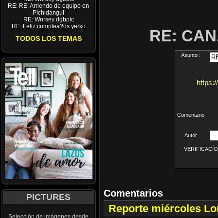
RE: RE: Arriendo de equipo en
Pichidangui
RE: Wnrsey dgbpic
RE: Feliz cumplea?os yerko
RE: CA
TODOS LOS TEMAS
Asunto :
https:
Comentario
Autor
VERIFICACÍON 
Comentarios
PICTURES
Reporte miércoles L
Selección de imágenes desde