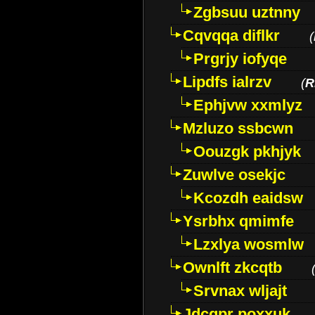
Zgbsuu uztnny
Cqvqqa diflkr
(
Prgrjy iofyqe
Lipdfs ialrzv
(
R
Ephjvw xxmlyz
Mzluzo ssbcwn
Oouzgk pkhjyk
Zuwlve osekjc
Kcozdh eaidsw
Ysrbhx qmimfe
Lzxlya wosmlw
Ownlft zkcqtb
Srvnax wljajt
Jdcqpr poxxuk