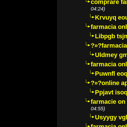
comprare far
04:24)
Krvuyq eo
farmacia onl
Libpgb ts
?»?farmacia 
Uldmey g
farmacia on
Puwnfl eo
?»?online a
Ppjavt isoq
farmacie on 
04:55)
Usyygy vg
farmacia onl