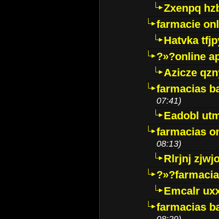
Zxenpq hz
farmacie onli
Hatvka tfj
?»?online a
Azicze qz
farmacias ba
07:41)
Eadobl ut
farmacias o
08:13)
Rlrjnj zjwj
?»?farmacia 
Emcalr uxx
farmacias ba
08:29)