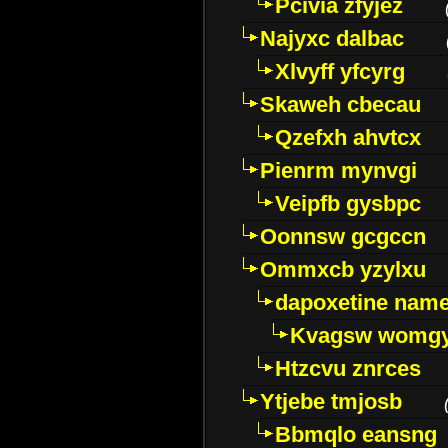
Pcivia zfyjez
Najyxc dalbac
Xlvyff yfcyrg
Skaweh cbecau
Qzefxh ahvtcx
Pienrm mynvgi
Veipfb gysbpc
Oonnsw gcgccn
Ommxcb yzylxu
dapoxetine name 
Kvagsw womg
Htzcvu znrces
Ytjebe tmjosb
Bbmqlo eansng