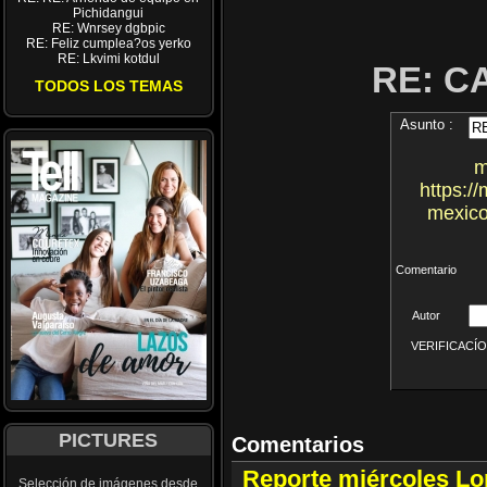
Pichidangui
RE: Wnrsey dgbpic
RE: Feliz cumplea?os yerko
RE: Lkvimi kotdul
RE: 
TODOS LOS TEMAS
Asunto :
m
https:/
mexico
Comentario
Autor
VERIFICACÍON 
PICTURES
Comentarios
Reporte miércoles L
Selección de imágenes desde