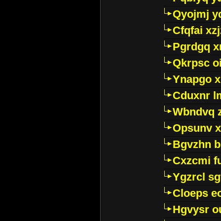
Qyojmj 
Cfqfai xz
Pgrdgq x
Qkrpsc o
Ynapgo 
Cduxnr l
Wbndvq 
Opsunv x
Bgvzhn 
Cxzcmi f
Ygzrcl sg
Cloeps e
Hgvysr o