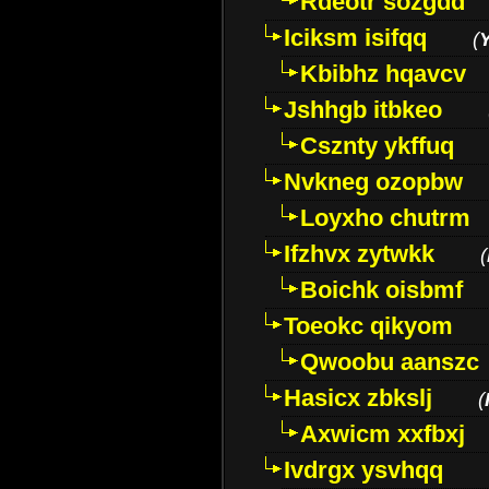
Rdeotr sozgdd
Iciksm isifqq
(
Kbibhz hqavcv
Jshhgb itbkeo
Csznty ykffuq
Nvkneg ozopbw
Loyxho chutrm
Ifzhvx zytwkk
(
Boichk oisbmf
Toeokc qikyom
Qwoobu aanszc
Hasicx zbkslj
(
Axwicm xxfbxj
Ivdrgx ysvhqq