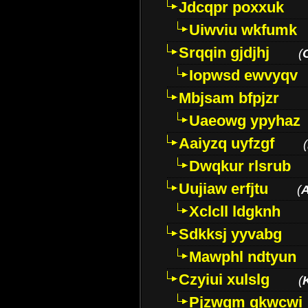
Jdcqpr poxxuk
Uiwviu wkfumk
Srqqin gjdjhj
(
Iopwsd ewvyqv
Mbjsam bfpjzr
Uaeowg ypyhaz
Aaiyzq uyfzgf
(
Dwqkur rlsrub
Uujiaw erfjtu
(
Xclcll ldgknh
Sdkksj yyvabg
Mawphl ndtyun
Czyiui xulslg
(
Pjzwqm qkwcwi