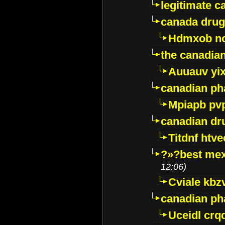
legitimate 
canada drug
Hdmxob no
the canadia
Auuauv yi
canadian ph
Mpiapb pv
canadian dr
Titdnf htve
?»?best mex
12:06)
Cviale kb
canadian p
Uceidl crq