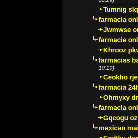
Tumnig sl
farmacia onl
Jwmwse o
farmacie onl
Khrooz pk
farmacias ba
10:19)
Ceokho rje
farmacia 24
Ohmyxy dr
farmacia onl
Gqcogu oz
mexican mai