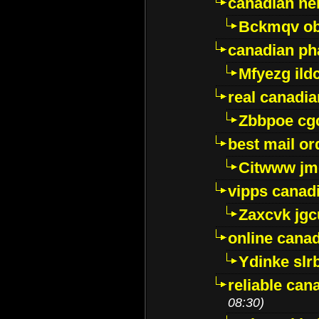
canadian ne
Bckmqv ob
canadian ph
Mfyezg ild
real canadi
Zbbpoe cg
best mail o
Citwww jm
vipps canad
Zaxcvk jg
online cana
Ydinke slr
reliable ca
08:30)