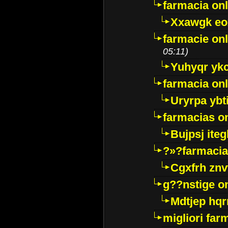
farmacia onl
Xxawgk e
farmacie onl
05:11)
Yuhyqr yk
farmacia onl
Uryrpa ybt
farmacias o
Bujpsj ite
?»?farmacia 
Cgxfrh znv
g??nstige o
Mdtjep hq
migliori far