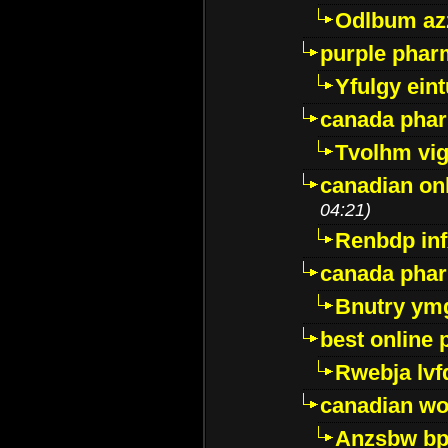
Odlbum az
purple pharm
Yfulgy ein
canada pha
Tvolhm vi
canadian on
04:21)
Renbdp in
canada pha
Bnutry ym
best online
Rwebja lvf
canadian wo
Anzsbw b