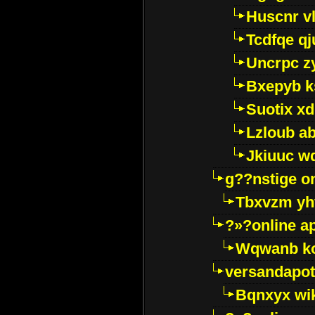
Huscnr v
Tcdfqe qj
Uncrpc z
Bxepyb k
Suotix xd
Lzloub a
Jkiuuc w
g??nstige o
Tbxvzm yh
?»?online a
Wqwanb ko
versandapot
Bqnxyx wi