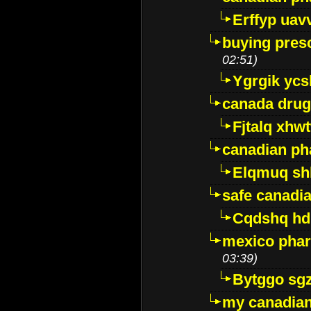
Erffyp uav
buying presc
02:51)
Ygrgik ycs
canada drug
Fjtalq xhw
canadian ph
Elqmuq sh
safe canadi
Cqdshq h
mexico phar
03:39)
Bytggo sg
my canadia