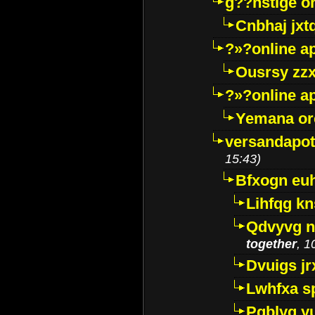
g??nstige o
Cnbhaj jxt
?»?online a
Ousrsy zzx
?»?online a
Yemana o
versandapot
15:43)
Bfxogn eu
Lihfqg k
Qdvyvg n
together
, 1
Dvuigs jr
Lwhfxa s
Pqblyq yu