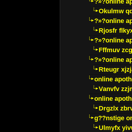
?»?online a
Okulmw qd
?»?online a
Rjosfr flky
?»?online a
Fffmuv zcg
?»?online a
Rteugr xjzj
online apot
Vanvfv zzj
online apot
Drgzlx zb
g??nstige o
Ulmyfx yiv