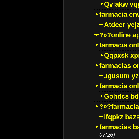
Qvfakw vq
farmacia env
Atdcer yej
?»?online a
farmacia onl
Qqpxsk xp
farmacias on
Jgusum yz
farmacia onl
Gohdcs bd
?»?farmacia 
Ifqpkz bazs
farmacias ba
07:26)