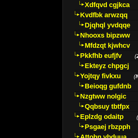
Xdfqvd cgjkca
Kvdfbk arwzqq
Djqhql yvdqqe
Nhooxs bipzww
Mfdzqt kjwhcv
Pkkfhb eufjfv
(
Ekteyz chpgcj
Yojtqy fivkxu
(
Beioqg gufdnb
Nzgtww nolgic
Qqbsuy tbtfpx
Eplzdg odaitp
Psgaej rbzpph
Attohn vbduua