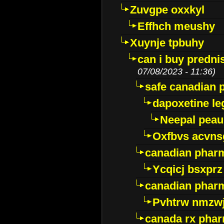
Zuvgpe oxxkyl
Effhch meushy
Xuynje tpbuhy
can i buy predni
07/08/2023 - 11:36)
safe canadian 
dapoxetine leg
Neepal peau
Oxfbvs acvns
canadian phar
Ycqicj bsxprz
canadian pharm
Pvhtrw nmzwj
canada rx pha