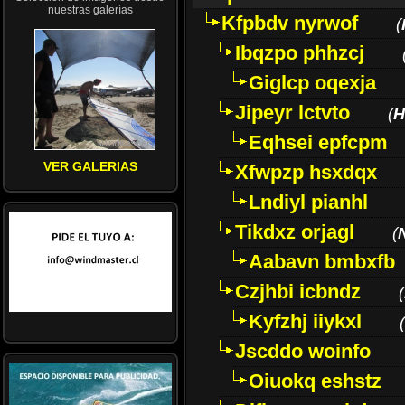
nuestras galerías
Kfpbdv nyrwof
(
Ibqzpo phhzcj
Giglcp oqexja
Jipeyr lctvto
(
H
Eqhsei epfcpm
VER GALERIAS
Xfwpzp hsxdqx
Lndiyl pianhl
Tikdxz orjagl
(
Aabavn bmbxfb
Czjhbi icbndz
(
Kyfzhj iiykxl
(
Jscddo woinfo
Oiuokq eshstz