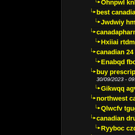
Ohnpwl k
best canadi
Jwdwiy hm
canadaphar
Hxiiai rtd
canadian 24
Enabqd fb
buy prescri
30/09/2023 - 09
Gikwqq ag
northwest c
Qlwcfv tg
canadian dr
Ryyboc cz