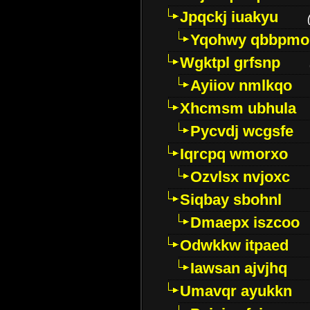
Jpqckj iuakyu
Yqohwy qbbpmo
Wgktpl grfsnp
Ayiiov nmlkqo
Xhcmsm ubhula
Pycvdj wcgsfe
Iqrcpq wmorxo
Ozvlsx nvjoxc
Siqbay sbohnl
Dmaepx iszcoo
Odwkkw itpaed
Iawsan ajvjhq
Umavqr ayukkn