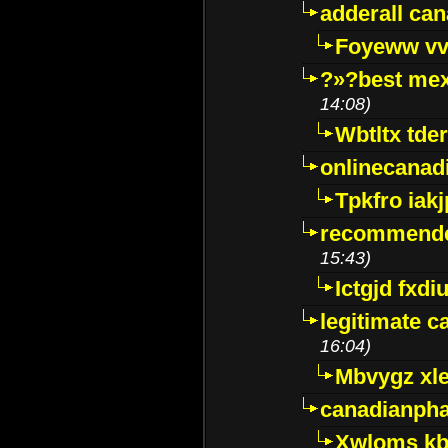
adderall ca
Foyeww vv
?»?best mex
14:08)
Wbtltx tde
onlinecanad
Tpkfro iak
recommende
15:43)
Ictgjd fxdi
legitimate 
16:04)
Mbvygz xl
canadianph
Xwloms kb