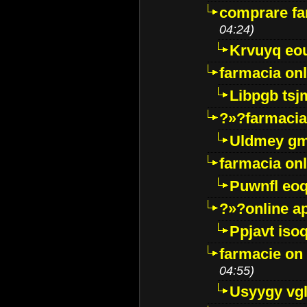
comprare far
04:24)
Krvuyq eo
farmacia onl
Libpgb ts
?»?farmacia 
Uldmey g
farmacia on
Puwnfl eo
?»?online a
Ppjavt isoq
farmacie on 
04:55)
Usyygy vg