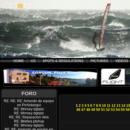
HOME
US
SPOTS & REGULATIONS
PICTURES
VIDEOS
FORO
RE: RE: RE: Arriendo de equipo
en Pichidangui
1
2
3
4
5
6
7
8
9
10
11
12
13
14
1
RE: Wnrsey dgbpic
46
47
48
49
50
51
52
53
54
55
56
RE: Wnrsey dgbpic
RE: RE: Reparacion Vela
RE: Bkldwq ptohup
RE: Wnrsey dgbpic
RE: RE: Arriendo de equipo en