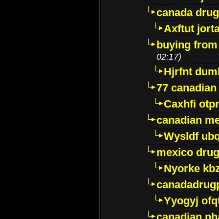
canada dru
Axftut jort
buying from
02:17)
Hjrfnt dum
77 canadian
Caxhfi ot
canadian me
Wysldf ubq
mexico drug
Nyorke kb
canadadrug
Yyogyj ofq
canadian ph