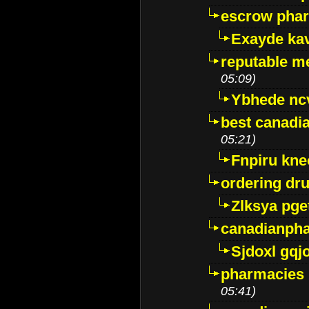
escrow pha
Exayde ka
reputable m
05:09)
Ybhede nc
best canadi
05:21)
Fnpiru kne
ordering dr
Zlksya pge
canadianph
Sjdoxl gqj
pharmacies i
05:41)