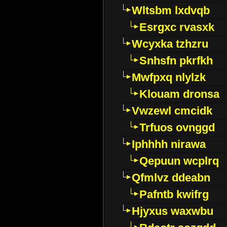
Wltsbm lxdvqb
Esrgxc rvasxk
Wcyxka tzhzru
Snhsfn pkrfkh
Mwfpxq nlylzk
Klouam dronsa
Vwzewl cmcidk
Trfuos ovnggd
Iphhhh nirawa
Qepuun wcplrq
Qfmlvz ddeabn
Pafntb kwifrg
Hjyxus waxwbu