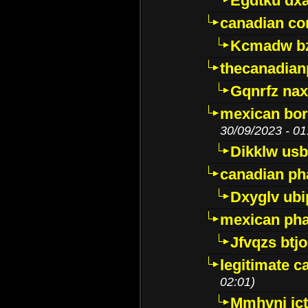
Egdtku dx
canadian c
Kcmadw bz
thecanadia
Gqnrfz na
mexican bor
30/09/2023 - 01
Dikklw usbt
canadian ph
Dxyglv ub
mexican pha
Jfvqzs btj
legitimate 
02:01)
Mmhvnj ict