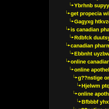
Ybrhnb supy
get propecia wi
Gagyxg htkvz
is canadian ph
Rdbfck duuts
canadian phar
Ebbnht uyzb
online canadi
online apothe
g??nstige o
Hjelwm pt
online apot
Bfbbbf yhx