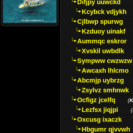
Difjpy uuwckd
Kcybck vdjykh
Cjlbwp spurwg
Kzduoy uinakf
Aummqc eskror
Xvskil uwbdlk
Sympww cwzwzw
Awcaxh lhlcmo
Abcmjp uybrzg
Zsylvz smhnwk
Ocfigz jcelfq
(
K
Lezfsx jiqjpi
(
Oxcusg ixaczk
Hbgumr qjvvwh