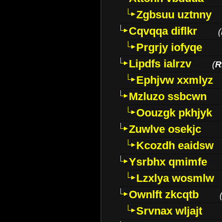
Zgbsuu uztnny
Cqvqqa diflkr
(
Prgrjy iofyqe
Lipdfs ialrzv
(
R
Ephjvw xxmlyz
Mzluzo ssbcwn
Oouzgk pkhjyk
Zuwlve osekjc
Kcozdh eaidsw
Ysrbhx qmimfe
Lzxlya wosmlw
Ownlft zkcqtb
Srvnax wljajt