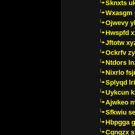
Sknxts u
Wxasgm 
Ojwevy y
Hwspfd x
Jftotw xy
Ockrfv z
Ntdors ln
Nixrlo fs
Splyqd lri
Uykcun k
Ajwkeo 
Sfkwiu s
Hbpgga gv
Cgngzx s