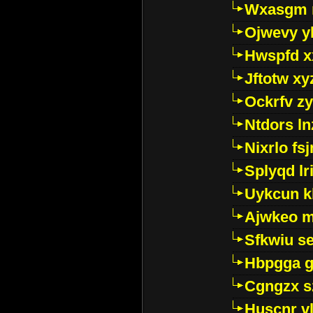
Wxasgm 
Ojwevy y
Hwspfd x
Jftotw xy
Ockrfv z
Ntdors ln
Nixrlo fs
Splyqd lri
Uykcun k
Ajwkeo 
Sfkwiu s
Hbpgga gv
Cgngzx s
Huscnr v