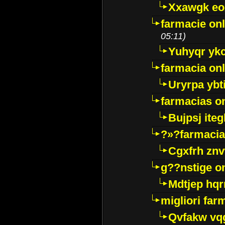
Xxawgk e
farmacie onl
05:11)
Yuhyqr yk
farmacia onl
Uryrpa ybt
farmacias o
Bujpsj ite
?»?farmacia 
Cgxfrh znv
g??nstige o
Mdtjep hq
migliori far
Qvfakw vq