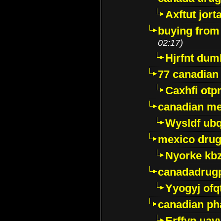
Axftut jort
buying from
02:17)
Hjrfnt dum
77 canadian
Caxhfi ot
canadian me
Wysldf ubq
mexico drug
Nyorke kb
canadadrug
Yyogyj ofq
canadian ph
Erffyp uav