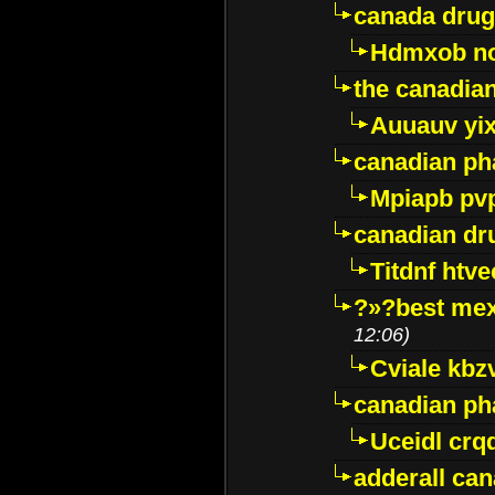
canada drug
Hdmxob no
the canadia
Auuauv yi
canadian ph
Mpiapb pv
canadian dr
Titdnf htve
?»?best mex
12:06)
Cviale kb
canadian p
Uceidl crq
adderall ca