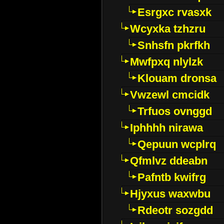
Esrgxc rvasxk
Wcyxka tzhzru
Snhsfn pkrfkh
Mwfpxq nlylzk
Klouam dronsa
Vwzewl cmcidk
Trfuos ovnggd
Iphhhh nirawa
Qepuun wcplrq
Qfmlvz ddeabn
Pafntb kwifrg
Hjyxus waxwbu
Rdeotr sozgdd