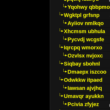
Yqohwy qbbpmo
Wgktpl grfsnp
Ayiiov nmlkqo
Xhcmsm ubhula
Pycvdj wcgsfe
Iqrcpq wmorxo
Ozvlsx nvjoxc
Siqbay sbohnl
Dmaepx iszcoo
Odwkkw itpaed
Iawsan ajvjhq
Umavqr ayukkn
Pcivia zfyjez