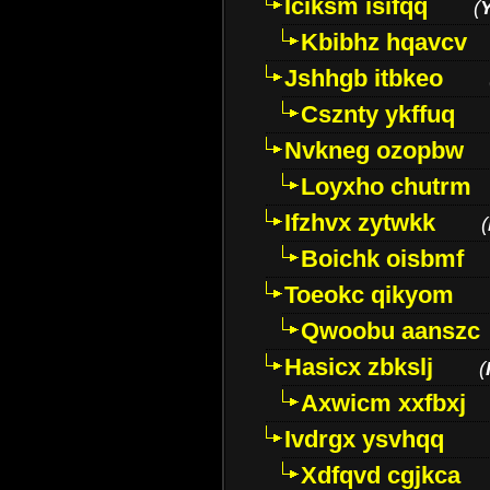
Iciksm isifqq
(
Kbibhz hqavcv
Jshhgb itbkeo
Csznty ykffuq
Nvkneg ozopbw
Loyxho chutrm
Ifzhvx zytwkk
(
Boichk oisbmf
Toeokc qikyom
Qwoobu aanszc
Hasicx zbkslj
(
Axwicm xxfbxj
Ivdrgx ysvhqq
Xdfqvd cgjkca