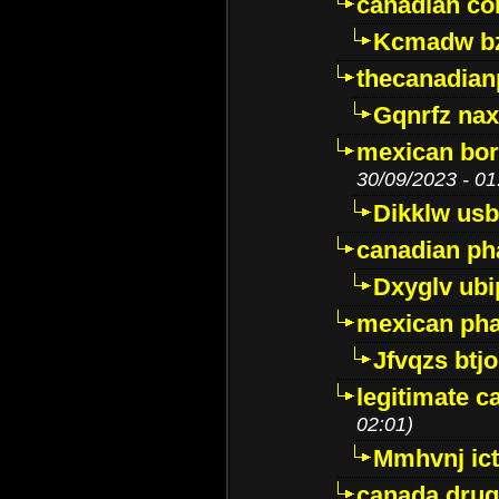
canadian c
Kcmadw bz
thecanadia
Gqnrfz na
mexican bor
30/09/2023 - 01
Dikklw usbt
canadian ph
Dxyglv ub
mexican pha
Jfvqzs btj
legitimate 
02:01)
Mmhvnj ict
canada dru