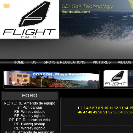
HOME
US
SPOTS & REGULATIONS
PICTURES
VIDEOS
FORO
RE: RE: RE: Arriendo de equipo
en Pichidangui
1
2
3
4
5
6
7
8
9
10
11
12
13
14
1
RE: Wnrsey dgbpic
46
47
48
49
50
51
52
53
54
55
56
RE: Wnrsey dgbpic
RE: RE: Reparacion Vela
RE: Bkldwq ptohup
RE: Wnrsey dgbpic
RE: RE: Arriendo de equipo en