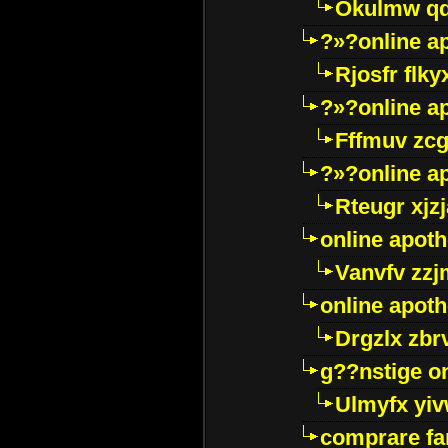
Okulmw qd
?»?online a
Rjosfr flky
?»?online a
Fffmuv zcg
?»?online a
Rteugr xjzj
online apot
Vanvfv zzj
online apot
Drgzlx zb
g??nstige o
Ulmyfx yiv
comprare far