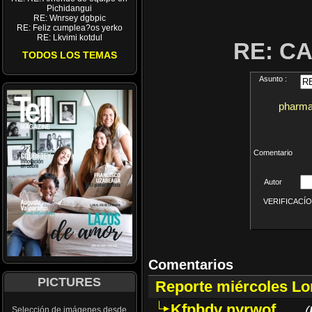
Pichidangui
RE: Wnrsey dgbpic
RE: Feliz cumplea?os yerko
RE: Lkvimi kotdul
RE: C
TODOS LOS TEMAS
Asunto :
pharmac
Comentario
Autor
VERIFICACÍON 
Comentarios
PICTURES
Reporte miércoles L
Kfpbdv nyrwof
(
Selección de imágenes desde