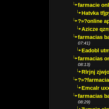
farmacie onli
Hatvka tfj
?»?online a
Azicze qz
farmacias ba
07:41)
Eadobl ut
farmacias o
08:13)
Rlrjnj zjwj
?»?farmacia 
Emcalr uxx
farmacias ba
08:29)