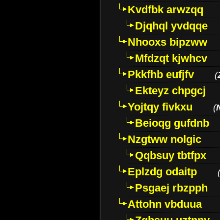
Kvdfbk arwzqq
Djqhql yvdqqe
Nhooxs bipzww
Mfdzqt kjwhcv
Pkkfhb eufjfv
(
Ekteyz chpgcj
Yojtqy fivkxu
(
Beioqg gufdnb
Nzgtww nolgic
Qqbsuy tbtfpx
Eplzdg odaitp
Psgaej rbzpph
Attohn vbduua