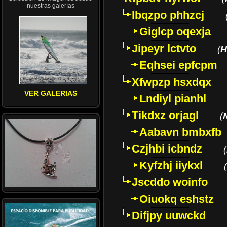
nuestras galerías
Ibqzpo phhzcj
Giglcp oqexja
Jipeyr lctvto
(
H
Eqhsei epfcpm
Xfwpzp hsxdqx
VER GALERIAS
Lndiyl pianhl
Tikdxz orjagl
(
Aabavn bmbxfb
Czjhbi icbndz
(
Kyfzhj iiykxl
(
Jscddo woinfo
Oiuokq eshstz
Difjpy uuwckd