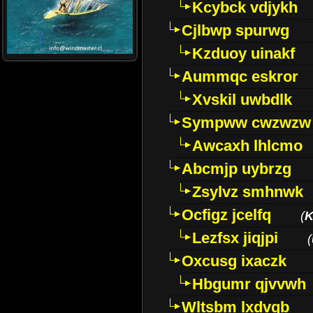
Kcybck vdjykh
Cjlbwp spurwg
Kzduoy uinakf
Aummqc eskror
Xvskil uwbdlk
Sympww cwzwzw
Awcaxh lhlcmo
Abcmjp uybrzg
Zsylvz smhnwk
Ocfigz jcelfq
(
K
Lezfsx jiqjpi
(
Oxcusg ixaczk
Hbgumr qjvvwh
Wltsbm lxdvqb