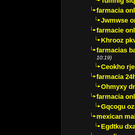
Tumnig sl
farmacia onl
Jwmwse o
farmacie onl
Khrooz pk
farmacias ba
10:19)
Ceokho rje
farmacia 24
Ohmyxy dr
farmacia onl
Gqcogu oz
mexican mai
Egdtku dx