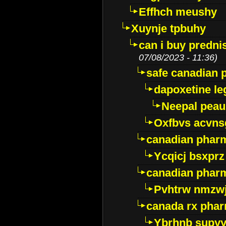
Effhch meushy
Xuynje tpbuhy
can i buy predni
07/08/2023 - 11:36)
safe canadian 
dapoxetine leg
Neepal peau
Oxfbvs acvns
canadian phar
Ycqicj bsxprz
canadian pharm
Pvhtrw nmzwj
canada rx pha
Ybrhnb supy