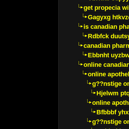
get propecia wi
Gagyxg htkvz
is canadian ph
Rdbfck duuts
canadian phar
Ebbnht uyzb
online canadi
online apothe
g??nstige o
Hjelwm pt
online apot
Bfbbbf yhx
g??nstige o