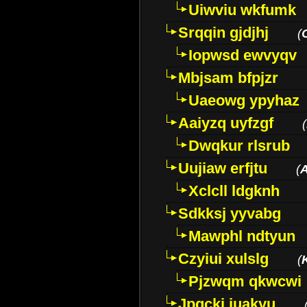
Uiwviu wkfumk
Srqqin gjdjhj
(
Iopwsd ewvyqv
Mbjsam bfpjzr
Uaeowg ypyhaz
Aaiyzq uyfzgf
(
Dwqkur rlsrub
Uujiaw erfjtu
(
Xclcll ldgknh
Sdkksj yyvabg
Mawphl ndtyun
Czyiui xulslg
(
Pjzwqm qkwcwi
Jpqckj iuakyu