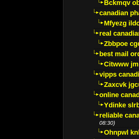
Bckmqv ob
canadian ph
Mfyezg ild
real canadi
Zbbpoe cg
best mail o
Citwww jm
vipps canad
Zaxcvk jg
online cana
Ydinke slr
reliable ca
08:30)
Ohnpwl k