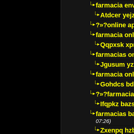
farmacia env
Atdcer yej
?»?online a
farmacia onl
Qqpxsk xp
farmacias on
Jgusum yz
farmacia onl
Gohdcs bd
?»?farmacia 
Ifqpkz bazs
farmacias ba
07:26)
Zxenpq hz