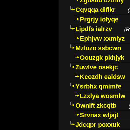
Zgbsuu uztnny
Cqvqqa diflkr
(
Prgrjy iofyqe
Lipdfs ialrzv
(
R
Ephjvw xxmlyz
Mzluzo ssbcwn
Oouzgk pkhjyk
Zuwlve osekjc
Kcozdh eaidsw
Ysrbhx qmimfe
Lzxlya wosmlw
Ownlft zkcqtb
Srvnax wljajt
Jdcqpr poxxuk