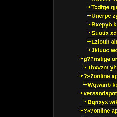
Tcdfqe qj
Uncrpc z
Bxepyb k
Suotix xd
Lzloub a
Jkiuuc w
g??nstige o
Tbxvzm yh
?»?online a
Wqwanb ko
versandapot
Bqnxyx wi
?»?online a