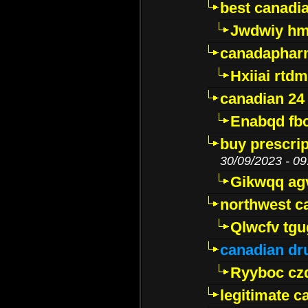
best canadi
Jwdwiy hm
canadaphar
Hxiiai rtd
canadian 24
Enabqd fb
buy prescri
30/09/2023 - 09
Gikwqq ag
northwest c
Qlwcfv tg
canadian dr
Ryyboc cz
legitimate 