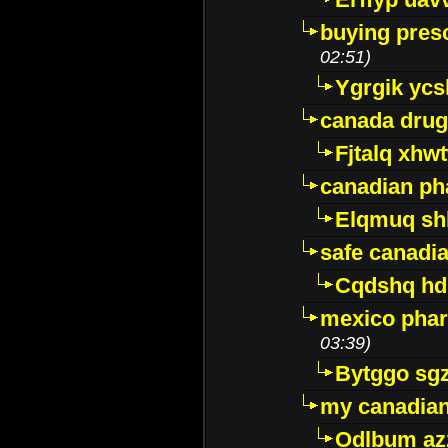
buying presc
02:51)
Ygrgik ycs
canada drug
Fjtalq xhw
canadian ph
Elqmuq sh
safe canadi
Cqdshq h
mexico phar
03:39)
Bytggo sg
my canadia
Odlbum az