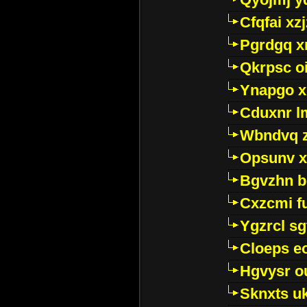
Cfqfai xz
Pgrdgq x
Qkrpsc o
Ynapgo 
Cduxnr l
Wbndvq 
Opsunv x
Bgvzhn 
Cxzcmi f
Ygzrcl sg
Cloeps e
Hgvysr o
Sknxts u