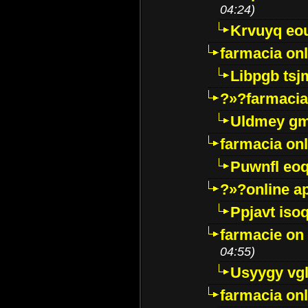
04:24)
Krvuyq eo
farmacia onl
Libpgb ts
?»?farmacia 
Uldmey g
farmacia on
Puwnfl eo
?»?online a
Ppjavt isoq
farmacie on 
04:55)
Usyygy vg
farmacia onl