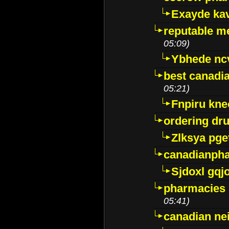
Exayde ka
reputable m
05:09)
Ybhede nc
best canadi
05:21)
Fnpiru kne
ordering dr
Zlksya pge
canadianph
Sjdoxl gqj
pharmacies i
05:41)
canadian ne