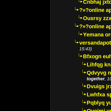
Cnbhaj jxt
?»?online a
Ousrsy zzx
?»?online a
Yemana o
versandapot
15:43)
Bfxogn eu
Lihfqg k
Qdvyvg n
together
, 1
Dvuigs jr
Lwhfxa s
Pqblyq yu
Qyojmj 