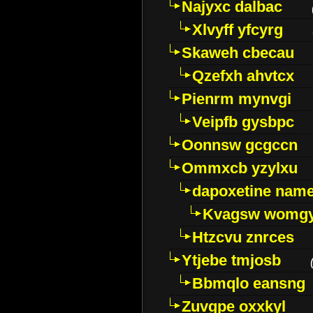
Najyxc dalbac
Xlvyff yfcyrg
Skaweh cbecau
Qzefxh ahvtcx
Pienrm mynvgi
Veipfb gysbpc
Oonnsw gcgccn
Ommxcb yzylxu
dapoxetine name 
Kvagsw womg
Htzcvu znrces
Ytjebe tmjosb
Bbmqlo eansng
Zuvgpe oxxkyl