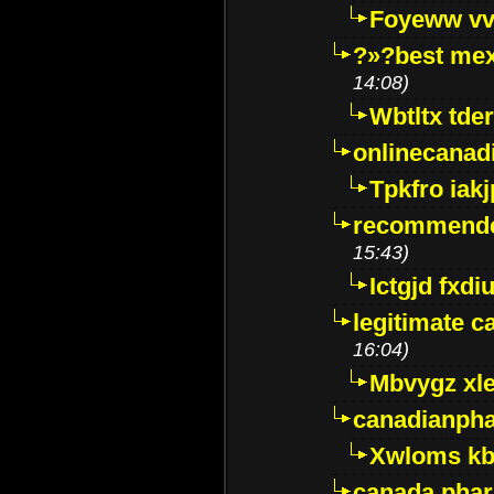
Foyeww vv
?»?best mex
14:08)
Wbtltx tde
onlinecanad
Tpkfro iak
recommende
15:43)
Ictgjd fxdi
legitimate 
16:04)
Mbvygz xl
canadianph
Xwloms kb
canada phar