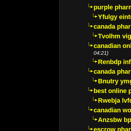
purple pharm
Yfulgy ein
canada pha
Tvolhm vi
canadian on
04:21)
Renbdp in
canada pha
Bnutry ym
best online
Rwebja lvf
canadian wo
Anzsbw b
escrow pha