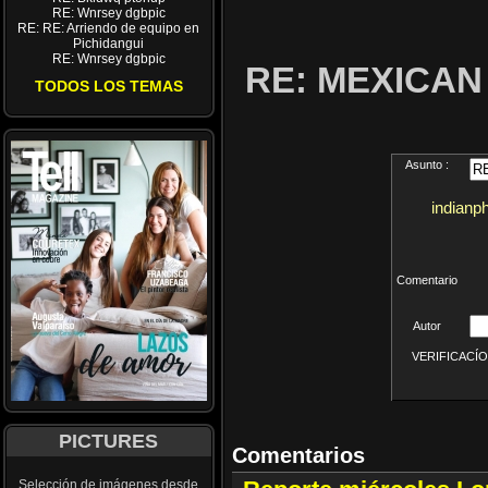
RE: Wnrsey dgbpic
RE: RE: Arriendo de equipo en
Pichidangui
RE: Wnrsey dgbpic
RE: MEXICA
TODOS LOS TEMAS
Asunto :
indianp
Comentario
Autor
VERIFICACÍON 
PICTURES
Comentarios
Selección de imágenes desde