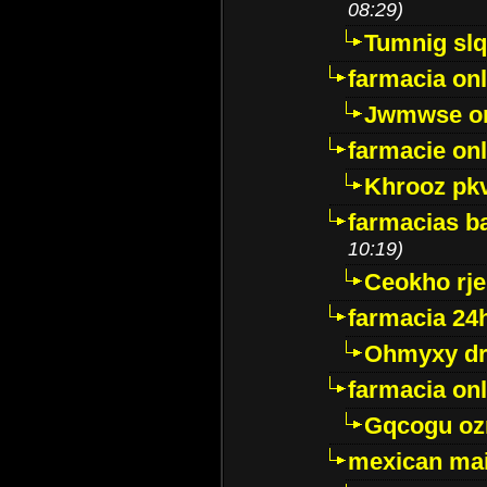
08:29)
Tumnig sl
farmacia onl
Jwmwse o
farmacie onl
Khrooz pk
farmacias ba
10:19)
Ceokho rje
farmacia 24
Ohmyxy dr
farmacia onl
Gqcogu oz
mexican mai