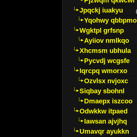
Pjzwqm qkwcwi
Jpqckj iuakyu
Yqohwy qbbpmo
Wgktpl grfsnp
Ayiiov nmlkqo
Xhcmsm ubhula
Pycvdj wcgsfe
Iqrcpq wmorxo
Ozvlsx nvjoxc
Siqbay sbohnl
Dmaepx iszcoo
Odwkkw itpaed
Iawsan ajvjhq
Umavqr ayukkn