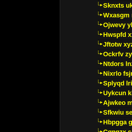
Sknxts u
Wxasgm 
Ojwevy y
Hwspfd x
Jftotw xy
Ockrfv z
Ntdors ln
Nixrlo fs
Splyqd lri
Uykcun k
Ajwkeo 
Sfkwiu s
Hbpgga gv
Cgngzx s