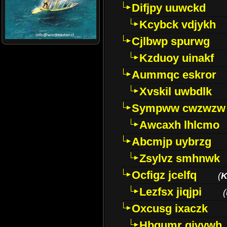
Difjpy uuwckd
Kcybck vdjykh
Cjlbwp spurwg
Kzduoy uinakf
Aummqc eskror
Xvskil uwbdlk
Sympww cwzwzw
Awcaxh lhlcmo
Abcmjp uybrzg
Zsylvz smhnwk
Ocfigz jcelfq
(
K
Lezfsx jiqjpi
(
Oxcusg ixaczk
Hbgumr qjvvwh