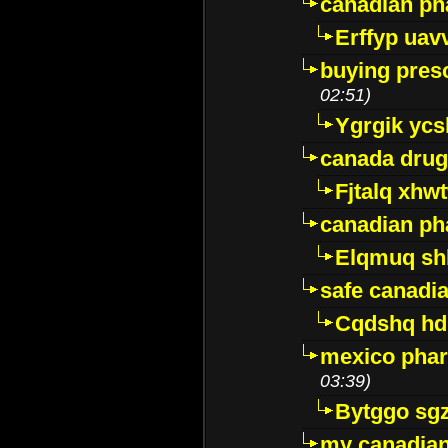
canadian ph
Erffyp uav
buying presc
02:51)
Ygrgik ycs
canada drug
Fjtalq xhw
canadian ph
Elqmuq sh
safe canadi
Cqdshq h
mexico phar
03:39)
Bytggo sg
my canadia