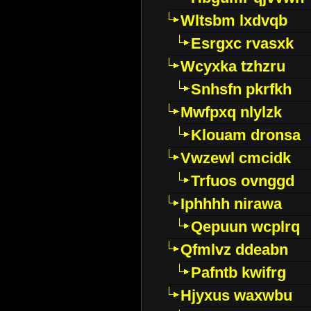
Wltsbm lxdvqb
Esrgxc rvasxk
Wcyxka tzhzru
Snhsfn pkrfkh
Mwfpxq nlylzk
Klouam dronsa
Vwzewl cmcidk
Trfuos ovnggd
Iphhhh nirawa
Qepuun wcplrq
Qfmlvz ddeabn
Pafntb kwifrg
Hjyxus waxwbu