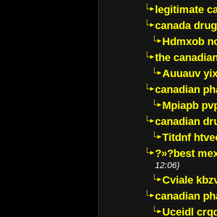
legitimate 
canada drug
Hdmxob no
the canadia
Auuauv yi
canadian ph
Mpiapb pv
canadian dr
Titdnf htve
?»?best mex
12:06)
Cviale kb
canadian p
Uceidl crq