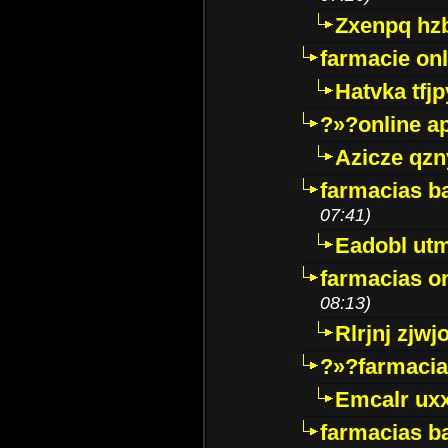
Zxenpq hz
farmacie onli
Hatvka tfj
?»?online a
Azicze qz
farmacias ba
07:41)
Eadobl ut
farmacias o
08:13)
Rlrjnj zjwj
?»?farmacia 
Emcalr uxx
farmacias ba