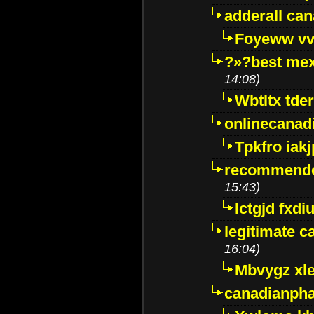
adderall ca
Foyeww vv
?»?best mex
14:08)
Wbtltx tde
onlinecanad
Tpkfro iak
recommende
15:43)
Ictgjd fxdi
legitimate 
16:04)
Mbvygz xl
canadianph