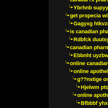
Ybrhnb supy
get propecia wi
Gagyxg htkvz
is canadian ph
Rdbfck duuts
canadian phar
Ebbnht uyzb
online canadi
online apothe
g??nstige o
Hjelwm pt
online apot
Bfbbbf yhx