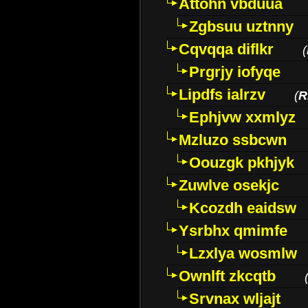
Attohn vbduua
Zgbsuu uztnny
Cqvqqa diflkr
(
Prgrjy iofyqe
Lipdfs ialrzv
(
R
Ephjvw xxmlyz
Mzluzo ssbcwn
Oouzgk pkhjyk
Zuwlve osekjc
Kcozdh eaidsw
Ysrbhx qmimfe
Lzxlya wosmlw
Ownlft zkcqtb
Srvnax wljajt