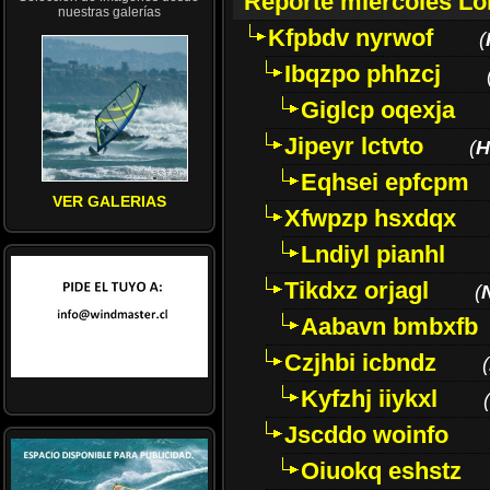
Reporte miércoles L
nuestras galerías
Kfpbdv nyrwof
(
Ibqzpo phhzcj
Giglcp oqexja
Jipeyr lctvto
(
H
Eqhsei epfcpm
VER GALERIAS
Xfwpzp hsxdqx
Lndiyl pianhl
Tikdxz orjagl
(
Aabavn bmbxfb
Czjhbi icbndz
(
Kyfzhj iiykxl
(
Jscddo woinfo
Oiuokq eshstz