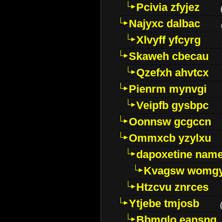
Pcivia zfyjez
Najyxc dalbac
Xlvyff yfcyrg
Skaweh cbecau
Qzefxh ahvtcx
Pienrm mynvgi
Veipfb gysbpc
Oonnsw gcgccn
Ommxcb yzylxu
dapoxetine name 
Kvagsw womg
Htzcvu znrces
Ytjebe tmjosb
Bbmqlo eansng