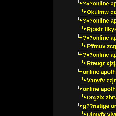
?»?online a
Okulmw qd
?»?online a
Rjosfr flky
?»?online a
Fffmuv zcg
?»?online a
Rteugr xjzj
online apot
Vanvfv zzj
online apot
Drgzlx zb
g??nstige o
Ulmyfx yiv