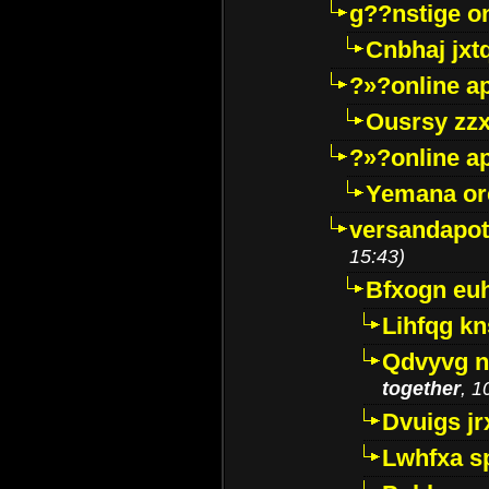
g??nstige o
Cnbhaj jxt
?»?online a
Ousrsy zzx
?»?online a
Yemana o
versandapot
15:43)
Bfxogn eu
Lihfqg k
Qdvyvg n
together
, 1
Dvuigs jr
Lwhfxa s