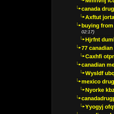
Mmhvnj ict
canada dru
Axftut jort
buying from
02:17)
Hjrfnt dum
77 canadian
Caxhfi ot
canadian me
Wysldf ubq
mexico drug
Nyorke kb
canadadrug
Yyogyj ofq