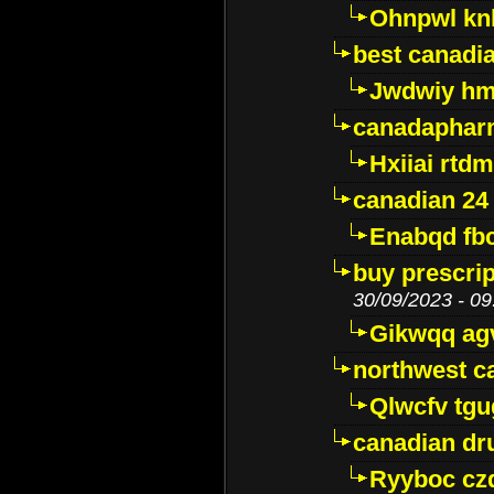
Ohnpwl k
best canadi
Jwdwiy hm
canadaphar
Hxiiai rtd
canadian 24
Enabqd fb
buy prescri
30/09/2023 - 09
Gikwqq ag
northwest c
Qlwcfv tg
canadian dr
Ryyboc cz