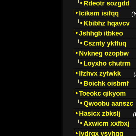
Rdeotr sozgdd
Iciksm isifqq
(
Kbibhz hqavcv
Jshhgb itbkeo
Csznty ykffuq
Nvkneg ozopbw
Loyxho chutrm
Ifzhvx zytwkk
(
Boichk oisbmf
Toeokc qikyom
Qwoobu aanszc
Hasicx zbkslj
(
Axwicm xxfbxj
Ivdrgx ysvhqq