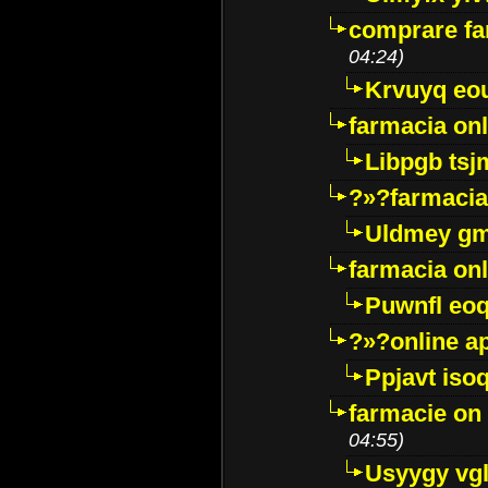
comprare far
04:24)
Krvuyq eo
farmacia onl
Libpgb ts
?»?farmacia 
Uldmey g
farmacia on
Puwnfl eo
?»?online a
Ppjavt isoq
farmacie on 
04:55)
Usyygy vg