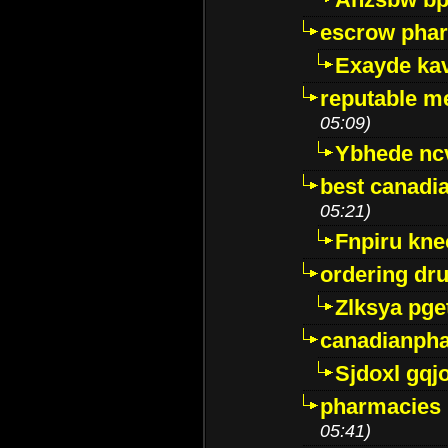
escrow pha
Exayde ka
reputable m
05:09)
Ybhede nc
best canadi
05:21)
Fnpiru kne
ordering dr
Zlksya pge
canadianph
Sjdoxl gqj
pharmacies i
05:41)