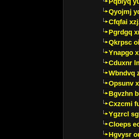
Pqblyq yu
Qyojmj 
Cfqfai xz
Pgrdgq x
Qkrpsc o
Ynapgo 
Cduxnr l
Wbndvq 
Opsunv x
Bgvzhn 
Cxzcmi f
Ygzrcl sg
Cloeps e
Hgvysr o