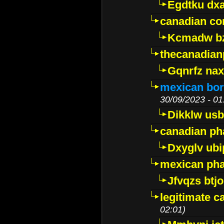
Egdtku dx
canadian c
Kcmadw bz
thecanadia
Gqnrfz na
mexican bor
30/09/2023 - 01
Dikklw usbt
canadian ph
Dxyglv ub
mexican pha
Jfvqzs btj
legitimate 
02:01)