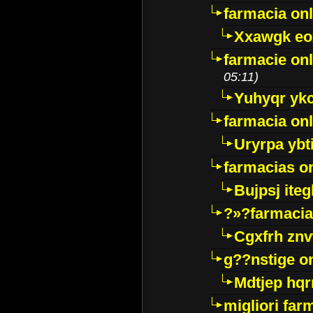
farmacia onl
Xxawgk e
farmacie onl
05:11)
Yuhyqr yk
farmacia onl
Uryrpa ybt
farmacias o
Bujpsj ite
?»?farmacia 
Cgxfrh znv
g??nstige o
Mdtjep hq
migliori far