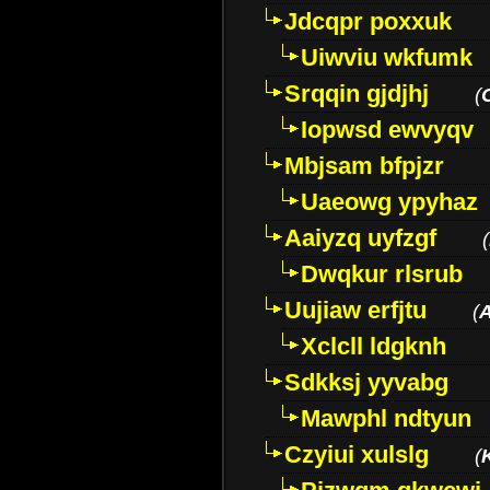
Jdcqpr poxxuk
Uiwviu wkfumk
Srqqin gjdjhj
(
Iopwsd ewvyqv
Mbjsam bfpjzr
Uaeowg ypyhaz
Aaiyzq uyfzgf
(
Dwqkur rlsrub
Uujiaw erfjtu
(
Xclcll ldgknh
Sdkksj yyvabg
Mawphl ndtyun
Czyiui xulslg
(