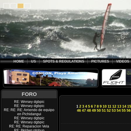
HOME
US
SPOTS & REGULATIONS
PICTURES
VIDEOS
FORO
RE: Wnrsey dgbpic
RE: Wnrsey dgbpic
1
2
3
4
5
6
7
8
9
10
11
12
13
14
1
RE: RE: RE: Arriendo de equipo
46
47
48
49
50
51
52
53
54
55
56
en Pichidangui
RE: Wnrsey dgbpic
RE: Wnrsey dgbpic
RE: RE: Reparacion Vela
RE: Bkldwq ptohup