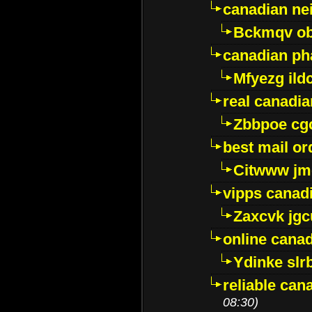
canadian ne
Bckmqv ob
canadian ph
Mfyezg ild
real canadi
Zbbpoe cg
best mail o
Citwww jm
vipps canad
Zaxcvk jg
online cana
Ydinke slr
reliable ca
08:30)