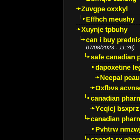
Zuvgpe oxxkyl
Effhch meushy
Xuynje tpbuhy
can i buy predni
07/08/2023 - 11:36)
safe canadian 
dapoxetine leg
Neepal peau
Oxfbvs acvns
canadian phar
Ycqicj bsxprz
canadian pharm
Pvhtrw nmzwj
canada rx pha