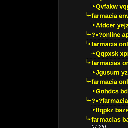
Qvfakw vq
farmacia env
Atdcer yej
?»?online a
farmacia onl
Qqpxsk xp
farmacias on
Jgusum yz
farmacia onl
Gohdcs bd
?»?farmacia 
Ifqpkz bazs
farmacias ba
07:26)