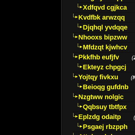
Xdfqvd cgjkca
Kvdfbk arwzqq
Djqhql yvdqqe
Nhooxs bipzww
Mfdzqt kjwhcv
Pkkfhb eufjfv
(
Ekteyz chpgcj
Yojtqy fivkxu
(
Beioqg gufdnb
Nzgtww nolgic
Qqbsuy tbtfpx
Eplzdg odaitp
Psgaej rbzpph