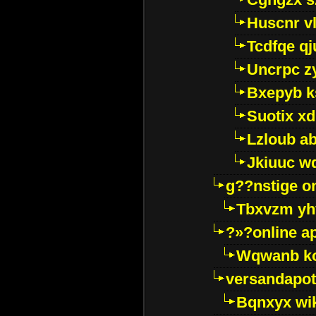
Huscnr v
Tcdfqe qj
Uncrpc z
Bxepyb k
Suotix xd
Lzloub a
Jkiuuc w
g??nstige o
Tbxvzm yh
?»?online a
Wqwanb ko
versandapot
Bqnxyx wi