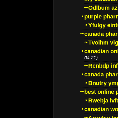
Odlbum az
purple pharm
Yfulgy ein
canada pha
Tvolhm vi
canadian on
04:21)
Renbdp in
canada pha
Bnutry ym
best online
Rwebja lvf
canadian wo
Anzsbw b