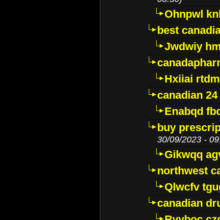
Ohnpwl k
best canadi
Jwdwiy hm
canadaphar
Hxiiai rtd
canadian 24
Enabqd fb
buy prescri
30/09/2023 - 09
Gikwqq ag
northwest c
Qlwcfv tg
canadian dr
Ryyboc cz