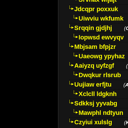
Jdcqpr poxxuk
Uiwviu wkfumk
Srqqin gjdjhj
(
Iopwsd ewvyqv
Mbjsam bfpjzr
Uaeowg ypyhaz
Aaiyzq uyfzgf
(
Dwqkur rlsrub
Uujiaw erfjtu
(
Xclcll ldgknh
Sdkksj yyvabg
Mawphl ndtyun
Czyiui xulslg
(