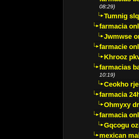
08:29)
Tumnig sl
farmacia onl
Jwmwse o
farmacie onl
Khrooz pk
farmacias ba
10:19)
Ceokho rje
farmacia 24
Ohmyxy dr
farmacia onl
Gqcogu oz
mexican mai