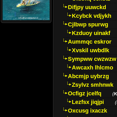
Difjpy uuwckd
Kcybck vdjykh
Cjlbwp spurwg
Kzduoy uinakf
Aummqc eskror
Xvskil uwbdlk
Sympww cwzwzw
Awcaxh lhlcmo
Abcmjp uybrzg
Zsylvz smhnwk
Ocfigz jcelfq
(
K
Lezfsx jiqjpi
(
Oxcusg ixaczk