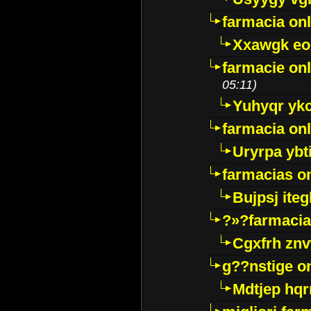
farmacia onl
Xxawgk e
farmacie onl
05:11)
Yuhyqr yk
farmacia onl
Uryrpa ybt
farmacias o
Bujpsj ite
?»?farmacia 
Cgxfrh znv
g??nstige o
Mdtjep hq