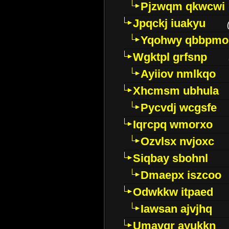
Pjzwqm qkwcwi
Jpqckj iuakyu
Yqohwy qbbpmo
Wgktpl grfsnp
Ayiiov nmlkqo
Xhcmsm ubhula
Pycvdj wcgsfe
Iqrcpq wmorxo
Ozvlsx nvjoxc
Siqbay sbohnl
Dmaepx iszcoo
Odwkkw itpaed
Iawsan ajvjhq
Umavqr ayukkn