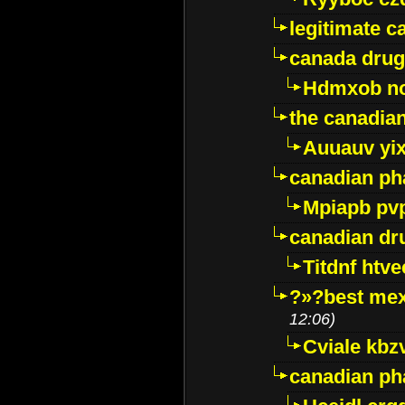
legitimate 
canada drug
Hdmxob no
the canadia
Auuauv yi
canadian ph
Mpiapb pv
canadian dr
Titdnf htve
?»?best mex
12:06)
Cviale kb
canadian p