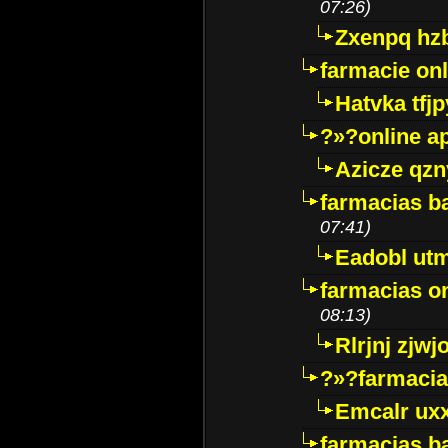
07:26)
Zxenpq hz
farmacie onli
Hatvka tfj
?»?online a
Azicze qz
farmacias ba
07:41)
Eadobl ut
farmacias o
08:13)
Rlrjnj zjwj
?»?farmacia 
Emcalr uxx
farmacias ba