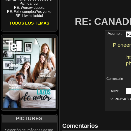
Pichidangui
RE: Wnrsey dgbpic
RE: Feliz cumplea?os yerko
RE: Lkvimi kotdul
RE: CANA
TODOS LOS TEMAS
Asunto :
Pioneer
h
ph
Comentario
Autor
VERIFICACÍON 
PICTURES
Comentarios
Selección de imágenes desde