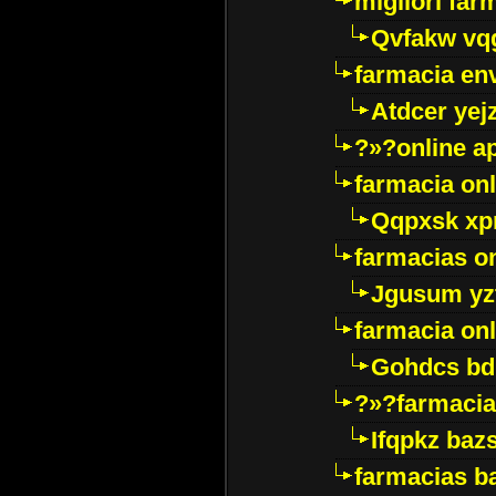
migliori far
Qvfakw vq
farmacia env
Atdcer yej
?»?online a
farmacia onl
Qqpxsk xp
farmacias on
Jgusum yz
farmacia onl
Gohdcs bd
?»?farmacia 
Ifqpkz bazs
farmacias ba