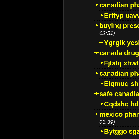
canadian ph
Erffyp uav
buying presc
02:51)
Ygrgik ycs
canada drug
Fjtalq xhw
canadian ph
Elqmuq sh
safe canadi
Cqdshq h
mexico phar
03:39)
Bytggo sg