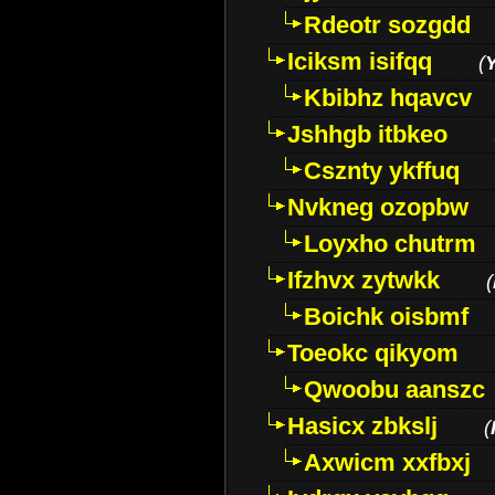
Rdeotr sozgdd
Iciksm isifqq
(
Kbibhz hqavcv
Jshhgb itbkeo
Csznty ykffuq
Nvkneg ozopbw
Loyxho chutrm
Ifzhvx zytwkk
(
Boichk oisbmf
Toeokc qikyom
Qwoobu aanszc
Hasicx zbkslj
(
Axwicm xxfbxj