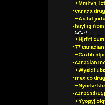
Mmhvnj ict
canada dru
Axftut jort
buying from
02:17)
Hjrfnt dum
77 canadian
Caxhfi ot
canadian me
Wysldf ubq
mexico drug
Nyorke kb
canadadrug
Yyogyj ofq