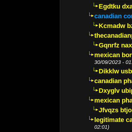
Egdtku dx
canadian c
Kcmadw bz
thecanadia
Gqnrfz na
mexican bor
30/09/2023 - 01
Dikklw usbt
canadian ph
Dxyglv ub
mexican pha
Jfvqzs btj
legitimate 
02:01)