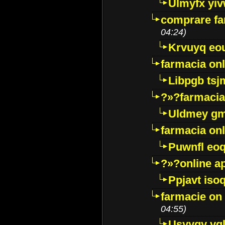
Ulmyfx yiv
comprare far
04:24)
Krvuyq eo
farmacia onl
Libpgb ts
?»?farmacia 
Uldmey g
farmacia on
Puwnfl eo
?»?online a
Ppjavt isoq
farmacie on 
04:55)
Usyygy vg