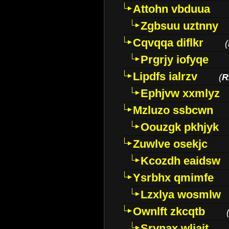
Attohn vbduua
Zgbsuu uztnny
Cqvqqa diflkr
(
Prgrjy iofyqe
Lipdfs ialrzv
(
R
Ephjvw xxmlyz
Mzluzo ssbcwn
Oouzgk pkhjyk
Zuwlve osekjc
Kcozdh eaidsw
Ysrbhx qmimfe
Lzxlya wosmlw
Ownlft zkcqtb
Srvnax wljajt