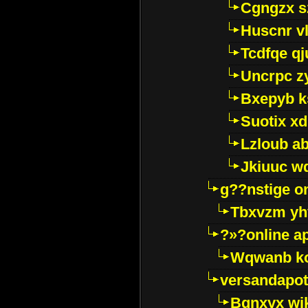
Cgngzx s
Huscnr v
Tcdfqe qj
Uncrpc z
Bxepyb k
Suotix xd
Lzloub a
Jkiuuc w
g??nstige o
Tbxvzm yh
?»?online a
Wqwanb ko
versandapot
Bqnxyx wi