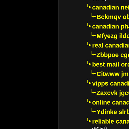
canadian ne
Bckmqv ob
canadian ph
Mfyezg ild
real canadi
Zbbpoe cg
best mail o
Citwww jm
vipps canad
Zaxcvk jg
online cana
Ydinke slr
reliable ca
08:30)