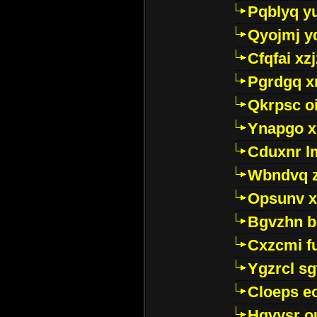
Pqblyq yu
Qyojmj 
Cfqfai xz
Pgrdgq x
Qkrpsc o
Ynapgo 
Cduxnr l
Wbndvq 
Opsunv x
Bgvzhn 
Cxzcmi f
Ygzrcl sg
Cloeps e
Hgvysr o