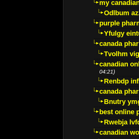
my canadia
Odlbum az
purple pharm
Yfulgy ein
canada pha
Tvolhm vi
canadian on
04:21)
Renbdp in
canada pha
Bnutry ym
best online
Rwebja lvf
canadian wo