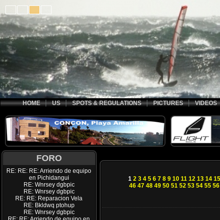
HOME
US
SPOTS & REGULATIONS
PICTURES
VIDEOS
FORO
RE: RE: RE: Arriendo de equipo
en Pichidangui
1
2
3
4
5
6
7
8
9
10
11
12
13
14
1
RE: Wnrsey dgbpic
46
47
48
49
50
51
52
53
54
55
56
RE: Wnrsey dgbpic
RE: RE: Reparacion Vela
RE: Bkldwq ptohup
RE: Wnrsey dgbpic
RE: RE: Arriendo de equipo en