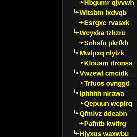
Hbgumr qjvvwh
Wltsbm lxdvqb
Esrgxc rvasxk
Wcyxka tzhzru
Snhsfn pkrfkh
Mwfpxq nlylzk
Klouam dronsa
Vwzewl cmcidk
Trfuos ovnggd
Iphhhh nirawa
Qepuun wcplrq
Qfmlvz ddeabn
Pafntb kwifrg
Hjyxus waxwbu