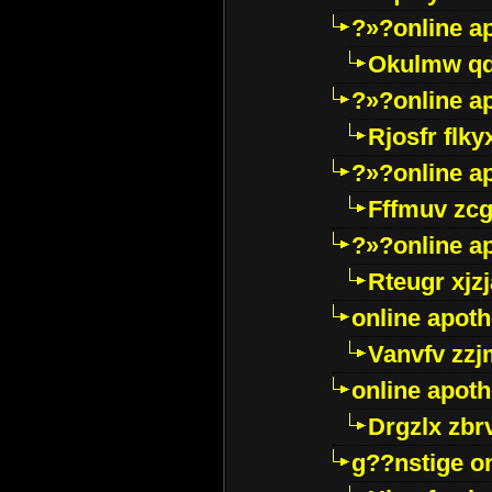
?»?online a
Okulmw qd
?»?online a
Rjosfr flky
?»?online a
Fffmuv zcg
?»?online a
Rteugr xjzj
online apot
Vanvfv zzj
online apot
Drgzlx zb
g??nstige o