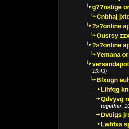
g??nstige o
Cnbhaj jxt
?»?online a
Ousrsy zzx
?»?online a
Yemana o
versandapot
15:43)
Bfxogn eu
Lihfqg k
Qdvyvg n
together
, 1
Dvuigs jr
Lwhfxa s