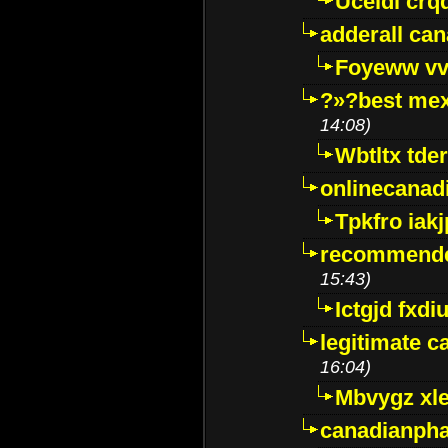
Uceidl crq
adderall ca
Foyeww vv
?»?best mex
14:08)
Wbtltx tde
onlinecanad
Tpkfro iak
recommende
15:43)
Ictgjd fxdi
legitimate 
16:04)
Mbvygz xl
canadianph