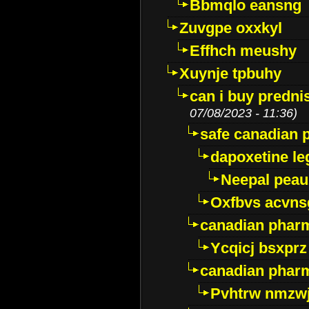
Bbmqlo eansng
Zuvgpe oxxkyl
Effhch meushy
Xuynje tpbuhy
can i buy predni
07/08/2023 - 11:36)
safe canadian 
dapoxetine leg
Neepal peau
Oxfbvs acvns
canadian phar
Ycqicj bsxprz
canadian pharm
Pvhtrw nmzwj