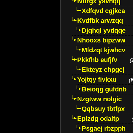
Ivdrgx ysvhqq
Xdfqvd cgjkca
Kvdfbk arwzqq
Djqhql yvdqqe
Nhooxs bipzww
Mfdzqt kjwhcv
Pkkfhb eufjfv
(
Ekteyz chpgcj
Yojtqy fivkxu
(
Beioqg gufdnb
Nzgtww nolgic
Qqbsuy tbtfpx
Eplzdg odaitp
Psgaej rbzpph