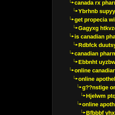
canada rx pha
Ybrhnb supy
get propecia wi
Gagyxg htkvz
is canadian ph
Rdbfck duuts
canadian phar
Ebbnht uyzb
online canadi
online apothe
g??nstige o
Hjelwm pt
online apot
Bfbbbf yhx