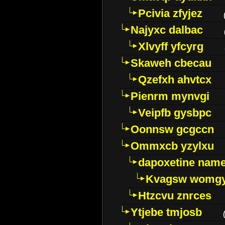
Pcivia zfyjez
Najyxc dalbac
Xlvyff yfcyrg
Skaweh cbecau
Qzefxh ahvtcx
Pienrm mynvgi
Veipfb gysbpc
Oonnsw gcgccn
Ommxcb yzylxu
dapoxetine name 
Kvagsw womg
Htzcvu znrces
Ytjebe tmjosb