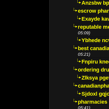
Anzsbw b
escrow pha
Exayde ka
reputable m
05:09)
Ybhede nc
best canadi
05:21)
Fnpiru kne
ordering dr
Zlksya pge
canadianph
Sjdoxl gqj
pharmacies i
05:41)