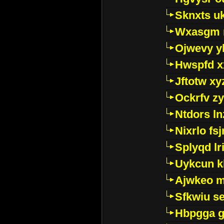
Sknxts u
Wxasgm 
Ojwevy y
Hwspfd x
Jftotw xy
Ockrfv z
Ntdors ln
Nixrlo fs
Splyqd lri
Uykcun k
Ajwkeo 
Sfkwiu s
Hbpgga gv