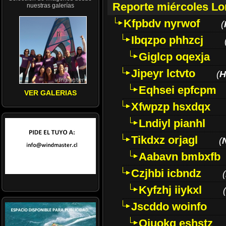
Reporte miércoles L
nuestras galerías
Kfpbdv nyrwof
(
Ibqzpo phhzcj
Giglcp oqexja
Jipeyr lctvto
(
H
Eqhsei epfcpm
VER GALERIAS
Xfwpzp hsxdqx
Lndiyl pianhl
Tikdxz orjagl
(
Aabavn bmbxfb
Czjhbi icbndz
(
Kyfzhj iiykxl
(
Jscddo woinfo
Oiuokq eshstz