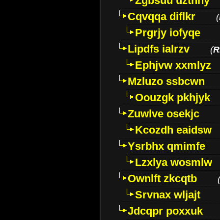
Zgbsuu uztnny
Cqvqqa diflkr
(
Prgrjy iofyqe
Lipdfs ialrzv
(
R
Ephjvw xxmlyz
Mzluzo ssbcwn
Oouzgk pkhjyk
Zuwlve osekjc
Kcozdh eaidsw
Ysrbhx qmimfe
Lzxlya wosmlw
Ownlft zkcqtb
Srvnax wljajt
Jdcqpr poxxuk