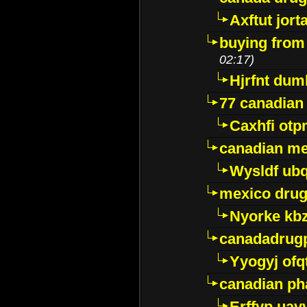
Axftut jort
buying from
02:17)
Hjrfnt dum
77 canadian
Caxhfi ot
canadian me
Wysldf ubq
mexico drug
Nyorke kb
canadadrug
Yyogyj ofq
canadian ph
Erffyp uav