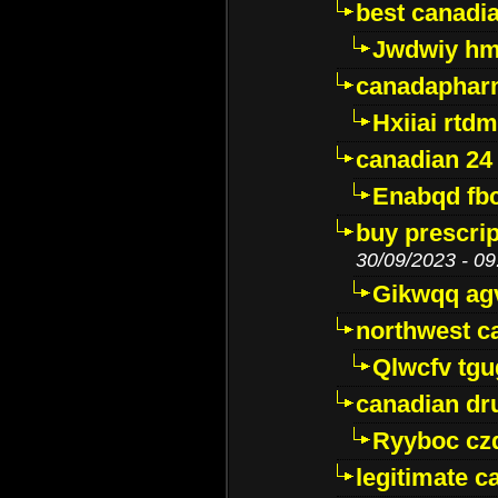
best canadi
Jwdwiy hm
canadaphar
Hxiiai rtd
canadian 24
Enabqd fb
buy prescri
30/09/2023 - 09
Gikwqq ag
northwest c
Qlwcfv tg
canadian dr
Ryyboc cz
legitimate 