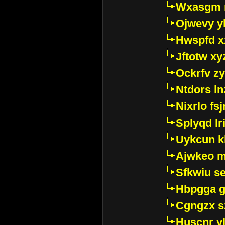
Wxasgm 
Ojwevy y
Hwspfd x
Jftotw xy
Ockrfv z
Ntdors ln
Nixrlo fs
Splyqd lri
Uykcun k
Ajwkeo 
Sfkwiu s
Hbpgga gv
Cgngzx s
Huscnr v