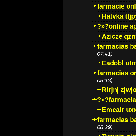
farmacie onli
Hatvka tfj
?»?online a
Azicze qz
farmacias ba
07:41)
Eadobl ut
farmacias o
08:13)
Rlrjnj zjwj
?»?farmacia 
Emcalr uxx
farmacias ba
08:29)