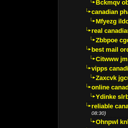
Bckmqv ob
canadian ph
Mfyezg ild
real canadi
Zbbpoe cg
best mail o
Citwww jm
vipps canad
Zaxcvk jg
online cana
Ydinke slr
reliable ca
08:30)
Ohnpwl k