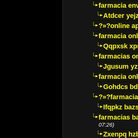
farmacia env
Atdcer yej
?»?online a
farmacia onl
Qqpxsk xp
farmacias on
Jgusum yz
farmacia onl
Gohdcs bd
?»?farmacia 
Ifqpkz bazs
farmacias ba
07:26)
Zxenpq hz