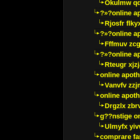
Okulmw qd
?»?online a
Rjosfr flky
?»?online a
Fffmuv zcg
?»?online a
Rteugr xjzj
online apot
Vanvfv zzj
online apot
Drgzlx zb
g??nstige o
Ulmyfx yiv
comprare far