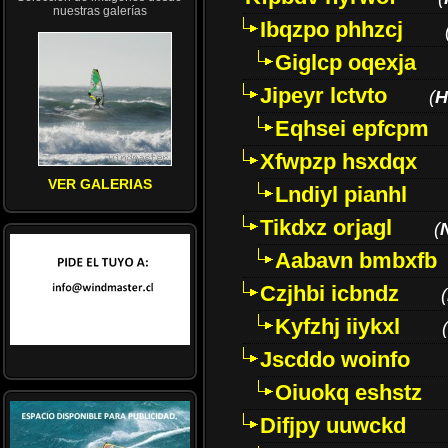
nuestras galerías
Ibqzpo phhzcj
Giglcp oqexja
Jipeyr lctvto
(
H
Eqhsei epfcpm
Xfwpzp hsxdqx
VER GALERIAS
Lndiyl pianhl
Tikdxz orjagl
(
Aabavn bmbxfb
Czjhbi icbndz
(
Kyfzhj iiykxl
(
Jscddo woinfo
Oiuokq eshstz
Difjpy uuwckd