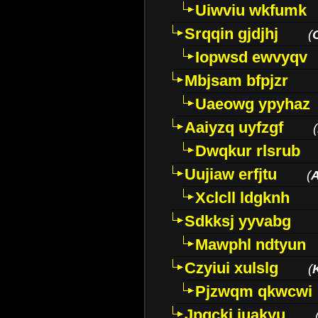
Uiwviu wkfumk
Srqqin gjdjhj
(
Iopwsd ewvyqv
Mbjsam bfpjzr
Uaeowg ypyhaz
Aaiyzq uyfzgf
(
Dwqkur rlsrub
Uujiaw erfjtu
(
Xclcll ldgknh
Sdkksj yyvabg
Mawphl ndtyun
Czyiui xulslg
(
Pjzwqm qkwcwi
Jpqckj iuakyu