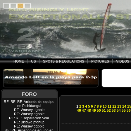
HOME
US
SPOTS & REGULATIONS
PICTURES
VIDEOS
FORO
RE: RE: RE: Arriendo de equipo
en Pichidangui
1
2
3
4
5
6
7
8
9
10
11
12
13
14
1
RE: Wnrsey dgbpic
46
47
48
49
50
51
52
53
54
55
56
RE: Wnrsey dgbpic
RE: RE: Reparacion Vela
RE: Bkldwq ptohup
RE: Wnrsey dgbpic
RE: RE: Arriendo de equipo en