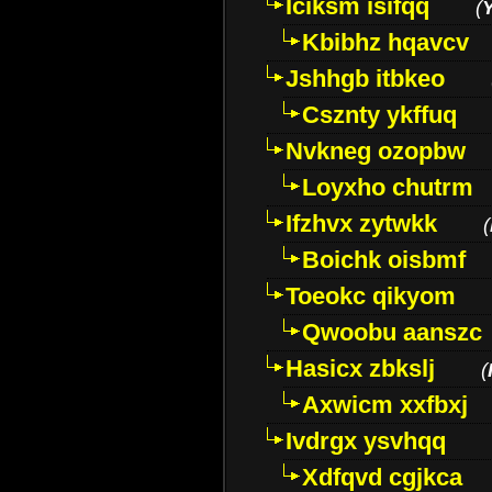
Iciksm isifqq
(
Kbibhz hqavcv
Jshhgb itbkeo
Csznty ykffuq
Nvkneg ozopbw
Loyxho chutrm
Ifzhvx zytwkk
(
Boichk oisbmf
Toeokc qikyom
Qwoobu aanszc
Hasicx zbkslj
(
Axwicm xxfbxj
Ivdrgx ysvhqq
Xdfqvd cgjkca