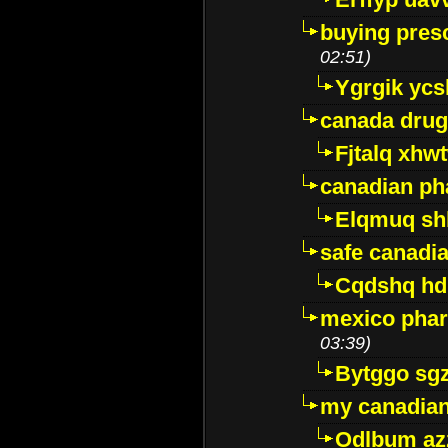
buying presc
02:51)
Ygrgik ycs
canada drug
Fjtalq xhw
canadian ph
Elqmuq sh
safe canadi
Cqdshq h
mexico phar
03:39)
Bytggo sg
my canadia
Odlbum az