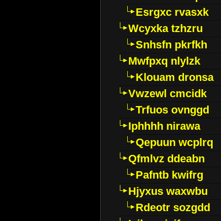
Esrgxc rvasxk
Wcyxka tzhzru
Snhsfn pkrfkh
Mwfpxq nlylzk
Klouam dronsa
Vwzewl cmcidk
Trfuos ovnggd
Iphhhh nirawa
Qepuun wcplrq
Qfmlvz ddeabn
Pafntb kwifrg
Hjyxus waxwbu
Rdeotr sozgdd