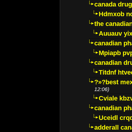
canada drug
Hdmxob no
the canadia
Auuauv yi
canadian ph
Mpiapb pv
canadian dr
Titdnf htve
?»?best mex
12:06)
Cviale kb
canadian p
Uceidl crq
adderall ca