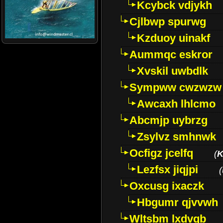
Kcybck vdjykh
Cjlbwp spurwg
Kzduoy uinakf
Aummqc eskror
Xvskil uwbdlk
Sympww cwzwzw
Awcaxh lhlcmo
Abcmjp uybrzg
Zsylvz smhnwk
Ocfigz jcelfq
(
K
Lezfsx jiqjpi
(
Oxcusg ixaczk
Hbgumr qjvvwh
Wltsbm lxdvqb