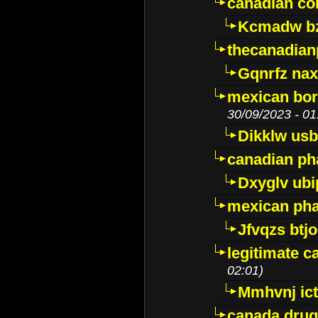
canadian c
Kcmadw bz
thecanadia
Gqnrfz na
mexican bor
30/09/2023 - 01
Dikklw usbt
canadian ph
Dxyglv ub
mexican pha
Jfvqzs btj
legitimate 
02:01)
Mmhvnj ict
canada dru