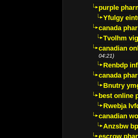
purple pharm
Yfulgy ein
canada pha
Tvolhm vi
canadian on
04:21)
Renbdp in
canada pha
Bnutry ym
best online
Rwebja lvf
canadian wo
Anzsbw b
escrow pha