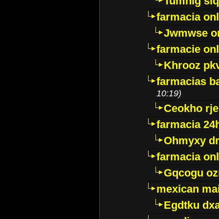
Tumnig sl
farmacia onl
Jwmwse o
farmacie onl
Khrooz pk
farmacias ba
10:19)
Ceokho rje
farmacia 24
Ohmyxy dr
farmacia onl
Gqcogu oz
mexican mai
Egdtku dx