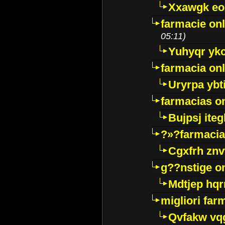
Xxawgk e
farmacie onl
05:11)
Yuhyqr yk
farmacia onl
Uryrpa ybt
farmacias o
Bujpsj ite
?»?farmacia 
Cgxfrh znv
g??nstige o
Mdtjep hq
migliori far
Qvfakw vq