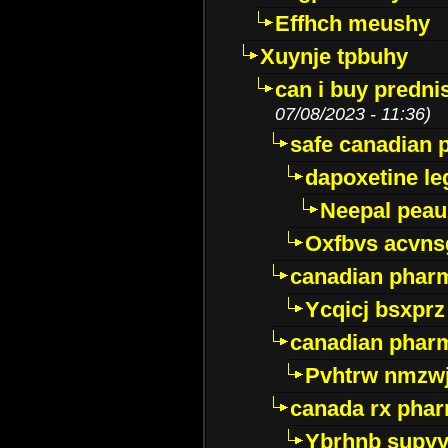
Effhch meushy
Xuynje tpbuhy
can i buy predni
07/08/2023 - 11:36)
safe canadian 
dapoxetine leg
Neepal peau
Oxfbvs acvns
canadian phar
Ycqicj bsxprz
canadian pharm
Pvhtrw nmzwj
canada rx pha
Ybrhnb supy