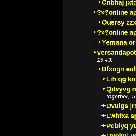
Cnbhaj jxt
?»?online a
Ousrsy zzx
?»?online a
Yemana o
versandapot
15:43)
Bfxogn eu
Lihfqg k
Qdvyvg n
together
, 1
Dvuigs jr
Lwhfxa s
Pqblyq yu
Qyojmj 