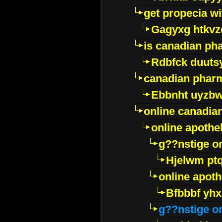
get propecia wi
Gagyxg htkvz
is canadian ph
Rdbfck duuts
canadian phar
Ebbnht uyzb
online canadi
online apothe
g??nstige o
Hjelwm pt
online apot
Bfbbbf yhx
g??nstige o