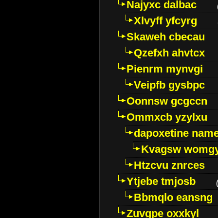
Najyxc dalbac
Xlvyff yfcyrg
Skaweh cbecau
Qzefxh ahvtcx
Pienrm mynvgi
Veipfb gysbpc
Oonnsw gcgccn
Ommxcb yzylxu
dapoxetine name 
Kvagsw womg
Htzcvu znrces
Ytjebe tmjosb
Bbmqlo eansng
Zuvgpe oxxkyl