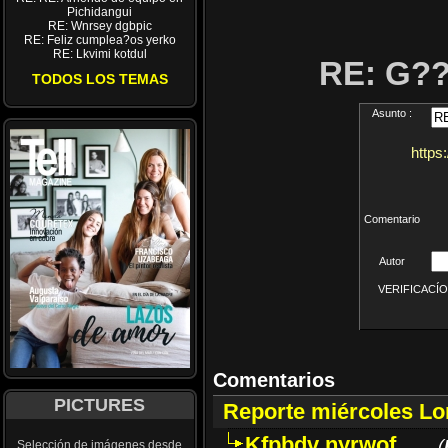
Pichidangui
RE: Wnrsey dgbpic
RE: Feliz cumplea?os yerko
RE: Lkvimi kotdul
RE: G?
TODOS LOS TEMAS
Asunto :
https
Comentario
Autor
VERIFICACÍON 
Comentarios
PICTURES
Reporte miércoles L
Kfpbdv nyrwof
(
Selección de imágenes desde