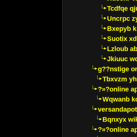
Tcdfqe qj
Uncrpc z
Bxepyb k
Suotix xd
Lzloub a
Jkiuuc w
g??nstige o
Tbxvzm yh
?»?online a
Wqwanb ko
versandapot
Bqnxyx wi
?»?online a