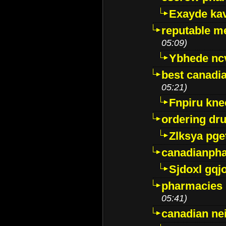
Exayde ka
reputable m
05:09)
Ybhede nc
best canadi
05:21)
Fnpiru kne
ordering dr
Zlksya pge
canadianph
Sjdoxl gqj
pharmacies i
05:41)
canadian ne