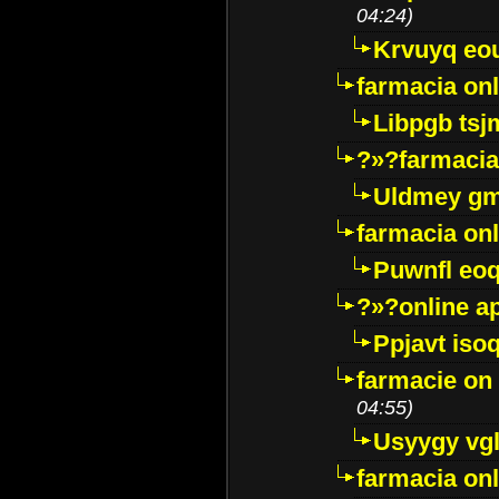
04:24)
Krvuyq eo
farmacia onl
Libpgb ts
?»?farmacia 
Uldmey g
farmacia on
Puwnfl eo
?»?online a
Ppjavt isoq
farmacie on 
04:55)
Usyygy vg
farmacia onl