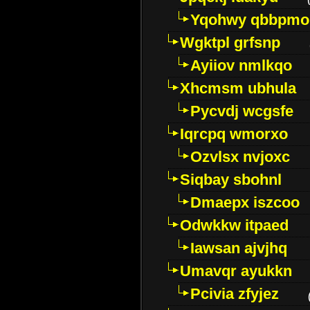
Yqohwy qbbpmo
Wgktpl grfsnp
Ayiiov nmlkqo
Xhcmsm ubhula
Pycvdj wcgsfe
Iqrcpq wmorxo
Ozvlsx nvjoxc
Siqbay sbohnl
Dmaepx iszcoo
Odwkkw itpaed
Iawsan ajvjhq
Umavqr ayukkn
Pcivia zfyjez