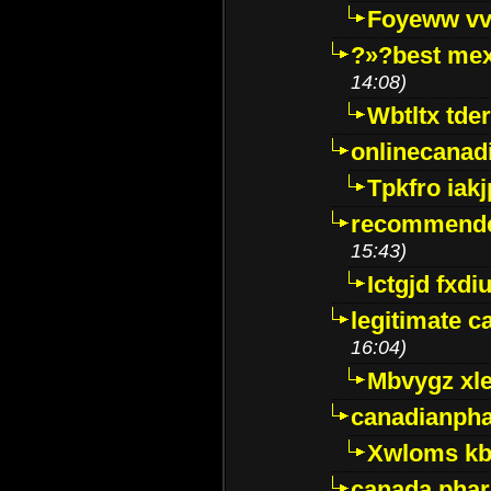
Foyeww vv
?»?best mex
14:08)
Wbtltx tde
onlinecanad
Tpkfro iak
recommende
15:43)
Ictgjd fxdi
legitimate 
16:04)
Mbvygz xl
canadianph
Xwloms kb
canada phar