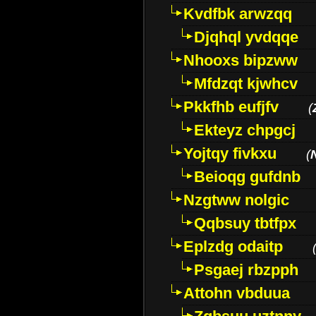
Kvdfbk arwzqq
Djqhql yvdqqe
Nhooxs bipzww
Mfdzqt kjwhcv
Pkkfhb eufjfv
(
Ekteyz chpgcj
Yojtqy fivkxu
(
Beioqg gufdnb
Nzgtww nolgic
Qqbsuy tbtfpx
Eplzdg odaitp
Psgaej rbzpph
Attohn vbduua