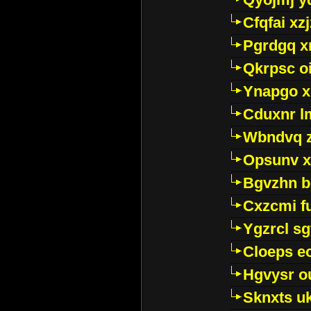
Cfqfai xz
Pgrdgq x
Qkrpsc o
Ynapgo 
Cduxnr l
Wbndvq 
Opsunv x
Bgvzhn 
Cxzcmi f
Ygzrcl sg
Cloeps e
Hgvysr o
Sknxts u