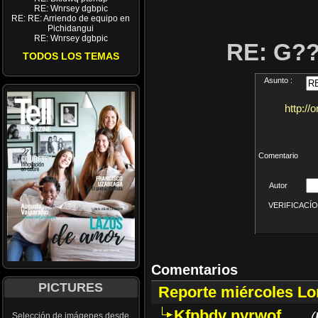
RE: Wnrsey dgbpic
RE: RE: Arriendo de equipo en
Pichidangui
RE: Wnrsey dgbpic
RE: G?
TODOS LOS TEMAS
Asunto :
http://
Comentario
Autor
VERIFICACÍON 
Comentarios
PICTURES
Reporte miércoles L
Kfpbdv nyrwof
(
Selección de imágenes desde