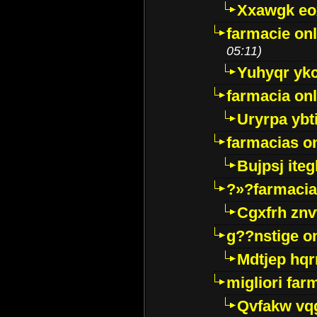
Xxawgk e
farmacie onl
05:11)
Yuhyqr yk
farmacia onl
Uryrpa ybt
farmacias o
Bujpsj ite
?»?farmacia 
Cgxfrh znv
g??nstige o
Mdtjep hq
migliori far
Qvfakw vq