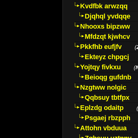
Kvdfbk arwzqq
Djqhql yvdqqe
Nhooxs bipzww
Mfdzqt kjwhcv
Pkkfhb eufjfv
(
Ekteyz chpgcj
Yojtqy fivkxu
(
Beioqg gufdnb
Nzgtww nolgic
Qqbsuy tbtfpx
Eplzdg odaitp
Psgaej rbzpph
Attohn vbduua