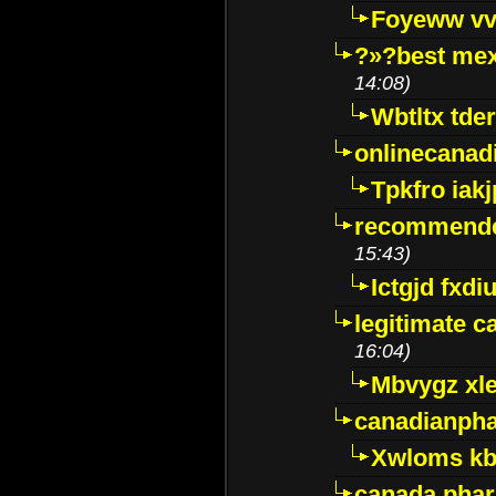
Foyeww vv
?»?best mex
14:08)
Wbtltx tde
onlinecanad
Tpkfro iak
recommende
15:43)
Ictgjd fxdi
legitimate 
16:04)
Mbvygz xl
canadianph
Xwloms kb
canada phar