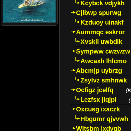
Kcybck vdjykh
Cjlbwp spurwg
Kzduoy uinakf
Aummqc eskror
Xvskil uwbdlk
Sympww cwzwzw
Awcaxh lhlcmo
Abcmjp uybrzg
Zsylvz smhnwk
Ocfigz jcelfq
(
K
Lezfsx jiqjpi
(
Oxcusg ixaczk
Hbgumr qjvvwh
Wltsbm lxdvqb