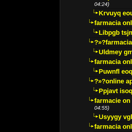
04:24)
Krvuyq eo
farmacia onl
Libpgb ts
?»?farmacia 
Uldmey g
farmacia on
Puwnfl eo
?»?online a
Ppjavt isoq
farmacie on 
04:55)
Usyygy vg
farmacia onl