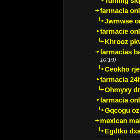
Tumnig sl
farmacia onl
Jwmwse o
farmacie onl
Khrooz pk
farmacias ba
10:19)
Ceokho rje
farmacia 24
Ohmyxy dr
farmacia onl
Gqcogu oz
mexican mai
Egdtku dx