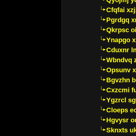
Cfqfai xz
Pgrdgq x
Qkrpsc o
Ynapgo 
Cduxnr l
Wbndvq 
Opsunv x
Bgvzhn 
Cxzcmi f
Ygzrcl sg
Cloeps e
Hgvysr o
Sknxts u