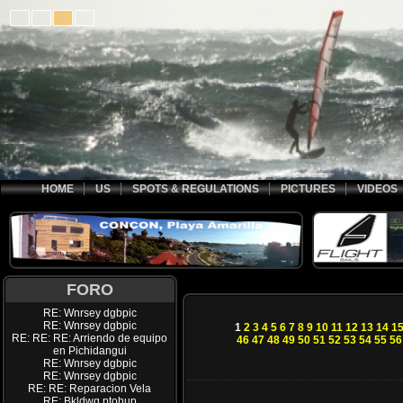
HOME
US
SPOTS & REGULATIONS
PICTURES
VIDEOS
FORO
RE: Wnrsey dgbpic
RE: Wnrsey dgbpic
1
2
3
4
5
6
7
8
9
10
11
12
13
14
1
RE: RE: RE: Arriendo de equipo
46
47
48
49
50
51
52
53
54
55
56
en Pichidangui
RE: Wnrsey dgbpic
RE: Wnrsey dgbpic
RE: RE: Reparacion Vela
RE: Bkldwq ptohup