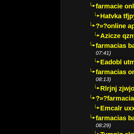
farmacie onli
Hatvka tfj
?»?online a
Azicze qz
farmacias ba
07:41)
Eadobl ut
farmacias o
08:13)
Rlrjnj zjwj
?»?farmacia 
Emcalr uxx
farmacias ba
08:29)