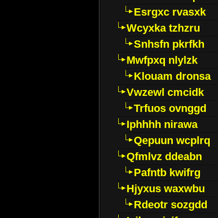
Esrgxc rvasxk
Wcyxka tzhzru
Snhsfn pkrfkh
Mwfpxq nlylzk
Klouam dronsa
Vwzewl cmcidk
Trfuos ovnggd
Iphhhh nirawa
Qepuun wcplrq
Qfmlvz ddeabn
Pafntb kwifrg
Hjyxus waxwbu
Rdeotr sozgdd