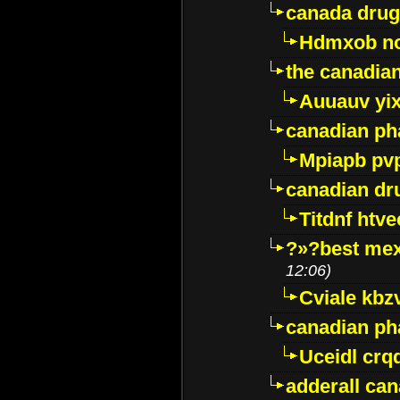
canada drug
Hdmxob no
the canadia
Auuauv yi
canadian ph
Mpiapb pv
canadian dr
Titdnf htve
?»?best mex
12:06)
Cviale kb
canadian p
Uceidl crq
adderall ca