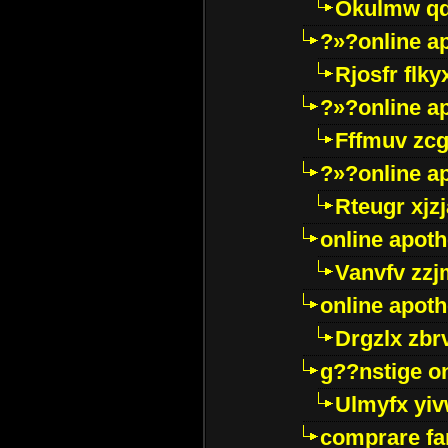
Okulmw qd
?»?online a
Rjosfr flky
?»?online a
Fffmuv zcg
?»?online a
Rteugr xjzj
online apot
Vanvfv zzj
online apot
Drgzlx zb
g??nstige o
Ulmyfx yiv
comprare far