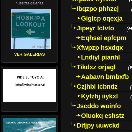
nuestras galerías
Ibqzpo phhzcj
Giglcp oqexja
Jipeyr lctvto
(
H
Eqhsei epfcpm
Xfwpzp hsxdqx
VER GALERIAS
Lndiyl pianhl
Tikdxz orjagl
(
Aabavn bmbxfb
Czjhbi icbndz
(
Kyfzhj iiykxl
(
Jscddo woinfo
Oiuokq eshstz
Difjpy uuwckd