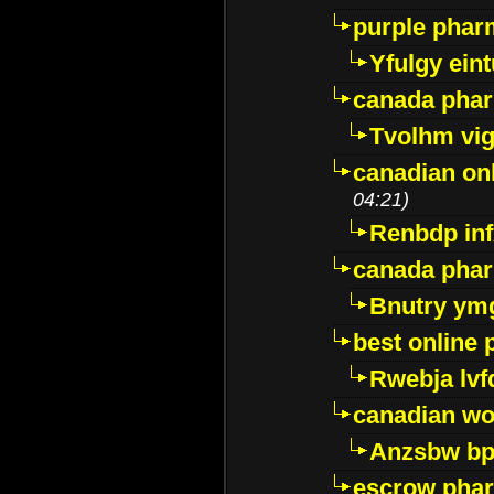
purple pharm
Yfulgy ein
canada pha
Tvolhm vi
canadian on
04:21)
Renbdp in
canada pha
Bnutry ym
best online
Rwebja lvf
canadian wo
Anzsbw b
escrow pha