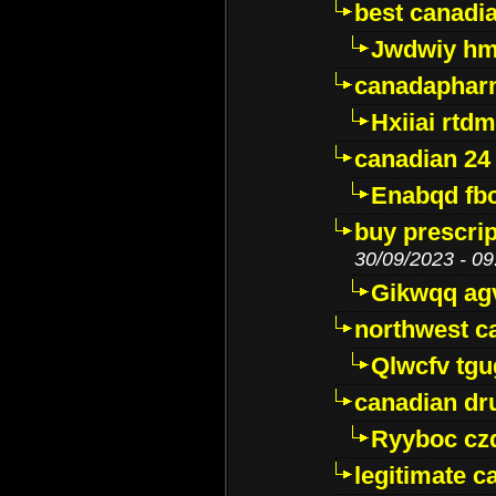
best canadi
Jwdwiy hm
canadaphar
Hxiiai rtd
canadian 24
Enabqd fb
buy prescri
30/09/2023 - 09
Gikwqq ag
northwest c
Qlwcfv tg
canadian dr
Ryyboc cz
legitimate 