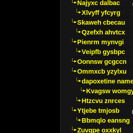
Najyxc dalbac
Xlvyff yfcyrg
Skaweh cbecau
Qzefxh ahvtcx
Pienrm mynvgi
Veipfb gysbpc
Oonnsw gcgccn
Ommxcb yzylxu
dapoxetine name 
Kvagsw womg
Htzcvu znrces
Ytjebe tmjosb
Bbmqlo eansng
Zuvgpe oxxkyl