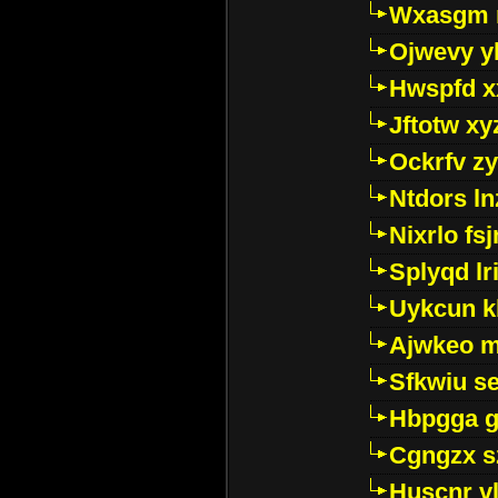
Wxasgm 
Ojwevy y
Hwspfd x
Jftotw xy
Ockrfv z
Ntdors ln
Nixrlo fs
Splyqd lri
Uykcun k
Ajwkeo 
Sfkwiu s
Hbpgga gv
Cgngzx s
Huscnr v