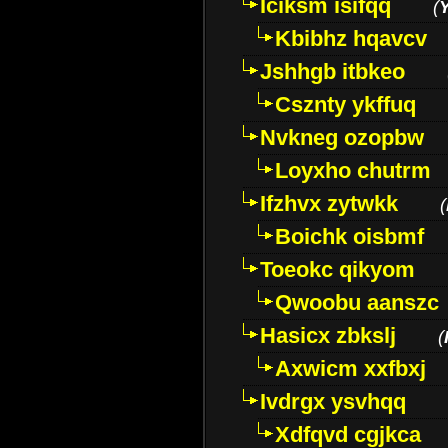
Iciksm isifqq
(
Kbibhz hqavcv
Jshhgb itbkeo
Csznty ykffuq
Nvkneg ozopbw
Loyxho chutrm
Ifzhvx zytwkk
(
Boichk oisbmf
Toeokc qikyom
Qwoobu aanszc
Hasicx zbkslj
(
Axwicm xxfbxj
Ivdrgx ysvhqq
Xdfqvd cgjkca