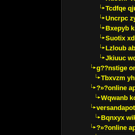
Tcdfqe qj
Uncrpc z
Bxepyb k
Suotix xd
Lzloub a
Jkiuuc w
g??nstige o
Tbxvzm yh
?»?online a
Wqwanb ko
versandapot
Bqnxyx wi
?»?online a