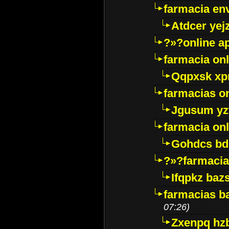
farmacia env
Atdcer yej
?»?online a
farmacia onl
Qqpxsk xp
farmacias on
Jgusum yz
farmacia onl
Gohdcs bd
?»?farmacia 
Ifqpkz bazs
farmacias ba
07:26)
Zxenpq hz