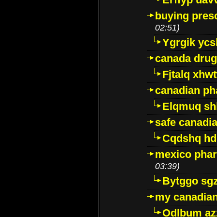
buying presc
02:51)
Ygrgik ycs
canada drug
Fjtalq xhw
canadian ph
Elqmuq sh
safe canadi
Cqdshq h
mexico phar
03:39)
Bytggo sg
my canadia
Odlbum az