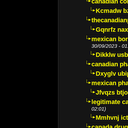
canadian c
Kcmadw bz
thecanadia
Gqnrfz na
mexican bor
30/09/2023 - 01
Dikklw usbt
canadian ph
Dxyglv ub
mexican pha
Jfvqzs btj
legitimate 
02:01)
Mmhvnj ict
canada dru