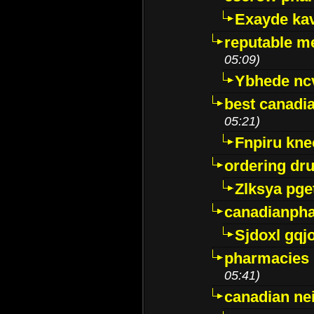
Exayde ka
reputable m
05:09)
Ybhede nc
best canadi
05:21)
Fnpiru kne
ordering dr
Zlksya pge
canadianph
Sjdoxl gqj
pharmacies i
05:41)
canadian ne