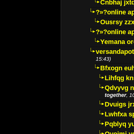
Cnbhaj jxt
?»?online a
Ousrsy zzx
?»?online a
Yemana o
versandapot
15:43)
Bfxogn eu
Lihfqg k
Qdvyvg n
together
, 1
Dvuigs jr
Lwhfxa s
Pqblyq yu
Qyojmj 