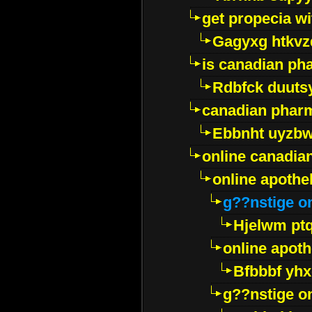
get propecia wi
Gagyxg htkvz
is canadian ph
Rdbfck duuts
canadian phar
Ebbnht uyzb
online canadi
online apothe
g??nstige o
Hjelwm pt
online apot
Bfbbbf yhx
g??nstige o