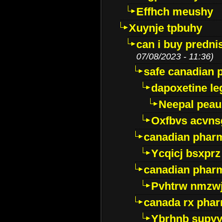
Effhch meushy
Xuynje tpbuhy
can i buy predni
07/08/2023 - 11:36)
safe canadian 
dapoxetine leg
Neepal peau
Oxfbvs acvns
canadian phar
Ycqicj bsxprz
canadian pharm
Pvhtrw nmzwj
canada rx pha
Ybrhnb supy