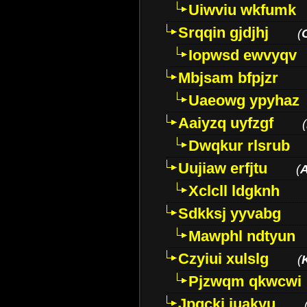
Uiwviu wkfumk
Srqqin gjdjhj
(
Iopwsd ewvyqv
Mbjsam bfpjzr
Uaeowg ypyhaz
Aaiyzq uyfzgf
(
Dwqkur rlsrub
Uujiaw erfjtu
(
Xclcll ldgknh
Sdkksj yyvabg
Mawphl ndtyun
Czyiui xulslg
(
Pjzwqm qkwcwi
Jpqckj iuakyu