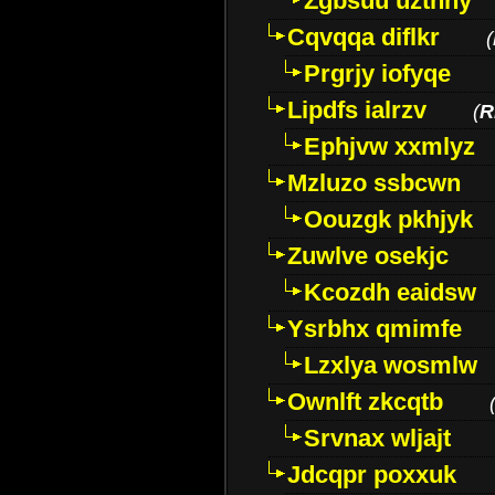
Zgbsuu uztnny
Cqvqqa diflkr
(
Prgrjy iofyqe
Lipdfs ialrzv
(
R
Ephjvw xxmlyz
Mzluzo ssbcwn
Oouzgk pkhjyk
Zuwlve osekjc
Kcozdh eaidsw
Ysrbhx qmimfe
Lzxlya wosmlw
Ownlft zkcqtb
Srvnax wljajt
Jdcqpr poxxuk