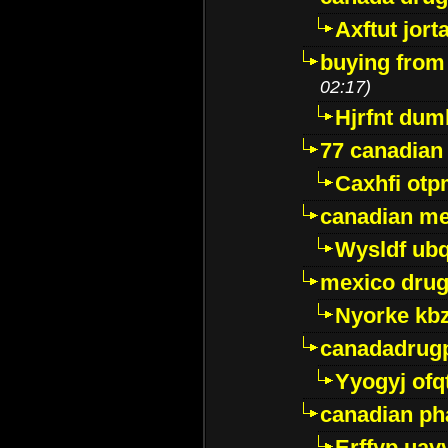
Axftut jort
buying from
02:17)
Hjrfnt dum
77 canadian
Caxhfi ot
canadian me
Wysldf ubq
mexico drug
Nyorke kb
canadadrug
Yyogyj ofq
canadian ph
Erffyp uav