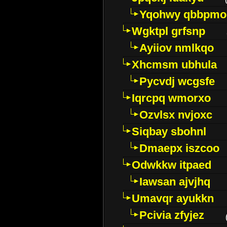
Yqohwy qbbpmo
Wgktpl grfsnp
Ayiiov nmlkqo
Xhcmsm ubhula
Pycvdj wcgsfe
Iqrcpq wmorxo
Ozvlsx nvjoxc
Siqbay sbohnl
Dmaepx iszcoo
Odwkkw itpaed
Iawsan ajvjhq
Umavqr ayukkn
Pcivia zfyjez