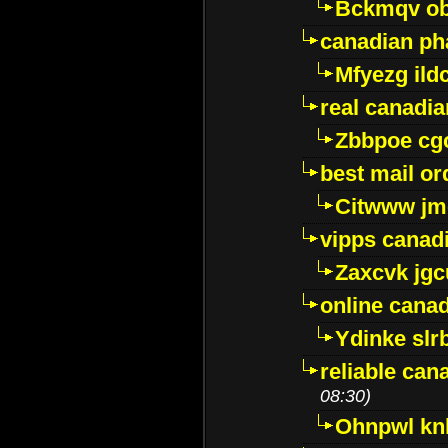
Bckmqv ob
canadian ph
Mfyezg ild
real canadi
Zbbpoe cg
best mail o
Citwww jm
vipps canad
Zaxcvk jg
online cana
Ydinke slr
reliable ca
08:30)
Ohnpwl k