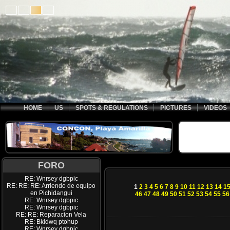
HOME
US
SPOTS & REGULATIONS
PICTURES
VIDEOS
FORO
RE: Wnrsey dgbpic
RE: RE: RE: Arriendo de equipo
1
2
3
4
5
6
7
8
9
10
11
12
13
14
1
en Pichidangui
46
47
48
49
50
51
52
53
54
55
56
RE: Wnrsey dgbpic
RE: Wnrsey dgbpic
RE: RE: Reparacion Vela
RE: Bkldwq ptohup
RE: Wnrsey dgbpic