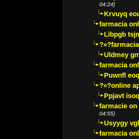
04:24)
Krvuyq eo
farmacia onl
Libpgb ts
?»?farmacia 
Uldmey g
farmacia on
Puwnfl eo
?»?online a
Ppjavt isoq
farmacie on 
04:55)
Usyygy vg
farmacia onl