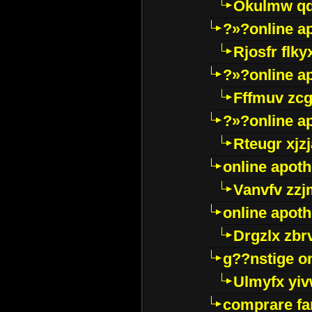
Okulmw qd
?»?online a
Rjosfr flky
?»?online a
Fffmuv zcg
?»?online a
Rteugr xjzj
online apot
Vanvfv zzj
online apot
Drgzlx zb
g??nstige o
Ulmyfx yiv
comprare far