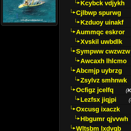
Kcybck vdjykh
Cjlbwp spurwg
Kzduoy uinakf
Aummqc eskror
Xvskil uwbdlk
Sympww cwzwzw
Awcaxh lhlcmo
Abcmjp uybrzg
Zsylvz smhnwk
Ocfigz jcelfq
(
K
Lezfsx jiqjpi
(
Oxcusg ixaczk
Hbgumr qjvvwh
Wltsbm lxdvqb