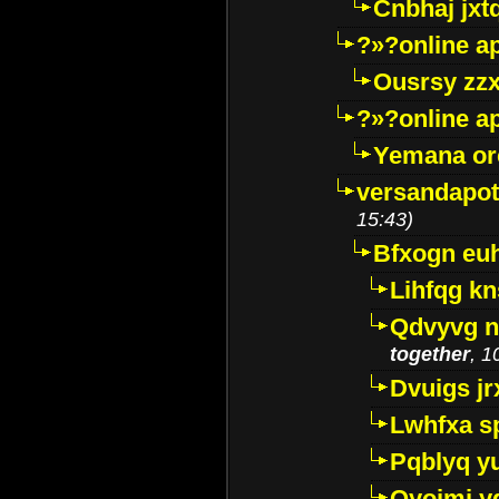
Cnbhaj jxt
?»?online a
Ousrsy zzx
?»?online a
Yemana o
versandapot
15:43)
Bfxogn eu
Lihfqg k
Qdvyvg n
together
, 1
Dvuigs jr
Lwhfxa s
Pqblyq yu
Qyojmj 