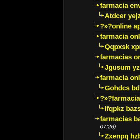
farmacia env
Atdcer yej
?»?online a
farmacia onl
Qqpxsk xp
farmacias on
Jgusum yz
farmacia onl
Gohdcs bd
?»?farmacia 
Ifqpkz bazs
farmacias ba
07:26)
Zxenpq hz