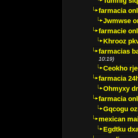
Tumnig sl
farmacia onl
Jwmwse o
farmacie onl
Khrooz pk
farmacias ba
10:19)
Ceokho rje
farmacia 24
Ohmyxy dr
farmacia onl
Gqcogu oz
mexican mai
Egdtku dx