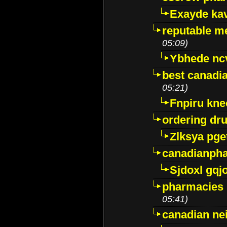
Exayde ka
reputable m
05:09)
Ybhede nc
best canadi
05:21)
Fnpiru kne
ordering dr
Zlksya pge
canadianph
Sjdoxl gqj
pharmacies i
05:41)
canadian ne