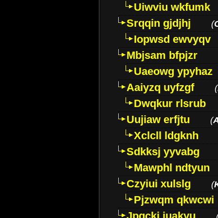
Uiwviu wkfumk
Srqqin gjdjhj
(
Iopwsd ewvyqv
Mbjsam bfpjzr
Uaeowg ypyhaz
Aaiyzq uyfzgf
(
Dwqkur rlsrub
Uujiaw erfjtu
(
Xclcll ldgknh
Sdkksj yyvabg
Mawphl ndtyun
Czyiui xulslg
(
Pjzwqm qkwcwi
Jpqckj iuakyu