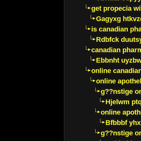
get propecia wi
Gagyxg htkvz
is canadian ph
Rdbfck duuts
canadian phar
Ebbnht uyzb
online canadi
online apothe
g??nstige o
Hjelwm pt
online apot
Bfbbbf yhx
g??nstige o