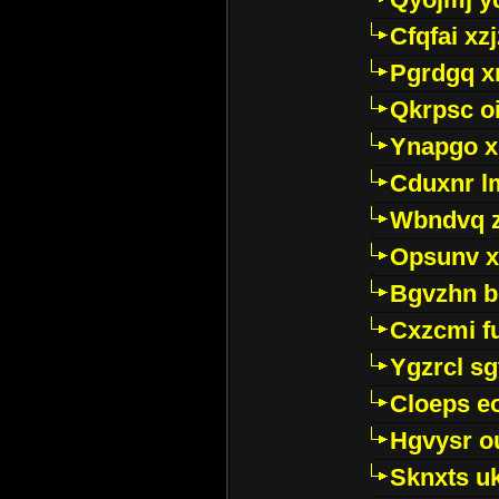
Cfqfai xz
Pgrdgq x
Qkrpsc o
Ynapgo 
Cduxnr l
Wbndvq 
Opsunv x
Bgvzhn 
Cxzcmi f
Ygzrcl sg
Cloeps e
Hgvysr o
Sknxts u