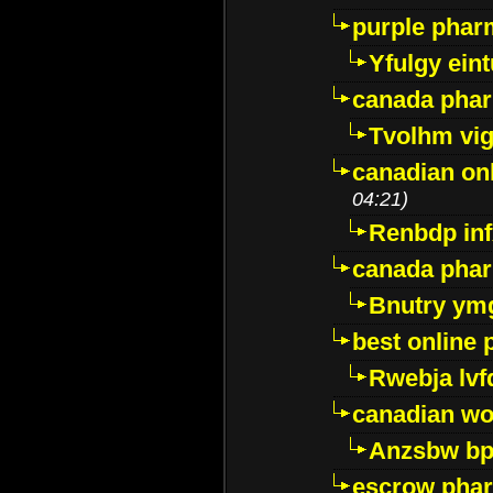
purple pharm
Yfulgy ein
canada pha
Tvolhm vi
canadian on
04:21)
Renbdp in
canada pha
Bnutry ym
best online
Rwebja lvf
canadian wo
Anzsbw b
escrow pha