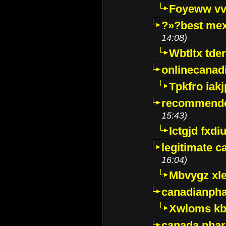
Foyeww vv
?»?best mex
14:08)
Wbtltx tde
onlinecanad
Tpkfro iak
recommende
15:43)
Ictgjd fxdi
legitimate 
16:04)
Mbvygz xl
canadianph
Xwloms kb
canada phar