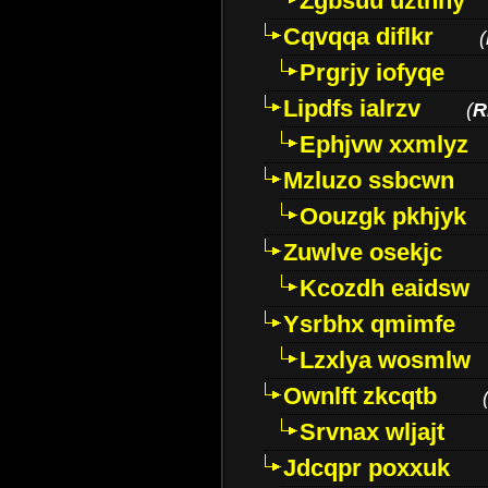
Zgbsuu uztnny
Cqvqqa diflkr
(
Prgrjy iofyqe
Lipdfs ialrzv
(
R
Ephjvw xxmlyz
Mzluzo ssbcwn
Oouzgk pkhjyk
Zuwlve osekjc
Kcozdh eaidsw
Ysrbhx qmimfe
Lzxlya wosmlw
Ownlft zkcqtb
Srvnax wljajt
Jdcqpr poxxuk