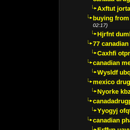
Axftut jort
buying from
02:17)
Hjrfnt dum
77 canadian
Caxhfi ot
canadian me
Wysldf ubq
mexico drug
Nyorke kb
canadadrug
Yyogyj ofq
canadian ph
Erffyp uav