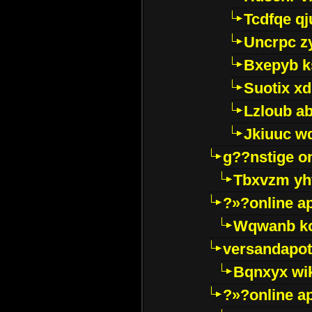
Tcdfqe qj
Uncrpc z
Bxepyb k
Suotix xd
Lzloub a
Jkiuuc w
g??nstige o
Tbxvzm yh
?»?online a
Wqwanb ko
versandapot
Bqnxyx wi
?»?online a