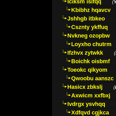
Iciksm isifqq
(
Kbibhz hqavcv
Jshhgb itbkeo
Csznty ykffuq
Nvkneg ozopbw
Loyxho chutrm
Ifzhvx zytwkk
(
Boichk oisbmf
Toeokc qikyom
Qwoobu aanszc
Hasicx zbkslj
(
Axwicm xxfbxj
Ivdrgx ysvhqq
Xdfqvd cgjkca