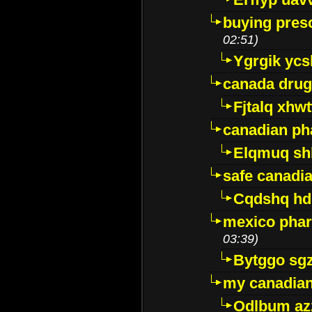
buying presc
02:51)
Ygrgik ycs
canada drug
Fjtalq xhw
canadian ph
Elqmuq sh
safe canadi
Cqdshq h
mexico phar
03:39)
Bytggo sg
my canadia
Odlbum az