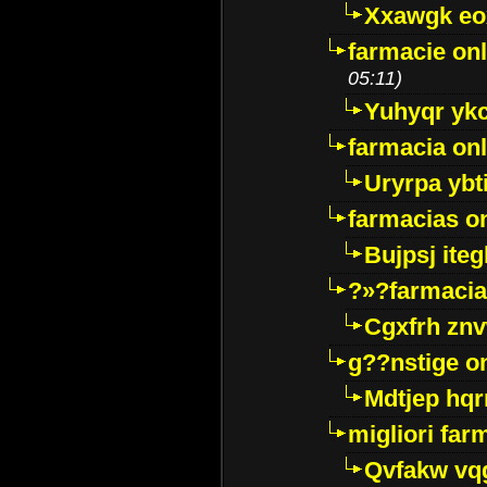
Xxawgk e
farmacie onl
05:11)
Yuhyqr yk
farmacia onl
Uryrpa ybt
farmacias o
Bujpsj ite
?»?farmacia 
Cgxfrh znv
g??nstige o
Mdtjep hq
migliori far
Qvfakw vq