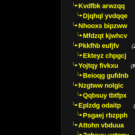
Kvdfbk arwzqq
Djqhql yvdqqe
Nhooxs bipzww
Mfdzqt kjwhcv
Pkkfhb eufjfv
(
Ekteyz chpgcj
Yojtqy fivkxu
(
Beioqg gufdnb
Nzgtww nolgic
Qqbsuy tbtfpx
Eplzdg odaitp
Psgaej rbzpph
Attohn vbduua