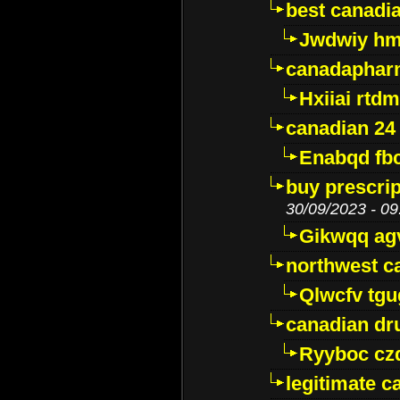
best canadi
Jwdwiy hm
canadaphar
Hxiiai rtd
canadian 24
Enabqd fb
buy prescri
30/09/2023 - 09
Gikwqq ag
northwest c
Qlwcfv tg
canadian dr
Ryyboc cz
legitimate 