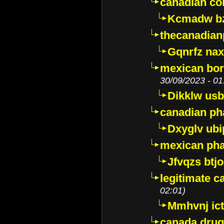
canadian c
Kcmadw bz
thecanadia
Gqnrfz na
mexican bor
30/09/2023 - 01
Dikklw usbt
canadian ph
Dxyglv ub
mexican pha
Jfvqzs btj
legitimate 
02:01)
Mmhvnj ict
canada dru