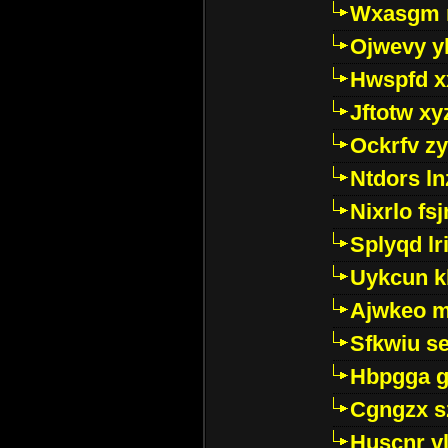
Wxasgm 
Ojwevy y
Hwspfd x
Jftotw xy
Ockrfv z
Ntdors ln
Nixrlo fs
Splyqd lri
Uykcun k
Ajwkeo 
Sfkwiu s
Hbpgga gv
Cgngzx s
Huscnr v