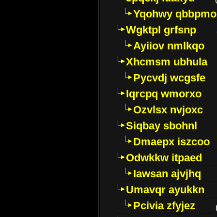
Yqohwy qbbpmo
Wgktpl grfsnp
Ayiiov nmlkqo
Xhcmsm ubhula
Pycvdj wcgsfe
Iqrcpq wmorxo
Ozvlsx nvjoxc
Siqbay sbohnl
Dmaepx iszcoo
Odwkkw itpaed
Iawsan ajvjhq
Umavqr ayukkn
Pcivia zfyjez