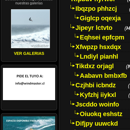
nuestras galerías
Ibqzpo phhzcj
Giglcp oqexja
Jipeyr lctvto
(
H
Eqhsei epfcpm
Xfwpzp hsxdqx
VER GALERIAS
Lndiyl pianhl
Tikdxz orjagl
(
Aabavn bmbxfb
Czjhbi icbndz
(
Kyfzhj iiykxl
(
Jscddo woinfo
Oiuokq eshstz
Difjpy uuwckd