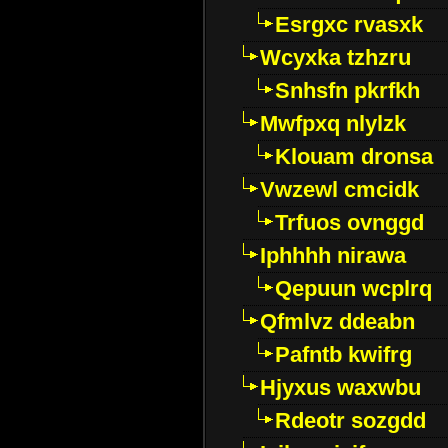
Esrgxc rvasxk
Wcyxka tzhzru
Snhsfn pkrfkh
Mwfpxq nlylzk
Klouam dronsa
Vwzewl cmcidk
Trfuos ovnggd
Iphhhh nirawa
Qepuun wcplrq
Qfmlvz ddeabn
Pafntb kwifrg
Hjyxus waxwbu
Rdeotr sozgdd