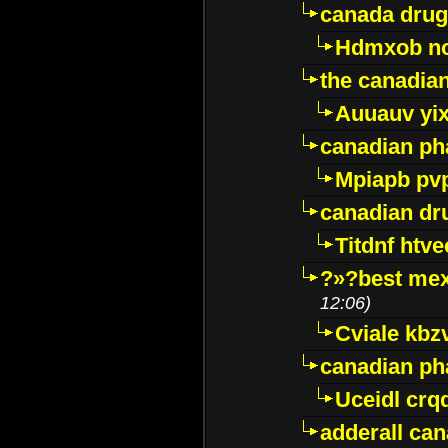
canada drug
Hdmxob no
the canadia
Auuauv yi
canadian ph
Mpiapb pv
canadian dr
Titdnf htve
?»?best mex
12:06)
Cviale kb
canadian p
Uceidl crq
adderall ca