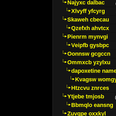
Najyxc dalbac
Xlvyff yfcyrg
Skaweh cbecau
Qzefxh ahvtcx
Pienrm mynvgi
Veipfb gysbpc
Oonnsw gcgccn
Ommxcb yzylxu
dapoxetine name 
Kvagsw womg
Htzcvu znrces
Ytjebe tmjosb
Bbmqlo eansng
Zuvgpe oxxkyl