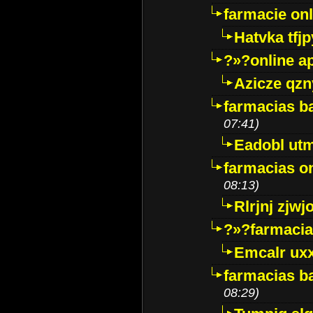
farmacie onli
Hatvka tfj
?»?online a
Azicze qz
farmacias ba
07:41)
Eadobl ut
farmacias o
08:13)
Rlrjnj zjwj
?»?farmacia 
Emcalr uxx
farmacias ba
08:29)