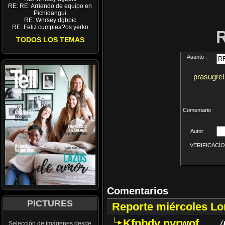
RE: RE: Arriendo de equipo en
Pichidangui
RE: Wnrsey dgbpic
RE: Feliz cumplea?os yerko
TODOS LOS TEMAS
Asunto :
prasugrel
Comentario
Autor
VERIFICACÍON 
Comentarios
PICTURES
Reporte miércoles L
Kfpbdv nyrwof
(
Selección de imágenes desde