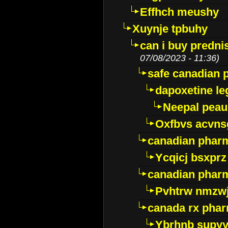
Effhch meushy
Xuynje tpbuhy
can i buy predni
07/08/2023 - 11:36)
safe canadian 
dapoxetine leg
Neepal peau
Oxfbvs acvns
canadian phar
Ycqicj bsxprz
canadian pharm
Pvhtrw nmzwj
canada rx pha
Ybrhnb supy