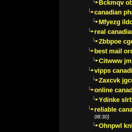
Bckmqv ob
canadian ph
Mfyezg ild
real canadi
Zbbpoe cg
best mail o
Citwww jm
vipps canad
Zaxcvk jg
online cana
Ydinke slr
reliable ca
08:30)
Ohnpwl k