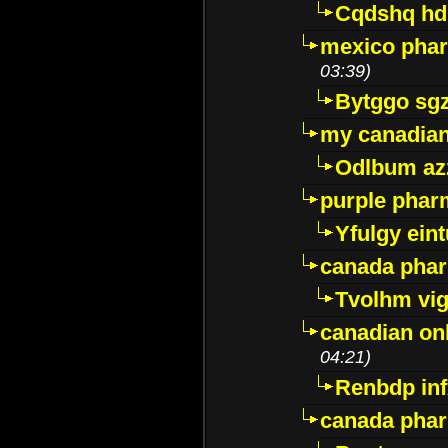
Cqdshq h
mexico phar
03:39)
Bytggo sg
my canadia
Odlbum az
purple pharm
Yfulgy ein
canada pha
Tvolhm vi
canadian on
04:21)
Renbdp in
canada pha