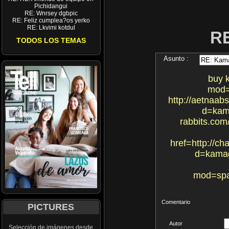
Pichidangui
RE: Wnrsey dgbpic
RE: Feliz cumplea?os yerko
RE: Lkvimi kotdul
R
TODOS LOS TEMAS
Asunto :
buy 
mod=
http://aetnaa
d=kama
rabbits.co
href=http://c
d=kamag
mod=spa
Comentario
PICTURES
Autor
Selección de imágenes desde