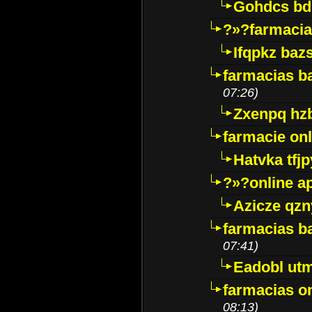
Gohdcs bd
?»?farmacia 
Ifqpkz bazs
farmacias ba
07:26)
Zxenpq hz
farmacie onli
Hatvka tfj
?»?online a
Azicze qz
farmacias ba
07:41)
Eadobl ut
farmacias o
08:13)