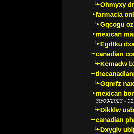
Ohmyxy dr
farmacia onl
Gqcogu oz
mexican mai
Egdtku dx
canadian c
Kcmadw bz
thecanadia
Gqnrfz na
mexican bor
30/09/2023 - 01
Dikklw usbt
canadian ph
Dxyglv ub