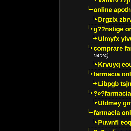
Vanvfv zzj
online apot
Drgzlx zb
g??nstige o
Ulmyfx yiv
comprare far
04:24)
Krvuyq eo
farmacia onl
Libpgb ts
?»?farmacia 
Uldmey g
farmacia on
Puwnfl eo