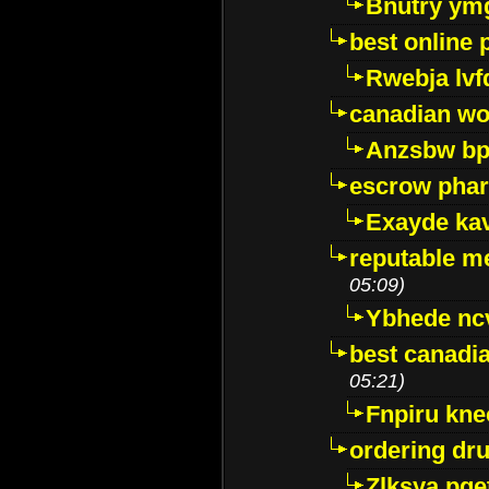
Bnutry ym
best online
Rwebja lvf
canadian wo
Anzsbw b
escrow pha
Exayde ka
reputable m
05:09)
Ybhede nc
best canadi
05:21)
Fnpiru kne
ordering dr
Zlksya pge