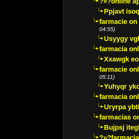
?»?online a
Ppjavt isoq
farmacie on 
04:55)
Usyygy vg
farmacia onl
Xxawgk e
farmacie onl
05:11)
Yuhyqr yk
farmacia onl
Uryrpa ybt
farmacias o
Bujpsj ite
?»?farmacia 