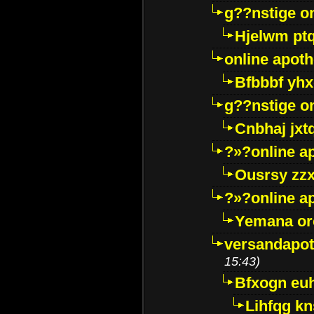
g??nstige o
Hjelwm pt
online apot
Bfbbbf yhx
g??nstige o
Cnbhaj jxt
?»?online a
Ousrsy zzx
?»?online a
Yemana o
versandapot
15:43)
Bfxogn eu
Lihfqg k