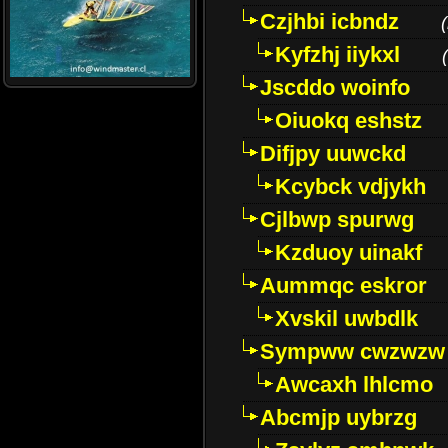
Czjhbi icbndz
(
Kyfzhj iiykxl
(
Jscddo woinfo
Oiuokq eshstz
Difjpy uuwckd
Kcybck vdjykh
Cjlbwp spurwg
Kzduoy uinakf
Aummqc eskror
Xvskil uwbdlk
Sympww cwzwzw
Awcaxh lhlcmo
Abcmjp uybrzg