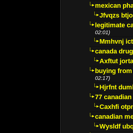
mexican pha
Jfvqzs btj
legitimate 
02:01)
Mmhvnj ict
canada dru
Axftut jort
buying from
02:17)
Hjrfnt dum
77 canadian
Caxhfi ot
canadian me
Wysldf ubq