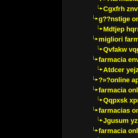
Cgxfrh znv
g??nstige o
Mdtjep hq
migliori far
Qvfakw vq
farmacia env
Atdcer yej
?»?online a
farmacia onl
Qqpxsk xp
farmacias on
Jgusum yz
farmacia onl