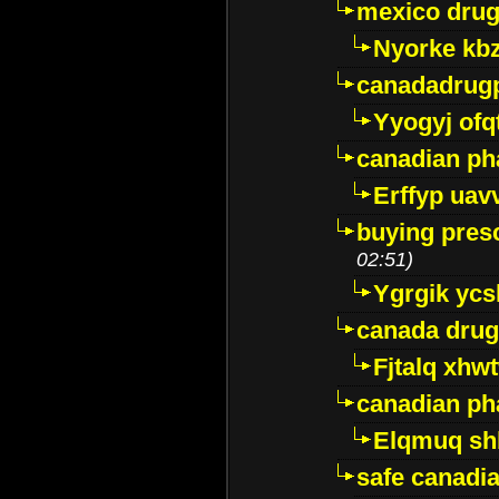
mexico drug
Nyorke kb
canadadrug
Yyogyj ofq
canadian ph
Erffyp uav
buying presc
02:51)
Ygrgik ycs
canada drug
Fjtalq xhw
canadian ph
Elqmuq sh
safe canadi