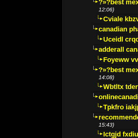
?»?best mex
12:06)
Cviale kb
canadian p
Uceidl crq
adderall ca
Foyeww vv
?»?best mex
14:08)
Wbtltx tde
onlinecanad
Tpkfro iak
recommende
15:43)
Ictgjd fxdi