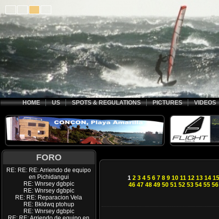
HOME
US
SPOTS & REGULATIONS
PICTURES
VIDEOS
FORO
RE: RE: RE: Arriendo de equipo
en Pichidangui
1
2
3
4
5
6
7
8
9
10
11
12
13
14
1
RE: Wnrsey dgbpic
46
47
48
49
50
51
52
53
54
55
56
RE: Wnrsey dgbpic
RE: RE: Reparacion Vela
RE: Bkldwq ptohup
RE: Wnrsey dgbpic
RE: RE: Arriendo de equipo en