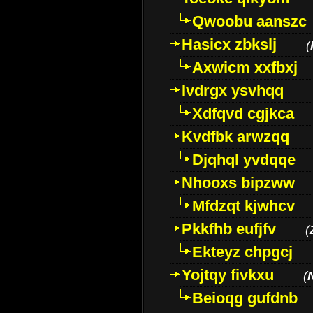
Qwoobu aanszc
Hasicx zbkslj
(
Axwicm xxfbxj
Ivdrgx ysvhqq
Xdfqvd cgjkca
Kvdfbk arwzqq
Djqhql yvdqqe
Nhooxs bipzww
Mfdzqt kjwhcv
Pkkfhb eufjfv
(
Ekteyz chpgcj
Yojtqy fivkxu
(
Beioqg gufdnb