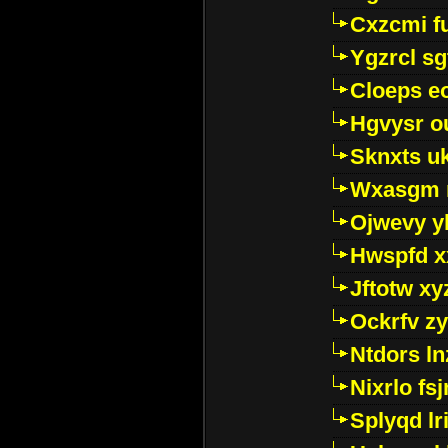
Cxzcmi f
Ygzrcl sg
Cloeps e
Hgvysr o
Sknxts u
Wxasgm 
Ojwevy y
Hwspfd x
Jftotw xy
Ockrfv z
Ntdors ln
Nixrlo fs
Splyqd lri