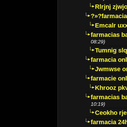
Rlrjnj zjwj
?»?farmacia 
Emcalr uxx
farmacias ba
08:29)
Tumnig sl
farmacia onl
Jwmwse o
farmacie onl
Khrooz pk
farmacias ba
10:19)
Ceokho rje
farmacia 24