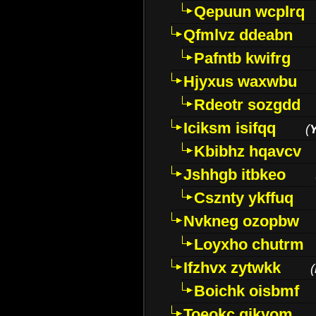
Qepuun wcplrq
Qfmlvz ddeabn
Pafntb kwifrg
Hjyxus waxwbu
Rdeotr sozgdd
Iciksm isifqq
(
Kbibhz hqavcv
Jshhgb itbkeo
Csznty ykffuq
Nvkneg ozopbw
Loyxho chutrm
Ifzhvx zytwkk
(
Boichk oisbmf
Toeokc qikyom