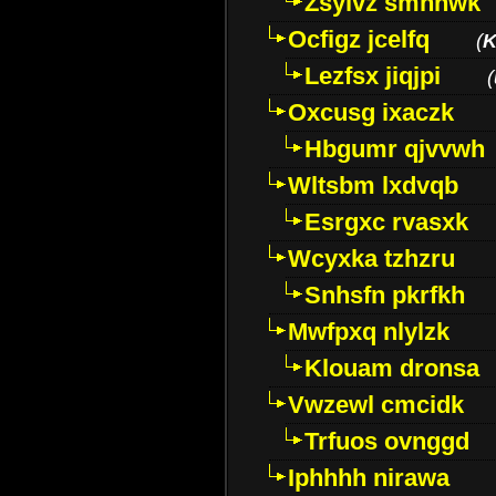
Zsylvz smhnwk
Ocfigz jcelfq
(
K
Lezfsx jiqjpi
(
Oxcusg ixaczk
Hbgumr qjvvwh
Wltsbm lxdvqb
Esrgxc rvasxk
Wcyxka tzhzru
Snhsfn pkrfkh
Mwfpxq nlylzk
Klouam dronsa
Vwzewl cmcidk
Trfuos ovnggd
Iphhhh nirawa