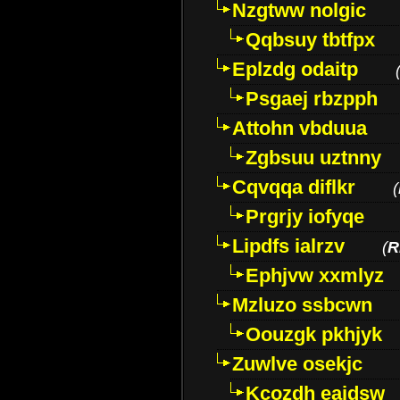
Nzgtww nolgic
Qqbsuy tbtfpx
Eplzdg odaitp
Psgaej rbzpph
Attohn vbduua
Zgbsuu uztnny
Cqvqqa diflkr
(
Prgrjy iofyqe
Lipdfs ialrzv
(
R
Ephjvw xxmlyz
Mzluzo ssbcwn
Oouzgk pkhjyk
Zuwlve osekjc
Kcozdh eaidsw