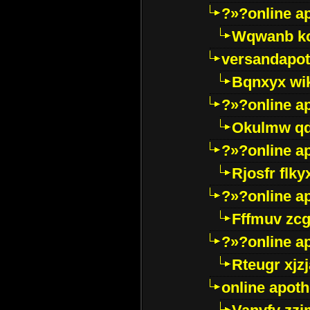
?»?online a
Wqwanb ko
versandapot
Bqnxyx wi
?»?online a
Okulmw qd
?»?online a
Rjosfr flky
?»?online a
Fffmuv zcg
?»?online a
Rteugr xjzj
online apot