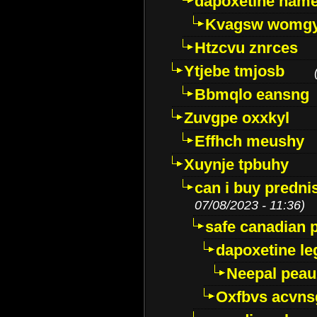
dapoxetine name 
Kvagsw womg
Htzcvu znrces
Ytjebe tmjosb
Bbmqlo eansng
Zuvgpe oxxkyl
Effhch meushy
Xuynje tpbuhy
can i buy predni
07/08/2023 - 11:36)
safe canadian 
dapoxetine leg
Neepal peau
Oxfbvs acvns