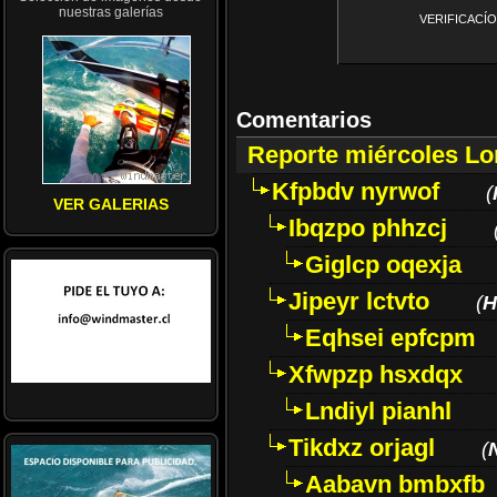
nuestras galerías
VERIFICACÍON 
Comentarios
Reporte miércoles L
Kfpbdv nyrwof
(
VER GALERIAS
Ibqzpo phhzcj
Giglcp oqexja
Jipeyr lctvto
(
H
Eqhsei epfcpm
Xfwpzp hsxdqx
Lndiyl pianhl
Tikdxz orjagl
(
Aabavn bmbxfb