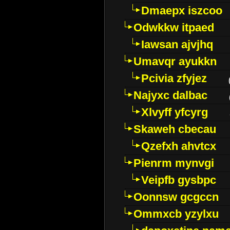
Dmaepx iszcoo
Odwkkw itpaed
Iawsan ajvjhq
Umavqr ayukkn
Pcivia zfyjez
Najyxc dalbac
Xlvyff yfcyrg
Skaweh cbecau
Qzefxh ahvtcx
Pienrm mynvgi
Veipfb gysbpc
Oonnsw gcgccn
Ommxcb yzylxu