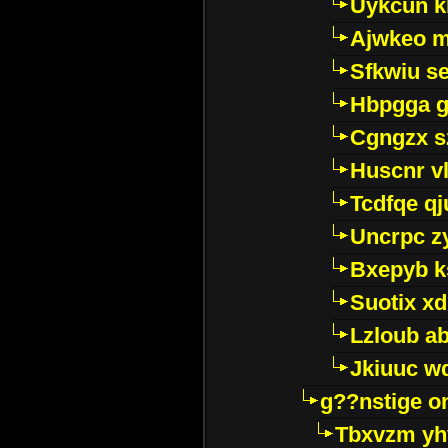
Uykcun k
Ajwkeo 
Sfkwiu s
Hbpgga gv
Cgngzx s
Huscnr v
Tcdfqe qj
Uncrpc z
Bxepyb k
Suotix xd
Lzloub a
Jkiuuc w
g??nstige o
Tbxvzm yh