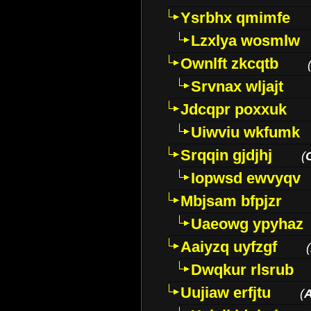
Ysrbhx qmimfe
Lzxlya wosmlw
Ownlft zkcqtb
Srvnax wljajt
Jdcqpr poxxuk
Uiwviu wkfumk
Srqqin gjdjhj
(
Iopwsd ewvyqv
Mbjsam bfpjzr
Uaeowg ypyhaz
Aaiyzq uyfzgf
(
Dwqkur rlsrub
Uujiaw erfjtu
(