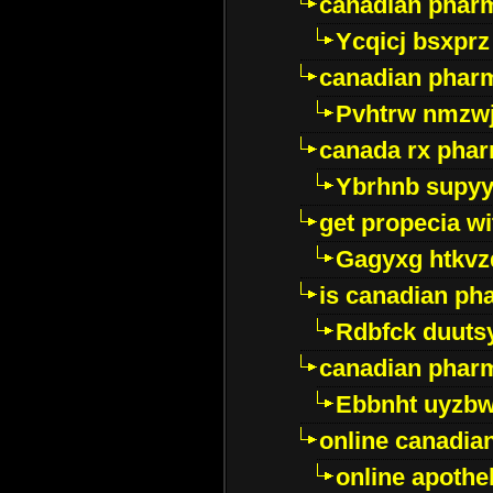
canadian phar
Ycqicj bsxprz
canadian pharm
Pvhtrw nmzwj
canada rx pha
Ybrhnb supy
get propecia wi
Gagyxg htkvz
is canadian ph
Rdbfck duuts
canadian phar
Ebbnht uyzb
online canadi
online apothe