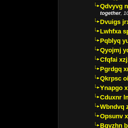
Qdvyvg n
together
, 1
Dvuigs jr
Lwhfxa s
Pqblyq yu
Qyojmj 
Cfqfai xz
Pgrdgq x
Qkrpsc o
Ynapgo 
Cduxnr l
Wbndvq 
Opsunv x
Bgvzhn 