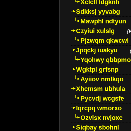
Xclcll ldgknh
Sdkksj yyvabg
Mawphl ndtyun
Czyiui xulslg
(
Pjzwqm qkwcwi
Jpqckj iuakyu
Yqohwy qbbpmo
Wgktpl grfsnp
Ayiiov nmlkqo
Xhcmsm ubhula
Pycvdj wcgsfe
Iqrcpq wmorxo
Ozvlsx nvjoxc
Siqbay sbohnl