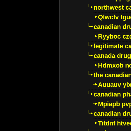
northwest c
Qlwcfv tg
canadian dr
Ryyboc cz
legitimate 
canada drug
Hdmxob no
the canadia
Auuauv yi
canadian ph
Mpiapb pv
canadian dr
Titdnf htve