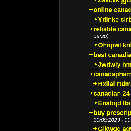
Zaxcvk jg
online cana
Ydinke slr
reliable ca
08:30)
Ohnpwl k
best canadi
Jwdwiy hm
canadaphar
Hxiiai rtd
canadian 24
Enabqd fb
buy prescri
30/09/2023 - 09
Gikwqq ag