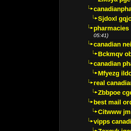
canadianph
Sjdoxl gqj
pharmacies i
05:41)
canadian ne
Bckmqv ob
canadian ph
Mfyezg ild
real canadi
Zbbpoe cg
best mail o
Citwww jm
vipps canad