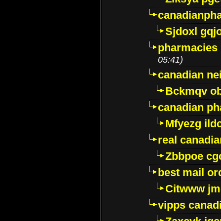
canadianph
Sjdoxl gqj
pharmacies i
05:41)
canadian ne
Bckmqv ob
canadian ph
Mfyezg ild
real canadi
Zbbpoe cg
best mail o
Citwww jm
vipps canad