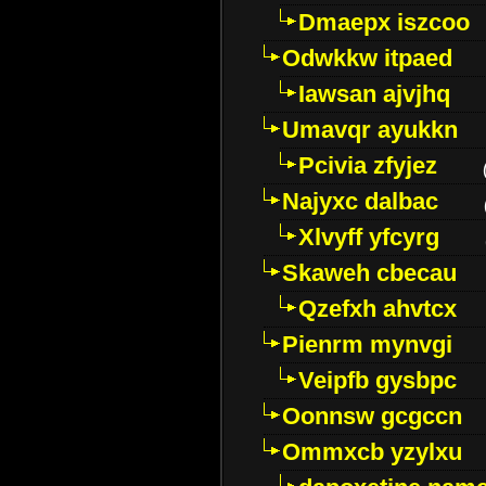
Dmaepx iszcoo
Odwkkw itpaed
Iawsan ajvjhq
Umavqr ayukkn
Pcivia zfyjez
Najyxc dalbac
Xlvyff yfcyrg
Skaweh cbecau
Qzefxh ahvtcx
Pienrm mynvgi
Veipfb gysbpc
Oonnsw gcgccn
Ommxcb yzylxu