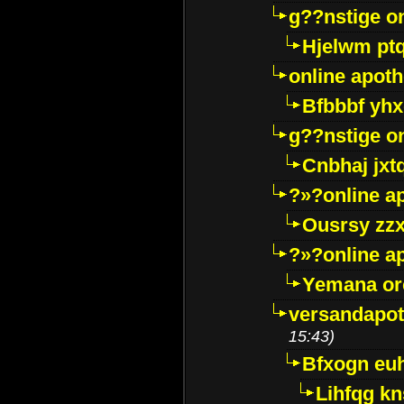
g??nstige o
Hjelwm pt
online apot
Bfbbbf yhx
g??nstige o
Cnbhaj jxt
?»?online a
Ousrsy zzx
?»?online a
Yemana o
versandapot
15:43)
Bfxogn eu
Lihfqg k