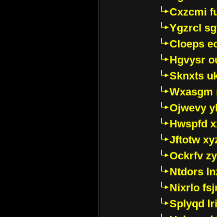
Cxzcmi f
Ygzrcl sg
Cloeps e
Hgvysr o
Sknxts u
Wxasgm 
Ojwevy y
Hwspfd x
Jftotw xy
Ockrfv z
Ntdors ln
Nixrlo fs
Splyqd lri