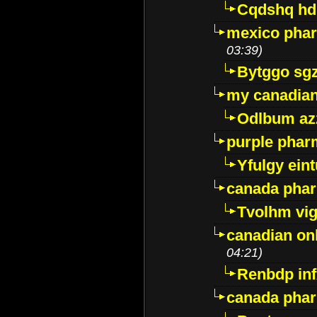
Cqdshq h
mexico phar
03:39)
Bytggo sg
my canadia
Odlbum az
purple pharm
Yfulgy ein
canada pha
Tvolhm vi
canadian on
04:21)
Renbdp in
canada pha