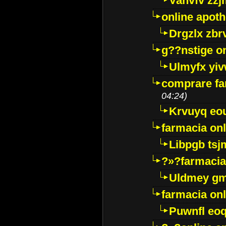
Vanvfv zzj
online apot
Drgzlx zb
g??nstige o
Ulmyfx yiv
comprare far
04:24)
Krvuyq eo
farmacia onl
Libpgb ts
?»?farmacia 
Uldmey g
farmacia on
Puwnfl eo