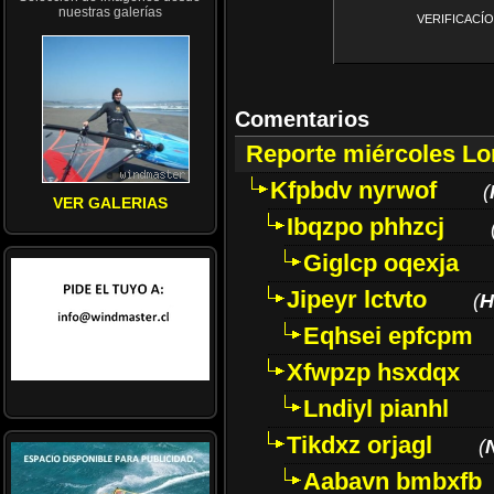
nuestras galerías
VERIFICACÍON 
Comentarios
Reporte miércoles L
Kfpbdv nyrwof
(
VER GALERIAS
Ibqzpo phhzcj
Giglcp oqexja
Jipeyr lctvto
(
H
Eqhsei epfcpm
Xfwpzp hsxdqx
Lndiyl pianhl
Tikdxz orjagl
(
Aabavn bmbxfb