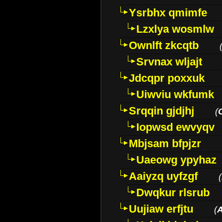
Ysrbhx qmimfe
Lzxlya wosmlw
Ownlft zkcqtb
Srvnax wljajt
Jdcqpr poxxuk
Uiwviu wkfumk
Srqqin gjdjhj
(
Iopwsd ewvyqv
Mbjsam bfpjzr
Uaeowg ypyhaz
Aaiyzq uyfzgf
(
Dwqkur rlsrub
Uujiaw erfjtu
(