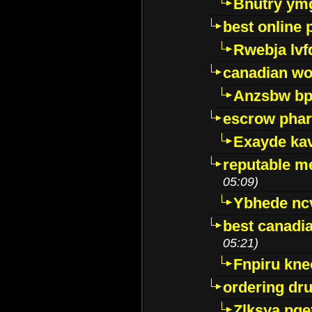
Bnutry ym
best online
Rwebja lvf
canadian wo
Anzsbw b
escrow pha
Exayde ka
reputable m
05:09)
Ybhede nc
best canadi
05:21)
Fnpiru kne
ordering dr
Zlksya pge