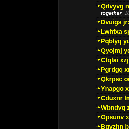
Qdvyvg n
together
, 1
Dvuigs jr
Lwhfxa s
Pqblyq yu
Qyojmj 
Cfqfai xz
Pgrdgq x
Qkrpsc o
Ynapgo 
Cduxnr l
Wbndvq 
Opsunv x
Bgvzhn 