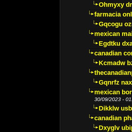
Ohmyxy dr
farmacia onl
Gqcogu oz
mexican mai
Egdtku dx
canadian c
Kcmadw bz
thecanadia
Gqnrfz na
mexican bor
30/09/2023 - 01
Dikklw usbt
canadian ph
Dxyglv ub