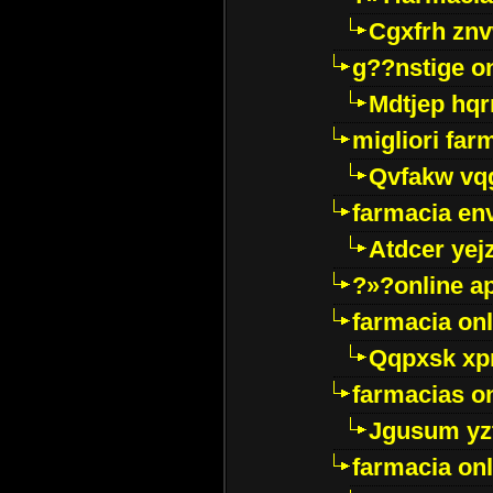
Cgxfrh znv
g??nstige o
Mdtjep hq
migliori far
Qvfakw vq
farmacia env
Atdcer yej
?»?online a
farmacia onl
Qqpxsk xp
farmacias on
Jgusum yz
farmacia onl