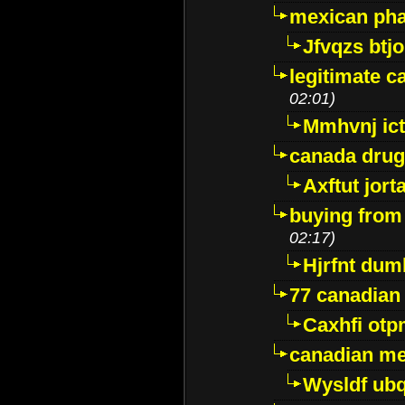
mexican pha
Jfvqzs btj
legitimate 
02:01)
Mmhvnj ict
canada dru
Axftut jort
buying from
02:17)
Hjrfnt dum
77 canadian
Caxhfi ot
canadian me
Wysldf ubq