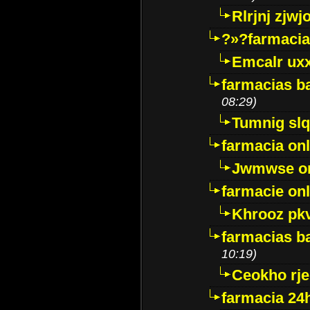
Rlrjnj zjwj
?»?farmacia 
Emcalr uxx
farmacias ba
08:29)
Tumnig sl
farmacia onl
Jwmwse o
farmacie onl
Khrooz pk
farmacias ba
10:19)
Ceokho rje
farmacia 24