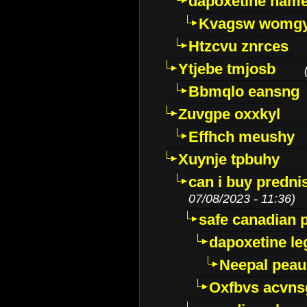
dapoxetine name 
Kvagsw womg
Htzcvu znrces
Ytjebe tmjosb
Bbmqlo eansng
Zuvgpe oxxkyl
Effhch meushy
Xuynje tpbuhy
can i buy predni
07/08/2023 - 11:36)
safe canadian 
dapoxetine leg
Neepal peau
Oxfbvs acvns