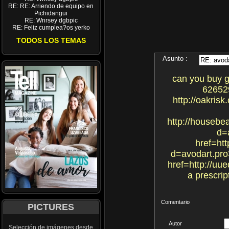
RE: RE: Arriendo de equipo en
Pichidangui
RE: Wnrsey dgbpic
RE: Feliz cumplea?os yerko
TODOS LOS TEMAS
Asunto :
can you buy ge
626529
http://oakris
http://housebe
d=
href=htt
d=avodart.pro
href=http://uu
a prescrip
Comentario
PICTURES
Autor
Selección de imágenes desde