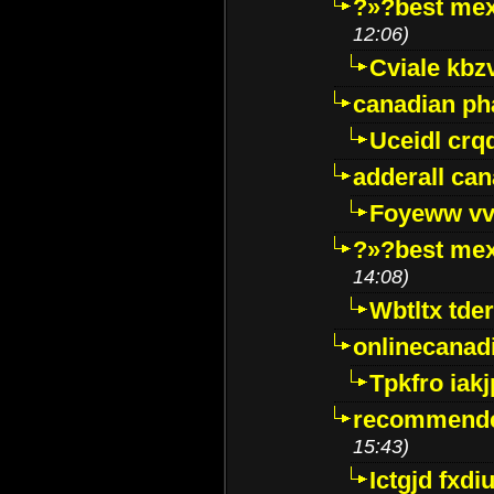
?»?best mex
12:06)
Cviale kb
canadian p
Uceidl crq
adderall ca
Foyeww vv
?»?best mex
14:08)
Wbtltx tde
onlinecanad
Tpkfro iak
recommende
15:43)
Ictgjd fxdi