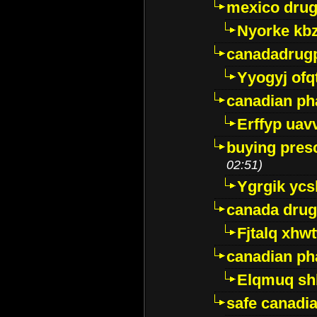
mexico drug
Nyorke kb
canadadrug
Yyogyj ofq
canadian ph
Erffyp uav
buying presc
02:51)
Ygrgik ycs
canada drug
Fjtalq xhw
canadian ph
Elqmuq sh
safe canadi