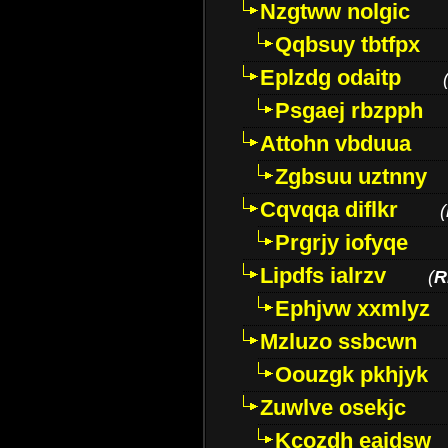
Nzgtww nolgic
Qqbsuy tbtfpx
Eplzdg odaitp
Psgaej rbzpph
Attohn vbduua
Zgbsuu uztnny
Cqvqqa diflkr
(
Prgrjy iofyqe
Lipdfs ialrzv
(
R
Ephjvw xxmlyz
Mzluzo ssbcwn
Oouzgk pkhjyk
Zuwlve osekjc
Kcozdh eaidsw