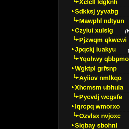
Xclcll ldgknh
Sdkksj yyvabg
Mawphl ndtyun
Czyiui xulslg
(
Pjzwqm qkwcwi
Jpqckj iuakyu
Yqohwy qbbpmo
Wgktpl grfsnp
Ayiiov nmlkqo
Xhcmsm ubhula
Pycvdj wcgsfe
Iqrcpq wmorxo
Ozvlsx nvjoxc
Siqbay sbohnl