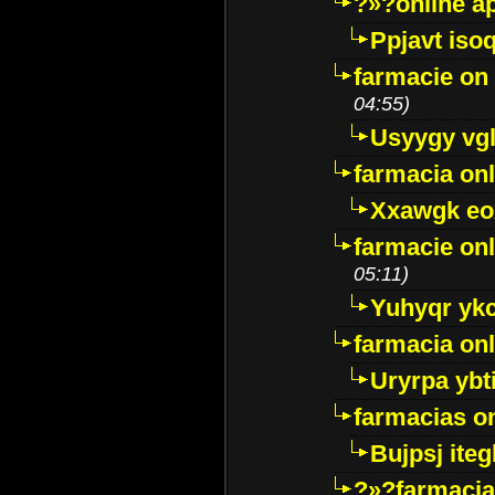
?»?online a
Ppjavt isoq
farmacie on 
04:55)
Usyygy vg
farmacia onl
Xxawgk e
farmacie onl
05:11)
Yuhyqr yk
farmacia onl
Uryrpa ybt
farmacias o
Bujpsj ite
?»?farmacia 