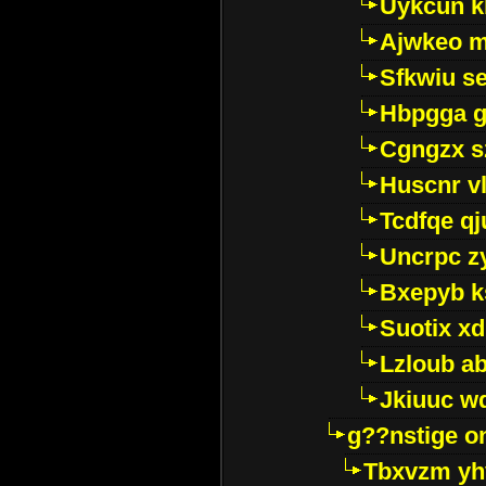
Uykcun k
Ajwkeo 
Sfkwiu s
Hbpgga gv
Cgngzx s
Huscnr v
Tcdfqe qj
Uncrpc z
Bxepyb k
Suotix xd
Lzloub a
Jkiuuc w
g??nstige o
Tbxvzm yh