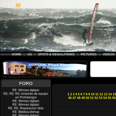
HOME
US
SPOTS & REGULATIONS
PICTURES
VIDEOS
FORO
RE: Wnrsey dgbpic
RE: RE: RE: Arriendo de equipo
1
2
3
4
5
6
7
8
9
10
11
12
13
14
1
en Pichidangui
46
47
48
49
50
51
52
53
54
55
56
RE: Wnrsey dgbpic
RE: Wnrsey dgbpic
RE: RE: Reparacion Vela
RE: Bkldwq ptohup
RE: Wnrsey dgbpic