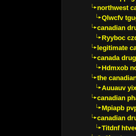
northwest c
Qlwcfv tg
canadian dr
Ryyboc cz
legitimate 
canada drug
Hdmxob no
the canadia
Auuauv yi
canadian ph
Mpiapb pv
canadian dr
Titdnf htve