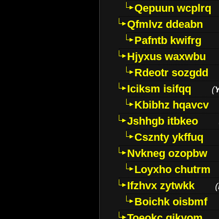
Qepuun wcplrq
Qfmlvz ddeabn
Pafntb kwifrg
Hjyxus waxwbu
Rdeotr sozgdd
Iciksm isifqq
(
Kbibhz hqavcv
Jshhgb itbkeo
Csznty ykffuq
Nvkneg ozopbw
Loyxho chutrm
Ifzhvx zytwkk
(
Boichk oisbmf
Toeokc qikyom