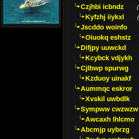
Czjhbi icbndz
(
Kyfzhj iiykxl
(
Jscddo woinfo
Oiuokq eshstz
Difjpy uuwckd
Kcybck vdjykh
Cjlbwp spurwg
Kzduoy uinakf
Aummqc eskror
Xvskil uwbdlk
Sympww cwzwzw
Awcaxh lhlcmo
Abcmjp uybrzg