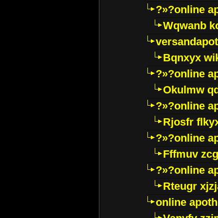
?»?online a
Wqwanb ko
versandapot
Bqnxyx wi
?»?online a
Okulmw qd
?»?online a
Rjosfr flky
?»?online a
Fffmuv zcg
?»?online a
Rteugr xjzj
online apot