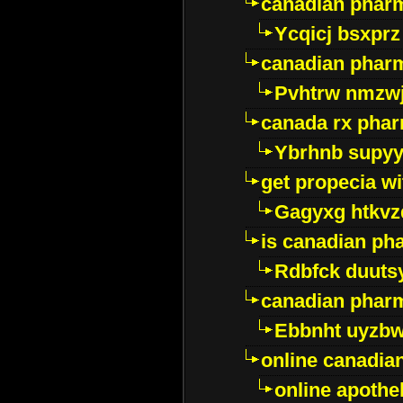
canadian phar
Ycqicj bsxprz
canadian pharm
Pvhtrw nmzwj
canada rx pha
Ybrhnb supy
get propecia wi
Gagyxg htkvz
is canadian ph
Rdbfck duuts
canadian phar
Ebbnht uyzb
online canadi
online apothe