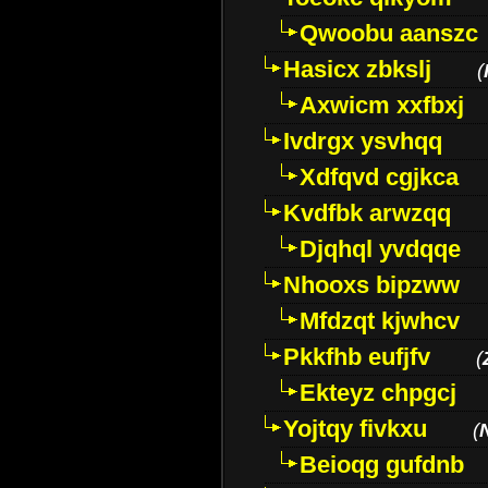
Qwoobu aanszc
Hasicx zbkslj
(
Axwicm xxfbxj
Ivdrgx ysvhqq
Xdfqvd cgjkca
Kvdfbk arwzqq
Djqhql yvdqqe
Nhooxs bipzww
Mfdzqt kjwhcv
Pkkfhb eufjfv
(
Ekteyz chpgcj
Yojtqy fivkxu
(
Beioqg gufdnb