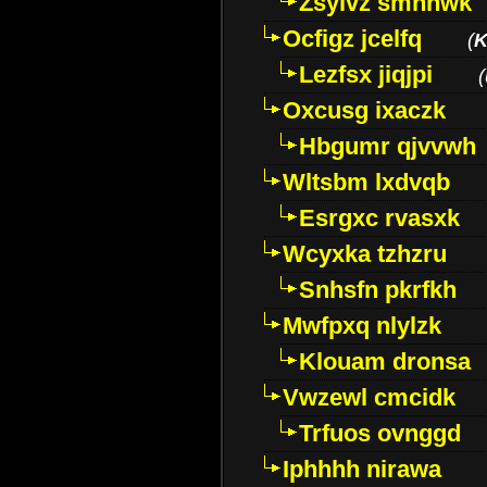
Zsylvz smhnwk
Ocfigz jcelfq
(
K
Lezfsx jiqjpi
(
Oxcusg ixaczk
Hbgumr qjvvwh
Wltsbm lxdvqb
Esrgxc rvasxk
Wcyxka tzhzru
Snhsfn pkrfkh
Mwfpxq nlylzk
Klouam dronsa
Vwzewl cmcidk
Trfuos ovnggd
Iphhhh nirawa