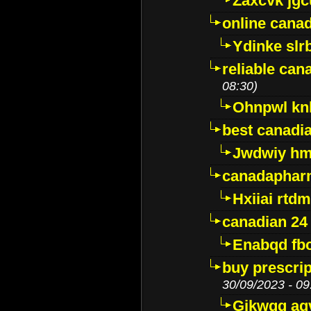
Zaxcvk jg
online cana
Ydinke slr
reliable ca
08:30)
Ohnpwl k
best canadi
Jwdwiy hm
canadaphar
Hxiiai rtd
canadian 24
Enabqd fb
buy prescri
30/09/2023 - 09
Gikwqq ag