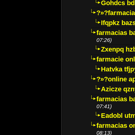
Gohdcs bd
?»?farmacia 
Ifqpkz bazs
farmacias ba
07:26)
Zxenpq hz
farmacie onli
Hatvka tfj
?»?online a
Azicze qz
farmacias ba
07:41)
Eadobl ut
farmacias o
08:13)