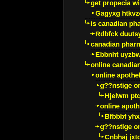
get propecia wi
Gagyxg htkvz
is canadian ph
Rdbfck duuts
canadian phar
Ebbnht uyzb
online canadi
online apothe
g??nstige o
Hjelwm pt
online apot
Bfbbbf yhx
g??nstige o
Cnbhaj jxt