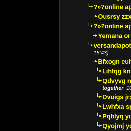
?»?online a
Ousrsy zzx
?»?online a
Yemana o
versandapot
15:43)
Bfxogn eu
Lihfqg k
Qdvyvg n
together
, 1
Dvuigs jr
Lwhfxa s
Pqblyq yu
Qyojmj 