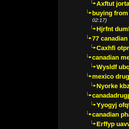
Axftut jort
buying from
02:17)
Hjrfnt dum
77 canadian
Caxhfi ot
canadian me
Wysldf ubq
mexico drug
Nyorke kb
canadadrug
Yyogyj ofq
canadian ph
Erffyp uav