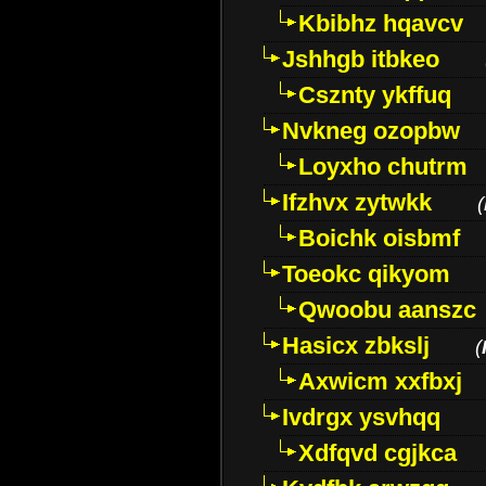
Kbibhz hqavcv
Jshhgb itbkeo
Csznty ykffuq
Nvkneg ozopbw
Loyxho chutrm
Ifzhvx zytwkk
(
Boichk oisbmf
Toeokc qikyom
Qwoobu aanszc
Hasicx zbkslj
(
Axwicm xxfbxj
Ivdrgx ysvhqq
Xdfqvd cgjkca