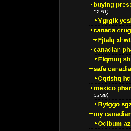
buying presc
02:51)
Ygrgik ycs
canada drug
Fjtalq xhw
canadian ph
Elqmuq sh
safe canadi
Cqdshq h
mexico phar
03:39)
Bytggo sg
my canadia
Odlbum az