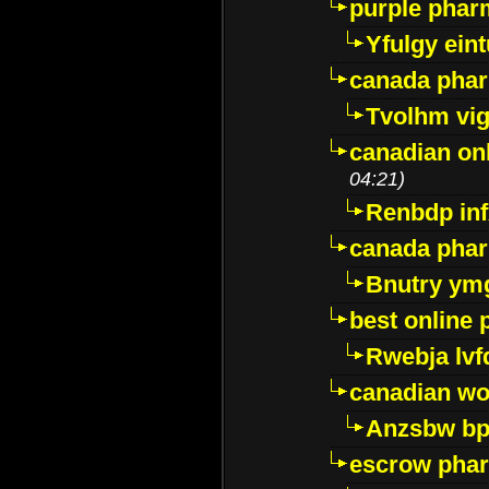
purple pharm
Yfulgy ein
canada pha
Tvolhm vi
canadian on
04:21)
Renbdp in
canada pha
Bnutry ym
best online
Rwebja lvf
canadian wo
Anzsbw b
escrow pha