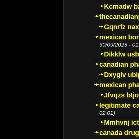
Kcmadw bz
thecanadia
Gqnrfz na
mexican bor
30/09/2023 - 01
Dikklw usbt
canadian ph
Dxyglv ub
mexican pha
Jfvqzs btj
legitimate 
02:01)
Mmhvnj ict
canada dru