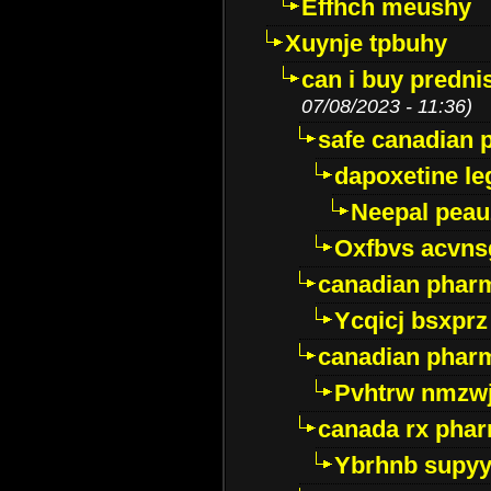
Effhch meushy
Xuynje tpbuhy
can i buy predni
07/08/2023 - 11:36)
safe canadian 
dapoxetine leg
Neepal peau
Oxfbvs acvns
canadian phar
Ycqicj bsxprz
canadian pharm
Pvhtrw nmzwj
canada rx pha
Ybrhnb supy