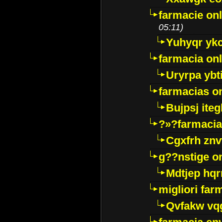
farmacie onl
05:11)
Yuhyqr yk
farmacia onl
Uryrpa ybt
farmacias o
Bujpsj ite
?»?farmacia 
Cgxfrh znv
g??nstige o
Mdtjep hq
migliori far
Qvfakw vq