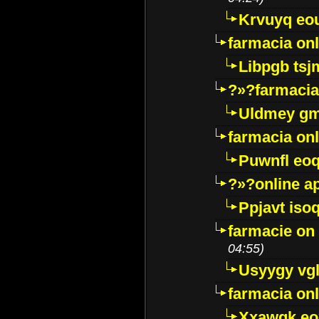
Krvuyq eo
farmacia onl
Libpgb ts
?»?farmacia 
Uldmey g
farmacia on
Puwnfl eo
?»?online a
Ppjavt isoq
farmacie on 
04:55)
Usyygy vg
farmacia onl
Xxawgk e