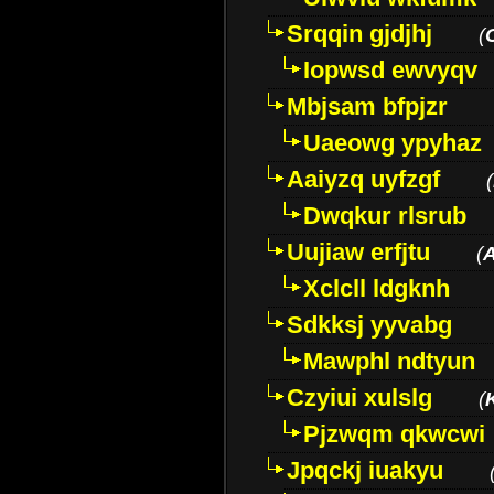
Srqqin gjdjhj
(
Iopwsd ewvyqv
Mbjsam bfpjzr
Uaeowg ypyhaz
Aaiyzq uyfzgf
(
Dwqkur rlsrub
Uujiaw erfjtu
(
Xclcll ldgknh
Sdkksj yyvabg
Mawphl ndtyun
Czyiui xulslg
(
Pjzwqm qkwcwi
Jpqckj iuakyu