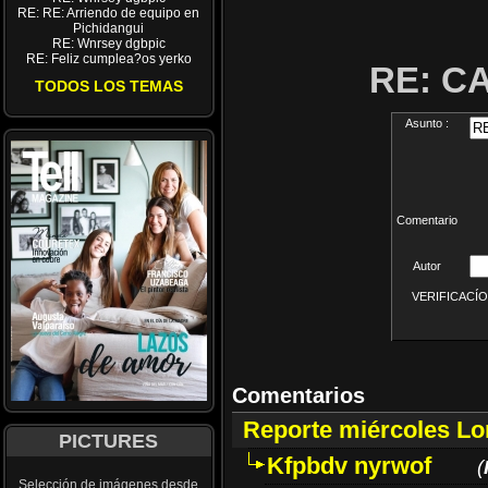
RE: RE: Arriendo de equipo en
Pichidangui
RE: Wnrsey dgbpic
RE: Feliz cumplea?os yerko
RE: C
TODOS LOS TEMAS
Asunto :
Comentario
Autor
VERIFICACÍON 
Comentarios
Reporte miércoles L
PICTURES
Kfpbdv nyrwof
(
Selección de imágenes desde