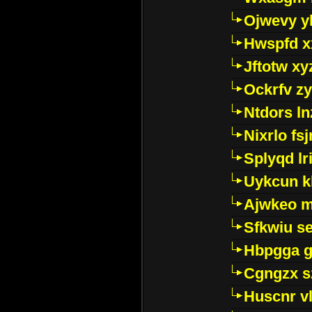
Ojwevy y
Hwspfd x
Jftotw xy
Ockrfv z
Ntdors ln
Nixrlo fs
Splyqd lri
Uykcun k
Ajwkeo 
Sfkwiu s
Hbpgga gv
Cgngzx s
Huscnr v