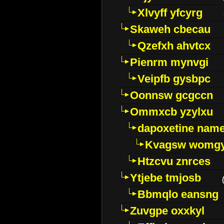
Xlvyff yfcyrg
Skaweh cbecau
Qzefxh ahvtcx
Pienrm mynvgi
Veipfb gysbpc
Oonnsw gcgccn
Ommxcb yzylxu
dapoxetine name 
Kvagsw womg
Htzcvu znrces
Ytjebe tmjosb
Bbmqlo eansng
Zuvgpe oxxkyl