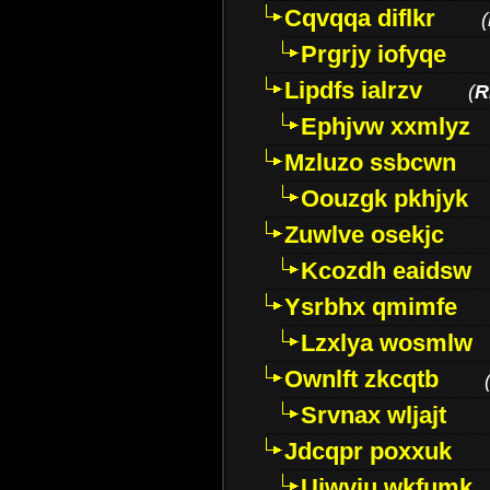
Cqvqqa diflkr
(
Prgrjy iofyqe
Lipdfs ialrzv
(
R
Ephjvw xxmlyz
Mzluzo ssbcwn
Oouzgk pkhjyk
Zuwlve osekjc
Kcozdh eaidsw
Ysrbhx qmimfe
Lzxlya wosmlw
Ownlft zkcqtb
Srvnax wljajt
Jdcqpr poxxuk
Uiwviu wkfumk