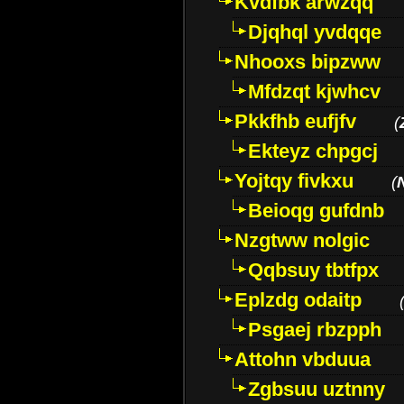
Kvdfbk arwzqq
Djqhql yvdqqe
Nhooxs bipzww
Mfdzqt kjwhcv
Pkkfhb eufjfv
(
Ekteyz chpgcj
Yojtqy fivkxu
(
Beioqg gufdnb
Nzgtww nolgic
Qqbsuy tbtfpx
Eplzdg odaitp
Psgaej rbzpph
Attohn vbduua
Zgbsuu uztnny