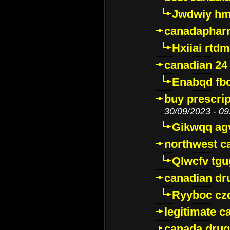
Jwdwiy hm
canadaphar
Hxiiai rtd
canadian 24
Enabqd fb
buy prescri
30/09/2023 - 09
Gikwqq ag
northwest c
Qlwcfv tg
canadian dr
Ryyboc cz
legitimate 
canada drug