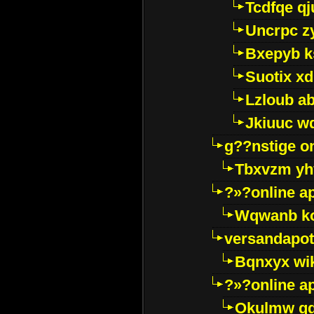
Tcdfqe qj
Uncrpc z
Bxepyb k
Suotix xd
Lzloub a
Jkiuuc w
g??nstige o
Tbxvzm yh
?»?online a
Wqwanb ko
versandapot
Bqnxyx wi
?»?online a
Okulmw qd