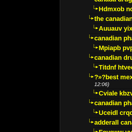
Hdmxob no
the canadia
Auuauv yi
canadian ph
Mpiapb pv
canadian dr
Titdnf htve
?»?best mex
12:06)
Cviale kb
canadian p
Uceidl crq
adderall ca