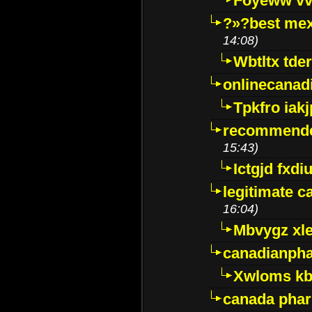
Foyeww vv
?»?best mex
14:08)
Wbtltx tde
onlinecanad
Tpkfro iak
recommende
15:43)
Ictgjd fxdi
legitimate 
16:04)
Mbvygz xl
canadianph
Xwloms kb
canada phar