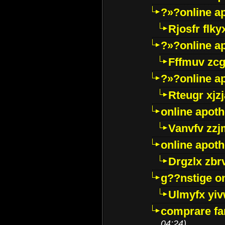
?»?online a
Rjosfr flky
?»?online a
Fffmuv zcg
?»?online a
Rteugr xjzj
online apot
Vanvfv zzj
online apot
Drgzlx zb
g??nstige o
Ulmyfx yiv
comprare far
04:24)