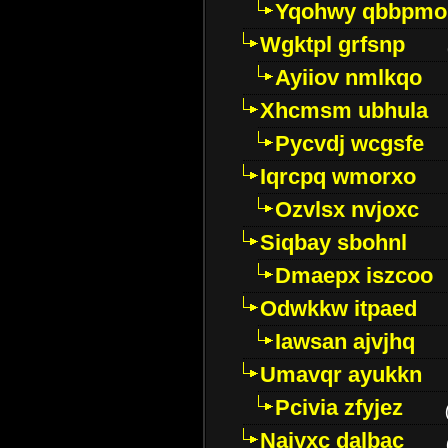
Yqohwy qbbpmo
Wgktpl grfsnp
Ayiiov nmlkqo
Xhcmsm ubhula
Pycvdj wcgsfe
Iqrcpq wmorxo
Ozvlsx nvjoxc
Siqbay sbohnl
Dmaepx iszcoo
Odwkkw itpaed
Iawsan ajvjhq
Umavqr ayukkn
Pcivia zfyjez
Najyxc dalbac