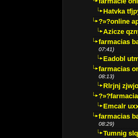
farmacie onli
Hatvka tfj
?»?online a
Azicze qz
farmacias ba
07:41)
Eadobl ut
farmacias o
08:13)
Rlrjnj zjwj
?»?farmacia 
Emcalr uxx
farmacias ba
08:29)
Tumnig sl