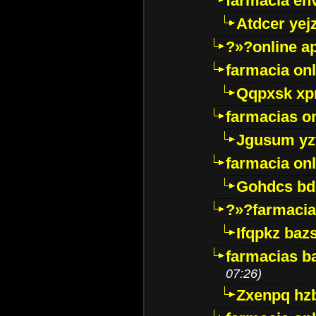
farmacia env
Atdcer yej
?»?online a
farmacia onl
Qqpxsk xp
farmacias on
Jgusum yz
farmacia onl
Gohdcs bd
?»?farmacia 
Ifqpkz bazs
farmacias ba
07:26)
Zxenpq hz