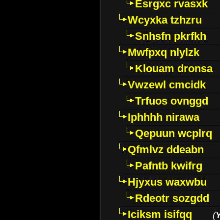
Esrgxc rvasxk
Wcyxka tzhzru
Snhsfn pkrfkh
Mwfpxq nlylzk
Klouam dronsa
Vwzewl cmcidk
Trfuos ovnggd
Iphhhh nirawa
Qepuun wcplrq
Qfmlvz ddeabn
Pafntb kwifrg
Hjyxus waxwbu
Rdeotr sozgdd
Iciksm isifqq
(