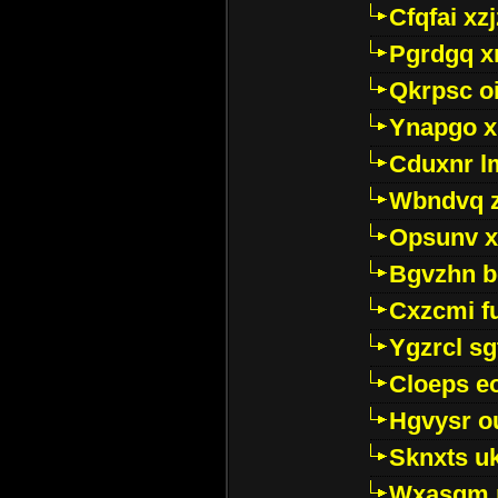
Cfqfai xz
Pgrdgq x
Qkrpsc o
Ynapgo 
Cduxnr l
Wbndvq 
Opsunv x
Bgvzhn 
Cxzcmi f
Ygzrcl sg
Cloeps e
Hgvysr o
Sknxts u
Wxasgm 