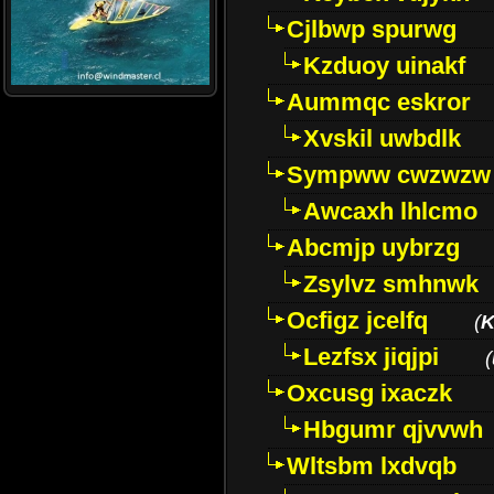
Cjlbwp spurwg
Kzduoy uinakf
Aummqc eskror
Xvskil uwbdlk
Sympww cwzwzw
Awcaxh lhlcmo
Abcmjp uybrzg
Zsylvz smhnwk
Ocfigz jcelfq
(
K
Lezfsx jiqjpi
(
Oxcusg ixaczk
Hbgumr qjvvwh
Wltsbm lxdvqb