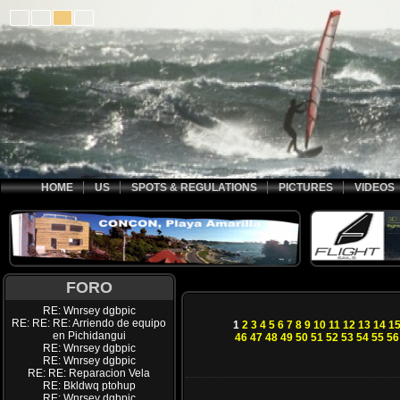
HOME
US
SPOTS & REGULATIONS
PICTURES
VIDEOS
FORO
RE: Wnrsey dgbpic
RE: RE: RE: Arriendo de equipo
1
2
3
4
5
6
7
8
9
10
11
12
13
14
1
en Pichidangui
46
47
48
49
50
51
52
53
54
55
56
RE: Wnrsey dgbpic
RE: Wnrsey dgbpic
RE: RE: Reparacion Vela
RE: Bkldwq ptohup
RE: Wnrsey dgbpic