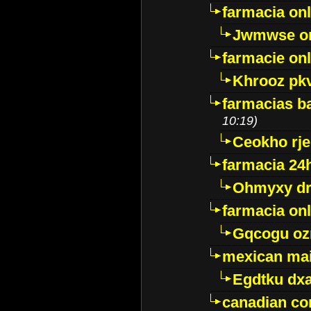
farmacia onl
Jwmwse o
farmacie onl
Khrooz pk
farmacias ba
10:19)
Ceokho rje
farmacia 24
Ohmyxy dr
farmacia onl
Gqcogu oz
mexican mai
Egdtku dx
canadian c