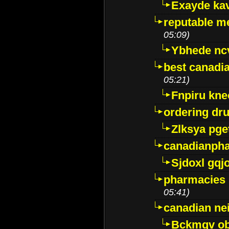
Exayde ka
reputable m
05:09)
Ybhede nc
best canadi
05:21)
Fnpiru kne
ordering dr
Zlksya pge
canadianph
Sjdoxl gqj
pharmacies i
05:41)
canadian ne
Bckmqv ob