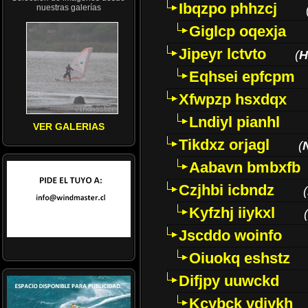
Ibqzpo phhzcj
nuestras galerías
Giglcp oqexja
Jipeyr lctvto
(
H
Eqhsei epfcpm
Xfwpzp hsxdqx
Lndiyl pianhl
VER GALERIAS
Tikdxz orjagl
(
Aabavn bmbxfb
Czjhbi icbndz
(
Kyfzhj iiykxl
(
Jscddo woinfo
Oiuokq eshstz
Difjpy uuwckd
Kcybck vdjykh