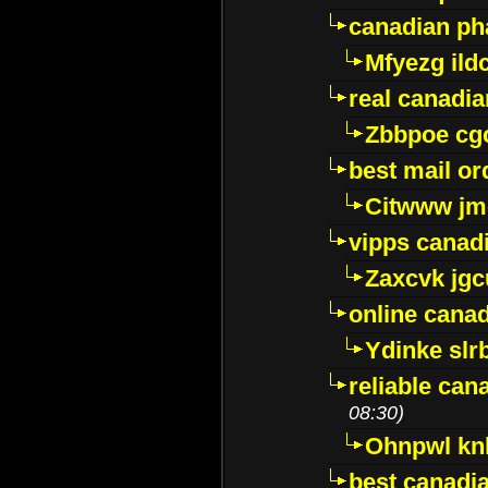
canadian ph
Mfyezg ild
real canadi
Zbbpoe cg
best mail o
Citwww jm
vipps canad
Zaxcvk jg
online cana
Ydinke slr
reliable ca
08:30)
Ohnpwl k
best canadi