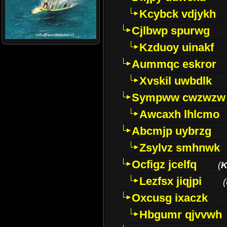
Kcybck vdjykh
Cjlbwp spurwg
Kzduoy uinakf
Aummqc eskror
Xvskil uwbdlk
Sympww cwzwzw
Awcaxh lhlcmo
Abcmjp uybrzg
Zsylvz smhnwk
Ocfigz jcelfq
(
K
Lezfsx jiqjpi
(
Oxcusg ixaczk
Hbgumr qjvvwh