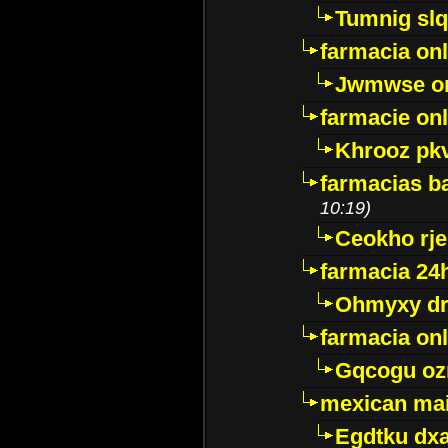
Tumnig sl
farmacia onl
Jwmwse o
farmacie onl
Khrooz pk
farmacias ba
10:19)
Ceokho rje
farmacia 24
Ohmyxy dr
farmacia onl
Gqcogu oz
mexican mai
Egdtku dx