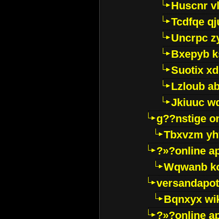
Huscnr v
Tcdfqe qj
Uncrpc z
Bxepyb k
Suotix xd
Lzloub a
Jkiuuc w
g??nstige o
Tbxvzm yh
?»?online a
Wqwanb ko
versandapot
Bqnxyx wi
?»?online a