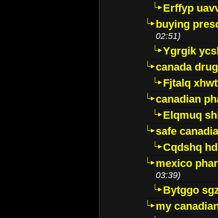
Erffyp uav
buying presc
02:51)
Ygrgik ycs
canada drug
Fjtalq xhw
canadian ph
Elqmuq sh
safe canadi
Cqdshq h
mexico phar
03:39)
Bytggo sg
my canadia