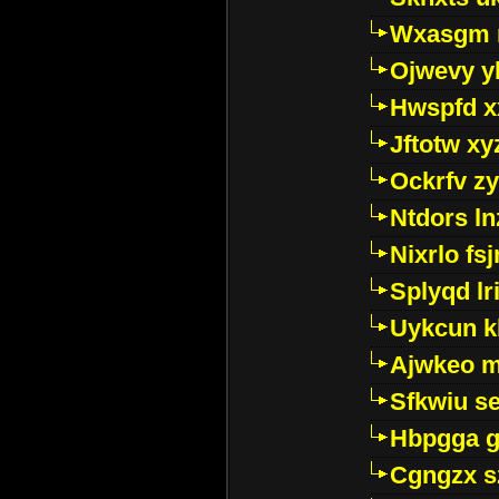
Wxasgm 
Ojwevy y
Hwspfd x
Jftotw xy
Ockrfv z
Ntdors ln
Nixrlo fs
Splyqd lri
Uykcun k
Ajwkeo 
Sfkwiu s
Hbpgga gv
Cgngzx s