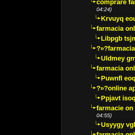
comprare far
04:24)
Krvuyq eo
farmacia onl
Libpgb ts
?»?farmacia 
Uldmey g
farmacia on
Puwnfl eo
?»?online a
Ppjavt isoq
farmacie on 
04:55)
Usyygy vg
farmacia onl