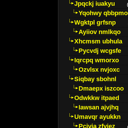
Jpqckj iuakyu
Yqohwy qbbpmo
Wgktpl grfsnp
Ayiiov nmlkqo
Xhcmsm ubhula
Pycvdj wcgsfe
Iqrcpq wmorxo
Ozvlsx nvjoxc
Siqbay sbohnl
Dmaepx iszcoo
Odwkkw itpaed
Iawsan ajvjhq
Umavqr ayukkn
Pcivia zfyjez