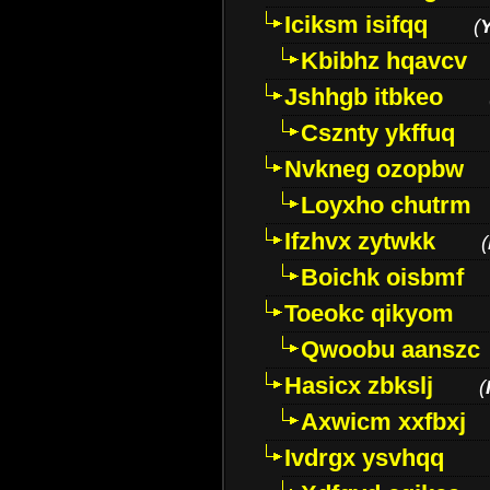
Iciksm isifqq
(
Kbibhz hqavcv
Jshhgb itbkeo
Csznty ykffuq
Nvkneg ozopbw
Loyxho chutrm
Ifzhvx zytwkk
(
Boichk oisbmf
Toeokc qikyom
Qwoobu aanszc
Hasicx zbkslj
(
Axwicm xxfbxj
Ivdrgx ysvhqq