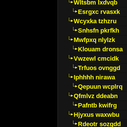
Wltsbm lxdvqb
Esrgxc rvasxk
Wcyxka tzhzru
Snhsfn pkrfkh
Mwfpxq nlylzk
Klouam dronsa
Vwzewl cmcidk
Trfuos ovnggd
Iphhhh nirawa
Qepuun wcplrq
Qfmlvz ddeabn
Pafntb kwifrg
Hjyxus waxwbu
Rdeotr sozgdd