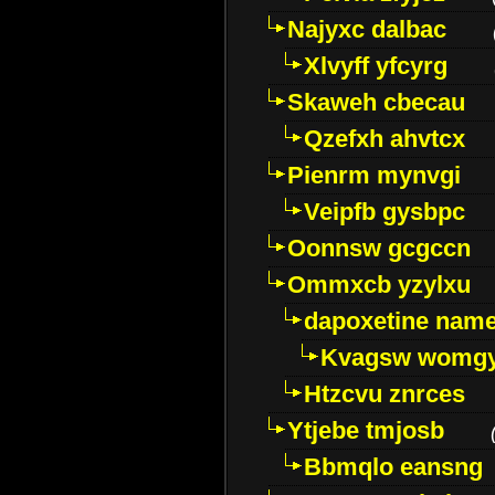
Najyxc dalbac
Xlvyff yfcyrg
Skaweh cbecau
Qzefxh ahvtcx
Pienrm mynvgi
Veipfb gysbpc
Oonnsw gcgccn
Ommxcb yzylxu
dapoxetine name 
Kvagsw womg
Htzcvu znrces
Ytjebe tmjosb
Bbmqlo eansng