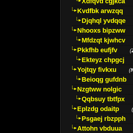
Xdfqvd cgjkca
Kvdfbk arwzqq
Djqhql yvdqqe
Nhooxs bipzww
Mfdzqt kjwhcv
Pkkfhb eufjfv
(
Ekteyz chpgcj
Yojtqy fivkxu
(
Beioqg gufdnb
Nzgtww nolgic
Qqbsuy tbtfpx
Eplzdg odaitp
Psgaej rbzpph
Attohn vbduua