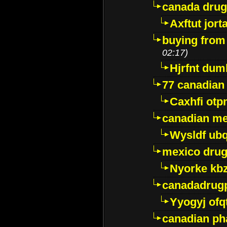
canada dru
Axftut jort
buying from
02:17)
Hjrfnt dum
77 canadian
Caxhfi ot
canadian me
Wysldf ubq
mexico drug
Nyorke kb
canadadrug
Yyogyj ofq
canadian ph