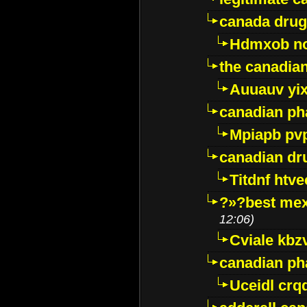
canada drug
Hdmxob no
the canadia
Auuauv yi
canadian ph
Mpiapb pv
canadian dr
Titdnf htve
?»?best mex
12:06)
Cviale kb
canadian p
Uceidl crq