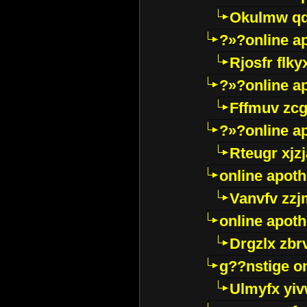
Okulmw qd
?»?online a
Rjosfr flky
?»?online a
Fffmuv zcg
?»?online a
Rteugr xjzj
online apot
Vanvfv zzj
online apot
Drgzlx zb
g??nstige o
Ulmyfx yiv