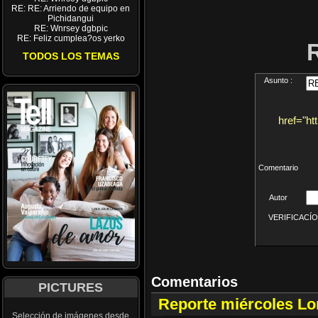
RE: RE: Arriendo de equipo en
Pichidangui
RE: Wnrsey dgbpic
RE: Feliz cumplea?os yerko
TODOS LOS TEMAS
Asunto :
href="ht
Comentario
Autor
VERIFICACÍON 
Comentarios
PICTURES
Reporte miércoles L
Selección de imágenes desde