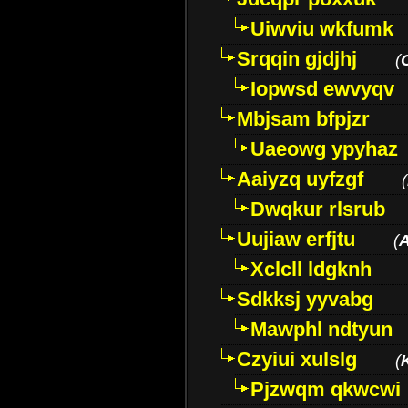
Uiwviu wkfumk
Srqqin gjdjhj
(
Iopwsd ewvyqv
Mbjsam bfpjzr
Uaeowg ypyhaz
Aaiyzq uyfzgf
(
Dwqkur rlsrub
Uujiaw erfjtu
(
Xclcll ldgknh
Sdkksj yyvabg
Mawphl ndtyun
Czyiui xulslg
(
Pjzwqm qkwcwi