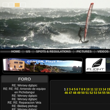
HOME
US
SPOTS & REGULATIONS
PICTURES
VIDEOS
FORO
RE: Wnrsey dgbpic
RE: RE: RE: Arriendo de equipo
1
2
3
4
5
6
7
8
9
10
11
12
13
14
1
en Pichidangui
46
47
48
49
50
51
52
53
54
55
56
RE: Wnrsey dgbpic
RE: Wnrsey dgbpic
RE: RE: Reparacion Vela
RE: Bkldwq ptohup
RE: Wnrsey dgbpic