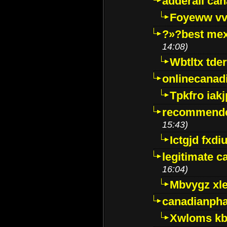
adderall ca
Foyeww vv
?»?best mex
14:08)
Wbtltx tde
onlinecanad
Tpkfro iak
recommende
15:43)
Ictgjd fxdi
legitimate 
16:04)
Mbvygz xl
canadianph
Xwloms kb