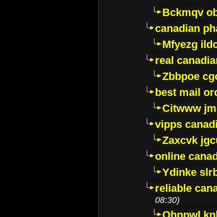
Bckmqv ob
canadian ph
Mfyezg ild
real canadi
Zbbpoe cg
best mail o
Citwww jm
vipps canad
Zaxcvk jg
online cana
Ydinke slr
reliable ca
08:30)
Ohnpwl k