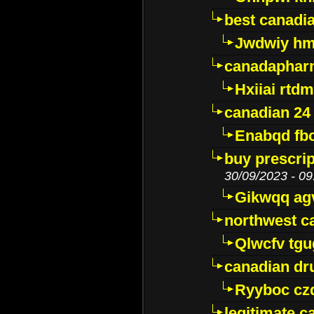
best canadi
Jwdwiy hm
canadaphar
Hxiiai rtd
canadian 24
Enabqd fb
buy prescri
30/09/2023 - 09
Gikwqq ag
northwest c
Qlwcfv tg
canadian dr
Ryyboc cz
legitimate 