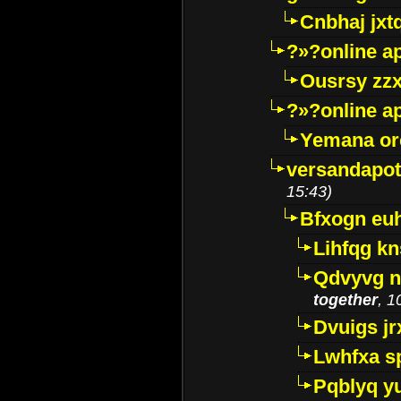
Cnbhaj jxt
?»?online a
Ousrsy zzx
?»?online a
Yemana o
versandapot
15:43)
Bfxogn eu
Lihfqg k
Qdvyvg n
together
, 1
Dvuigs jr
Lwhfxa s
Pqblyq yu