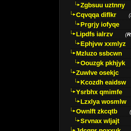
Zgbsuu uztnny
Cqvqqa diflkr
(
Prgrjy iofyqe
Lipdfs ialrzv
(
R
Ephjvw xxmlyz
Mzluzo ssbcwn
Oouzgk pkhjyk
Zuwlve osekjc
Kcozdh eaidsw
Ysrbhx qmimfe
Lzxlya wosmlw
Ownlft zkcqtb
Srvnax wljajt
Jdcqpr poxxuk