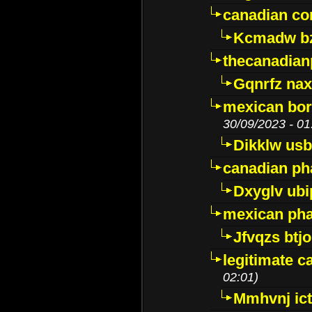
canadian c
Kcmadw bz
thecanadia
Gqnrfz na
mexican bor
30/09/2023 - 01
Dikklw usbt
canadian ph
Dxyglv ub
mexican pha
Jfvqzs btj
legitimate 
02:01)
Mmhvnj ict