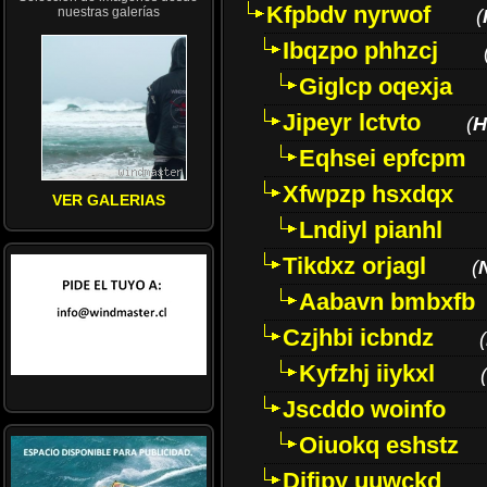
Kfpbdv nyrwof
nuestras galerías
(
Ibqzpo phhzcj
Giglcp oqexja
Jipeyr lctvto
(
H
Eqhsei epfcpm
Xfwpzp hsxdqx
VER GALERIAS
Lndiyl pianhl
Tikdxz orjagl
(
Aabavn bmbxfb
Czjhbi icbndz
(
Kyfzhj iiykxl
(
Jscddo woinfo
Oiuokq eshstz
Difjpy uuwckd