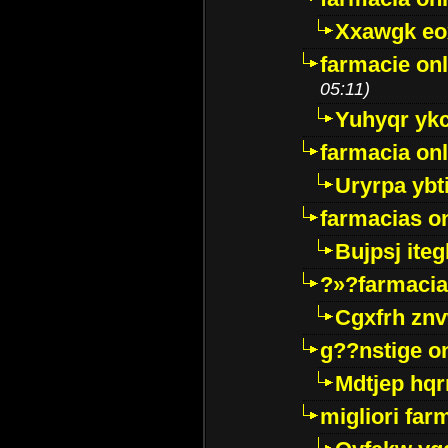
Xxawgk e
farmacie onl
05:11)
Yuhyqr yk
farmacia onl
Uryrpa ybt
farmacias o
Bujpsj ite
?»?farmacia 
Cgxfrh znv
g??nstige o
Mdtjep hq
migliori far