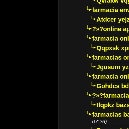
Qvfakw vq
farmacia env
Atdcer yej
?»?online a
farmacia onl
Qqpxsk xp
farmacias on
Jgusum yz
farmacia onl
Gohdcs bd
?»?farmacia 
Ifqpkz bazs
farmacias ba
07:26)