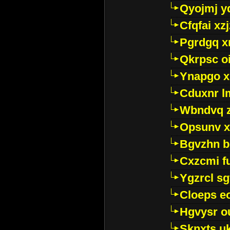
Qyojmj 
Cfqfai xz
Pgrdgq x
Qkrpsc o
Ynapgo 
Cduxnr l
Wbndvq 
Opsunv x
Bgvzhn 
Cxzcmi f
Ygzrcl sg
Cloeps e
Hgvysr o
Sknxts u