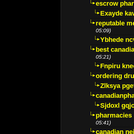
escrow pha
Exayde ka
reputable m
05:09)
Ybhede nc
best canadi
05:21)
Fnpiru kne
ordering dr
Zlksya pge
canadianph
Sjdoxl gqj
pharmacies i
05:41)
canadian ne