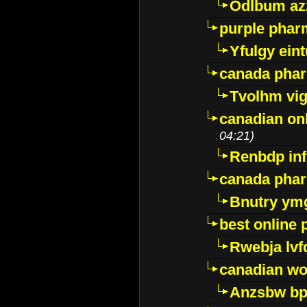
Odlbum az
purple pharm
Yfulgy ein
canada pha
Tvolhm vi
canadian on
04:21)
Renbdp in
canada pha
Bnutry ym
best online
Rwebja lvf
canadian wo
Anzsbw b