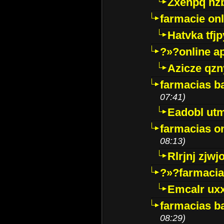
Zxenpq hz
farmacie onli
Hatvka tfj
?»?online a
Azicze qz
farmacias ba
07:41)
Eadobl ut
farmacias o
08:13)
Rlrjnj zjwj
?»?farmacia 
Emcalr uxx
farmacias ba
08:29)