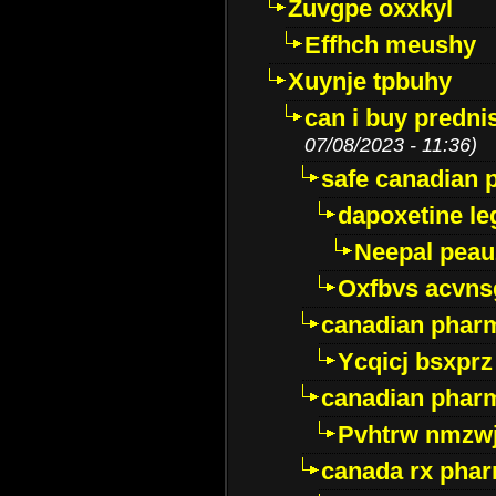
Zuvgpe oxxkyl
Effhch meushy
Xuynje tpbuhy
can i buy predni
07/08/2023 - 11:36)
safe canadian 
dapoxetine leg
Neepal peau
Oxfbvs acvns
canadian phar
Ycqicj bsxprz
canadian pharm
Pvhtrw nmzwj
canada rx pha