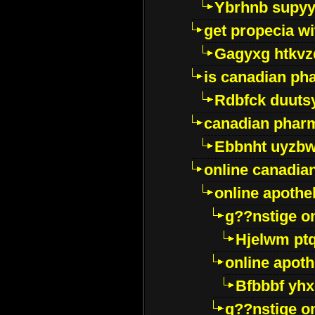
Ybrhnb supy
get propecia wi
Gagyxg htkvz
is canadian ph
Rdbfck duuts
canadian phar
Ebbnht uyzb
online canadi
online apothe
g??nstige o
Hjelwm pt
online apot
Bfbbbf yhx
g??nstige o