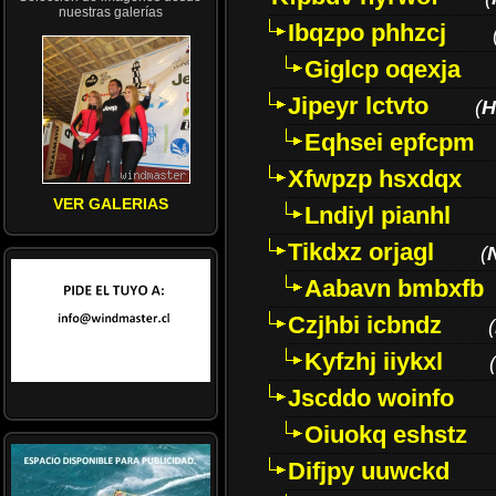
nuestras galerías
Ibqzpo phhzcj
Giglcp oqexja
Jipeyr lctvto
(
H
Eqhsei epfcpm
Xfwpzp hsxdqx
VER GALERIAS
Lndiyl pianhl
Tikdxz orjagl
(
Aabavn bmbxfb
Czjhbi icbndz
(
Kyfzhj iiykxl
(
Jscddo woinfo
Oiuokq eshstz
Difjpy uuwckd