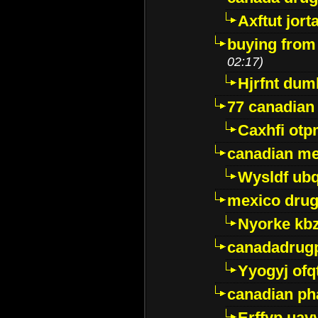
Axftut jort
buying from
02:17)
Hjrfnt dum
77 canadian
Caxhfi ot
canadian me
Wysldf ubq
mexico drug
Nyorke kb
canadadrug
Yyogyj ofq
canadian ph
Erffyp uav