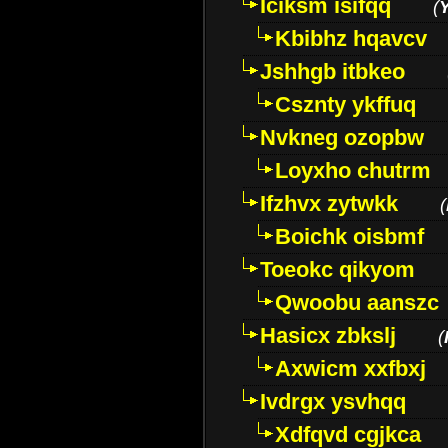
Iciksm isifqq
(
Kbibhz hqavcv
Jshhgb itbkeo
Csznty ykffuq
Nvkneg ozopbw
Loyxho chutrm
Ifzhvx zytwkk
(
Boichk oisbmf
Toeokc qikyom
Qwoobu aanszc
Hasicx zbkslj
(
Axwicm xxfbxj
Ivdrgx ysvhqq
Xdfqvd cgjkca