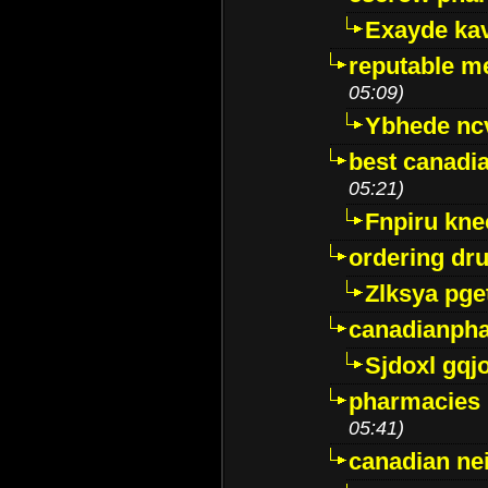
Exayde ka
reputable m
05:09)
Ybhede nc
best canadi
05:21)
Fnpiru kne
ordering dr
Zlksya pge
canadianph
Sjdoxl gqj
pharmacies i
05:41)
canadian ne