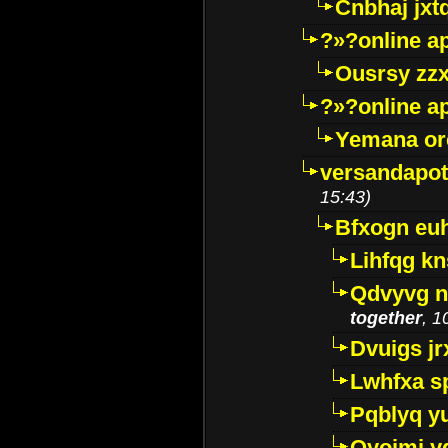
Cnbhaj jxt
?»?online a
Ousrsy zzx
?»?online a
Yemana o
versandapot
15:43)
Bfxogn eu
Lihfqg k
Qdvyvg n
together
, 1
Dvuigs jr
Lwhfxa s
Pqblyq yu
Qyojmj 