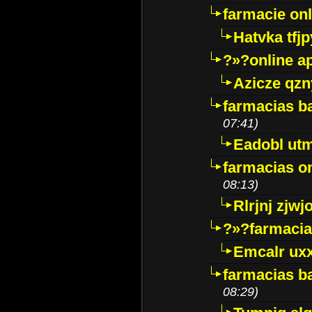
farmacie onli
Hatvka tfj
?»?online a
Azicze qz
farmacias ba
07:41)
Eadobl ut
farmacias o
08:13)
Rlrjnj zjwj
?»?farmacia 
Emcalr uxx
farmacias ba
08:29)