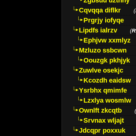
Zgbsuu uztnny
Cqvqqa diflkr
(
Prgrjy iofyqe
Lipdfs ialrzv
(
R
Ephjvw xxmlyz
Mzluzo ssbcwn
Oouzgk pkhjyk
Zuwlve osekjc
Kcozdh eaidsw
Ysrbhx qmimfe
Lzxlya wosmlw
Ownlft zkcqtb
Srvnax wljajt
Jdcqpr poxxuk