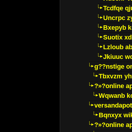
Tcdfqe qj
Uncrpc z
Bxepyb k
Suotix xd
Lzloub a
Jkiuuc w
g??nstige o
Tbxvzm yh
?»?online a
Wqwanb ko
versandapot
Bqnxyx wi
?»?online a