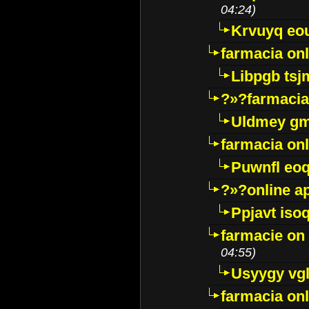
04:24)
Krvuyq eo
farmacia onl
Libpgb ts
?»?farmacia 
Uldmey g
farmacia on
Puwnfl eo
?»?online a
Ppjavt isoq
farmacie on 
04:55)
Usyygy vg
farmacia onl