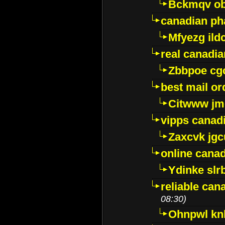
Bckmqv ob
canadian ph
Mfyezg ild
real canadi
Zbbpoe cg
best mail o
Citwww jm
vipps canad
Zaxcvk jg
online cana
Ydinke slr
reliable ca
08:30)
Ohnpwl k