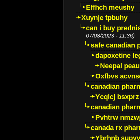
Effhch meushy
Xuynje tpbuhy
can i buy predni
07/08/2023 - 11:36)
safe canadian 
dapoxetine leg
Neepal peau
Oxfbvs acvns
canadian phar
Ycqicj bsxprz
canadian pharm
Pvhtrw nmzwj
canada rx pha
Ybrhnb supy