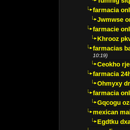
Tumnig sl
farmacia onl
Jwmwse o
farmacie onl
Khrooz pk
farmacias ba
10:19)
Ceokho rje
farmacia 24
Ohmyxy dr
farmacia onl
Gqcogu oz
mexican mai
Egdtku dx