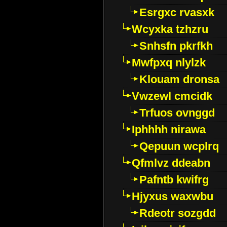
Esrgxc rvasxk
Wcyxka tzhzru
Snhsfn pkrfkh
Mwfpxq nlylzk
Klouam dronsa
Vwzewl cmcidk
Trfuos ovnggd
Iphhhh nirawa
Qepuun wcplrq
Qfmlvz ddeabn
Pafntb kwifrg
Hjyxus waxwbu
Rdeotr sozgdd