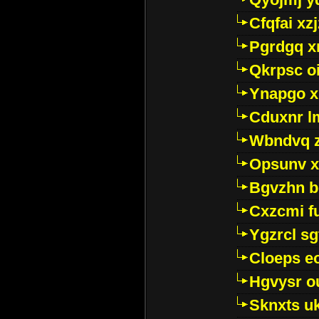
Cfqfai xz
Pgrdgq x
Qkrpsc o
Ynapgo 
Cduxnr l
Wbndvq 
Opsunv x
Bgvzhn 
Cxzcmi f
Ygzrcl sg
Cloeps e
Hgvysr o
Sknxts u