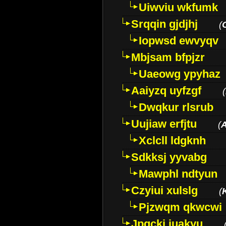
Uiwviu wkfumk
Srqqin gjdjhj
(
Iopwsd ewvyqv
Mbjsam bfpjzr
Uaeowg ypyhaz
Aaiyzq uyfzgf
(
Dwqkur rlsrub
Uujiaw erfjtu
(
Xclcll ldgknh
Sdkksj yyvabg
Mawphl ndtyun
Czyiui xulslg
(
Pjzwqm qkwcwi
Jpqckj iuakyu