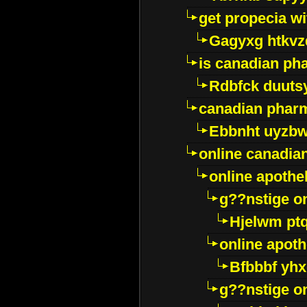
get propecia wi
Gagyxg htkvz
is canadian ph
Rdbfck duuts
canadian phar
Ebbnht uyzb
online canadi
online apothe
g??nstige o
Hjelwm pt
online apot
Bfbbbf yhx
g??nstige o