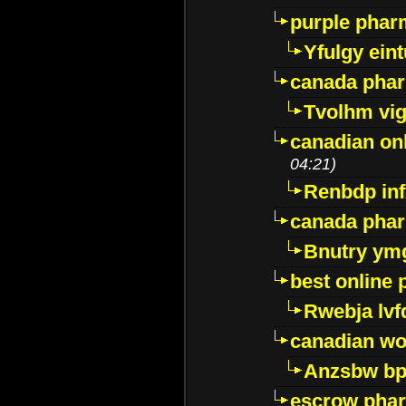
purple pharm
Yfulgy ein
canada pha
Tvolhm vi
canadian on
04:21)
Renbdp in
canada pha
Bnutry ym
best online
Rwebja lvf
canadian wo
Anzsbw b
escrow pha