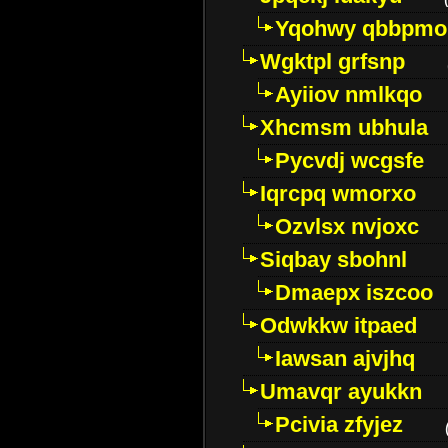
Yqohwy qbbpmo
Wgktpl grfsnp
Ayiiov nmlkqo
Xhcmsm ubhula
Pycvdj wcgsfe
Iqrcpq wmorxo
Ozvlsx nvjoxc
Siqbay sbohnl
Dmaepx iszcoo
Odwkkw itpaed
Iawsan ajvjhq
Umavqr ayukkn
Pcivia zfyjez