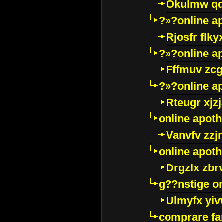
Okulmw qd
?»?online a
Rjosfr flky
?»?online a
Fffmuv zcg
?»?online a
Rteugr xjzj
online apot
Vanvfv zzj
online apot
Drgzlx zb
g??nstige o
Ulmyfx yiv
comprare far