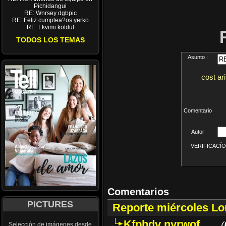
Pichidangui
RE: Wnrsey dgbpic
RE: Feliz cumplea?os yerko
RE: Lkvimi kotdul
TODOS LOS TEMAS
Asunto :
cost ar
Comentario
Autor
VERIFICACÍON 
Comentarios
PICTURES
Reporte miércoles L
Kfpbdv nyrwof
(
Selección de imágenes desde