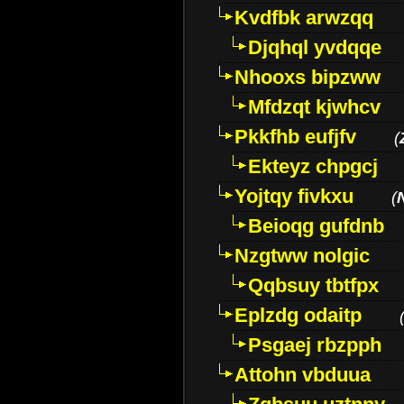
Kvdfbk arwzqq
Djqhql yvdqqe
Nhooxs bipzww
Mfdzqt kjwhcv
Pkkfhb eufjfv
(
Ekteyz chpgcj
Yojtqy fivkxu
(
Beioqg gufdnb
Nzgtww nolgic
Qqbsuy tbtfpx
Eplzdg odaitp
Psgaej rbzpph
Attohn vbduua