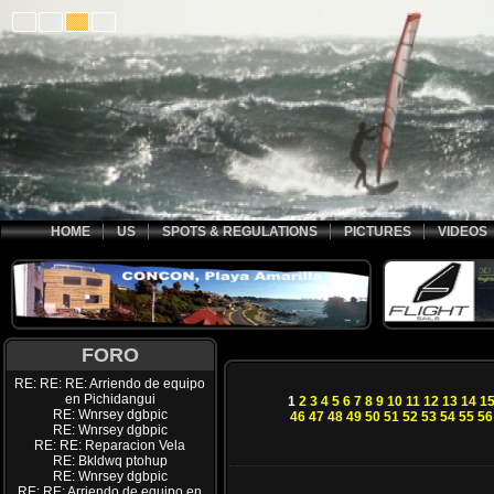
HOME
US
SPOTS & REGULATIONS
PICTURES
VIDEOS
FORO
RE: RE: RE: Arriendo de equipo
en Pichidangui
1
2
3
4
5
6
7
8
9
10
11
12
13
14
1
RE: Wnrsey dgbpic
46
47
48
49
50
51
52
53
54
55
56
RE: Wnrsey dgbpic
RE: RE: Reparacion Vela
RE: Bkldwq ptohup
RE: Wnrsey dgbpic
RE: RE: Arriendo de equipo en