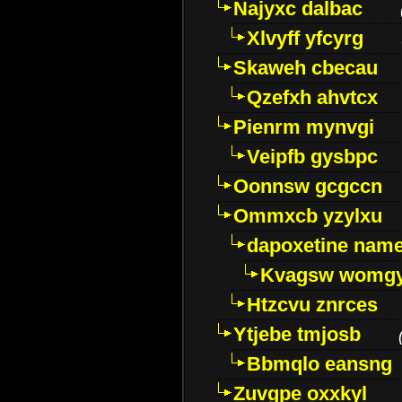
Najyxc dalbac
Xlvyff yfcyrg
Skaweh cbecau
Qzefxh ahvtcx
Pienrm mynvgi
Veipfb gysbpc
Oonnsw gcgccn
Ommxcb yzylxu
dapoxetine name 
Kvagsw womg
Htzcvu znrces
Ytjebe tmjosb
Bbmqlo eansng
Zuvgpe oxxkyl