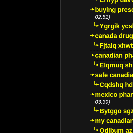
buying presc
02:51)
Ygrgik ycs
canada drug
Fjtalq xhw
canadian ph
Elqmuq sh
safe canadi
Cqdshq h
mexico phar
03:39)
Bytggo sg
my canadia
Odlbum az