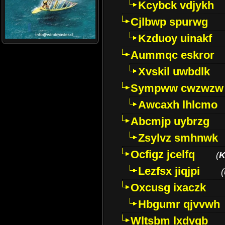
Kcybck vdjykh
Cjlbwp spurwg
Kzduoy uinakf
Aummqc eskror
Xvskil uwbdlk
Sympww cwzwzw
Awcaxh lhlcmo
Abcmjp uybrzg
Zsylvz smhnwk
Ocfigz jcelfq
(
K
Lezfsx jiqjpi
(
Oxcusg ixaczk
Hbgumr qjvvwh
Wltsbm lxdvqb