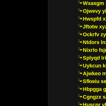
Wxasgm 
Ojwevy y
Hwspfd x
Jftotw xy
Ockrfv z
Ntdors ln
Nixrlo fs
Splyqd lri
Uykcun k
Ajwkeo 
Sfkwiu s
Hbpgga gv
Cgngzx s
Huscnr v