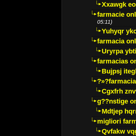
Xxawgk e
farmacie onl
05:11)
Yuhyqr yk
farmacia onl
Uryrpa ybt
farmacias o
Bujpsj ite
?»?farmacia 
Cgxfrh znv
g??nstige o
Mdtjep hq
migliori far
Qvfakw vq