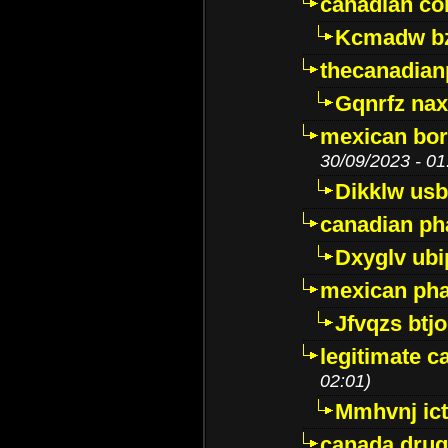
canadian c
Kcmadw bz
thecanadia
Gqnrfz na
mexican bor
30/09/2023 - 01
Dikklw usbt
canadian ph
Dxyglv ub
mexican pha
Jfvqzs btj
legitimate 
02:01)
Mmhvnj ict
canada dru