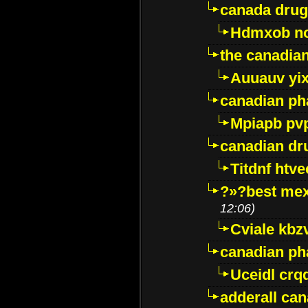
canada drug
Hdmxob no
the canadia
Auuauv yi
canadian ph
Mpiapb pv
canadian dr
Titdnf htve
?»?best mex
12:06)
Cviale kb
canadian p
Uceidl crq
adderall ca