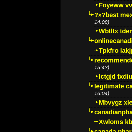
Foyeww vv
?»?best mex
14:08)
Wbtltx tde
onlinecanad
Tpkfro iak
recommende
15:43)
Ictgjd fxdi
legitimate 
16:04)
Mbvygz xl
canadianph
Xwloms kb
canada phar