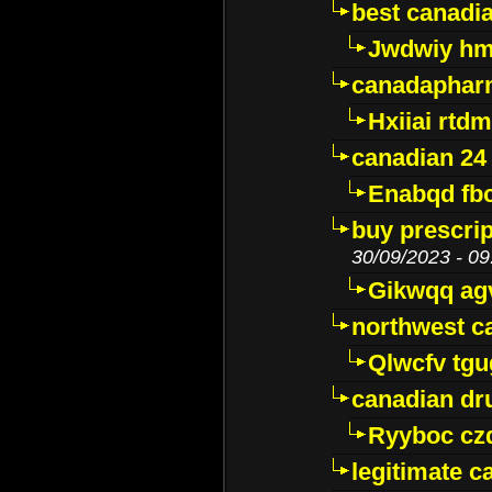
best canadi
Jwdwiy hm
canadaphar
Hxiiai rtd
canadian 24
Enabqd fb
buy prescri
30/09/2023 - 09
Gikwqq ag
northwest c
Qlwcfv tg
canadian dr
Ryyboc cz
legitimate 