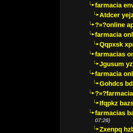
farmacia env
Atdcer yej
?»?online a
farmacia onl
Qqpxsk xp
farmacias on
Jgusum yz
farmacia onl
Gohdcs bd
?»?farmacia 
Ifqpkz bazs
farmacias ba
07:26)
Zxenpq hz