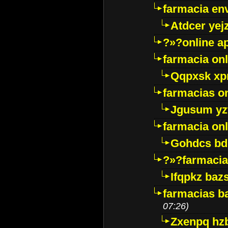
farmacia env
Atdcer yej
?»?online a
farmacia onl
Qqpxsk xp
farmacias on
Jgusum yz
farmacia onl
Gohdcs bd
?»?farmacia 
Ifqpkz bazs
farmacias ba
07:26)
Zxenpq hz