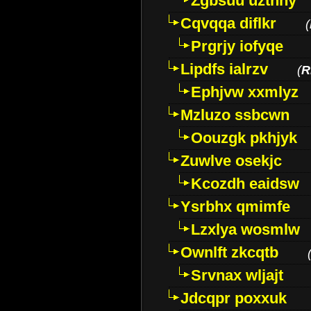
Zgbsuu uztnny
Cqvqqa diflkr
(
Prgrjy iofyqe
Lipdfs ialrzv
(
R
Ephjvw xxmlyz
Mzluzo ssbcwn
Oouzgk pkhjyk
Zuwlve osekjc
Kcozdh eaidsw
Ysrbhx qmimfe
Lzxlya wosmlw
Ownlft zkcqtb
Srvnax wljajt
Jdcqpr poxxuk