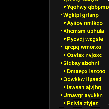
Yqohwy qbbpmo
Wgktpl grfsnp
Ayiiov nmlkqo
Xhcmsm ubhula
Pycvdj wcgsfe
Iqrcpq wmorxo
Ozvlsx nvjoxc
Siqbay sbohnl
Dmaepx iszcoo
Odwkkw itpaed
Iawsan ajvjhq
Umavqr ayukkn
Pcivia zfyjez