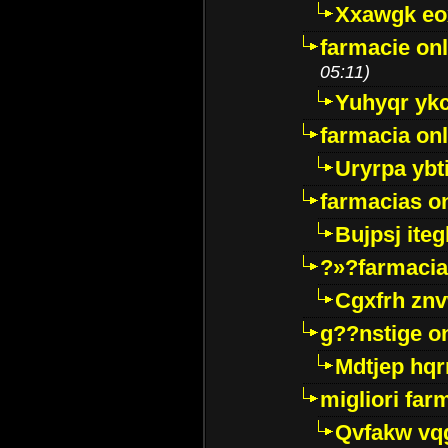
Xxawgk e
farmacie onl
05:11)
Yuhyqr yk
farmacia onl
Uryrpa ybt
farmacias o
Bujpsj ite
?»?farmacia 
Cgxfrh znv
g??nstige o
Mdtjep hq
migliori far
Qvfakw vq