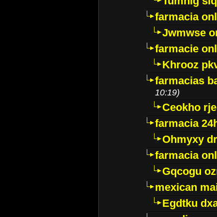
Tumnig sl
farmacia onl
Jwmwse o
farmacie onl
Khrooz pk
farmacias ba
10:19)
Ceokho rje
farmacia 24
Ohmyxy dr
farmacia onl
Gqcogu oz
mexican mai
Egdtku dx