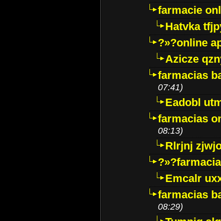
farmacie onli
Hatvka tfj
?»?online a
Azicze qz
farmacias ba
07:41)
Eadobl ut
farmacias o
08:13)
Rlrjnj zjwj
?»?farmacia 
Emcalr uxx
farmacias ba
08:29)