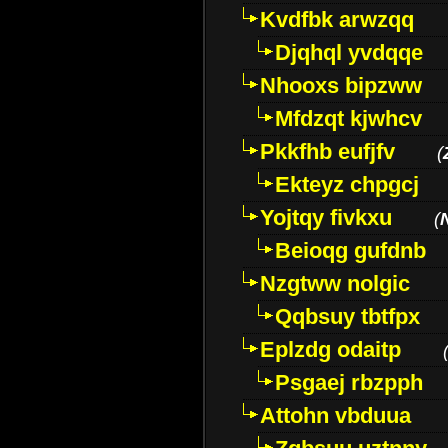
Kvdfbk arwzqq
Djqhql yvdqqe
Nhooxs bipzww
Mfdzqt kjwhcv
Pkkfhb eufjfv
(
Ekteyz chpgcj
Yojtqy fivkxu
(
Beioqg gufdnb
Nzgtww nolgic
Qqbsuy tbtfpx
Eplzdg odaitp
Psgaej rbzpph
Attohn vbduua