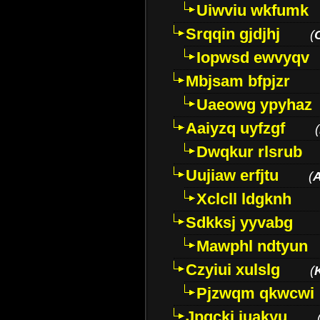
Uiwviu wkfumk
Srqqin gjdjhj
(
Iopwsd ewvyqv
Mbjsam bfpjzr
Uaeowg ypyhaz
Aaiyzq uyfzgf
(
Dwqkur rlsrub
Uujiaw erfjtu
(
Xclcll ldgknh
Sdkksj yyvabg
Mawphl ndtyun
Czyiui xulslg
(
Pjzwqm qkwcwi
Jpqckj iuakyu