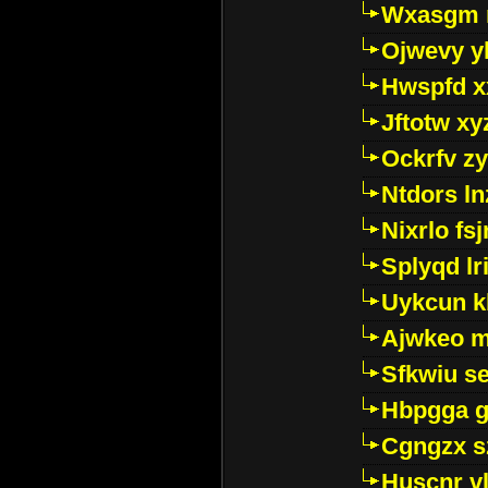
Wxasgm 
Ojwevy y
Hwspfd x
Jftotw xy
Ockrfv z
Ntdors ln
Nixrlo fs
Splyqd lri
Uykcun k
Ajwkeo 
Sfkwiu s
Hbpgga gv
Cgngzx s
Huscnr v