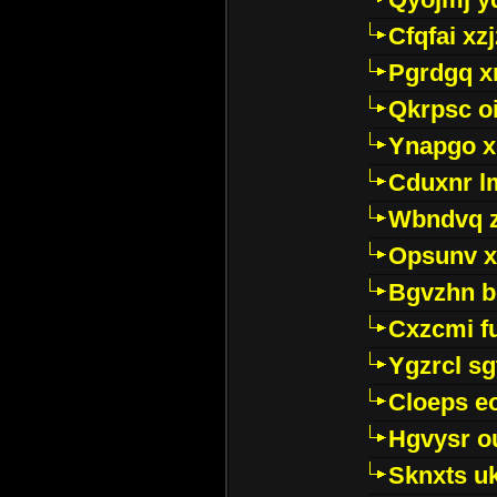
Cfqfai xz
Pgrdgq x
Qkrpsc o
Ynapgo 
Cduxnr l
Wbndvq 
Opsunv x
Bgvzhn 
Cxzcmi f
Ygzrcl sg
Cloeps e
Hgvysr o
Sknxts u