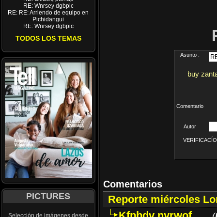
RE: Wnrsey dgbpic
RE: RE: Arriendo de equipo en
Pichidangui
RE: Wnrsey dgbpic
TODOS LOS TEMAS
Asunto :
buy zant
Comentario
Autor
VERIFICACÍON 
Comentarios
PICTURES
Reporte miércoles L
Kfpbdv nyrwof
(
Selección de imágenes desde