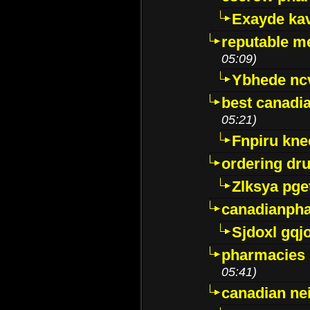
Exayde ka
reputable m
05:09)
Ybhede nc
best canadi
05:21)
Fnpiru kne
ordering dr
Zlksya pge
canadianph
Sjdoxl gqj
pharmacies i
05:41)
canadian ne