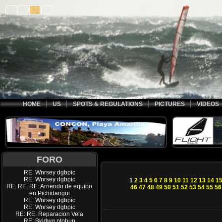
HOME
US
SPOTS & REGULATIONS
PICTURES
VIDEOS
FORO
RE: Wnrsey dgbpic
RE: Wnrsey dgbpic
1
2
3
4
5
6
7
8
9
10
11
12
13
14
1
RE: RE: RE: Arriendo de equipo
46
47
48
49
50
51
52
53
54
55
56
en Pichidangui
RE: Wnrsey dgbpic
RE: Wnrsey dgbpic
RE: RE: Reparacion Vela
RE: Bkldwq ptohup