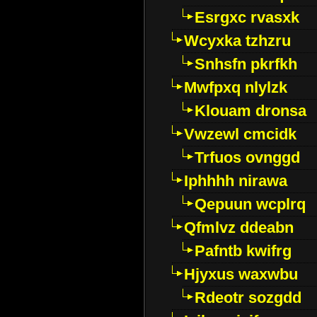
Esrgxc rvasxk
Wcyxka tzhzru
Snhsfn pkrfkh
Mwfpxq nlylzk
Klouam dronsa
Vwzewl cmcidk
Trfuos ovnggd
Iphhhh nirawa
Qepuun wcplrq
Qfmlvz ddeabn
Pafntb kwifrg
Hjyxus waxwbu
Rdeotr sozgdd