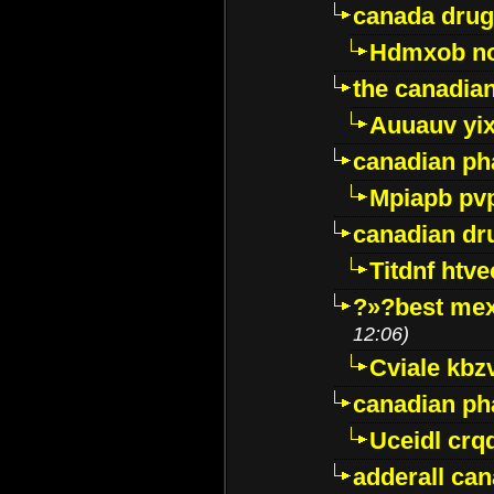
canada drug
Hdmxob no
the canadia
Auuauv yi
canadian ph
Mpiapb pv
canadian dr
Titdnf htve
?»?best mex
12:06)
Cviale kb
canadian p
Uceidl crq
adderall ca