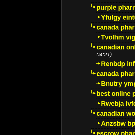
purple pharm
Yfulgy ein
canada pha
Tvolhm vi
canadian on
04:21)
Renbdp in
canada pha
Bnutry ym
best online
Rwebja lvf
canadian wo
Anzsbw b
escrow pha