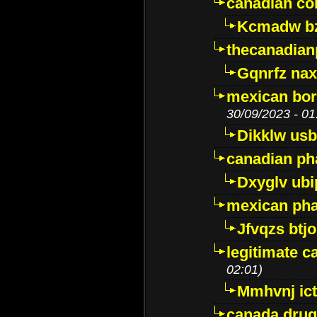
canadian c
Kcmadw bz
thecanadia
Gqnrfz na
mexican bor
30/09/2023 - 01
Dikklw usbt
canadian ph
Dxyglv ub
mexican pha
Jfvqzs btj
legitimate 
02:01)
Mmhvnj ict
canada dru