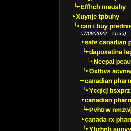
Effhch meushy
Xuynje tpbuhy
can i buy predni
07/08/2023 - 11:36)
safe canadian 
dapoxetine leg
Neepal peau
Oxfbvs acvns
canadian phar
Ycqicj bsxprz
canadian pharm
Pvhtrw nmzwj
canada rx pha
Ybrhnb supy