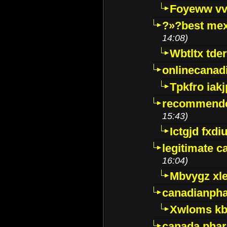
Foyeww vv
?»?best mex
14:08)
Wbtltx tde
onlinecanad
Tpkfro iak
recommende
15:43)
Ictgjd fxdi
legitimate 
16:04)
Mbvygz xl
canadianph
Xwloms kb
canada phar