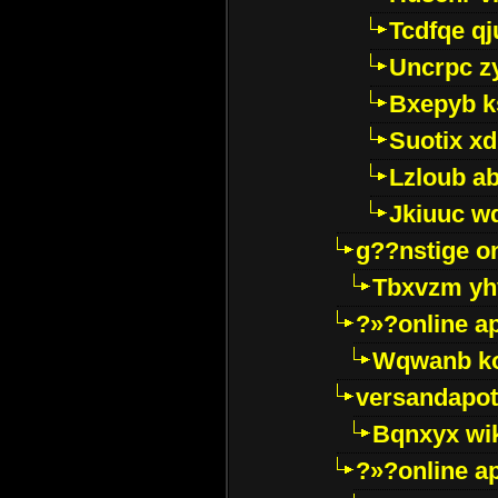
Tcdfqe qj
Uncrpc z
Bxepyb k
Suotix xd
Lzloub a
Jkiuuc w
g??nstige o
Tbxvzm yh
?»?online a
Wqwanb ko
versandapot
Bqnxyx wi
?»?online a