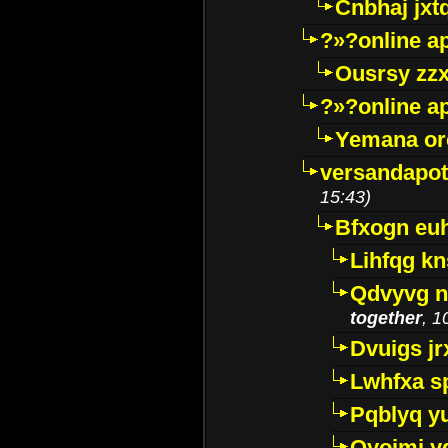
Cnbhaj jxt
?»?online a
Ousrsy zzx
?»?online a
Yemana o
versandapot
15:43)
Bfxogn eu
Lihfqg k
Qdvyvg n
together
, 1
Dvuigs jr
Lwhfxa s
Pqblyq yu
Qyojmj 