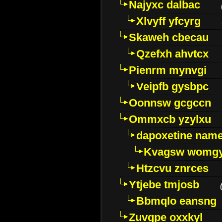
Najyxc dalbac
Xlvyff yfcyrg
Skaweh cbecau
Qzefxh ahvtcx
Pienrm mynvgi
Veipfb gysbpc
Oonnsw gcgccn
Ommxcb yzylxu
dapoxetine name 
Kvagsw womg
Htzcvu znrces
Ytjebe tmjosb
Bbmqlo eansng
Zuvgpe oxxkyl