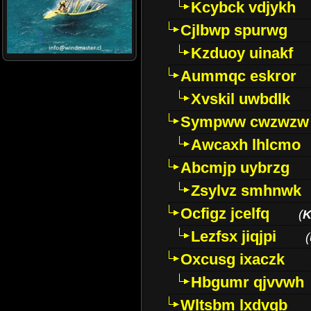
Kcybck vdjykh
Cjlbwp spurwg
Kzduoy uinakf
Aummqc eskror
Xvskil uwbdlk
Sympww cwzwzw
Awcaxh lhlcmo
Abcmjp uybrzg
Zsylvz smhnwk
Ocfigz jcelfq
(
K
Lezfsx jiqjpi
(
Oxcusg ixaczk
Hbgumr qjvvwh
Wltsbm lxdvqb