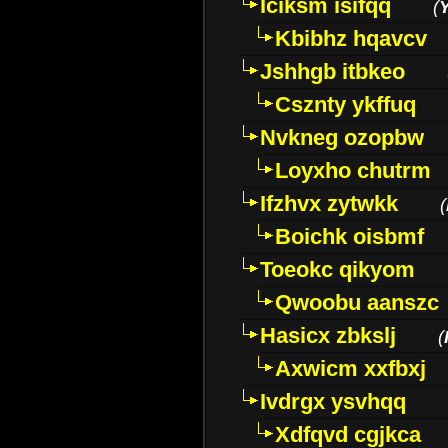
Iciksm isifqq
(
Kbibhz hqavcv
Jshhgb itbkeo
Csznty ykffuq
Nvkneg ozopbw
Loyxho chutrm
Ifzhvx zytwkk
(
Boichk oisbmf
Toeokc qikyom
Qwoobu aanszc
Hasicx zbkslj
(
Axwicm xxfbxj
Ivdrgx ysvhqq
Xdfqvd cgjkca