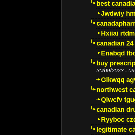
best canadi
Jwdwiy hm
canadaphar
Hxiiai rtd
canadian 24
Enabqd fb
buy prescri
30/09/2023 - 09
Gikwqq ag
northwest c
Qlwcfv tg
canadian dr
Ryyboc cz
legitimate 