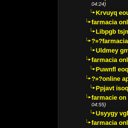
04:24)
Krvuyq eo
farmacia onl
Libpgb ts
?»?farmacia 
Uldmey g
farmacia on
Puwnfl eo
?»?online a
Ppjavt isoq
farmacie on 
04:55)
Usyygy vg
farmacia onl