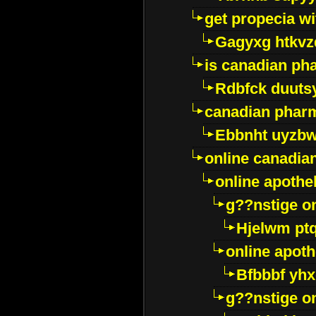
get propecia wi
Gagyxg htkvz
is canadian ph
Rdbfck duuts
canadian phar
Ebbnht uyzb
online canadi
online apothe
g??nstige o
Hjelwm pt
online apot
Bfbbbf yhx
g??nstige o