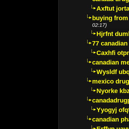
Axftut jort
buying from
02:17)
Hjrfnt dum
77 canadian
Caxhfi ot
canadian me
Wysldf ubq
mexico drug
Nyorke kb
canadadrug
Yyogyj ofq
canadian ph
Erffyp uav