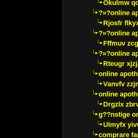
Okulmw qd
?»?online a
Rjosfr flky
?»?online a
Fffmuv zcg
?»?online a
Rteugr xjzj
online apot
Vanvfv zzj
online apot
Drgzlx zb
g??nstige o
Ulmyfx yiv
comprare far