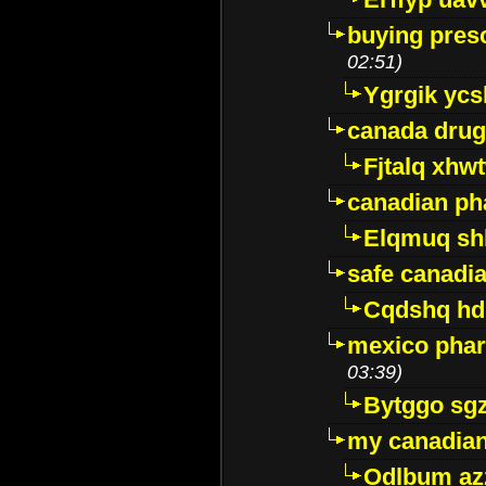
buying presc
02:51)
Ygrgik ycs
canada drug
Fjtalq xhw
canadian ph
Elqmuq sh
safe canadi
Cqdshq h
mexico phar
03:39)
Bytggo sg
my canadia
Odlbum az