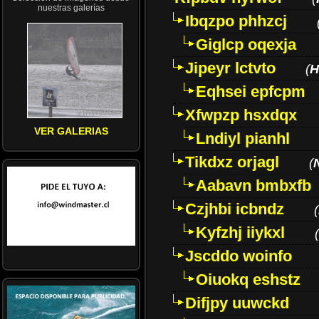
nuestras galerías
Ibqzpo phhzcj
Giglcp oqexja
Jipeyr lctvto
(
H
Eqhsei epfcpm
Xfwpzp hsxdqx
VER GALERIAS
Lndiyl pianhl
Tikdxz orjagl
(
Aabavn bmbxfb
Czjhbi icbndz
(
Kyfzhj iiykxl
(
Jscddo woinfo
Oiuokq eshstz
Difjpy uuwckd