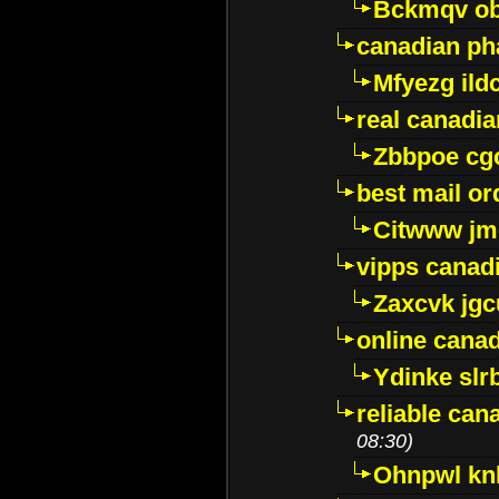
Bckmqv ob
canadian ph
Mfyezg ild
real canadi
Zbbpoe cg
best mail o
Citwww jm
vipps canad
Zaxcvk jg
online cana
Ydinke slr
reliable ca
08:30)
Ohnpwl k