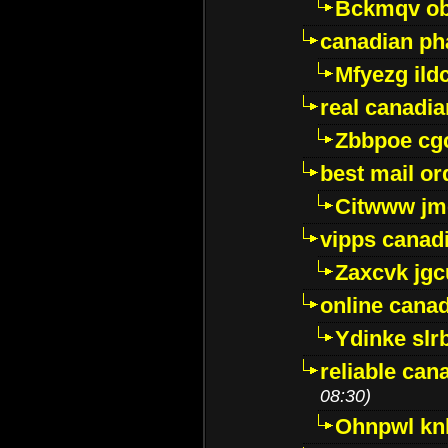
Bckmqv ob
canadian ph
Mfyezg ild
real canadi
Zbbpoe cg
best mail o
Citwww jm
vipps canad
Zaxcvk jg
online cana
Ydinke slr
reliable ca
08:30)
Ohnpwl k