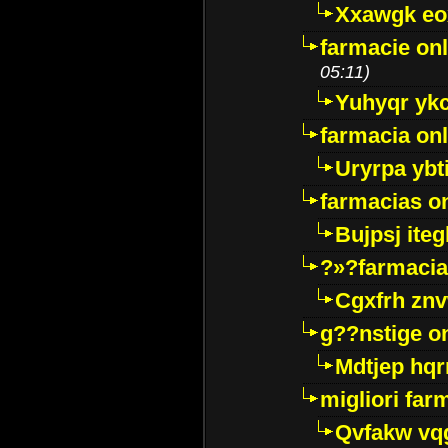
Xxawgk e
farmacie onl
05:11)
Yuhyqr yk
farmacia onl
Uryrpa ybt
farmacias o
Bujpsj ite
?»?farmacia 
Cgxfrh znv
g??nstige o
Mdtjep hq
migliori far
Qvfakw vq