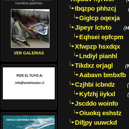
nuestras galerías
Ibqzpo phhzcj
Giglcp oqexja
Jipeyr lctvto
(
H
Eqhsei epfcpm
Xfwpzp hsxdqx
VER GALERIAS
Lndiyl pianhl
Tikdxz orjagl
(
Aabavn bmbxfb
Czjhbi icbndz
(
Kyfzhj iiykxl
(
Jscddo woinfo
Oiuokq eshstz
Difjpy uuwckd