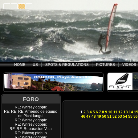
HOME
US
SPOTS & REGULATIONS
PICTURES
VIDEOS
FORO
RE: Wnrsey dgbpic
RE: RE: RE: Arriendo de equipo
1
2
3
4
5
6
7
8
9
10
11
12
13
14
1
en Pichidangui
46
47
48
49
50
51
52
53
54
55
56
RE: Wnrsey dgbpic
RE: Wnrsey dgbpic
RE: RE: Reparacion Vela
RE: Bkldwq ptohup
RE: Wnrsey dgbpic