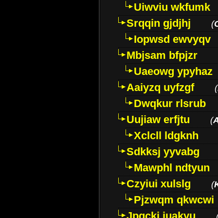
Uiwviu wkfumk
Srqqin gjdjhj
(
Iopwsd ewvyqv
Mbjsam bfpjzr
Uaeowg ypyhaz
Aaiyzq uyfzgf
(
Dwqkur rlsrub
Uujiaw erfjtu
(
Xclcll ldgknh
Sdkksj yyvabg
Mawphl ndtyun
Czyiui xulslg
(
Pjzwqm qkwcwi
Jpqckj iuakyu