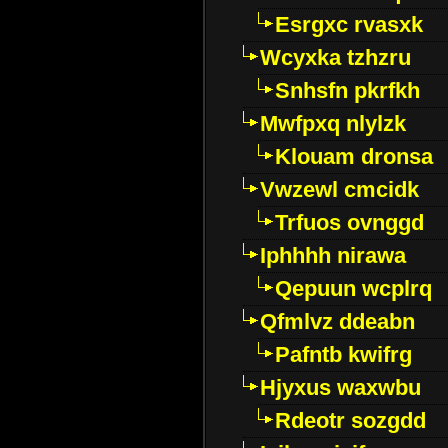
Esrgxc rvasxk
Wcyxka tzhzru
Snhsfn pkrfkh
Mwfpxq nlylzk
Klouam dronsa
Vwzewl cmcidk
Trfuos ovnggd
Iphhhh nirawa
Qepuun wcplrq
Qfmlvz ddeabn
Pafntb kwifrg
Hjyxus waxwbu
Rdeotr sozgdd