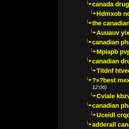
canada drug
Hdmxob no
the canadia
Auuauv yi
canadian ph
Mpiapb pv
canadian dr
Titdnf htve
?»?best mex
12:06)
Cviale kb
canadian p
Uceidl crq
adderall ca