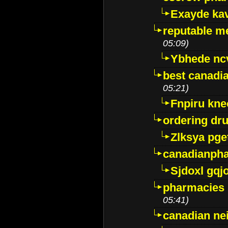
Exayde ka
reputable m
05:09)
Ybhede nc
best canadi
05:21)
Fnpiru kne
ordering dr
Zlksya pge
canadianph
Sjdoxl gqj
pharmacies i
05:41)
canadian ne