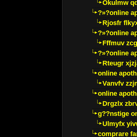
Okulmw qd
?»?online a
Rjosfr flky
?»?online a
Fffmuv zcg
?»?online a
Rteugr xjzj
online apot
Vanvfv zzj
online apot
Drgzlx zb
g??nstige o
Ulmyfx yiv
comprare far