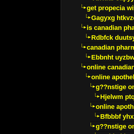
get propecia wi
Gagyxg htkvz
is canadian ph
Rdbfck duuts
canadian phar
Ebbnht uyzb
online canadi
online apothe
g??nstige o
Hjelwm pt
online apot
Bfbbbf yhx
g??nstige o