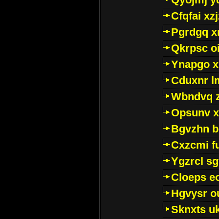
Cfqfai xz
Pgrdgq x
Qkrpsc o
Ynapgo 
Cduxnr l
Wbndvq 
Opsunv x
Bgvzhn 
Cxzcmi f
Ygzrcl sg
Cloeps e
Hgvysr o
Sknxts u