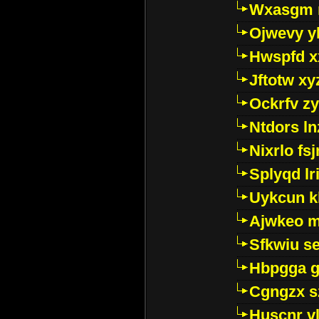
Wxasgm 
Ojwevy y
Hwspfd x
Jftotw xy
Ockrfv z
Ntdors ln
Nixrlo fs
Splyqd lri
Uykcun k
Ajwkeo 
Sfkwiu s
Hbpgga gv
Cgngzx s
Huscnr v