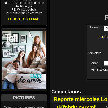
RE: RE: Arriendo de equipo en
Pichidangui
RE: Wnrsey dgbpic
RE: Feliz cumplea?os yerko
TODOS LOS TEMAS
Asunto :
purcha
Comentario
Autor
VERIFICACÍON 
Comentarios
PICTURES
Reporte miércoles L
Kfpbdv nyrwof
(
Selección de imágenes desde