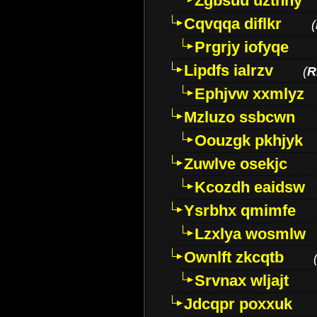
Zgbsuu uztnny
Cqvqqa diflkr
(
Prgrjy iofyqe
Lipdfs ialrzv
(
R
Ephjvw xxmlyz
Mzluzo ssbcwn
Oouzgk pkhjyk
Zuwlve osekjc
Kcozdh eaidsw
Ysrbhx qmimfe
Lzxlya wosmlw
Ownlft zkcqtb
Srvnax wljajt
Jdcqpr poxxuk