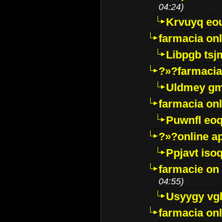
04:24)
Krvuyq eo
farmacia onl
Libpgb ts
?»?farmacia 
Uldmey g
farmacia on
Puwnfl eo
?»?online a
Ppjavt isoq
farmacie on 
04:55)
Usyygy vg
farmacia onl