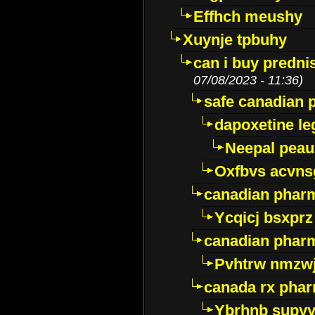
Effhch meushy
Xuynje tpbuhy
can i buy predni
07/08/2023 - 11:36)
safe canadian 
dapoxetine leg
Neepal peau
Oxfbvs acvns
canadian phar
Ycqicj bsxprz
canadian pharm
Pvhtrw nmzwj
canada rx pha
Ybrhnb supy