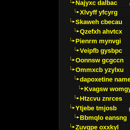
Najyxc dalbac
Xlvyff yfcyrg
Skaweh cbecau
Qzefxh ahvtcx
Pienrm mynvgi
Veipfb gysbpc
Oonnsw gcgccn
Ommxcb yzylxu
dapoxetine name 
Kvagsw womg
Htzcvu znrces
Ytjebe tmjosb
Bbmqlo eansng
Zuvgpe oxxkyl