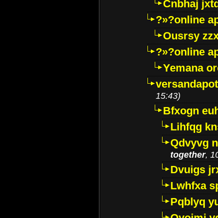
Cnbhaj jxt
?»?online a
Ousrsy zzx
?»?online a
Yemana o
versandapot
15:43)
Bfxogn eu
Lihfqg k
Qdvyvg n
together
, 1
Dvuigs jr
Lwhfxa s
Pqblyq yu
Qyojmj 