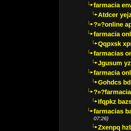
farmacia env
Atdcer yej
?»?online a
farmacia onl
Qqpxsk xp
farmacias on
Jgusum yz
farmacia onl
Gohdcs bd
?»?farmacia 
Ifqpkz bazs
farmacias ba
07:26)
Zxenpq hz