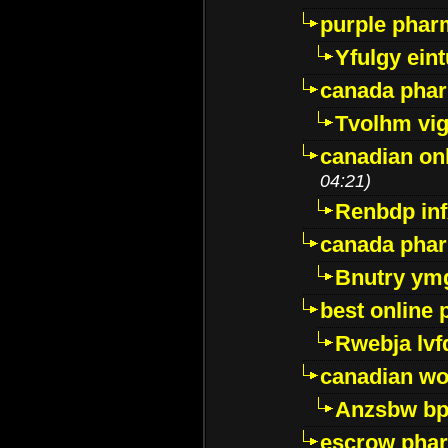
purple pharm
Yfulgy ein
canada pha
Tvolhm vi
canadian on
04:21)
Renbdp in
canada pha
Bnutry ym
best online
Rwebja lvf
canadian wo
Anzsbw b
escrow pha