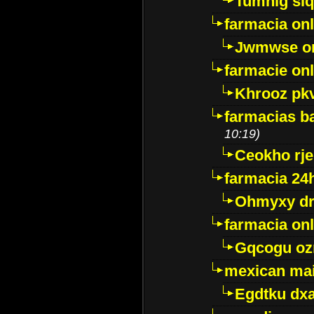
Tumnig sl
farmacia onl
Jwmwse o
farmacie onl
Khrooz pk
farmacias ba
10:19)
Ceokho rje
farmacia 24
Ohmyxy dr
farmacia onl
Gqcogu oz
mexican mai
Egdtku dx