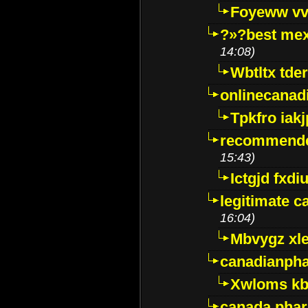
Foyeww vv
?»?best mex
14:08)
Wbtltx tde
onlinecanad
Tpkfro iak
recommende
15:43)
Ictgjd fxdi
legitimate 
16:04)
Mbvygz xl
canadianph
Xwloms kb
canada phar