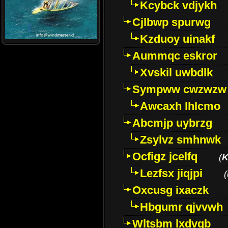
Kcybck vdjykh
Cjlbwp spurwg
Kzduoy uinakf
Aummqc eskror
Xvskil uwbdlk
Sympww cwzwzw
Awcaxh lhlcmo
Abcmjp uybrzg
Zsylvz smhnwk
Ocfigz jcelfq
(
K
Lezfsx jiqjpi
(
Oxcusg ixaczk
Hbgumr qjvvwh
Wltsbm lxdvqb