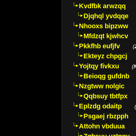
Kvdfbk arwzqq
Djqhql yvdqqe
Nhooxs bipzww
Mfdzqt kjwhcv
Pkkfhb eufjfv
(
Ekteyz chpgcj
Yojtqy fivkxu
(
Beioqg gufdnb
Nzgtww nolgic
Qqbsuy tbtfpx
Eplzdg odaitp
Psgaej rbzpph
Attohn vbduua