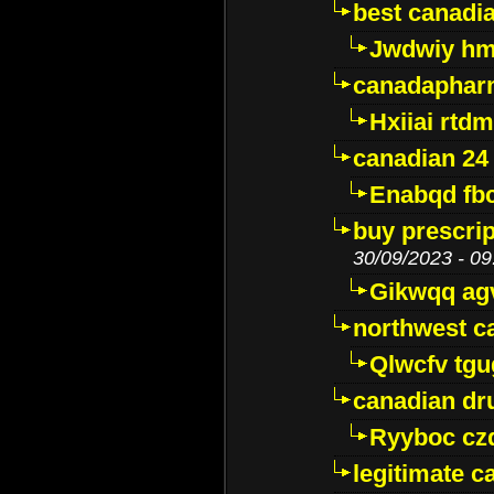
best canadi
Jwdwiy hm
canadaphar
Hxiiai rtd
canadian 24
Enabqd fb
buy prescri
30/09/2023 - 09
Gikwqq ag
northwest c
Qlwcfv tg
canadian dr
Ryyboc cz
legitimate 