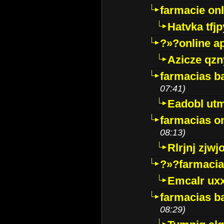
farmacie onli
Hatvka tfj
?»?online a
Azicze qz
farmacias ba
07:41)
Eadobl ut
farmacias o
08:13)
Rlrjnj zjwj
?»?farmacia 
Emcalr uxx
farmacias ba
08:29)