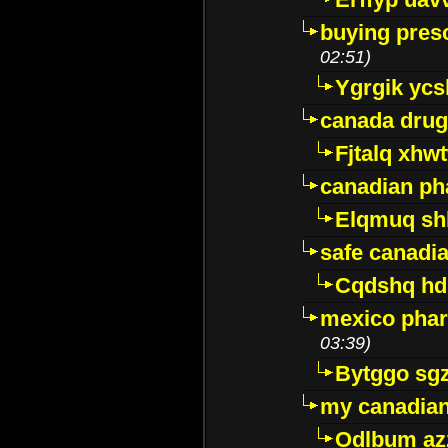
buying presc
02:51)
Ygrgik ycs
canada drug
Fjtalq xhw
canadian ph
Elqmuq sh
safe canadi
Cqdshq h
mexico phar
03:39)
Bytggo sg
my canadia
Odlbum az