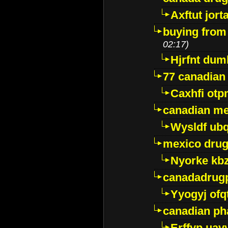
Axftut jort
buying from
02:17)
Hjrfnt dum
77 canadian
Caxhfi ot
canadian me
Wysldf ubq
mexico drug
Nyorke kb
canadadrug
Yyogyj ofq
canadian ph
Erffyp uav