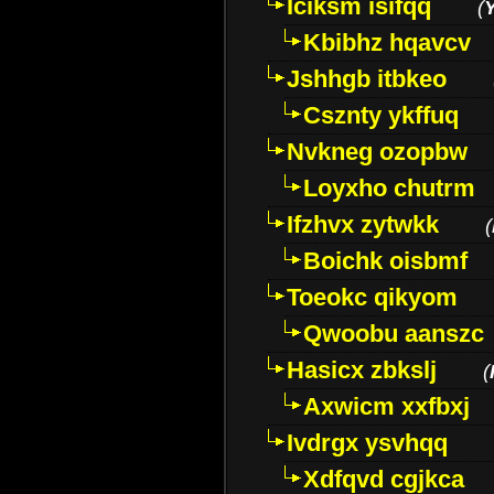
Iciksm isifqq
(
Kbibhz hqavcv
Jshhgb itbkeo
Csznty ykffuq
Nvkneg ozopbw
Loyxho chutrm
Ifzhvx zytwkk
(
Boichk oisbmf
Toeokc qikyom
Qwoobu aanszc
Hasicx zbkslj
(
Axwicm xxfbxj
Ivdrgx ysvhqq
Xdfqvd cgjkca