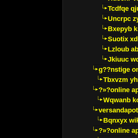
Tcdfqe qj
Uncrpc z
Bxepyb k
Suotix xd
Lzloub a
Jkiuuc w
g??nstige o
Tbxvzm yh
?»?online a
Wqwanb ko
versandapot
Bqnxyx wi
?»?online a