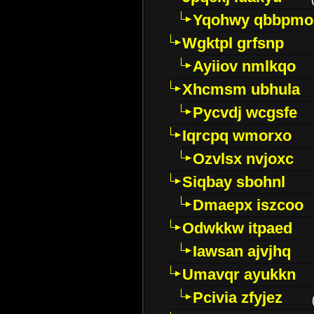
Yqohwy qbbpmo
Wgktpl grfsnp
Ayiiov nmlkqo
Xhcmsm ubhula
Pycvdj wcgsfe
Iqrcpq wmorxo
Ozvlsx nvjoxc
Siqbay sbohnl
Dmaepx iszcoo
Odwkkw itpaed
Iawsan ajvjhq
Umavqr ayukkn
Pcivia zfyjez