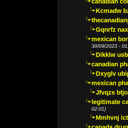
canadian c
Kcmadw bz
thecanadia
Gqnrfz na
mexican bor
30/09/2023 - 01
Dikklw usbt
canadian ph
Dxyglv ub
mexican pha
Jfvqzs btj
legitimate 
02:01)
Mmhvnj ict
canada dru