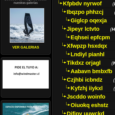
Kfpbdv nyrwof
nuestras galerías
(
Ibqzpo phhzcj
Giglcp oqexja
Jipeyr lctvto
(
H
Eqhsei epfcpm
Xfwpzp hsxdqx
VER GALERIAS
Lndiyl pianhl
Tikdxz orjagl
(
Aabavn bmbxfb
Czjhbi icbndz
(
Kyfzhj iiykxl
(
Jscddo woinfo
Oiuokq eshstz
Difjpy uuwckd