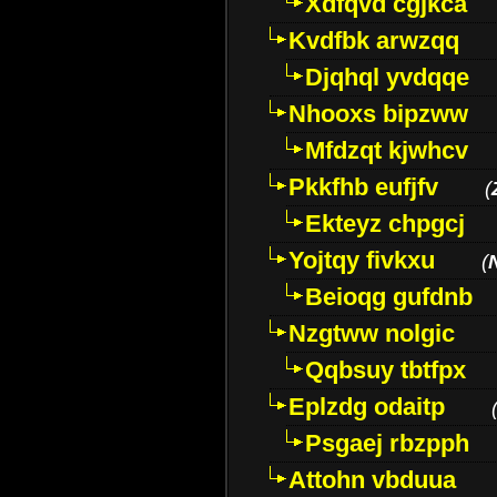
Xdfqvd cgjkca
Kvdfbk arwzqq
Djqhql yvdqqe
Nhooxs bipzww
Mfdzqt kjwhcv
Pkkfhb eufjfv
(
Ekteyz chpgcj
Yojtqy fivkxu
(
Beioqg gufdnb
Nzgtww nolgic
Qqbsuy tbtfpx
Eplzdg odaitp
Psgaej rbzpph
Attohn vbduua