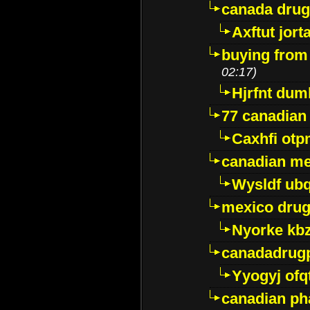
canada dru
Axftut jort
buying from
02:17)
Hjrfnt dum
77 canadian
Caxhfi ot
canadian me
Wysldf ubq
mexico drug
Nyorke kb
canadadrug
Yyogyj ofq
canadian ph