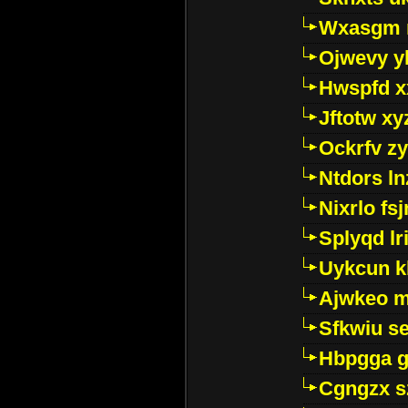
Wxasgm 
Ojwevy y
Hwspfd x
Jftotw xy
Ockrfv z
Ntdors ln
Nixrlo fs
Splyqd lri
Uykcun k
Ajwkeo 
Sfkwiu s
Hbpgga gv
Cgngzx s