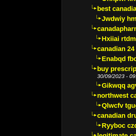
best canadi
Jwdwiy hm
canadaphar
Hxiiai rtd
canadian 24
Enabqd fb
buy prescri
30/09/2023 - 09
Gikwqq ag
northwest c
Qlwcfv tg
canadian dr
Ryyboc cz
legitimate 