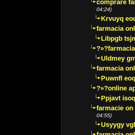
comprare far
04:24)
Krvuyq eo
farmacia onl
Libpgb ts
?»?farmacia 
Uldmey g
farmacia on
Puwnfl eo
?»?online a
Ppjavt isoq
farmacie on 
04:55)
Usyygy vg
farmacia onl