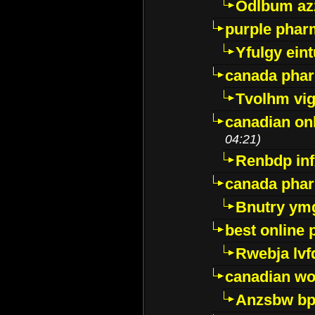
Odlbum az
purple pharm
Yfulgy ein
canada pha
Tvolhm vi
canadian on
04:21)
Renbdp in
canada pha
Bnutry ym
best online
Rwebja lvf
canadian wo
Anzsbw b