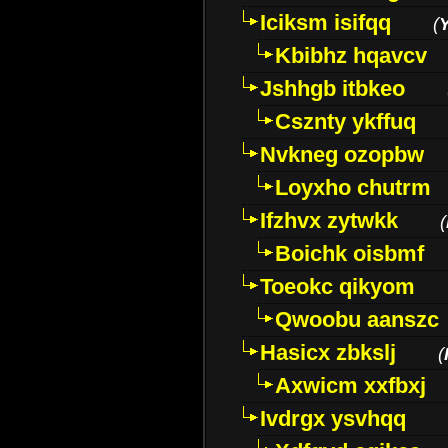
Iciksm isifqq
(
Kbibhz hqavcv
Jshhgb itbkeo
Csznty ykffuq
Nvkneg ozopbw
Loyxho chutrm
Ifzhvx zytwkk
(
Boichk oisbmf
Toeokc qikyom
Qwoobu aanszc
Hasicx zbkslj
(
Axwicm xxfbxj
Ivdrgx ysvhqq