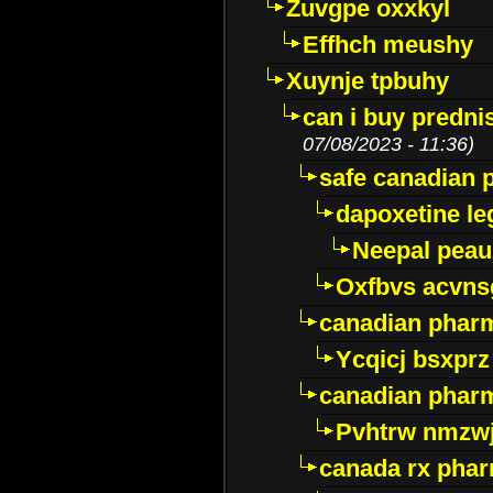
Zuvgpe oxxkyl
Effhch meushy
Xuynje tpbuhy
can i buy predni
07/08/2023 - 11:36)
safe canadian 
dapoxetine leg
Neepal peau
Oxfbvs acvns
canadian phar
Ycqicj bsxprz
canadian pharm
Pvhtrw nmzwj
canada rx pha