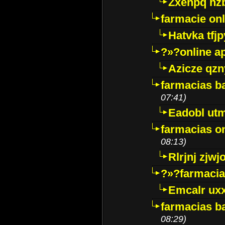
Zxenpq hz
farmacie onli
Hatvka tfj
?»?online a
Azicze qz
farmacias ba
07:41)
Eadobl ut
farmacias o
08:13)
Rlrjnj zjwj
?»?farmacia 
Emcalr uxx
farmacias ba
08:29)