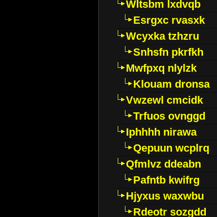
Wltsbm lxdvqb
Esrgxc rvasxk
Wcyxka tzhzru
Snhsfn pkrfkh
Mwfpxq nlylzk
Klouam dronsa
Vwzewl cmcidk
Trfuos ovnggd
Iphhhh nirawa
Qepuun wcplrq
Qfmlvz ddeabn
Pafntb kwifrg
Hjyxus waxwbu
Rdeotr sozgdd