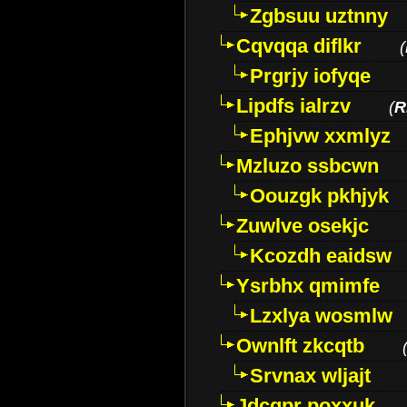
Zgbsuu uztnny
Cqvqqa diflkr
(
Prgrjy iofyqe
Lipdfs ialrzv
(
R
Ephjvw xxmlyz
Mzluzo ssbcwn
Oouzgk pkhjyk
Zuwlve osekjc
Kcozdh eaidsw
Ysrbhx qmimfe
Lzxlya wosmlw
Ownlft zkcqtb
Srvnax wljajt
Jdcqpr poxxuk