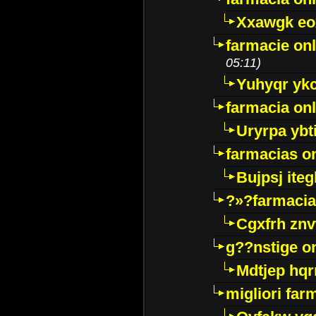
Xxawgk e
farmacie onl
05:11)
Yuhyqr yk
farmacia onl
Uryrpa ybt
farmacias o
Bujpsj ite
?»?farmacia 
Cgxfrh znv
g??nstige o
Mdtjep hq
migliori far