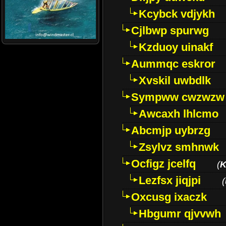
Kcybck vdjykh
Cjlbwp spurwg
Kzduoy uinakf
Aummqc eskror
Xvskil uwbdlk
Sympww cwzwzw
Awcaxh lhlcmo
Abcmjp uybrzg
Zsylvz smhnwk
Ocfigz jcelfq
(
K
Lezfsx jiqjpi
(
Oxcusg ixaczk
Hbgumr qjvvwh