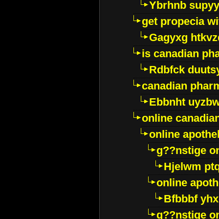
Ybrhnb supy
get propecia wi
Gagyxg htkvz
is canadian ph
Rdbfck duuts
canadian phar
Ebbnht uyzb
online canadi
online apothe
g??nstige o
Hjelwm pt
online apot
Bfbbbf yhx
g??nstige o