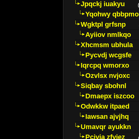
Jpqckj iuakyu
Yqohwy qbbpmo
Wgktpl grfsnp
Ayiiov nmlkqo
Xhcmsm ubhula
Pycvdj wcgsfe
Iqrcpq wmorxo
Ozvlsx nvjoxc
Siqbay sbohnl
Dmaepx iszcoo
Odwkkw itpaed
Iawsan ajvjhq
Umavqr ayukkn
Pcivia zfyjez