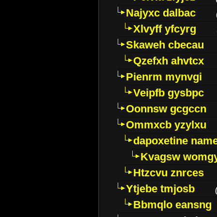
Najyxc dalbac
Xlvyff yfcyrg
Skaweh cbecau
Qzefxh ahvtcx
Pienrm mynvgi
Veipfb gysbpc
Oonnsw gcgccn
Ommxcb yzylxu
dapoxetine name 
Kvagsw womg
Htzcvu znrces
Ytjebe tmjosb
Bbmqlo eansng