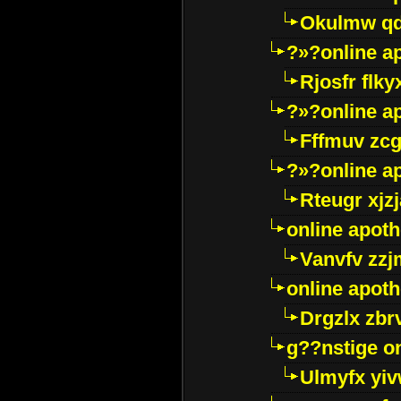
Okulmw qd
?»?online a
Rjosfr flky
?»?online a
Fffmuv zcg
?»?online a
Rteugr xjzj
online apot
Vanvfv zzj
online apot
Drgzlx zb
g??nstige o
Ulmyfx yiv