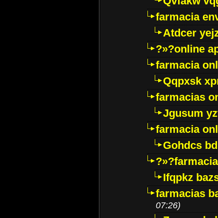
Qvfakw vq
farmacia env
Atdcer yej
?»?online a
farmacia onl
Qqpxsk xp
farmacias on
Jgusum yz
farmacia onl
Gohdcs bd
?»?farmacia 
Ifqpkz bazs
farmacias ba
07:26)