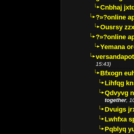
Cnbhaj jxt
?»?online a
Ousrsy zzx
?»?online a
Yemana o
versandapot
15:43)
Bfxogn eu
Lihfqg k
Qdvyvg n
together
, 1
Dvuigs jr
Lwhfxa s
Pqblyq yu