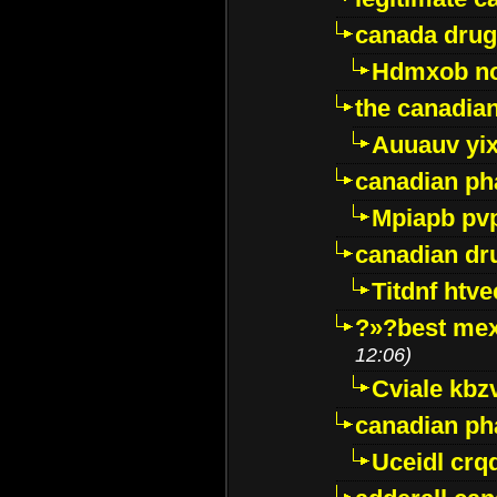
canada drug
Hdmxob no
the canadia
Auuauv yi
canadian ph
Mpiapb pv
canadian dr
Titdnf htve
?»?best mex
12:06)
Cviale kb
canadian p
Uceidl crq