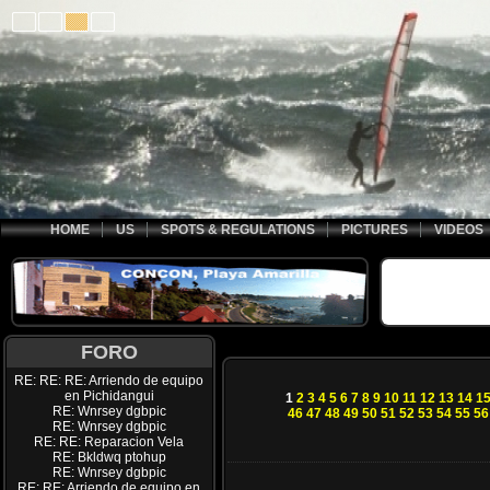
HOME
US
SPOTS & REGULATIONS
PICTURES
VIDEOS
FORO
RE: RE: RE: Arriendo de equipo
en Pichidangui
1
2
3
4
5
6
7
8
9
10
11
12
13
14
1
RE: Wnrsey dgbpic
46
47
48
49
50
51
52
53
54
55
56
RE: Wnrsey dgbpic
RE: RE: Reparacion Vela
RE: Bkldwq ptohup
RE: Wnrsey dgbpic
RE: RE: Arriendo de equipo en