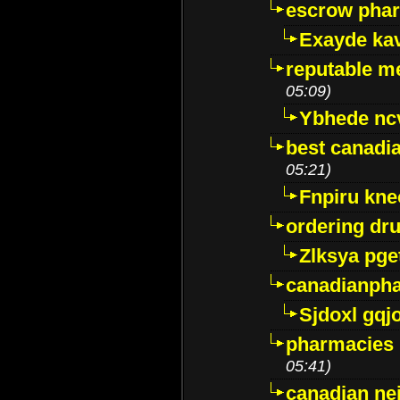
escrow pha
Exayde ka
reputable m
05:09)
Ybhede nc
best canadi
05:21)
Fnpiru kne
ordering dr
Zlksya pge
canadianph
Sjdoxl gqj
pharmacies i
05:41)
canadian ne