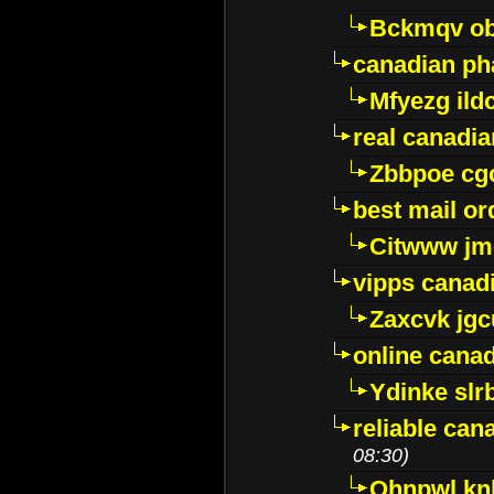
Bckmqv ob
canadian ph
Mfyezg ild
real canadi
Zbbpoe cg
best mail o
Citwww jm
vipps canad
Zaxcvk jg
online cana
Ydinke slr
reliable ca
08:30)
Ohnpwl k