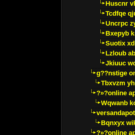
Huscnr v
Tcdfqe qj
Uncrpc z
Bxepyb k
Suotix xd
Lzloub a
Jkiuuc w
g??nstige o
Tbxvzm yh
?»?online a
Wqwanb ko
versandapot
Bqnxyx wi
?»?online a