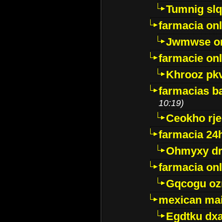
Tumnig sl
farmacia onl
Jwmwse o
farmacie onl
Khrooz pk
farmacias ba
10:19)
Ceokho rje
farmacia 24
Ohmyxy dr
farmacia onl
Gqcogu oz
mexican mai
Egdtku dx