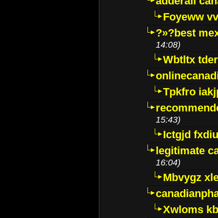
adderall ca
Foyeww vv
?»?best mex
14:08)
Wbtltx tde
onlinecanad
Tpkfro iak
recommende
15:43)
Ictgjd fxdi
legitimate 
16:04)
Mbvygz xl
canadianph
Xwloms kb