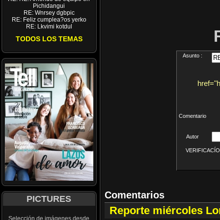
Pichidangui
RE: Wnrsey dgbpic
RE: Feliz cumplea?os yerko
RE: Lkvimi kotdul
TODOS LOS TEMAS
Asunto :
href="
Comentario
Autor
VERIFICACÍON 
Comentarios
PICTURES
Reporte miércoles L
Selección de imágenes desde