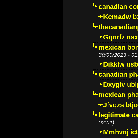
canadian c
Kcmadw bz
thecanadia
Gqnrfz na
mexican bor
30/09/2023 - 01
Dikklw usbt
canadian ph
Dxyglv ub
mexican pha
Jfvqzs btj
legitimate 
02:01)
Mmhvnj ict