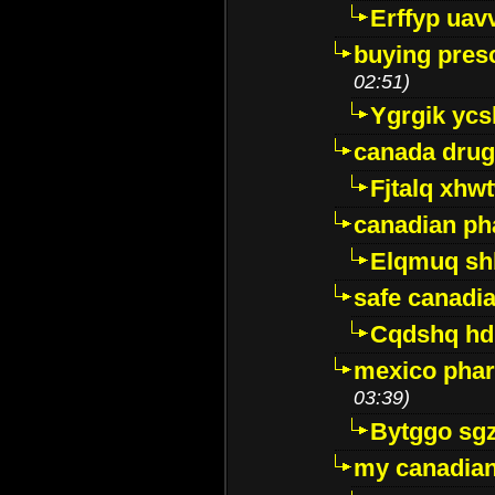
Erffyp uav
buying presc
02:51)
Ygrgik ycs
canada drug
Fjtalq xhw
canadian ph
Elqmuq sh
safe canadi
Cqdshq h
mexico phar
03:39)
Bytggo sg
my canadia