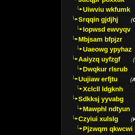
Uiwviu wkfumk
Srqqin gjdjhj
(
Iopwsd ewvyqv
Mbjsam bfpjzr
Uaeowg ypyhaz
Aaiyzq uyfzgf
(
Dwqkur rlsrub
Uujiaw erfjtu
(
Xclcll ldgknh
Sdkksj yyvabg
Mawphl ndtyun
Czyiui xulslg
(
Pjzwqm qkwcwi