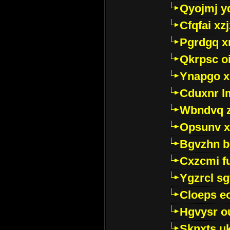
Qyojmj 
Cfqfai xz
Pgrdgq x
Qkrpsc o
Ynapgo 
Cduxnr l
Wbndvq 
Opsunv x
Bgvzhn 
Cxzcmi f
Ygzrcl sg
Cloeps e
Hgvysr o
Sknxts u