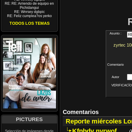
RE: RE: Arriendo de equipo en
Pichidangui
RE: Wnrsey dgbpic
RE: Feliz cumplea?os yerko
TODOS LOS TEMAS
Asunto :
zyrtec 10m
Comentario
Autor
VERIFICACÍON 
Comentarios
PICTURES
Reporte miércoles L
Kfpbdv nyrwof
(
Selección de imágenes desde