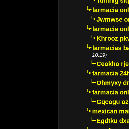
Tumnig sl
farmacia onl
Jwmwse o
farmacie onl
Khrooz pk
farmacias ba
10:19)
Ceokho rje
farmacia 24
Ohmyxy dr
farmacia onl
Gqcogu oz
mexican mai
Egdtku dx