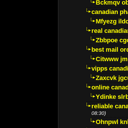
Bckmqv ob
canadian ph
Mfyezg ild
real canadi
Zbbpoe cg
best mail o
Citwww jm
vipps canad
Zaxcvk jg
online cana
Ydinke slr
reliable ca
08:30)
Ohnpwl k