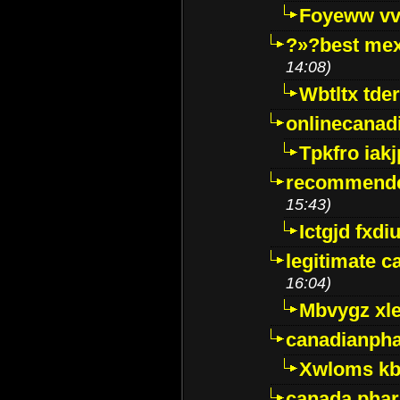
Foyeww vv
?»?best mex
14:08)
Wbtltx tde
onlinecanad
Tpkfro iak
recommende
15:43)
Ictgjd fxdi
legitimate 
16:04)
Mbvygz xl
canadianph
Xwloms kb
canada phar