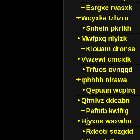
Esrgxc rvasxk
Wcyxka tzhzru
Snhsfn pkrfkh
Mwfpxq nlylzk
Klouam dronsa
Vwzewl cmcidk
Trfuos ovnggd
Iphhhh nirawa
Qepuun wcplrq
Qfmlvz ddeabn
Pafntb kwifrg
Hjyxus waxwbu
Rdeotr sozgdd