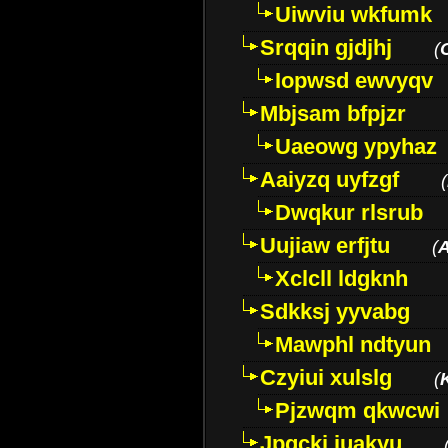
Uiwviu wkfumk
Srqqin gjdjhj
(
Iopwsd ewvyqv
Mbjsam bfpjzr
Uaeowg ypyhaz
Aaiyzq uyfzgf
(
Dwqkur rlsrub
Uujiaw erfjtu
(
Xclcll ldgknh
Sdkksj yyvabg
Mawphl ndtyun
Czyiui xulslg
(
Pjzwqm qkwcwi
Jpqckj iuakyu