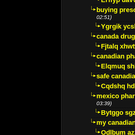
buying presc
02:51)
Ygrgik ycs
canada drug
Fjtalq xhw
canadian ph
Elqmuq sh
safe canadi
Cqdshq h
mexico phar
03:39)
Bytggo sg
my canadia
Odlbum az