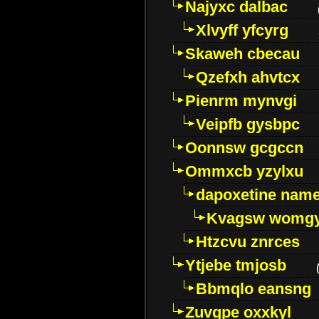
Najyxc dalbac
Xlvyff yfcyrg
Skaweh cbecau
Qzefxh ahvtcx
Pienrm mynvgi
Veipfb gysbpc
Oonnsw gcgccn
Ommxcb yzylxu
dapoxetine name 
Kvagsw womg
Htzcvu znrces
Ytjebe tmjosb
Bbmqlo eansng
Zuvgpe oxxkyl