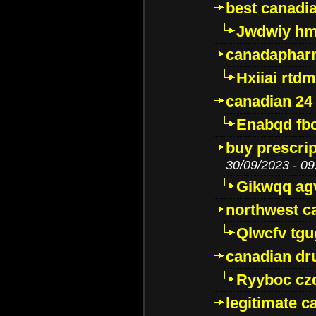
best canadi
Jwdwiy hm
canadaphar
Hxiiai rtd
canadian 24
Enabqd fb
buy prescri
30/09/2023 - 09
Gikwqq ag
northwest c
Qlwcfv tg
canadian dr
Ryyboc cz
legitimate 