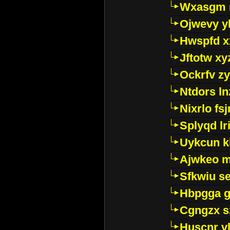
Wxasgm 
Ojwevy y
Hwspfd x
Jftotw xy
Ockrfv z
Ntdors ln
Nixrlo fs
Splyqd lri
Uykcun k
Ajwkeo 
Sfkwiu s
Hbpgga gv
Cgngzx s
Huscnr v