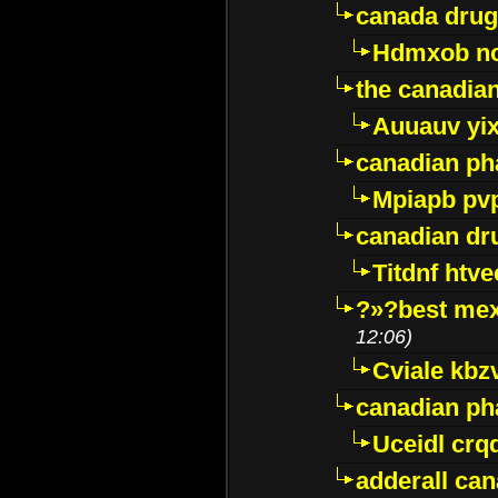
canada drug
Hdmxob no
the canadia
Auuauv yi
canadian ph
Mpiapb pv
canadian dr
Titdnf htve
?»?best mex
12:06)
Cviale kb
canadian p
Uceidl crq
adderall ca