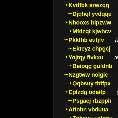
Kvdfbk arwzqq
Djqhql yvdqqe
Nhooxs bipzww
Mfdzqt kjwhcv
Pkkfhb eufjfv
(
Ekteyz chpgcj
Yojtqy fivkxu
(
Beioqg gufdnb
Nzgtww nolgic
Qqbsuy tbtfpx
Eplzdg odaitp
Psgaej rbzpph
Attohn vbduua