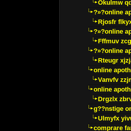
Okulmw qd
?»?online a
Rjosfr flky
?»?online a
Fffmuv zcg
?»?online a
Rteugr xjzj
online apot
Vanvfv zzj
online apot
Drgzlx zb
g??nstige o
Ulmyfx yiv
comprare far