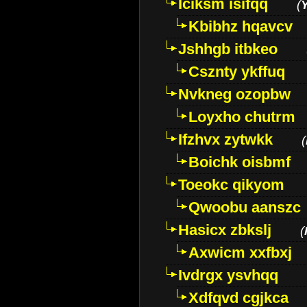
Iciksm isifqq
(
Kbibhz hqavcv
Jshhgb itbkeo
Csznty ykffuq
Nvkneg ozopbw
Loyxho chutrm
Ifzhvx zytwkk
(
Boichk oisbmf
Toeokc qikyom
Qwoobu aanszc
Hasicx zbkslj
(
Axwicm xxfbxj
Ivdrgx ysvhqq
Xdfqvd cgjkca