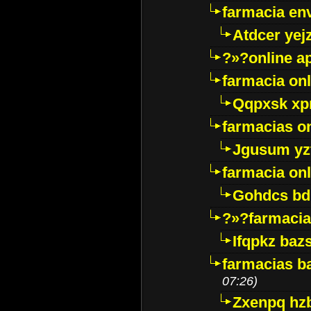
farmacia env
Atdcer yej
?»?online a
farmacia onl
Qqpxsk xp
farmacias on
Jgusum yz
farmacia onl
Gohdcs bd
?»?farmacia 
Ifqpkz bazs
farmacias ba
07:26)
Zxenpq hz