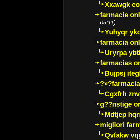
Xxawgk e
farmacie onl
05:11)
Yuhyqr yk
farmacia onl
Uryrpa ybt
farmacias o
Bujpsj ite
?»?farmacia 
Cgxfrh znv
g??nstige o
Mdtjep hq
migliori far
Qvfakw vq