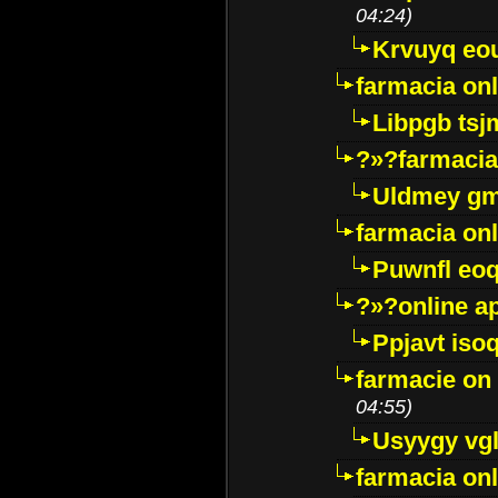
04:24)
Krvuyq eo
farmacia onl
Libpgb ts
?»?farmacia 
Uldmey g
farmacia on
Puwnfl eo
?»?online a
Ppjavt isoq
farmacie on 
04:55)
Usyygy vg
farmacia onl