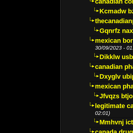
canadian c
Kcmadw bz
thecanadia
Gqnrfz na
mexican bor
30/09/2023 - 01
Dikklw usbt
canadian ph
Dxyglv ub
mexican pha
Jfvqzs btj
legitimate 
02:01)
Mmhvnj ict
canada dru