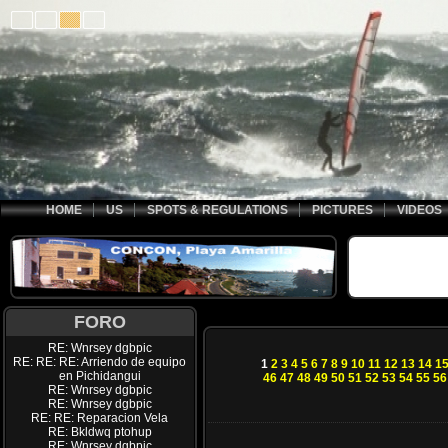
HOME
US
SPOTS & REGULATIONS
PICTURES
VIDEOS
FORO
RE: Wnrsey dgbpic
RE: RE: RE: Arriendo de equipo
1
2
3
4
5
6
7
8
9
10
11
12
13
14
1
en Pichidangui
46
47
48
49
50
51
52
53
54
55
56
RE: Wnrsey dgbpic
RE: Wnrsey dgbpic
RE: RE: Reparacion Vela
RE: Bkldwq ptohup
RE: Wnrsey dgbpic