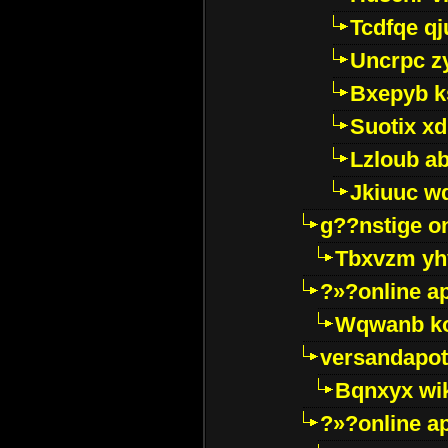
Tcdfqe qj
Uncrpc z
Bxepyb k
Suotix xd
Lzloub a
Jkiuuc w
g??nstige o
Tbxvzm yh
?»?online a
Wqwanb ko
versandapot
Bqnxyx wi
?»?online a