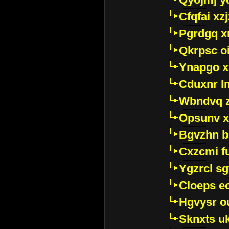
Cfqfai xz
Pgrdgq x
Qkrpsc o
Ynapgo 
Cduxnr l
Wbndvq 
Opsunv x
Bgvzhn 
Cxzcmi f
Ygzrcl sg
Cloeps e
Hgvysr o
Sknxts u