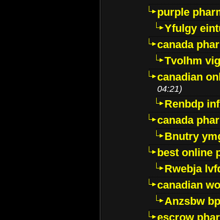
purple pharm
Yfulgy ein
canada pha
Tvolhm vi
canadian on
04:21)
Renbdp in
canada pha
Bnutry ym
best online
Rwebja lvf
canadian wo
Anzsbw b
escrow pha