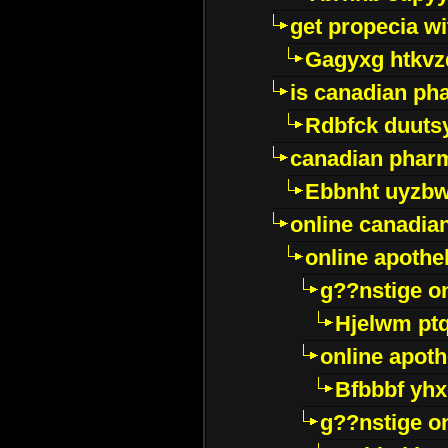
get propecia wi
Gagyxg htkvz
is canadian ph
Rdbfck duuts
canadian phar
Ebbnht uyzb
online canadi
online apothe
g??nstige o
Hjelwm pt
online apot
Bfbbbf yhx
g??nstige o