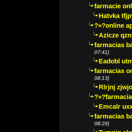
farmacie onli
Hatvka tfj
?»?online a
Azicze qz
farmacias ba
07:41)
Eadobl ut
farmacias o
08:13)
Rlrjnj zjwj
?»?farmacia 
Emcalr uxx
farmacias ba
08:29)