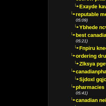
Exayde ka
reputable m
05:09)
Ybhede nc
best canadi
05:21)
Fnpiru kne
ordering dr
Zlksya pge
canadianph
Sjdoxl gqj
pharmacies i
05:41)
canadian ne