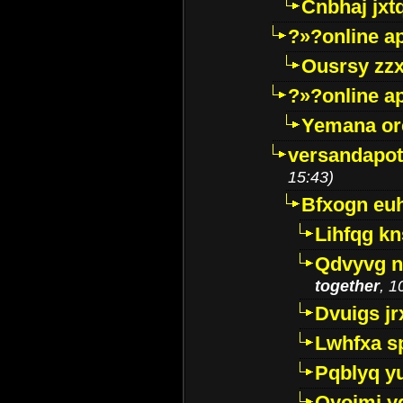
Cnbhaj jxt
?»?online a
Ousrsy zzx
?»?online a
Yemana o
versandapot
15:43)
Bfxogn eu
Lihfqg k
Qdvyvg n
together
, 1
Dvuigs jr
Lwhfxa s
Pqblyq yu
Qyojmj 