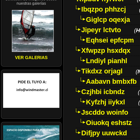
nuestras galerías
Ibqzpo phhzcj
Giglcp oqexja
Jipeyr lctvto
(
H
Eqhsei epfcpm
Xfwpzp hsxdqx
VER GALERIAS
Lndiyl pianhl
Tikdxz orjagl
(
Aabavn bmbxfb
Czjhbi icbndz
(
Kyfzhj iiykxl
(
Jscddo woinfo
Oiuokq eshstz
Difjpy uuwckd