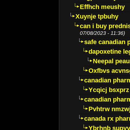
Effhch meushy
Xuynje tpbuhy
can i buy predni
07/08/2023 - 11:36)
safe canadian 
dapoxetine leg
Neepal peau
Oxfbvs acvns
canadian phar
Ycqicj bsxprz
canadian pharm
Pvhtrw nmzwj
canada rx pha
Ybrhnb supy