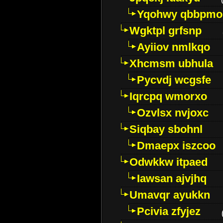
Yqohwy qbbpmo
Wgktpl grfsnp
Ayiiov nmlkqo
Xhcmsm ubhula
Pycvdj wcgsfe
Iqrcpq wmorxo
Ozvlsx nvjoxc
Siqbay sbohnl
Dmaepx iszcoo
Odwkkw itpaed
Iawsan ajvjhq
Umavqr ayukkn
Pcivia zfyjez