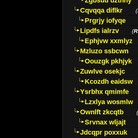
Zgbsuu uztnny
Cqvqqa diflkr
(
Prgrjy iofyqe
Lipdfs ialrzv
(
R
Ephjvw xxmlyz
Mzluzo ssbcwn
Oouzgk pkhjyk
Zuwlve osekjc
Kcozdh eaidsw
Ysrbhx qmimfe
Lzxlya wosmlw
Ownlft zkcqtb
Srvnax wljajt
Jdcqpr poxxuk