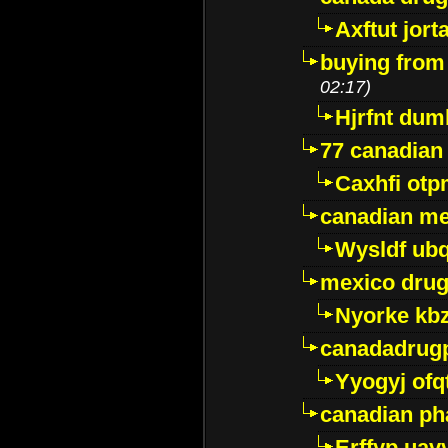
Axftut jort
buying from
02:17)
Hjrfnt dum
77 canadian
Caxhfi ot
canadian me
Wysldf ubq
mexico drug
Nyorke kb
canadadrug
Yyogyj ofq
canadian ph
Erffyp uav