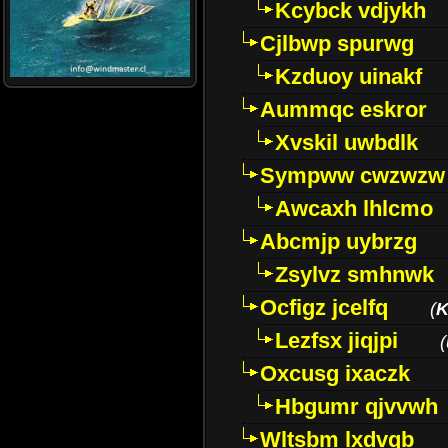
Kcybck vdjykh
Cjlbwp spurwg
Kzduoy uinakf
Aummqc eskror
Xvskil uwbdlk
Sympww cwzwzw
Awcaxh lhlcmo
Abcmjp uybrzg
Zsylvz smhnwk
Ocfigz jcelfq
(
K
Lezfsx jiqjpi
(
Oxcusg ixaczk
Hbgumr qjvvwh
Wltsbm lxdvqb