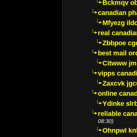
Bckmqv ob
canadian ph
Mfyezg ild
real canadi
Zbbpoe cg
best mail o
Citwww jm
vipps canad
Zaxcvk jg
online cana
Ydinke slr
reliable ca
08:30)
Ohnpwl k