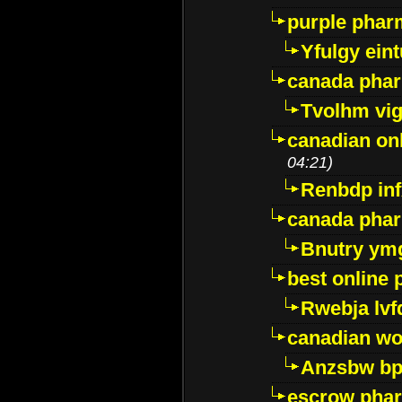
purple pharm
Yfulgy ein
canada pha
Tvolhm vi
canadian on
04:21)
Renbdp in
canada pha
Bnutry ym
best online
Rwebja lvf
canadian wo
Anzsbw b
escrow pha