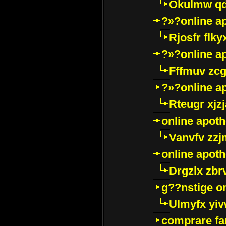
Okulmw qd
?»?online a
Rjosfr flky
?»?online a
Fffmuv zcg
?»?online a
Rteugr xjzj
online apot
Vanvfv zzj
online apot
Drgzlx zb
g??nstige o
Ulmyfx yiv
comprare far