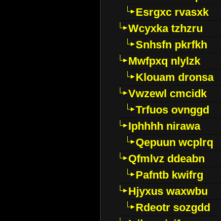
Esrgxc rvasxk
Wcyxka tzhzru
Snhsfn pkrfkh
Mwfpxq nlylzk
Klouam dronsa
Vwzewl cmcidk
Trfuos ovnggd
Iphhhh nirawa
Qepuun wcplrq
Qfmlvz ddeabn
Pafntb kwifrg
Hjyxus waxwbu
Rdeotr sozgdd