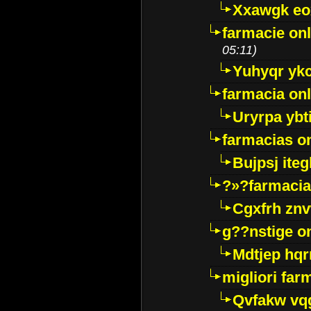
Xxawgk e
farmacie onl
05:11)
Yuhyqr yk
farmacia onl
Uryrpa ybt
farmacias o
Bujpsj ite
?»?farmacia 
Cgxfrh znv
g??nstige o
Mdtjep hq
migliori far
Qvfakw vq