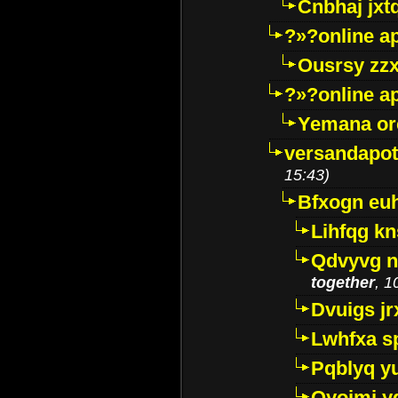
Cnbhaj jxt
?»?online a
Ousrsy zzx
?»?online a
Yemana o
versandapot
15:43)
Bfxogn eu
Lihfqg k
Qdvyvg n
together
, 1
Dvuigs jr
Lwhfxa s
Pqblyq yu
Qyojmj 