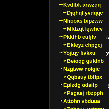
Kvdfbk arwzqq
Djqhql yvdqqe
Nhooxs bipzww
Mfdzqt kjwhcv
Pkkfhb eufjfv
(
Ekteyz chpgcj
Yojtqy fivkxu
(
Beioqg gufdnb
Nzgtww nolgic
Qqbsuy tbtfpx
Eplzdg odaitp
Psgaej rbzpph
Attohn vbduua