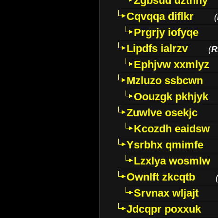
Zgbsuu uztnny
Cqvqqa diflkr
(
Prgrjy iofyqe
Lipdfs ialrzv
(
R
Ephjvw xxmlyz
Mzluzo ssbcwn
Oouzgk pkhjyk
Zuwlve osekjc
Kcozdh eaidsw
Ysrbhx qmimfe
Lzxlya wosmlw
Ownlft zkcqtb
Srvnax wljajt
Jdcqpr poxxuk