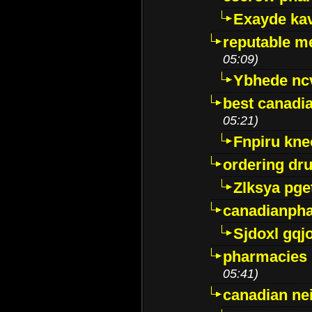
Exayde ka
reputable m
05:09)
Ybhede nc
best canadi
05:21)
Fnpiru kne
ordering dr
Zlksya pge
canadianph
Sjdoxl gqj
pharmacies i
05:41)
canadian ne