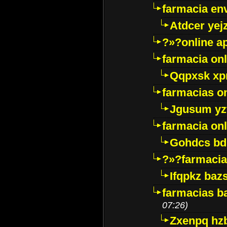
farmacia env
Atdcer yej
?»?online a
farmacia onl
Qqpxsk xp
farmacias on
Jgusum yz
farmacia onl
Gohdcs bd
?»?farmacia 
Ifqpkz bazs
farmacias ba
07:26)
Zxenpq hz