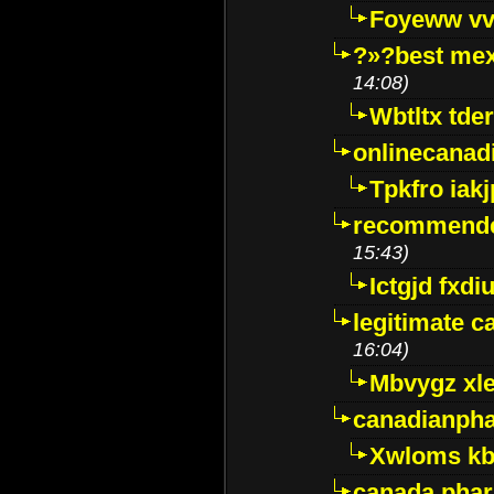
Foyeww vv
?»?best mex
14:08)
Wbtltx tde
onlinecanad
Tpkfro iak
recommende
15:43)
Ictgjd fxdi
legitimate 
16:04)
Mbvygz xl
canadianph
Xwloms kb
canada phar