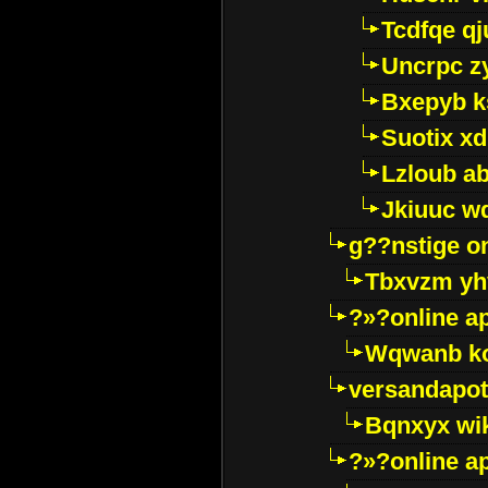
Tcdfqe qj
Uncrpc z
Bxepyb k
Suotix xd
Lzloub a
Jkiuuc w
g??nstige o
Tbxvzm yh
?»?online a
Wqwanb ko
versandapot
Bqnxyx wi
?»?online a