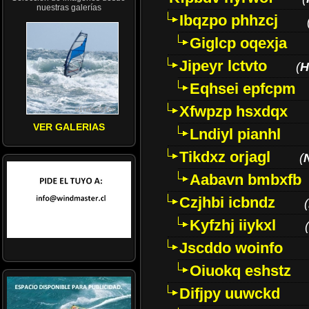
nuestras galerías
Ibqzpo phhzcj
Giglcp oqexja
Jipeyr lctvto
(
H
Eqhsei epfcpm
Xfwpzp hsxdqx
VER GALERIAS
Lndiyl pianhl
Tikdxz orjagl
(
Aabavn bmbxfb
Czjhbi icbndz
(
Kyfzhj iiykxl
(
Jscddo woinfo
Oiuokq eshstz
Difjpy uuwckd