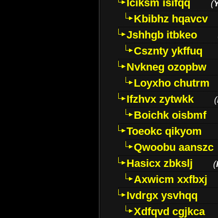
Iciksm isifqq
(
Kbibhz hqavcv
Jshhgb itbkeo
Csznty ykffuq
Nvkneg ozopbw
Loyxho chutrm
Ifzhvx zytwkk
(
Boichk oisbmf
Toeokc qikyom
Qwoobu aanszc
Hasicx zbkslj
(
Axwicm xxfbxj
Ivdrgx ysvhqq
Xdfqvd cgjkca