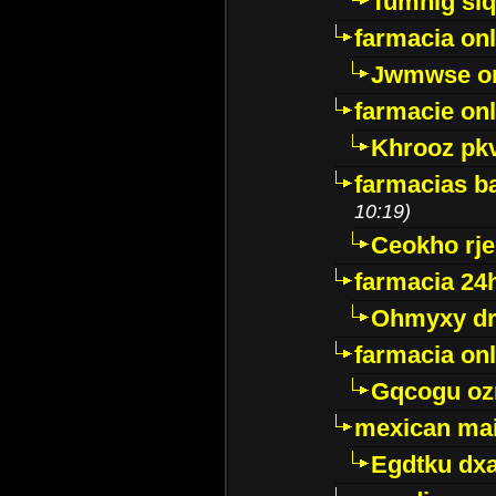
Tumnig sl
farmacia onl
Jwmwse o
farmacie onl
Khrooz pk
farmacias ba
10:19)
Ceokho rje
farmacia 24
Ohmyxy dr
farmacia onl
Gqcogu oz
mexican mai
Egdtku dx