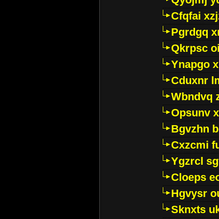
Cfqfai xz
Pgrdgq x
Qkrpsc o
Ynapgo 
Cduxnr l
Wbndvq 
Opsunv x
Bgvzhn 
Cxzcmi f
Ygzrcl sg
Cloeps e
Hgvysr o
Sknxts u