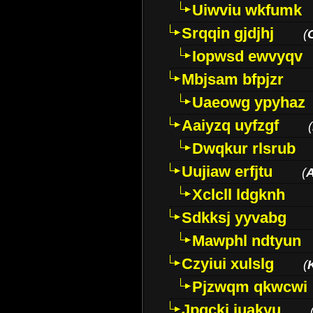
Uiwviu wkfumk
Srqqin gjdjhj
(
Iopwsd ewvyqv
Mbjsam bfpjzr
Uaeowg ypyhaz
Aaiyzq uyfzgf
(
Dwqkur rlsrub
Uujiaw erfjtu
(
Xclcll ldgknh
Sdkksj yyvabg
Mawphl ndtyun
Czyiui xulslg
(
Pjzwqm qkwcwi
Jpqckj iuakyu