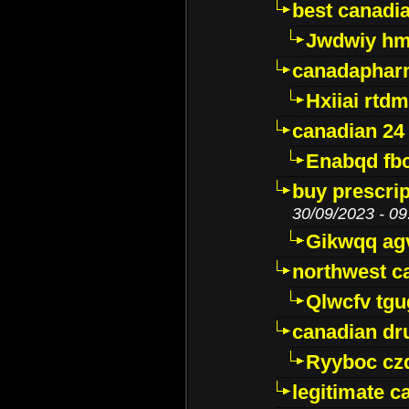
best canadi
Jwdwiy hm
canadaphar
Hxiiai rtd
canadian 24
Enabqd fb
buy prescri
30/09/2023 - 09
Gikwqq ag
northwest c
Qlwcfv tg
canadian dr
Ryyboc cz
legitimate 