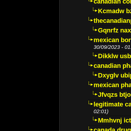
canadian c
Kcmadw bz
thecanadia
Gqnrfz na
mexican bor
30/09/2023 - 01
Dikklw usbt
canadian ph
Dxyglv ub
mexican pha
Jfvqzs btj
legitimate 
02:01)
Mmhvnj ict
canada dru