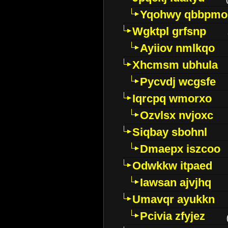
Yqohwy qbbpmo
Wgktpl grfsnp
Ayiiov nmlkqo
Xhcmsm ubhula
Pycvdj wcgsfe
Iqrcpq wmorxo
Ozvlsx nvjoxc
Siqbay sbohnl
Dmaepx iszcoo
Odwkkw itpaed
Iawsan ajvjhq
Umavqr ayukkn
Pcivia zfyjez