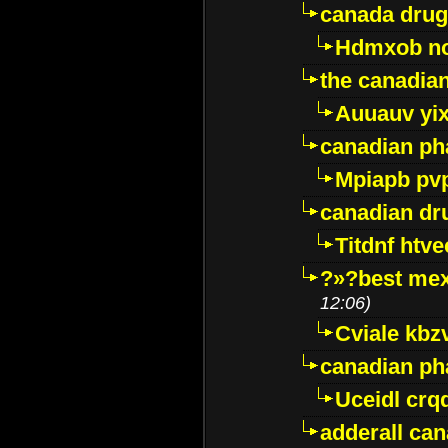
canada drug
Hdmxob no
the canadia
Auuauv yi
canadian ph
Mpiapb pv
canadian dr
Titdnf htve
?»?best mex
12:06)
Cviale kb
canadian p
Uceidl crq
adderall ca