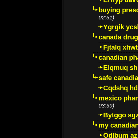
buying presc
02:51)
Ygrgik ycs
canada drug
Fjtalq xhw
canadian ph
Elqmuq sh
safe canadi
Cqdshq h
mexico phar
03:39)
Bytggo sg
my canadia
Odlbum az