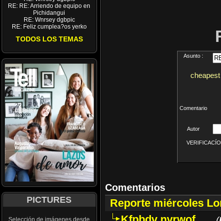
RE: RE: Arriendo de equipo en
Pichidangui
RE: Wnrsey dgbpic
RE: Feliz cumplea?os yerko
TODOS LOS TEMAS
Asunto :
cheapest 
Comentario
Autor
VERIFICACÍON 
Comentarios
PICTURES
Reporte miércoles L
Kfpbdv nyrwof
(
Selección de imágenes desde