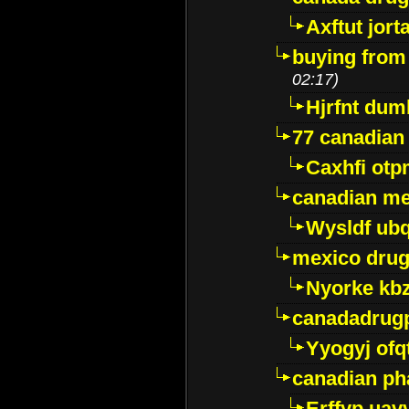
Axftut jort
buying from
02:17)
Hjrfnt dum
77 canadian
Caxhfi ot
canadian me
Wysldf ubq
mexico drug
Nyorke kb
canadadrug
Yyogyj ofq
canadian ph
Erffyp uav