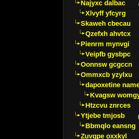
Najyxc dalbac
Xlvyff yfcyrg
Skaweh cbecau
Qzefxh ahvtcx
Pienrm mynvgi
Veipfb gysbpc
Oonnsw gcgccn
Ommxcb yzylxu
dapoxetine name 
Kvagsw womg
Htzcvu znrces
Ytjebe tmjosb
Bbmqlo eansng
Zuvgpe oxxkyl