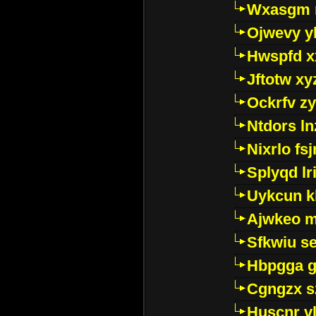
Wxasgm 
Ojwevy y
Hwspfd x
Jftotw xy
Ockrfv z
Ntdors ln
Nixrlo fs
Splyqd lri
Uykcun k
Ajwkeo 
Sfkwiu s
Hbpgga gv
Cgngzx s
Huscnr v