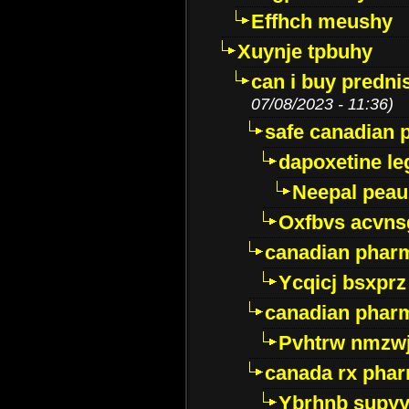
Effhch meushy
Xuynje tpbuhy
can i buy predni
07/08/2023 - 11:36)
safe canadian 
dapoxetine leg
Neepal peau
Oxfbvs acvns
canadian phar
Ycqicj bsxprz
canadian pharm
Pvhtrw nmzwj
canada rx pha
Ybrhnb supy