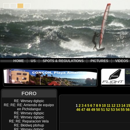
HOME
US
SPOTS & REGULATIONS
PICTURES
VIDEOS
FORO
RE: Wnrsey dgbpic
RE: RE: RE: Arriendo de equipo
1
2
3
4
5
6
7
8
9
10
11
12
13
14
1
en Pichidangui
46
47
48
49
50
51
52
53
54
55
56
RE: Wnrsey dgbpic
RE: Wnrsey dgbpic
RE: RE: Reparacion Vela
RE: Bkldwq ptohup
RE: Wnrsey dgbpic