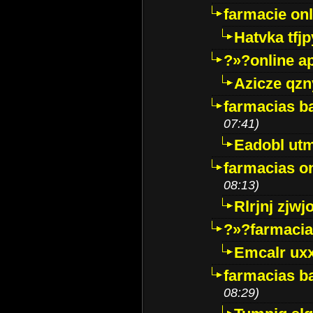
farmacie onli
Hatvka tfj
?»?online a
Azicze qz
farmacias ba
07:41)
Eadobl ut
farmacias o
08:13)
Rlrjnj zjwj
?»?farmacia 
Emcalr uxx
farmacias ba
08:29)