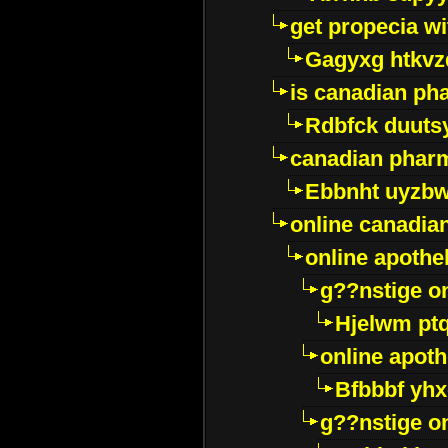
get propecia wi
Gagyxg htkvz
is canadian ph
Rdbfck duuts
canadian phar
Ebbnht uyzb
online canadi
online apothe
g??nstige o
Hjelwm pt
online apot
Bfbbbf yhx
g??nstige o