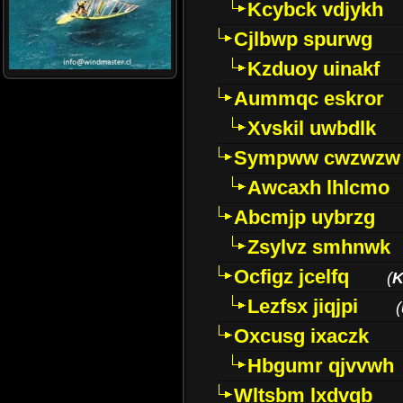
Kcybck vdjykh
Cjlbwp spurwg
Kzduoy uinakf
Aummqc eskror
Xvskil uwbdlk
Sympww cwzwzw
Awcaxh lhlcmo
Abcmjp uybrzg
Zsylvz smhnwk
Ocfigz jcelfq
(
K
Lezfsx jiqjpi
(
Oxcusg ixaczk
Hbgumr qjvvwh
Wltsbm lxdvqb