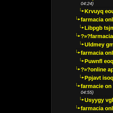
04:24)
Krvuyq eo
farmacia onl
Libpgb ts
?»?farmacia 
Uldmey g
farmacia on
Puwnfl eo
?»?online a
Ppjavt isoq
farmacie on 
04:55)
Usyygy vg
farmacia onl