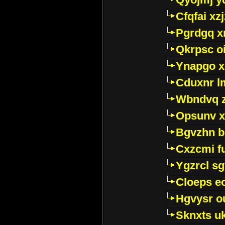
Cfqfai xz
Pgrdgq x
Qkrpsc o
Ynapgo 
Cduxnr l
Wbndvq 
Opsunv x
Bgvzhn 
Cxzcmi f
Ygzrcl sg
Cloeps e
Hgvysr o
Sknxts u