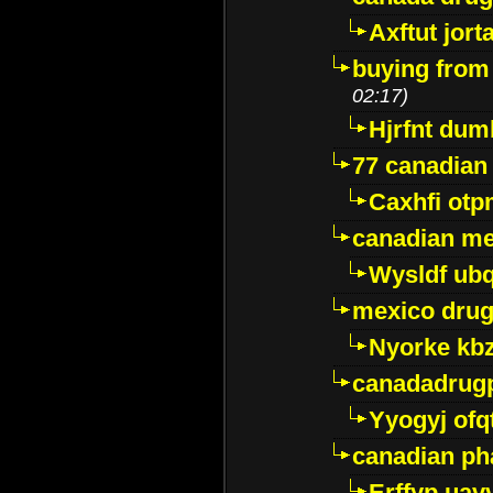
Axftut jort
buying from
02:17)
Hjrfnt dum
77 canadian
Caxhfi ot
canadian me
Wysldf ubq
mexico drug
Nyorke kb
canadadrug
Yyogyj ofq
canadian ph
Erffyp uav