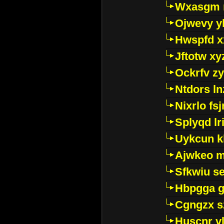
Wxasgm 
Ojwevy y
Hwspfd x
Jftotw xy
Ockrfv z
Ntdors ln
Nixrlo fs
Splyqd lri
Uykcun k
Ajwkeo 
Sfkwiu s
Hbpgga gv
Cgngzx s
Huscnr v