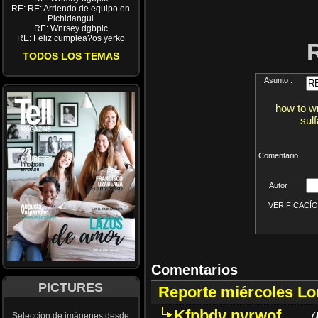
RE: RE: Arriendo de equipo en
Pichidangui
RE: Wnrsey dgbpic
RE: Feliz cumplea?os yerko
TODOS LOS TEMAS
Asunto :
how to wr
sul
Comentario
Autor
VERIFICACÍON 
Comentarios
PICTURES
Reporte miércoles L
Kfpbdv nyrwof
(
Selección de imágenes desde