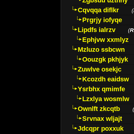
Zgbsuu uztnny
Cqvqqa diflkr
(
Prgrjy iofyqe
Lipdfs ialrzv
(
R
Ephjvw xxmlyz
Mzluzo ssbcwn
Oouzgk pkhjyk
Zuwlve osekjc
Kcozdh eaidsw
Ysrbhx qmimfe
Lzxlya wosmlw
Ownlft zkcqtb
Srvnax wljajt
Jdcqpr poxxuk