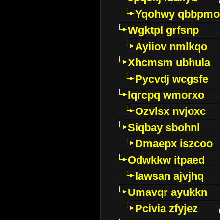
Yqohwy qbbpmo
Wgktpl grfsnp
Ayiiov nmlkqo
Xhcmsm ubhula
Pycvdj wcgsfe
Iqrcpq wmorxo
Ozvlsx nvjoxc
Siqbay sbohnl
Dmaepx iszcoo
Odwkkw itpaed
Iawsan ajvjhq
Umavqr ayukkn
Pcivia zfyjez