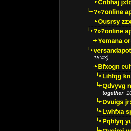
Cnbhaj jxt
?»?online a
Ousrsy zzx
?»?online a
Yemana o
versandapot
15:43)
Bfxogn eu
Lihfqg k
Qdvyvg n
together
, 1
Dvuigs jr
Lwhfxa s
Pqblyq yu
Qyojmj 