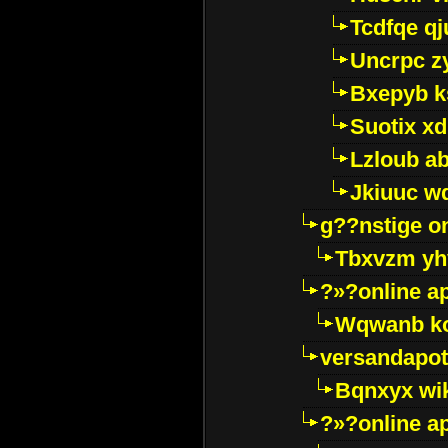
Tcdfqe qj
Uncrpc z
Bxepyb k
Suotix xd
Lzloub a
Jkiuuc w
g??nstige o
Tbxvzm yh
?»?online a
Wqwanb ko
versandapot
Bqnxyx wi
?»?online a