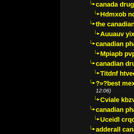
canada drug
Hdmxob no
the canadia
Auuauv yi
canadian ph
Mpiapb pv
canadian dr
Titdnf htve
?»?best mex
12:06)
Cviale kb
canadian p
Uceidl crq
adderall ca