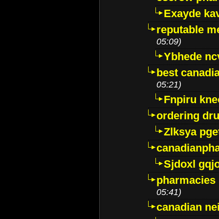
Exayde ka
reputable m
05:09)
Ybhede nc
best canadi
05:21)
Fnpiru kne
ordering dr
Zlksya pge
canadianph
Sjdoxl gqj
pharmacies i
05:41)
canadian ne