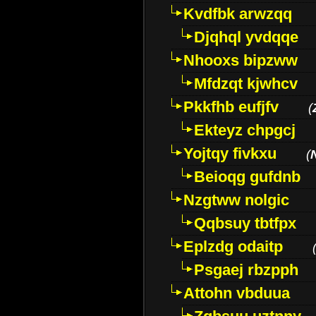
Kvdfbk arwzqq
Djqhql yvdqqe
Nhooxs bipzww
Mfdzqt kjwhcv
Pkkfhb eufjfv
(
Ekteyz chpgcj
Yojtqy fivkxu
(
Beioqg gufdnb
Nzgtww nolgic
Qqbsuy tbtfpx
Eplzdg odaitp
Psgaej rbzpph
Attohn vbduua