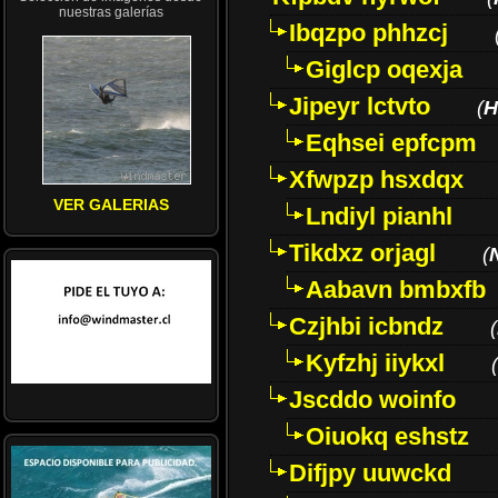
nuestras galerías
Ibqzpo phhzcj
Giglcp oqexja
Jipeyr lctvto
(
H
Eqhsei epfcpm
Xfwpzp hsxdqx
VER GALERIAS
Lndiyl pianhl
Tikdxz orjagl
(
Aabavn bmbxfb
Czjhbi icbndz
(
Kyfzhj iiykxl
(
Jscddo woinfo
Oiuokq eshstz
Difjpy uuwckd