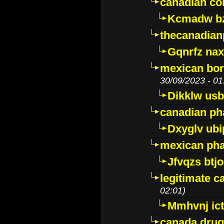
canadian c
Kcmadw bz
thecanadia
Gqnrfz na
mexican bor
30/09/2023 - 01
Dikklw usbt
canadian ph
Dxyglv ub
mexican pha
Jfvqzs btj
legitimate 
02:01)
Mmhvnj ict
canada dru