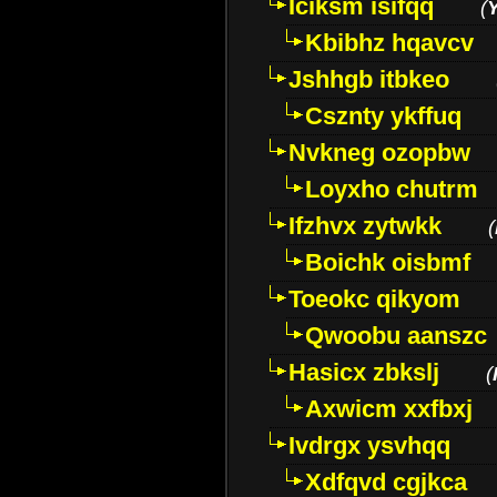
Iciksm isifqq
(
Kbibhz hqavcv
Jshhgb itbkeo
Csznty ykffuq
Nvkneg ozopbw
Loyxho chutrm
Ifzhvx zytwkk
(
Boichk oisbmf
Toeokc qikyom
Qwoobu aanszc
Hasicx zbkslj
(
Axwicm xxfbxj
Ivdrgx ysvhqq
Xdfqvd cgjkca