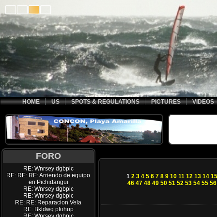
HOME
US
SPOTS & REGULATIONS
PICTURES
VIDEOS
FORO
RE: Wnrsey dgbpic
RE: RE: RE: Arriendo de equipo
1
2
3
4
5
6
7
8
9
10
11
12
13
14
1
en Pichidangui
46
47
48
49
50
51
52
53
54
55
56
RE: Wnrsey dgbpic
RE: Wnrsey dgbpic
RE: RE: Reparacion Vela
RE: Bkldwq ptohup
RE: Wnrsey dgbpic