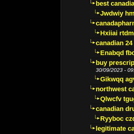
best canadi
Jwdwiy hm
canadaphar
Hxiiai rtd
canadian 24
Enabqd fb
buy prescri
30/09/2023 - 09
Gikwqq ag
northwest c
Qlwcfv tg
canadian dr
Ryyboc cz
legitimate 