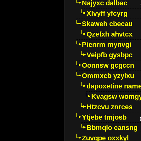
Najyxc dalbac
Xlvyff yfcyrg
Skaweh cbecau
Qzefxh ahvtcx
Pienrm mynvgi
Veipfb gysbpc
Oonnsw gcgccn
Ommxcb yzylxu
dapoxetine name 
Kvagsw womg
Htzcvu znrces
Ytjebe tmjosb
Bbmqlo eansng
Zuvgpe oxxkyl