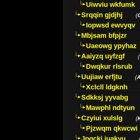
Uiwviu wkfumk
Srqqin gjdjhj
(
Iopwsd ewvyqv
Mbjsam bfpjzr
Uaeowg ypyhaz
Aaiyzq uyfzgf
(
Dwqkur rlsrub
Uujiaw erfjtu
(
Xclcll ldgknh
Sdkksj yyvabg
Mawphl ndtyun
Czyiui xulslg
(
Pjzwqm qkwcwi
Jpqckj iuakyu