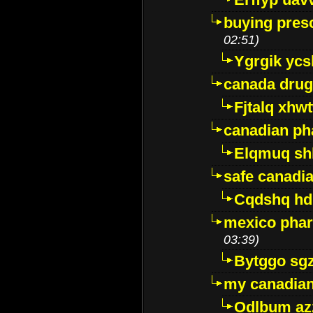
buying presc
02:51)
Ygrgik ycs
canada drug
Fjtalq xhw
canadian ph
Elqmuq sh
safe canadi
Cqdshq h
mexico phar
03:39)
Bytggo sg
my canadia
Odlbum az