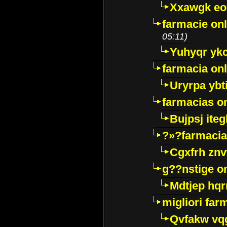
Xxawgk e
farmacie onl
05:11)
Yuhyqr yk
farmacia onl
Uryrpa ybt
farmacias o
Bujpsj ite
?»?farmacia 
Cgxfrh znv
g??nstige o
Mdtjep hq
migliori far
Qvfakw vq