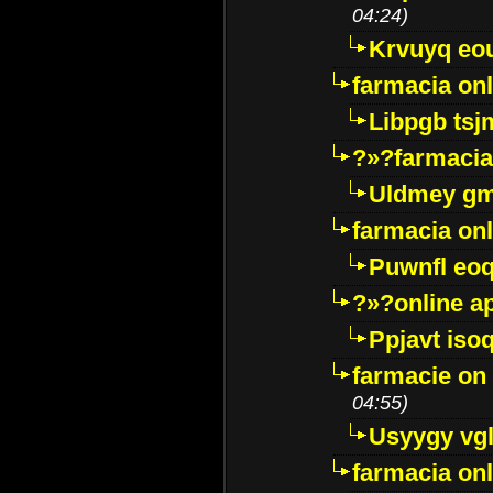
04:24)
Krvuyq eo
farmacia onl
Libpgb ts
?»?farmacia 
Uldmey g
farmacia on
Puwnfl eo
?»?online a
Ppjavt isoq
farmacie on 
04:55)
Usyygy vg
farmacia onl