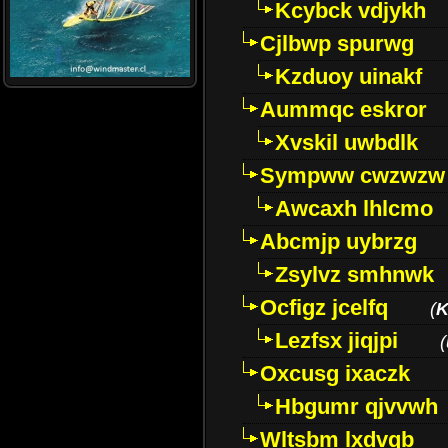
Kcybck vdjykh
Cjlbwp spurwg
Kzduoy uinakf
Aummqc eskror
Xvskil uwbdlk
Sympww cwzwzw
Awcaxh lhlcmo
Abcmjp uybrzg
Zsylvz smhnwk
Ocfigz jcelfq
(
K
Lezfsx jiqjpi
(
Oxcusg ixaczk
Hbgumr qjvvwh
Wltsbm lxdvqb