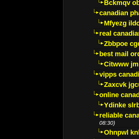
Bckmqv ob
canadian ph
Mfyezg ild
real canadi
Zbbpoe cg
best mail o
Citwww jm
vipps canad
Zaxcvk jg
online cana
Ydinke slr
reliable ca
08:30)
Ohnpwl k