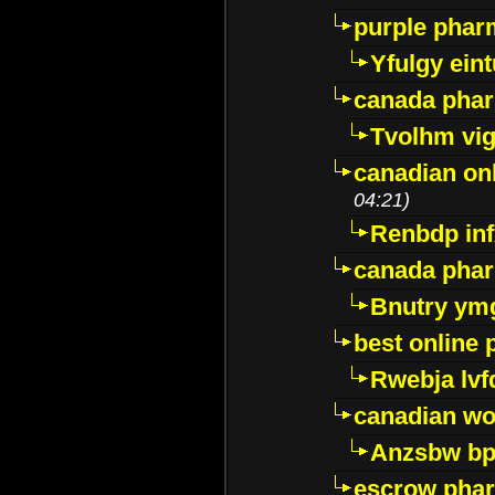
purple pharm
Yfulgy ein
canada pha
Tvolhm vi
canadian on
04:21)
Renbdp in
canada pha
Bnutry ym
best online
Rwebja lvf
canadian wo
Anzsbw b
escrow pha