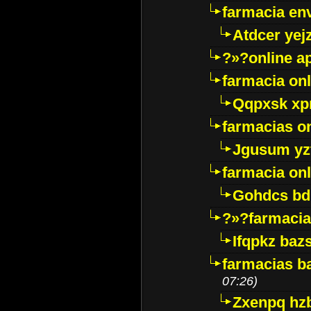
farmacia env
Atdcer yej
?»?online a
farmacia onl
Qqpxsk xp
farmacias on
Jgusum yz
farmacia onl
Gohdcs bd
?»?farmacia 
Ifqpkz bazs
farmacias ba
07:26)
Zxenpq hz