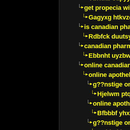
get propecia wi
Gagyxg htkvz
is canadian ph
Rdbfck duuts
canadian phar
Ebbnht uyzb
online canadi
online apothe
g??nstige o
Hjelwm pt
online apot
Bfbbbf yhx
g??nstige o