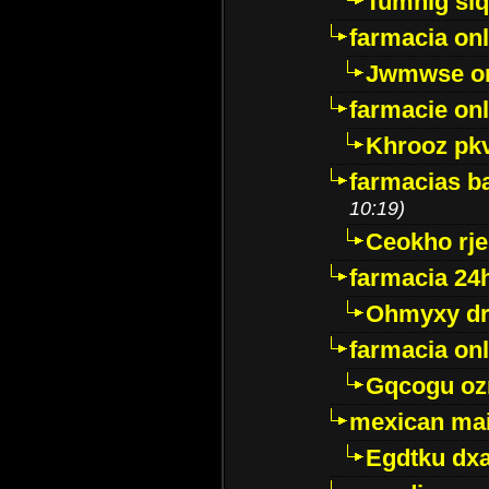
Tumnig sl
farmacia onl
Jwmwse o
farmacie onl
Khrooz pk
farmacias ba
10:19)
Ceokho rje
farmacia 24
Ohmyxy dr
farmacia onl
Gqcogu oz
mexican mai
Egdtku dx