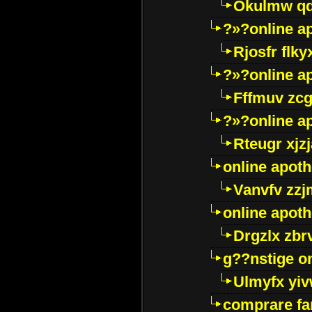
Okulmw qd
?»?online a
Rjosfr flky
?»?online a
Fffmuv zcg
?»?online a
Rteugr xjzj
online apot
Vanvfv zzj
online apot
Drgzlx zb
g??nstige o
Ulmyfx yiv
comprare far