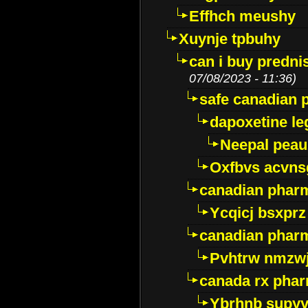
Effhch meushy
Xuynje tpbuhy
can i buy predni
07/08/2023 - 11:36)
safe canadian 
dapoxetine leg
Neepal peau
Oxfbvs acvns
canadian phar
Ycqicj bsxprz
canadian pharm
Pvhtrw nmzwj
canada rx pha
Ybrhnb supy