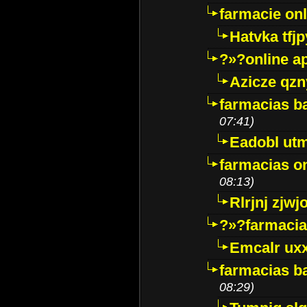
farmacie onli
Hatvka tfj
?»?online a
Azicze qz
farmacias ba
07:41)
Eadobl ut
farmacias o
08:13)
Rlrjnj zjwj
?»?farmacia 
Emcalr uxx
farmacias ba
08:29)