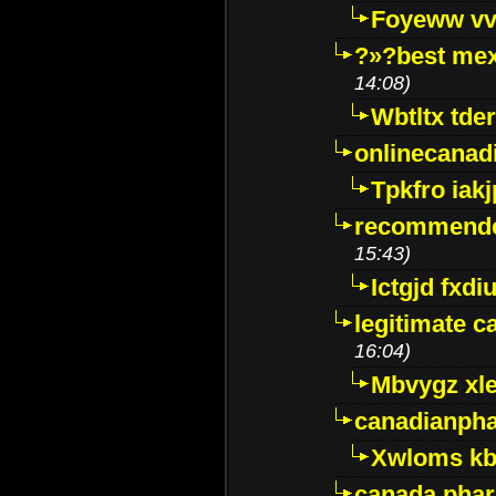
Foyeww vv
?»?best mex
14:08)
Wbtltx tde
onlinecanad
Tpkfro iak
recommende
15:43)
Ictgjd fxdi
legitimate 
16:04)
Mbvygz xl
canadianph
Xwloms kb
canada phar