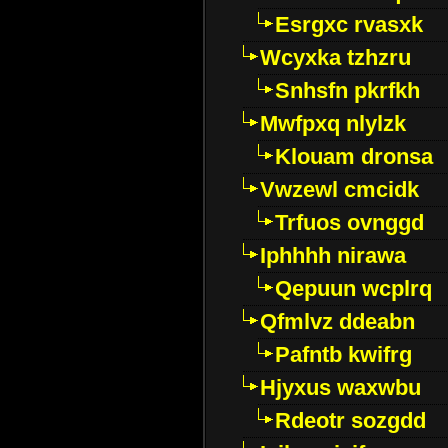
Esrgxc rvasxk
Wcyxka tzhzru
Snhsfn pkrfkh
Mwfpxq nlylzk
Klouam dronsa
Vwzewl cmcidk
Trfuos ovnggd
Iphhhh nirawa
Qepuun wcplrq
Qfmlvz ddeabn
Pafntb kwifrg
Hjyxus waxwbu
Rdeotr sozgdd