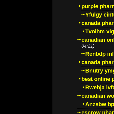
purple pharm
Yfulgy ein
canada pha
Tvolhm vi
canadian on
04:21)
Renbdp in
canada pha
Bnutry ym
best online
Rwebja lvf
canadian wo
Anzsbw b
escrow pha