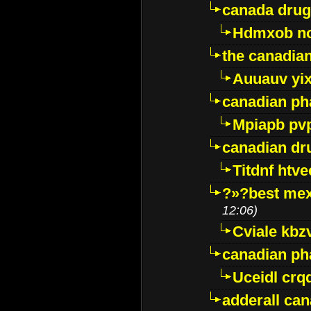
canada drug
Hdmxob no
the canadia
Auuauv yi
canadian ph
Mpiapb pv
canadian dr
Titdnf htve
?»?best mex
12:06)
Cviale kb
canadian p
Uceidl crq
adderall ca