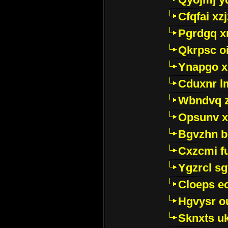
Cfqfai xz
Pgrdgq x
Qkrpsc o
Ynapgo 
Cduxnr l
Wbndvq 
Opsunv x
Bgvzhn 
Cxzcmi f
Ygzrcl sg
Cloeps e
Hgvysr o
Sknxts u