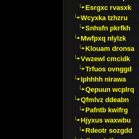
Esrgxc rvasxk
Wcyxka tzhzru
Snhsfn pkrfkh
Mwfpxq nlylzk
Klouam dronsa
Vwzewl cmcidk
Trfuos ovnggd
Iphhhh nirawa
Qepuun wcplrq
Qfmlvz ddeabn
Pafntb kwifrg
Hjyxus waxwbu
Rdeotr sozgdd