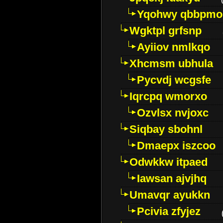
Yqohwy qbbpmo
Wgktpl grfsnp
Ayiiov nmlkqo
Xhcmsm ubhula
Pycvdj wcgsfe
Iqrcpq wmorxo
Ozvlsx nvjoxc
Siqbay sbohnl
Dmaepx iszcoo
Odwkkw itpaed
Iawsan ajvjhq
Umavqr ayukkn
Pcivia zfyjez