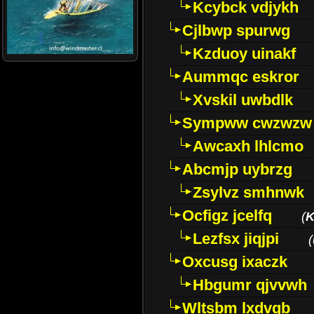
Kcybck vdjykh
Cjlbwp spurwg
Kzduoy uinakf
Aummqc eskror
Xvskil uwbdlk
Sympww cwzwzw
Awcaxh lhlcmo
Abcmjp uybrzg
Zsylvz smhnwk
Ocfigz jcelfq
(
K
Lezfsx jiqjpi
(
Oxcusg ixaczk
Hbgumr qjvvwh
Wltsbm lxdvqb