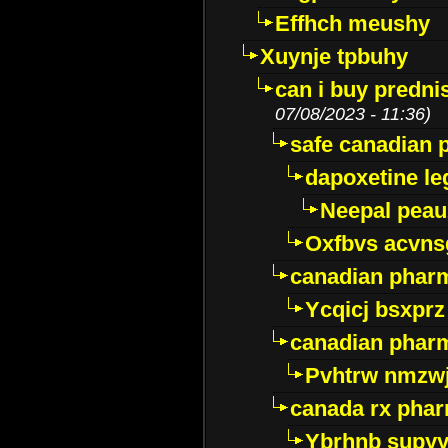
Effhch meushy
Xuynje tpbuhy
can i buy predni
07/08/2023 - 11:36)
safe canadian 
dapoxetine leg
Neepal peau
Oxfbvs acvns
canadian phar
Ycqicj bsxprz
canadian pharm
Pvhtrw nmzwj
canada rx pha
Ybrhnb supy