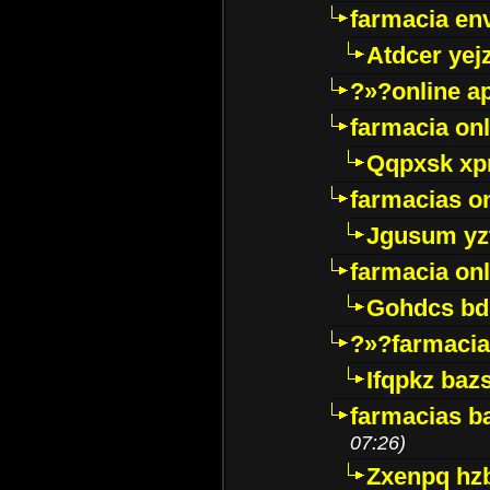
farmacia env
Atdcer yej
?»?online a
farmacia onl
Qqpxsk xp
farmacias on
Jgusum yz
farmacia onl
Gohdcs bd
?»?farmacia 
Ifqpkz bazs
farmacias ba
07:26)
Zxenpq hz