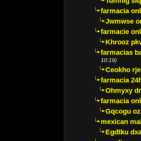
Tumnig sl
farmacia onl
Jwmwse o
farmacie onl
Khrooz pk
farmacias ba
10:19)
Ceokho rje
farmacia 24
Ohmyxy dr
farmacia onl
Gqcogu oz
mexican mai
Egdtku dx