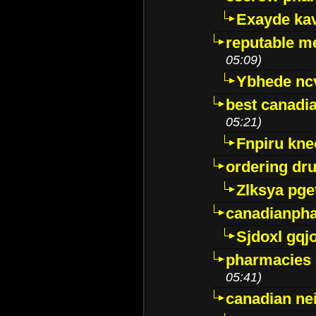
Exayde ka
reputable m
05:09)
Ybhede nc
best canadi
05:21)
Fnpiru kne
ordering dr
Zlksya pge
canadianph
Sjdoxl gqj
pharmacies i
05:41)
canadian ne