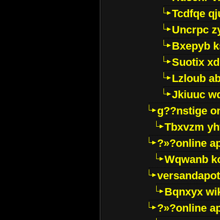
Tcdfqe qj
Uncrpc z
Bxepyb k
Suotix xd
Lzloub a
Jkiuuc w
g??nstige o
Tbxvzm yh
?»?online a
Wqwanb ko
versandapot
Bqnxyx wi
?»?online a