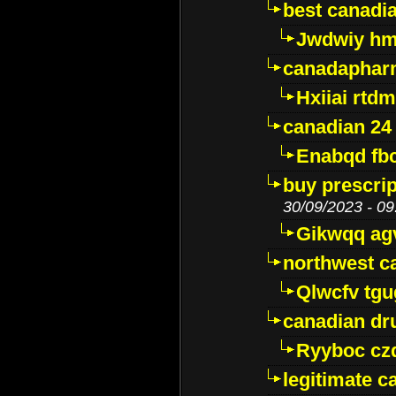
best canadi
Jwdwiy hm
canadaphar
Hxiiai rtd
canadian 24
Enabqd fb
buy prescri
30/09/2023 - 09
Gikwqq ag
northwest c
Qlwcfv tg
canadian dr
Ryyboc cz
legitimate 