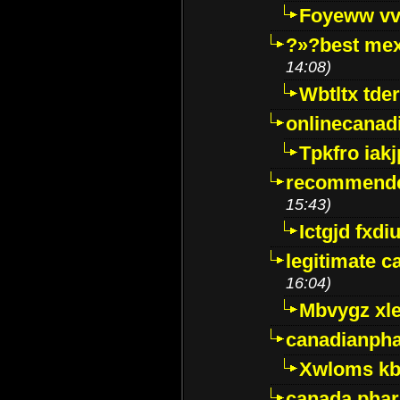
Foyeww vv
?»?best mex
14:08)
Wbtltx tde
onlinecanad
Tpkfro iak
recommende
15:43)
Ictgjd fxdi
legitimate 
16:04)
Mbvygz xl
canadianph
Xwloms kb
canada phar