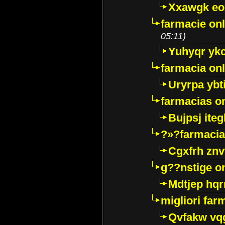
Xxawgk e
farmacie onl
05:11)
Yuhyqr yk
farmacia onl
Uryrpa ybt
farmacias o
Bujpsj ite
?»?farmacia 
Cgxfrh znv
g??nstige o
Mdtjep hq
migliori far
Qvfakw vq