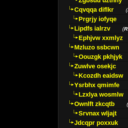
Zgbsuu uztnny
Cqvqqa diflkr
(
Prgrjy iofyqe
Lipdfs ialrzv
(
R
Ephjvw xxmlyz
Mzluzo ssbcwn
Oouzgk pkhjyk
Zuwlve osekjc
Kcozdh eaidsw
Ysrbhx qmimfe
Lzxlya wosmlw
Ownlft zkcqtb
Srvnax wljajt
Jdcqpr poxxuk