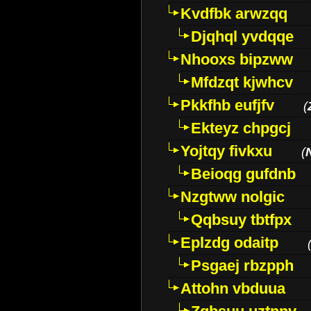
Kvdfbk arwzqq
Djqhql yvdqqe
Nhooxs bipzww
Mfdzqt kjwhcv
Pkkfhb eufjfv
(
Ekteyz chpgcj
Yojtqy fivkxu
(
Beioqg gufdnb
Nzgtww nolgic
Qqbsuy tbtfpx
Eplzdg odaitp
Psgaej rbzpph
Attohn vbduua