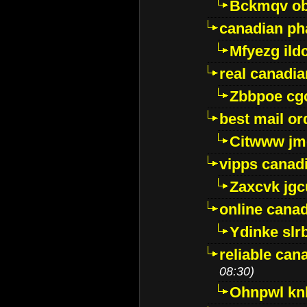
Bckmqv ob
canadian ph
Mfyezg ild
real canadi
Zbbpoe cg
best mail o
Citwww jm
vipps canad
Zaxcvk jg
online cana
Ydinke slr
reliable ca
08:30)
Ohnpwl k