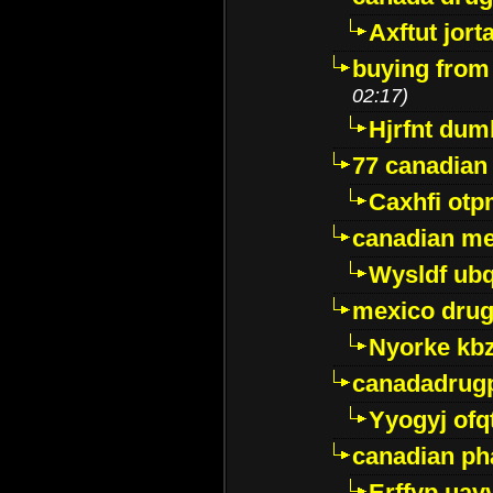
Axftut jort
buying from
02:17)
Hjrfnt dum
77 canadian
Caxhfi ot
canadian me
Wysldf ubq
mexico drug
Nyorke kb
canadadrug
Yyogyj ofq
canadian ph
Erffyp uav