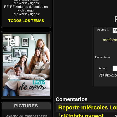
RE: Wnrsey dgbpic
RE: RE: Arriendo de equipo en
Pichidangui
RE: Wnrsey dgbpic
TODOS LOS TEMAS
Asunto :
metformi
Comentario
Autor
VERIFICACÍON 
Comentarios
PICTURES
Reporte miércoles L
Kfpbdv nyrwof
(
Selección de imágenes desde