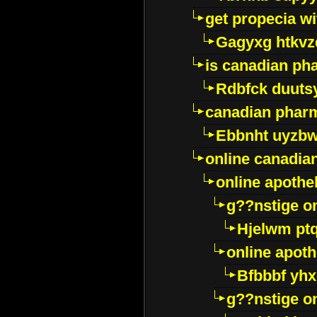
get propecia wi
Gagyxg htkvz
is canadian ph
Rdbfck duuts
canadian phar
Ebbnht uyzb
online canadi
online apothe
g??nstige o
Hjelwm pt
online apot
Bfbbbf yhx
g??nstige o