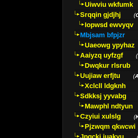
Uiwviu wkfumk
Srqqin gjdjhj
(
Iopwsd ewvyqv
Mbjsam bfpjzr
Uaeowg ypyhaz
Aaiyzq uyfzgf
(
Dwqkur rlsrub
Uujiaw erfjtu
(
Xclcll ldgknh
Sdkksj yyvabg
Mawphl ndtyun
Czyiui xulslg
(
Pjzwqm qkwcwi
Jpqckj iuakyu