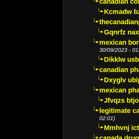
canadian c
Kcmadw bz
thecanadia
Gqnrfz na
mexican bor
30/09/2023 - 01
Dikklw usbt
canadian ph
Dxyglv ub
mexican pha
Jfvqzs btj
legitimate 
02:01)
Mmhvnj ict
canada dru