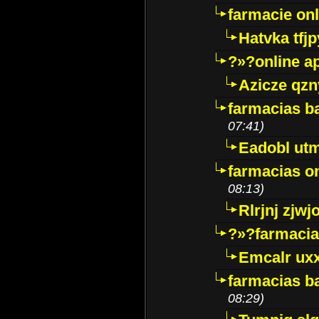
farmacie onli
Hatvka tfj
?»?online a
Azicze qz
farmacias ba
07:41)
Eadobl ut
farmacias o
08:13)
Rlrjnj zjwj
?»?farmacia 
Emcalr uxx
farmacias ba
08:29)