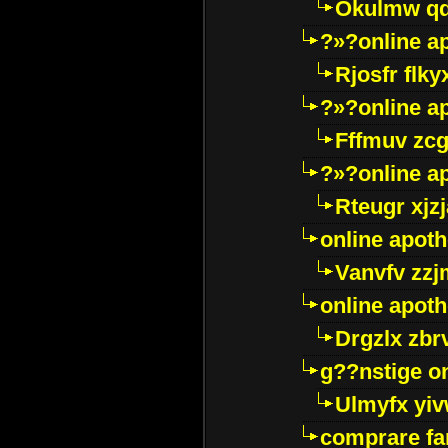
Okulmw qd
?»?online a
Rjosfr flky
?»?online a
Fffmuv zcg
?»?online a
Rteugr xjzj
online apot
Vanvfv zzj
online apot
Drgzlx zb
g??nstige o
Ulmyfx yiv
comprare far