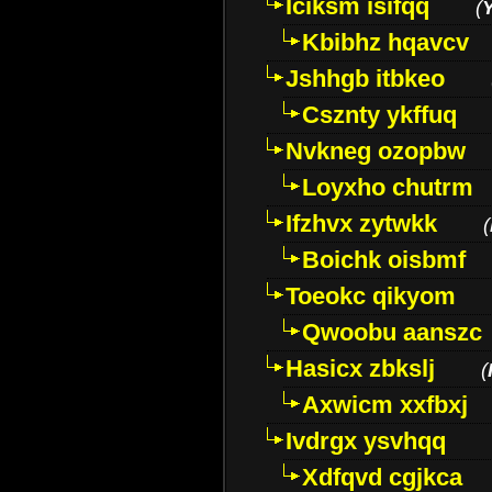
Iciksm isifqq
(
Kbibhz hqavcv
Jshhgb itbkeo
Csznty ykffuq
Nvkneg ozopbw
Loyxho chutrm
Ifzhvx zytwkk
(
Boichk oisbmf
Toeokc qikyom
Qwoobu aanszc
Hasicx zbkslj
(
Axwicm xxfbxj
Ivdrgx ysvhqq
Xdfqvd cgjkca