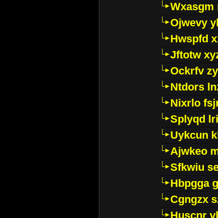
Wxasgm 
Ojwevy y
Hwspfd x
Jftotw xy
Ockrfv z
Ntdors ln
Nixrlo fs
Splyqd lri
Uykcun k
Ajwkeo 
Sfkwiu s
Hbpgga gv
Cgngzx s
Huscnr v