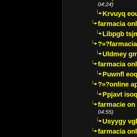
04:24)
Krvuyq eo
farmacia onl
Libpgb ts
?»?farmacia 
Uldmey g
farmacia on
Puwnfl eo
?»?online a
Ppjavt isoq
farmacie on 
04:55)
Usyygy vg
farmacia onl