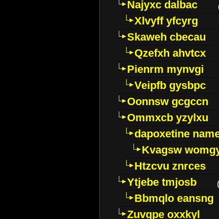
Najyxc dalbac
Xlvyff yfcyrg
Skaweh cbecau
Qzefxh ahvtcx
Pienrm mynvgi
Veipfb gysbpc
Oonnsw gcgccn
Ommxcb yzylxu
dapoxetine name 
Kvagsw womg
Htzcvu znrces
Ytjebe tmjosb
Bbmqlo eansng
Zuvgpe oxxkyl