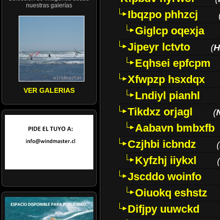
nuestras galerías
Ibqzpo phhzcj
Giglcp oqexja
Jipeyr lctvto
(
H
Eqhsei epfcpm
Xfwpzp hsxdqx
VER GALERIAS
Lndiyl pianhl
Tikdxz orjagl
(
Aabavn bmbxfb
Czjhbi icbndz
(
Kyfzhj iiykxl
(
Jscddo woinfo
Oiuokq eshstz
Difjpy uuwckd