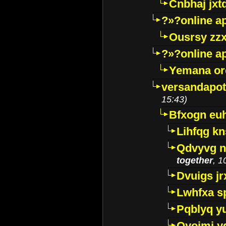
Cnbhaj jxt
?»?online a
Ousrsy zzx
?»?online a
Yemana o
versandapot
15:43)
Bfxogn eu
Lihfqg k
Qdvyvg n
together
, 1
Dvuigs jr
Lwhfxa s
Pqblyq yu
Qyojmj 