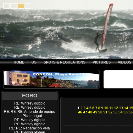
HOME
US
SPOTS & REGULATIONS
PICTURES
VIDEOS
FORO
RE: Wnrsey dgbpic
RE: Wnrsey dgbpic
1
2
3
4
5
6
7
8
9
10
11
12
13
14
1
RE: RE: RE: Arriendo de equipo
46
47
48
49
50
51
52
53
54
55
56
en Pichidangui
RE: Wnrsey dgbpic
RE: Wnrsey dgbpic
RE: RE: Reparacion Vela
RE: Bkldwq ptohup