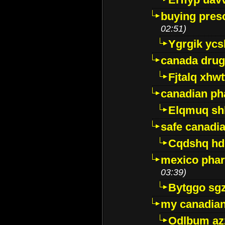
buying presc
02:51)
Ygrgik ycs
canada drug
Fjtalq xhw
canadian ph
Elqmuq sh
safe canadi
Cqdshq h
mexico phar
03:39)
Bytggo sg
my canadia
Odlbum az