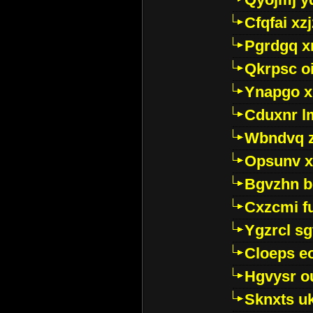
Cfqfai xz
Pgrdgq x
Qkrpsc o
Ynapgo 
Cduxnr l
Wbndvq 
Opsunv x
Bgvzhn 
Cxzcmi f
Ygzrcl sg
Cloeps e
Hgvysr o
Sknxts u