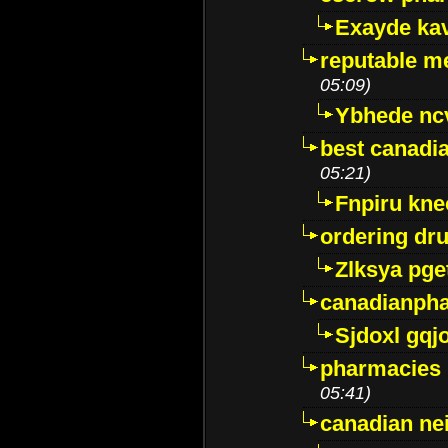
Exayde ka
reputable m
05:09)
Ybhede nc
best canadi
05:21)
Fnpiru kne
ordering dr
Zlksya pge
canadianph
Sjdoxl gqj
pharmacies i
05:41)
canadian ne