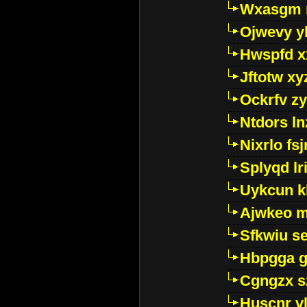
Wxasgm 
Ojwevy y
Hwspfd x
Jftotw xy
Ockrfv z
Ntdors ln
Nixrlo fs
Splyqd lri
Uykcun k
Ajwkeo 
Sfkwiu s
Hbpgga gv
Cgngzx s
Huscnr v