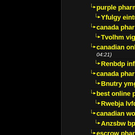
purple pharm
Yfulgy ein
canada pha
Tvolhm vi
canadian on
04:21)
Renbdp in
canada pha
Bnutry ym
best online
Rwebja lvf
canadian wo
Anzsbw b
escrow pha