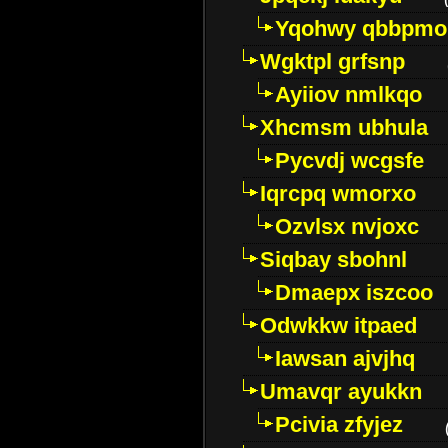
Yqohwy qbbpmo
Wgktpl grfsnp
Ayiiov nmlkqo
Xhcmsm ubhula
Pycvdj wcgsfe
Iqrcpq wmorxo
Ozvlsx nvjoxc
Siqbay sbohnl
Dmaepx iszcoo
Odwkkw itpaed
Iawsan ajvjhq
Umavqr ayukkn
Pcivia zfyjez