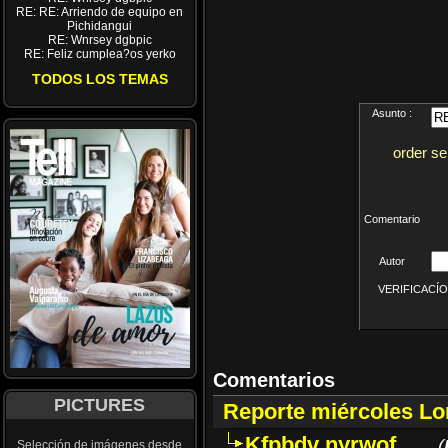
RE: RE: Arriendo de equipo en
Pichidangui
RE: Wnrsey dgbpic
RE: Feliz cumplea?os yerko
TODOS LOS TEMAS
Asunto :
order se
Comentario
Autor
VERIFICACÍON 
Comentarios
PICTURES
Reporte miércoles L
Kfpbdv nyrwof
(
Selección de imágenes desde