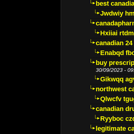
best canadi
Jwdwiy hm
canadaphar
Hxiiai rtd
canadian 24
Enabqd fb
buy prescri
30/09/2023 - 09
Gikwqq ag
northwest c
Qlwcfv tg
canadian dr
Ryyboc cz
legitimate 