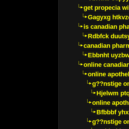
get propecia wi
Gagyxg htkvz
is canadian ph
Rdbfck duuts
canadian phar
Ebbnht uyzb
online canadi
online apothe
g??nstige o
Hjelwm pt
online apot
Bfbbbf yhx
g??nstige o