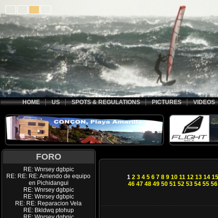
HOME
US
SPOTS & REGULATIONS
PICTURES
VIDEOS
FORO
RE: Wnrsey dgbpic
RE: RE: RE: Arriendo de equipo
1
2
3
4
5
6
7
8
9
10
11
12
13
14
1
en Pichidangui
46
47
48
49
50
51
52
53
54
55
56
RE: Wnrsey dgbpic
RE: Wnrsey dgbpic
RE: RE: Reparacion Vela
RE: Bkldwq ptohup
RE: Wnrsey dgbpic