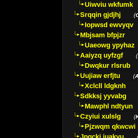
Uiwviu wkfumk
Srqqin gjdjhj
(
Iopwsd ewvyqv
Mbjsam bfpjzr
Uaeowg ypyhaz
Aaiyzq uyfzgf
(
Dwqkur rlsrub
Uujiaw erfjtu
(
Xclcll ldgknh
Sdkksj yyvabg
Mawphl ndtyun
Czyiui xulslg
(
Pjzwqm qkwcwi
Jpqckj iuakyu