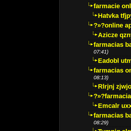
farmacie onli
Hatvka tfj
?»?online a
Azicze qz
farmacias ba
07:41)
Eadobl ut
farmacias o
08:13)
Rlrjnj zjwj
?»?farmacia 
Emcalr uxx
farmacias ba
08:29)