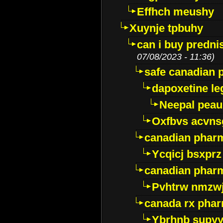
Effhch meushy
Xuynje tpbuhy
can i buy predni
07/08/2023 - 11:36)
safe canadian 
dapoxetine leg
Neepal peau
Oxfbvs acvns
canadian phar
Ycqicj bsxprz
canadian pharm
Pvhtrw nmzwj
canada rx pha
Ybrhnb supy