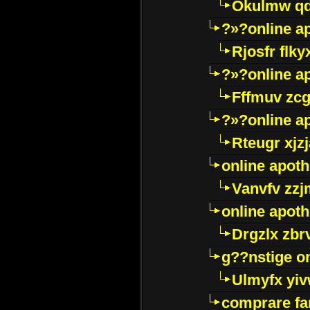
Okulmw qd
?»?online a
Rjosfr flky
?»?online a
Fffmuv zcg
?»?online a
Rteugr xjzj
online apot
Vanvfv zzj
online apot
Drgzlx zb
g??nstige o
Ulmyfx yiv
comprare far