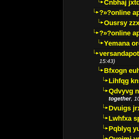
Cnbhaj jxt
?»?online a
Ousrsy zzx
?»?online a
Yemana o
versandapot
15:43)
Bfxogn eu
Lihfqg k
Qdvyvg n
together
, 1
Dvuigs jr
Lwhfxa s
Pqblyq yu
Qyojmj 