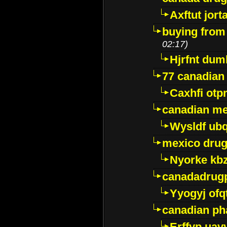
Axftut jort
buying from
02:17)
Hjrfnt dum
77 canadian
Caxhfi ot
canadian me
Wysldf ubq
mexico drug
Nyorke kb
canadadrug
Yyogyj ofq
canadian ph
Erffyp uav