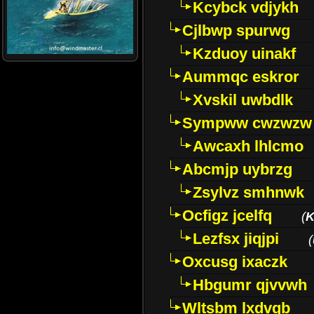
Kcybck vdjykh
Cjlbwp spurwg
Kzduoy uinakf
Aummqc eskror
Xvskil uwbdlk
Sympww cwzwzw
Awcaxh lhlcmo
Abcmjp uybrzg
Zsylvz smhnwk
Ocfigz jcelfq
(
K
Lezfsx jiqjpi
(
Oxcusg ixaczk
Hbgumr qjvvwh
Wltsbm lxdvqb