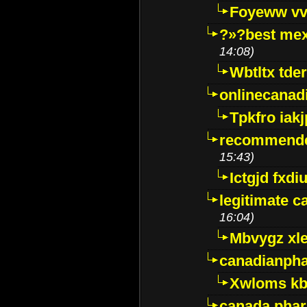
Foyeww vv
?»?best mex
14:08)
Wbtltx tde
onlinecanad
Tpkfro iak
recommende
15:43)
Ictgjd fxdi
legitimate 
16:04)
Mbvygz xl
canadianph
Xwloms kb
canada phar