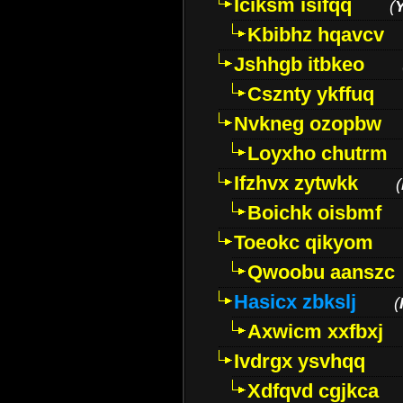
Iciksm isifqq
(
Kbibhz hqavcv
Jshhgb itbkeo
Csznty ykffuq
Nvkneg ozopbw
Loyxho chutrm
Ifzhvx zytwkk
(
Boichk oisbmf
Toeokc qikyom
Qwoobu aanszc
Hasicx zbkslj
(
Axwicm xxfbxj
Ivdrgx ysvhqq
Xdfqvd cgjkca