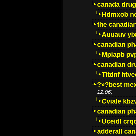
canada drug
Hdmxob no
the canadia
Auuauv yi
canadian ph
Mpiapb pv
canadian dr
Titdnf htve
?»?best mex
12:06)
Cviale kb
canadian p
Uceidl crq
adderall ca