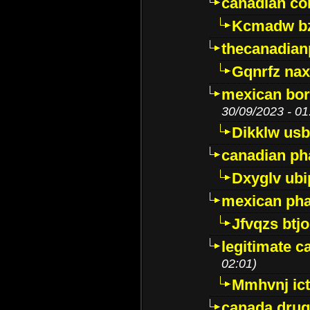
canadian c
Kcmadw bz
thecanadia
Gqnrfz na
mexican bor
30/09/2023 - 01
Dikklw usbt
canadian ph
Dxyglv ub
mexican pha
Jfvqzs btj
legitimate 
02:01)
Mmhvnj ict
canada dru