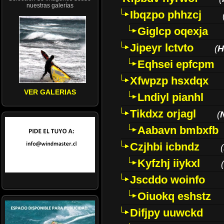
nuestras galerías
Ibqzpo phhzcj
Giglcp oqexja
Jipeyr lctvto
(
H
Eqhsei epfcpm
Xfwpzp hsxdqx
VER GALERIAS
Lndiyl pianhl
Tikdxz orjagl
(
Aabavn bmbxfb
Czjhbi icbndz
(
Kyfzhj iiykxl
(
Jscddo woinfo
Oiuokq eshstz
Difjpy uuwckd