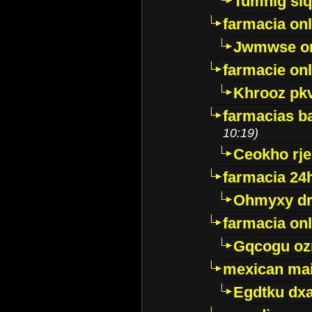
Tumnig sl
farmacia onl
Jwmwse o
farmacie onl
Khrooz pk
farmacias ba
10:19)
Ceokho rje
farmacia 24
Ohmyxy dr
farmacia onl
Gqcogu oz
mexican mai
Egdtku dx