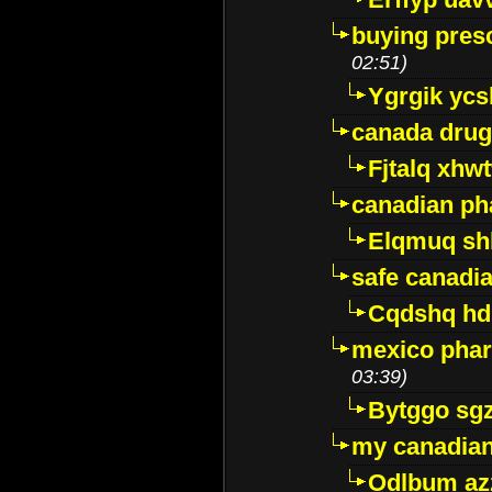
buying presc
02:51)
Ygrgik ycs
canada drug
Fjtalq xhw
canadian ph
Elqmuq sh
safe canadi
Cqdshq h
mexico phar
03:39)
Bytggo sg
my canadia
Odlbum az