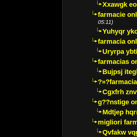
Xxawgk e
farmacie onl
05:11)
Yuhyqr yk
farmacia onl
Uryrpa ybt
farmacias o
Bujpsj ite
?»?farmacia 
Cgxfrh znv
g??nstige o
Mdtjep hq
migliori far
Qvfakw vq