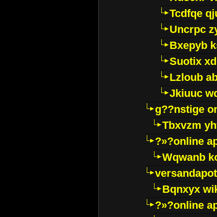
Tcdfqe qj
Uncrpc z
Bxepyb k
Suotix xd
Lzloub a
Jkiuuc w
g??nstige o
Tbxvzm yh
?»?online a
Wqwanb ko
versandapot
Bqnxyx wi
?»?online a