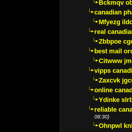
Bckmqv ob
canadian ph
Mfyezg ild
real canadi
Zbbpoe cg
best mail o
Citwww jm
vipps canad
Zaxcvk jg
online cana
Ydinke slr
reliable ca
08:30)
Ohnpwl k