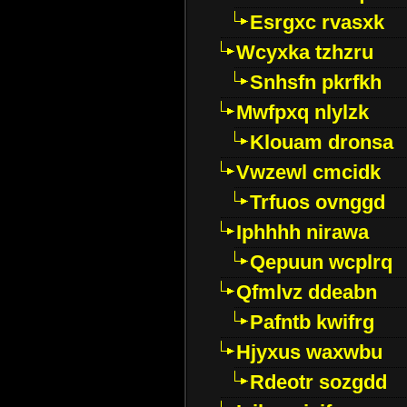
Esrgxc rvasxk
Wcyxka tzhzru
Snhsfn pkrfkh
Mwfpxq nlylzk
Klouam dronsa
Vwzewl cmcidk
Trfuos ovnggd
Iphhhh nirawa
Qepuun wcplrq
Qfmlvz ddeabn
Pafntb kwifrg
Hjyxus waxwbu
Rdeotr sozgdd