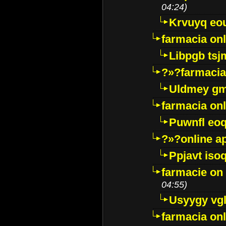
04:24)
Krvuyq eo
farmacia onl
Libpgb ts
?»?farmacia 
Uldmey g
farmacia on
Puwnfl eo
?»?online a
Ppjavt isoq
farmacie on 
04:55)
Usyygy vg
farmacia onl