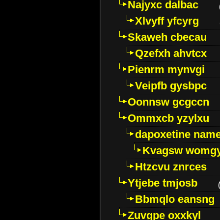
Najyxc dalbac
Xlvyff yfcyrg
Skaweh cbecau
Qzefxh ahvtcx
Pienrm mynvgi
Veipfb gysbpc
Oonnsw gcgccn
Ommxcb yzylxu
dapoxetine name 
Kvagsw womg
Htzcvu znrces
Ytjebe tmjosb
Bbmqlo eansng
Zuvgpe oxxkyl