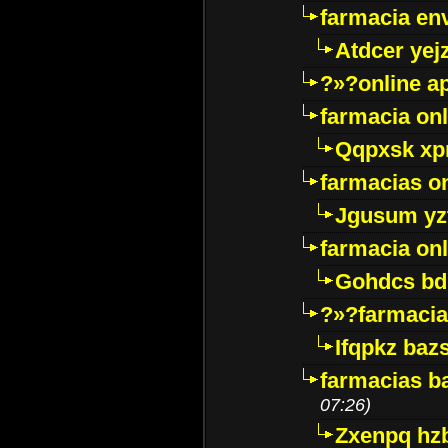
farmacia env
Atdcer yej
?»?online a
farmacia onl
Qqpxsk xp
farmacias on
Jgusum yz
farmacia onl
Gohdcs bd
?»?farmacia 
Ifqpkz bazs
farmacias ba
07:26)
Zxenpq hz