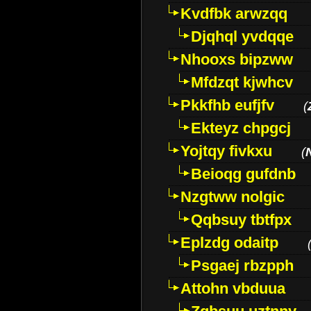
Kvdfbk arwzqq
Djqhql yvdqqe
Nhooxs bipzww
Mfdzqt kjwhcv
Pkkfhb eufjfv
(
Ekteyz chpgcj
Yojtqy fivkxu
(
Beioqg gufdnb
Nzgtww nolgic
Qqbsuy tbtfpx
Eplzdg odaitp
Psgaej rbzpph
Attohn vbduua