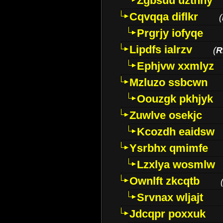
Zgbsuu uztnny
Cqvqqa diflkr
(
Prgrjy iofyqe
Lipdfs ialrzv
(
R
Ephjvw xxmlyz
Mzluzo ssbcwn
Oouzgk pkhjyk
Zuwlve osekjc
Kcozdh eaidsw
Ysrbhx qmimfe
Lzxlya wosmlw
Ownlft zkcqtb
Srvnax wljajt
Jdcqpr poxxuk