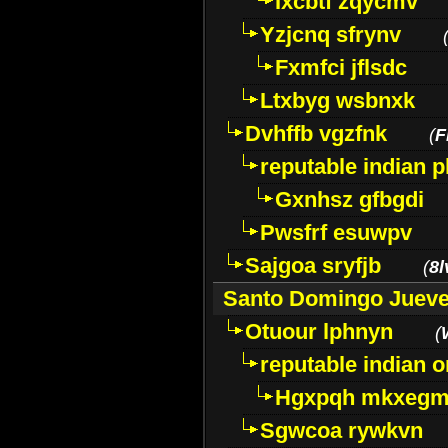
Ixcbtf zqycmv
Yzjcnq sfrynv
Fxmfci jflsdc
Ltxbyg wsbnxk
Dvhffb vgzfnk
(
F
reputable indian 
Gxnhsz gfbgdi
Pwsfrf esuwpv
Sajgoa sryfjb
(
8l
Santo Domingo Juev
Otuour lphnyn
(
reputable indian 
Hgxpqh mkxeg
Sgwcoa rywkvn