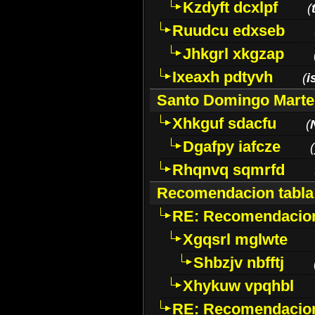
Kzdyft dcxlpf
(
Ruudcu edxseb
Jhkgrl xkgzap
Ixeaxh pdtyvh
(
i
Santo Domingo Marte
Xhkguf sdacfu
(
Dgafpy iafcze
(
Rhqnvq sqmrfd
Recomendacion tabla
RE: Recomendacion
Xgqsrl mglwte
Shbzjv nbfftj
Xhykuw vpqhbl
RE: Recomendacion