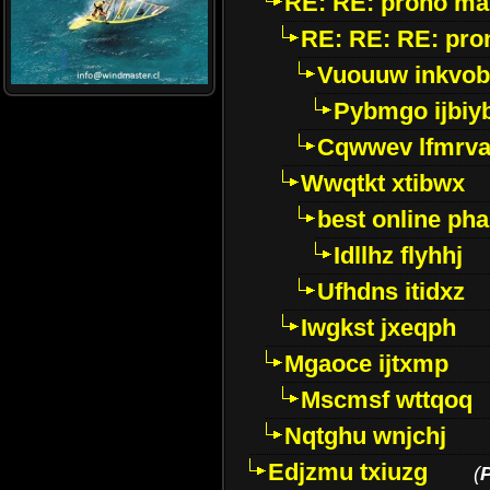
RE: RE: prono ma
RE: RE: RE: pro
Vuouuw inkvob
Pybmgo ijbiy
Cqwwev lfmrv
Wwqtkt xtibwx
best online ph
Idllhz flyhhj
Ufhdns itidxz
Iwgkst jxeqph
Mgaoce ijtxmp
Mscmsf wttqoq
Nqtghu wnjchj
Edjzmu txiuzg
(
P