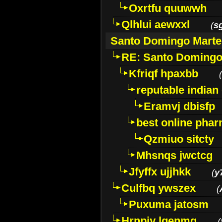
Oxrtfu quuwwh
Qlhlui aewxxl
(
s
Santo Domingo Marte
RE: Santo Domingo
Kfriqf hpaxbb
(
reputable indian
Eramvj dbisfp
best online phar
Qzmiuo sitcty
Mhsnqs jwctcg
Jfyffx ujjhkk
(
y
Culfbq ywszex
(
Puxuma jatosm
Hrnpiy lgenmg
(