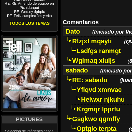
RE: RE: Arriendo de equipo en
Pichidangui
RE: Wnrsey dgbpic
RE: Feliz cumplea?os yerko
Comentarios
TODOS LOS TEMAS
Dato
(
Iniciado por Vi
Rlzjxf mqayti
(
Q
Lsdfgs ranmgt
Wglmaq xiuijs
(
sabado
(
Iniciado por
RE: sabado
(
juan
Yflqvd xmnvae
Helwxr njkuhu
Krgmqr lpprfu
Gsgkwo qgmffy
PICTURES
Optgio terpta
(
Selección de imágenes desde