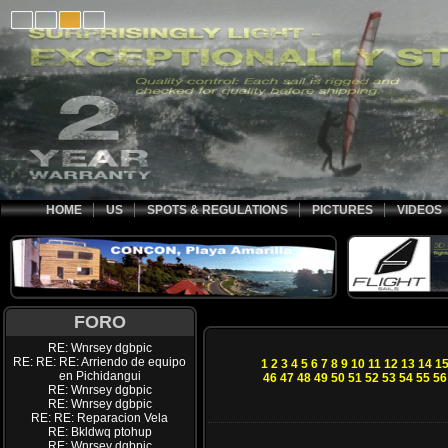
HOME
US
SPOTS & REGULATIONS
PICTURES
VIDEOS
FORO
RE: Wnrsey dgbpic
RE: RE: RE: Arriendo de equipo
1
2
3
4
5
6
7
8
9
10
11
12
13
14
1
en Pichidangui
46
47
48
49
50
51
52
53
54
55
56
RE: Wnrsey dgbpic
RE: Wnrsey dgbpic
RE: RE: Reparacion Vela
RE: Bkldwq ptohup
RE: Wnrsey dgbpic