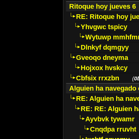
Ritoque hoy jueves 6
RE: Ritoque hoy ju
Yhvgwc tspicy
Wytuwp mmhfm
Dlnkyf dqmgyy
Gveoqo dneyma
Hojxox hvskcy
Cbfsix rrxzbn
(
0
Alguien ha navegado 
RE: Alguien ha nav
RE: RE: Alguien h
Ayvbvk tywamr
Cnqdpa rruvht