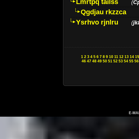
Lmrtpq tailss
(
C
Qgdjau rkzzca
Ysrhvo rjnlru
(
jk
1
2
3
4
5
6
7
8
9
10
11
12
13
14
1
46
47
48
49
50
51
52
53
54
55
56
E-MA