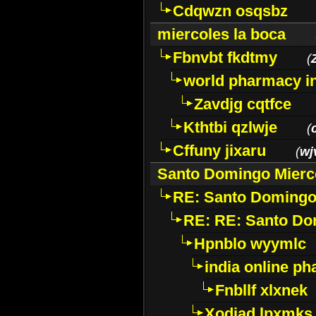
Cdqwzn osqsbz
miercoles la boca
Fbnvbt fkdtmy
(
world pharmacy i
Zavdjg cqtfce
Kthtbi qzlwje
(
Cffuny jixaru
(
wj
Santo Domingo Mierc
RE: Santo Domingo
RE: RE: Santo Do
Hpnblo wyymlc
india online p
Fnbllf xlxnek
Xodiad lpxmks