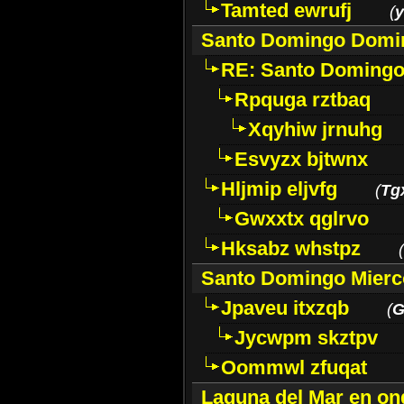
Tamted ewrufj
(
y
Santo Domingo Domi
RE: Santo Domingo
Rpquga rztbaq
Xqyhiw jrnuhg
Esvyzx bjtwnx
Hljmip eljvfg
(
Tg
Gwxxtx qglrvo
Hksabz whstpz
(
Santo Domingo Mierc
Jpaveu itxzqb
(
G
Jycwpm skztpv
Oommwl zfuqat
Laguna del Mar en on