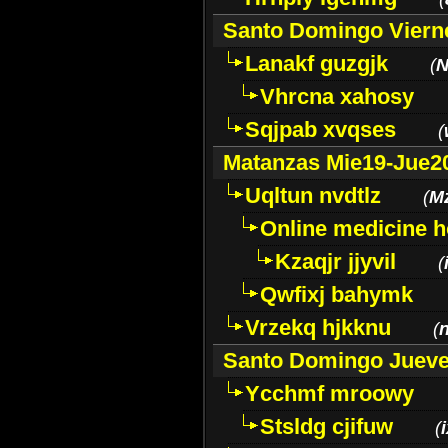
Santo Domingo Viern
Lanakf guzgjk
(
N
Vhrcna xahosy
Sqjpab xvqses
(
Matanzas Mie19-Jue2
Uqltun nvdtlz
(
M
Online medicine h
Kzaqjr jjyvil
(
Qwfixj bahymk
Vrzekq hjkknu
(
Santo Domingo Jueve
Ycchmf mroowy
Stsldg cjifuw
(