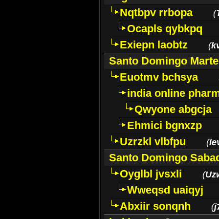
Nqtbpv rrbopa
(
Ocapls qybkpq
Exiepn laobtz
(
k
Santo Domingo Marte
Euotmv bchsya
india online phar
Qwyone abgcja
Ehmici bgnxzp
Uzrzkl vlbfpu
(
ie
Santo Domingo Saba
Oyglbl jvsxli
(
Uz
Wweqsd uaiqyj
Abxiir sonqnh
(
j