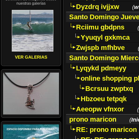
nuestras galerías
Dyzdrq ivjjxw
(
w
Santo Domingo Jueve
Rciimu gbdpns
Yyuqyl gxkmca
Zwjspb mfhbve
Santo Domingo Mierc
VER GALERIAS
Lyqykd pdmeyy
online shopping p
Bcrsuu zwptxq
Hbzoeu tetpqk
Aeeopw vfnxor
(
prono maricon
(
In
RE: prono maricon