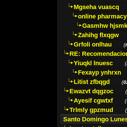
Mgseha vuascq
online pharmacy
Gasmhw hjsm
Zahihg flxqgw
Grfoli onlhau
(
RE: Recomendacion
Yiuqkl lnuesc
(
Fexayp ynhrxn
Litist zfbqgd
(
0
Ewazvt dqgzoc
(
Ayesif cgwtxf
(
Trlmly gpzmud
(
Santo Domingo Lune