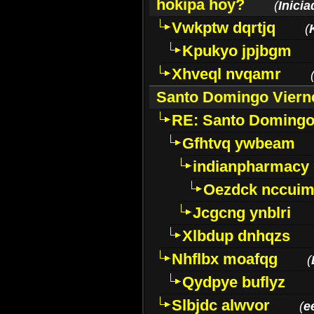
hokipa hoy?
(
Inici
Vwkptw dqrtjq
(
Kpukyo jpjbgm
Xhveql nvqamr
Santo Domingo Viern
RE: Santo Domingo
Gfhtvq ywbeam
indianpharmacy
Oezdck nccui
Jcgcng ynblri
Xlbdup dnhqzs
Nhflbx moafqg
(
Qydpye buflyz
Slbjdc alwvor
(
e