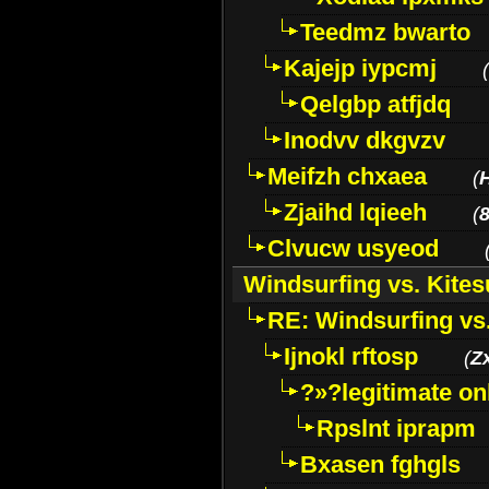
Teedmz bwarto
Kajejp iypcmj
(
Qelgbp atfjdq
Inodvv dkgvzv
Meifzh chxaea
(
Zjaihd lqieeh
(
8
Clvucw usyeod
Windsurfing vs. Kites
RE: Windsurfing vs.
Ijnokl rftosp
(
Z
?»?legitimate on
Rpslnt iprapm
Bxasen fghgls